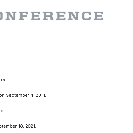
a.m.
on September 4, 2011.
.m.
ptember 18, 2021.