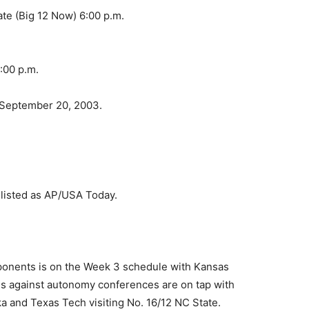
te (Big 12 Now) 6:00 p.m.
:00 p.m.
 September 20, 2003.
e listed as AP/USA Today.
onents is on the Week 3 schedule with Kansas
mes against autonomy conferences are on tap with
a and Texas Tech visiting No. 16/12 NC State.