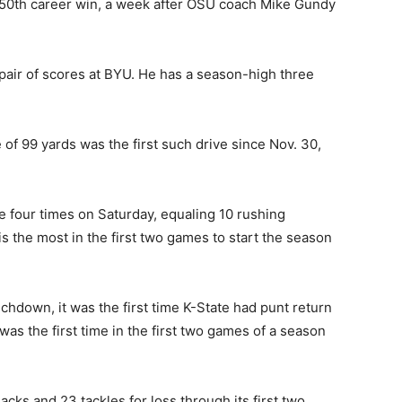
150th career win, a week after OSU coach Mike Gundy
pair of scores at BYU. He has a season-high three
of 99 yards was the first such drive since Nov. 30,
e four times on Saturday, equaling 10 rushing
s the most in the first two games to start the season
chdown, it was the first time K-State had punt return
as the first time in the first two games of a season
cks and 23 tackles for loss through its first two