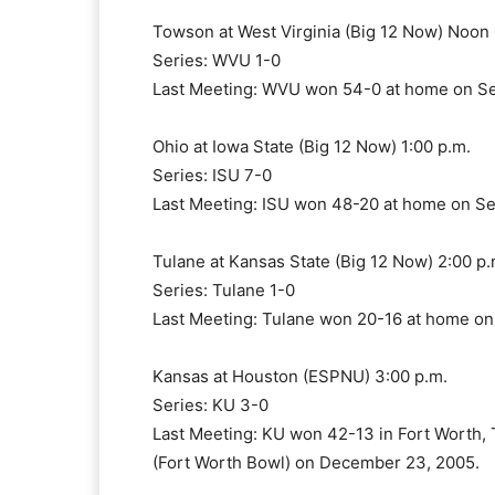
Towson at West Virginia (Big 12 Now) Noon 
Series: WVU 1-0
Last Meeting: WVU won 54-0 at home on Se
Ohio at Iowa State (Big 12 Now) 1:00 p.m.
Series: ISU 7-0
Last Meeting: ISU won 48-20 at home on S
Tulane at Kansas State (Big 12 Now) 2:00 p.
Series: Tulane 1-0
Last Meeting: Tulane won 20-16 at home on
Kansas at Houston (ESPNU) 3:00 p.m.
Series: KU 3-0
Last Meeting: KU won 42-13 in Fort Worth,
(Fort Worth Bowl) on December 23, 2005.