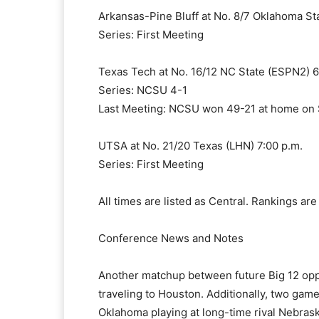
Arkansas-Pine Bluff at No. 8/7 Oklahoma Sta
Series: First Meeting
Texas Tech at No. 16/12 NC State (ESPN2) 6
Series: NCSU 4-1
Last Meeting: NCSU won 49-21 at home on
UTSA at No. 21/20 Texas (LHN) 7:00 p.m.
Series: First Meeting
All times are listed as Central. Rankings ar
Conference News and Notes
Another matchup between future Big 12 opp
traveling to Houston. Additionally, two ga
Oklahoma playing at long-time rival Nebrask