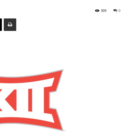
309
0