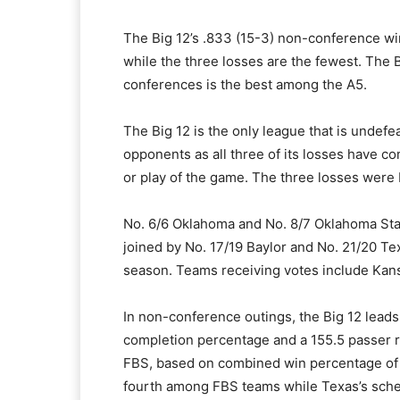
The Big 12’s .833 (15-3) non-conference wi
while the three losses are the fewest. The 
conferences is the best among the A5.
The Big 12 is the only league that is unde
opponents as all three of its losses have c
or play of the game. The three losses were 
No. 6/6 Oklahoma and No. 8/7 Oklahoma State
joined by No. 17/19 Baylor and No. 21/20 Tex
season. Teams receiving votes include Kans
In non-conference outings, the Big 12 leads
completion percentage and a 155.5 passer r
FBS, based on combined win percentage of F
fourth among FBS teams while Texas’s schedu