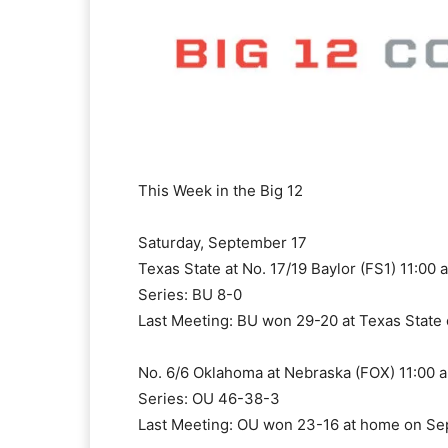
This Week in the Big 12
Saturday, September 17
Texas State at No. 17/19 Baylor (FS1) 11:00 
Series: BU 8-0
Last Meeting: BU won 29-20 at Texas State 
No. 6/6 Oklahoma at Nebraska (FOX) 11:00 a
Series: OU 46-38-3
Last Meeting: OU won 23-16 at home on Se