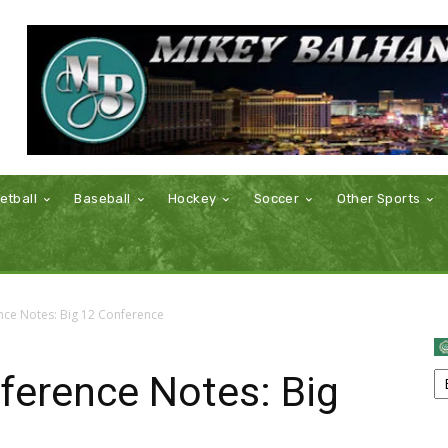
etball
Baseball
Hockey
Soccer
Other Sports
nce Notes: Big 12 Conference
ference Notes: Big