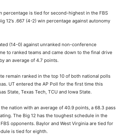
n percentage is tied for second-highest in the FBS
Big 12’s .667 (4-2) win percentage against autonomy
feated (14-0) against unranked non-conference
ome to ranked teams and came down to the final drive
by an average of 4.7 points.
 remain ranked in the top 10 of both national polls
as. UT entered the AP Poll for the first time this
as State, Texas Tech, TCU and Iowa State.
 the nation with an average of 40.9 points, a 68.3 pass
ating. The Big 12 has the toughest schedule in the
BS opponents. Baylor and West Virginia are tied for
le is tied for eighth.