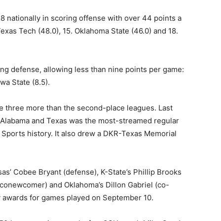
18 nationally in scoring offense with over 44 points a
Texas Tech (48.0), 15. Oklahoma State (46.0) and 18.
ing defense, allowing less than nine points per game:
owa State (8.5).
re three more than the second-place leagues. Last
 Alabama and Texas was the most-streamed regular
 Sports history. It also drew a DKR-Texas Memorial
as’ Cobee Bryant (defense), K-State’s Phillip Brooks
 (conewcomer) and Oklahoma’s Dillon Gabriel (co-
y awards for games played on September 10.