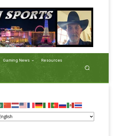
Gaming News
Resources