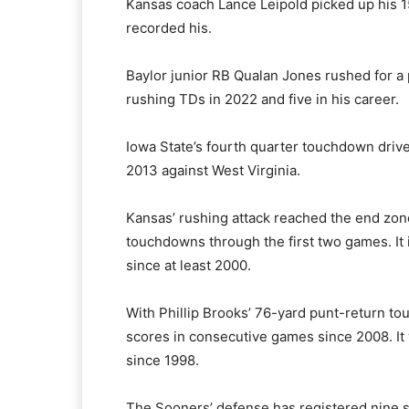
Kansas coach Lance Leipold picked up his 
recorded his.
Baylor junior RB Qualan Jones rushed for a 
rushing TDs in 2022 and five in his career.
Iowa State’s fourth quarter touchdown drive 
2013 against West Virginia.
Kansas’ rushing attack reached the end zon
touchdowns through the first two games. It i
since at least 2000.
With Phillip Brooks’ 76-yard punt-return tou
scores in consecutive games since 2008. It w
since 1998.
The Sooners’ defense has registered nine sa