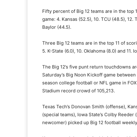
Fifty percent of Big 12 teams are in the top 
game: 4. Kansas (52.5), 10. TCU (48.5), 12. 
Baylor (44.5).
Three Big 12 teams are in the top 11 of scor
5. K-State (6.0), 10. Oklahoma (8.0) and 11. I
The Big 12’s five punt return touchdowns a
Saturday’s Big Noon Kickoff game between
season college football or NFL game in FOX
Stadium record crowd of 105,213.
Texas Tech’s Donovan Smith (offense), Kans
(special teams), Iowa State’s Colby Reeder
newcomer) picked up Big 12 football weekl