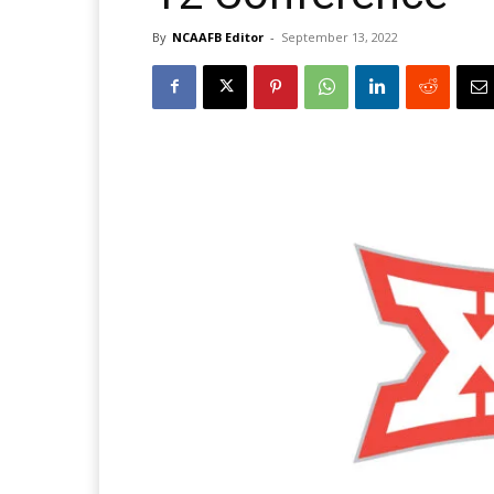
By
NCAAFB Editor
-
September 13, 2022