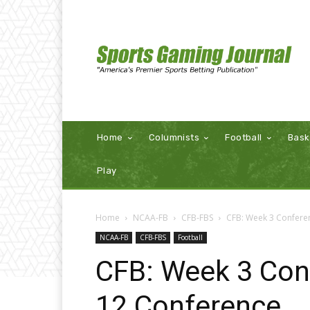
Home
Columnists
Football
Bask
Play
Home
NCAA-FB
CFB-FBS
CFB: Week 3 Confere
NCAA-FB
CFB-FBS
Football
CFB: Week 3 Con
12 Conference