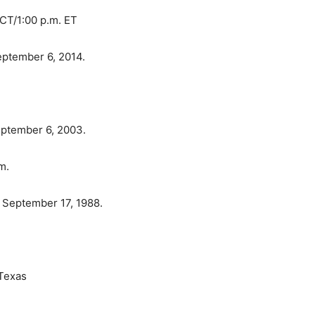
CT/1:00 p.m. ET
ptember 6, 2014.
eptember 6, 2003.
m.
 September 17, 1988.
 Texas