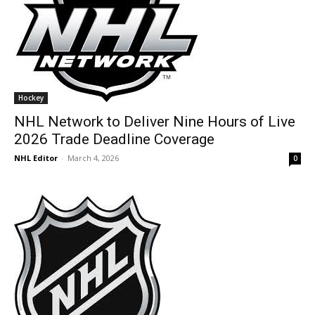
Hockey
NHL Network to Deliver Nine Hours of Live
2026 Trade Deadline Coverage
NHL Editor
-
March 4, 2026
0