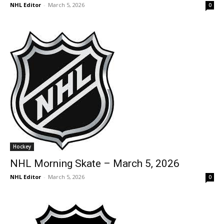
NHL Editor
-
March 5, 2026
0
Hockey
NHL Morning Skate – March 5, 2026
NHL Editor
-
March 5, 2026
0