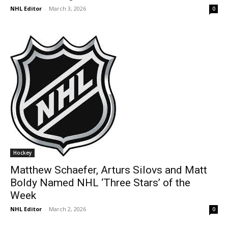
NHL Editor
-
March 3, 2026
0
Hockey
Matthew Schaefer, Arturs Silovs and Matt
Boldy Named NHL ‘Three Stars’ of the
Week
NHL Editor
-
March 2, 2026
0