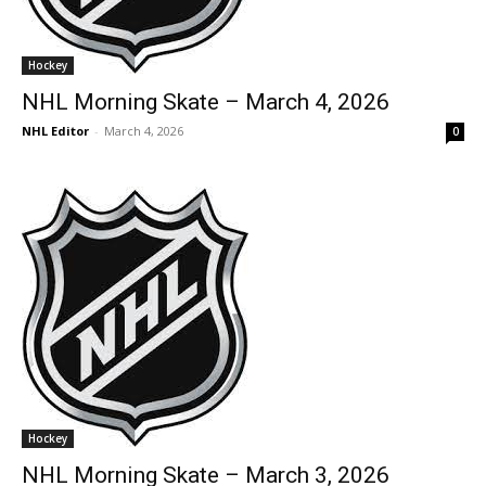
Hockey
NHL Morning Skate – March 4, 2026
NHL Editor
-
March 4, 2026
0
Hockey
NHL Morning Skate – March 3, 2026