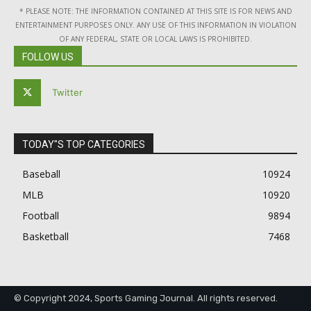
* PLEASE NOTE: THE INFORMATION CONTAINED AT THIS SITE IS FOR NEWS AND
ENTERTAINMENT PURPOSES ONLY. ANY USE OF THIS INFORMATION IN VIOLATION
OF ANY FEDERAL, STATE OR LOCAL LAWS IS PROHIBITED.
FOLLOW US
Twitter
TODAY"S TOP CATEGORIES
Baseball
10924
MLB
10920
Football
9894
Basketball
7468
© Copyright 2024, Sports Gaming Journal. All rights reserved.