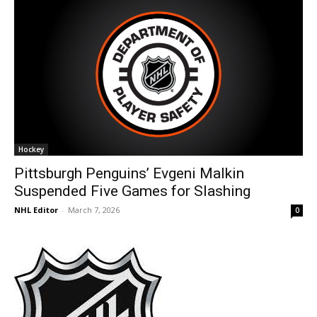
Hockey
Pittsburgh Penguins’ Evgeni Malkin
Suspended Five Games for Slashing
NHL Editor
-
March 7, 2026
0