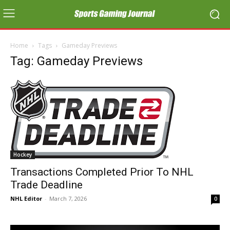
Home
Tags
Gameday Previews
Tag: Gameday Previews
Hockey
Transactions Completed Prior To NHL
Trade Deadline
NHL Editor
-
March 7, 2026
0