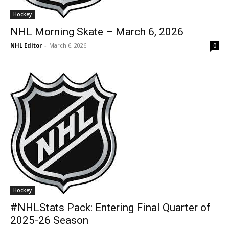
Hockey
NHL Morning Skate – March 6, 2026
NHL Editor
-
March 6, 2026
0
Hockey
#NHLStats Pack: Entering Final Quarter of
2025-26 Season