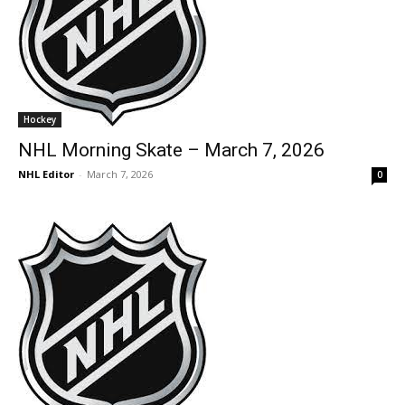
Hockey
NHL Morning Skate – March 7, 2026
NHL Editor
-
March 7, 2026
0