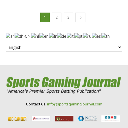
1
2
3
Contact us:
info@sportsgamingjournal.com