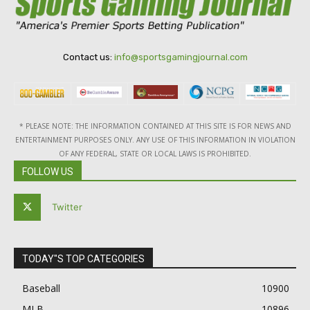
Contact us:
info@sportsgamingjournal.com
* PLEASE NOTE: THE INFORMATION CONTAINED AT THIS SITE IS FOR NEWS AND
ENTERTAINMENT PURPOSES ONLY. ANY USE OF THIS INFORMATION IN VIOLATION
OF ANY FEDERAL, STATE OR LOCAL LAWS IS PROHIBITED.
FOLLOW US
Twitter
TODAY"S TOP CATEGORIES
Baseball
10900
MLB
10896