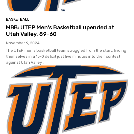
BASKETBALL
MBB: UTEP Men’s Basketball upended at
Utah Valley, 89-60
November 9, 2024
The UTEP men's basketball team struggled from the start, finding
themselves in a 15-0 deficit just five minutes into their contest
against Utah Valley...