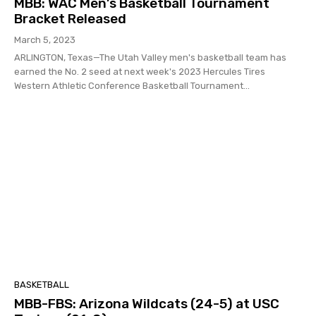
MBB: WAC Men’s Basketball Tournament
Bracket Released
March 5, 2023
ARLINGTON, Texas—The Utah Valley men's basketball team has
earned the No. 2 seed at next week's 2023 Hercules Tires
Western Athletic Conference Basketball Tournament...
BASKETBALL
MBB-FBS: Arizona Wildcats (24-5) at USC