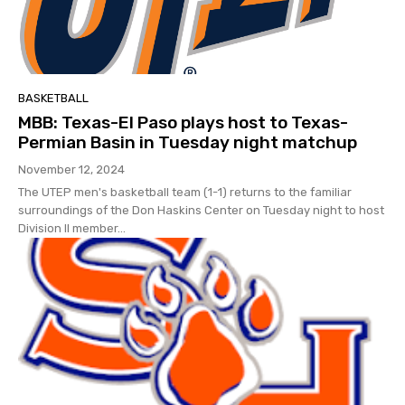
BASKETBALL
MBB: Texas-El Paso plays host to Texas-
Permian Basin in Tuesday night matchup
November 12, 2024
The UTEP men's basketball team (1-1) returns to the familiar
surroundings of the Don Haskins Center on Tuesday night to host
Division II member...