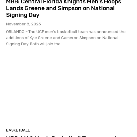
MBB: Central Florida Knights Men’s Hoops
Lands Greene and Simpson on National
Signing Day
November 8, 2023
ORLANDO – The UCF men's basketball team has announced the
additions of Kyle Greene and Cameron Simpson on National
Signing Day. Both will join the...
BASKETBALL