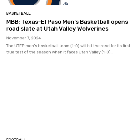
BASKETBALL
MBB: Texas-El Paso Men’s Basketball opens
road slate at Utah Valley Wolverines
November 7, 2024
The UTEP men's basketball team (1-0) will hit the road for its first
true test of the season when it faces Utah Valley (1-0)...
FOOTBALL