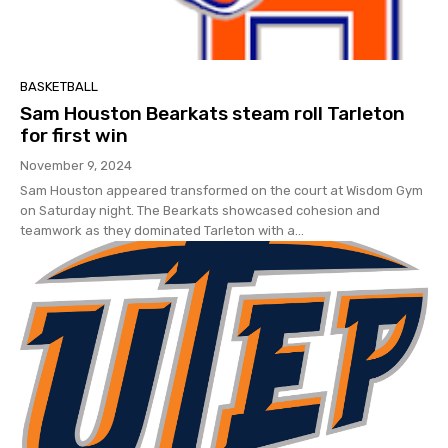
BASKETBALL
Sam Houston Bearkats steam roll Tarleton
for first win
November 9, 2024
Sam Houston appeared transformed on the court at Wisdom Gym
on Saturday night. The Bearkats showcased cohesion and
teamwork as they dominated Tarleton with a...