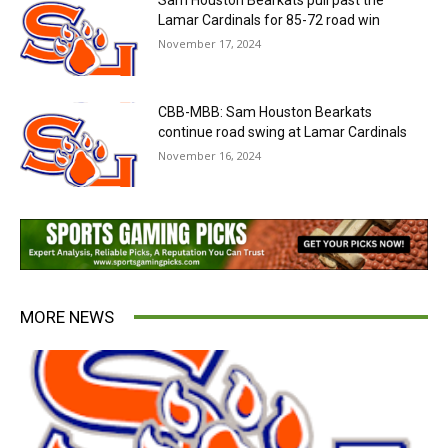
Sam Houston Bearkats pull past the
Lamar Cardinals for 85-72 road win
November 17, 2024
CBB-MBB: Sam Houston Bearkats
continue road swing at Lamar Cardinals
November 16, 2024
MORE NEWS