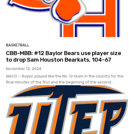
BASKETBALL
CBB-MBB: #12 Baylor Bears use player size
to drop Sam Houston Bearkats, 104-67
November 12, 2024
WACO — Baylor played like the No. 12 team in the country for the
final minutes of the first and the beginning of the second...