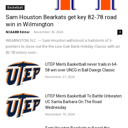
Basketball
Sam Houston Bearkats get key 82-78 road
win in Wilmington
NCAABB Editor
-
November 30, 2024
0
WILMINGTON, N.C. — Sam Houston withstood a hailstorm of 3-
pointers to close out the the Live Oak Bank Holiday Classic with an
82-78 victory over...
UTEP Men’s Basketball never trails in 64-
58 win over UNCG in Ball Dawgs Classic
November 27, 2024
UTEP Men’s Basketball To Battle Unbeaten
UC Santa Barbara On The Road
Wednesday
November 19, 2024