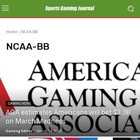
Home
NCAA-BB
NCAA-BB
GAMING NEWS
AGA estimates Americans will bet $3.3B
on March Madness
Gaming Editor
-
March 14, 2026