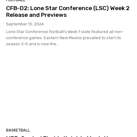
CFB-D2: Lone Star Conference (LSC) Week 2
Release and Previews
September 13, 2024
Lone Star Conference football’s Week 1 slate featured all non-
conference games. Eastern New Mexico prevailed to start its
season 2-0 and is now the...
BASKETBALL