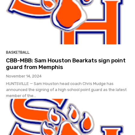
BASKETBALL
CBB-MBB: Sam Houston Bearkats sign point
guard from Memphis
November 14, 2024
HUNTSVILLE — Sam Houston head coach Chris Mudge has
announced the signing of a high school point guard as the latest
member of the...