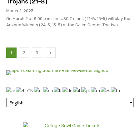
Trojans (21-8)
March 2, 2023
On March 2 at 8:00 p.m., the USC Trojans (21-8, 13-5) will play the
Arizona Wildcats (24-5, 13-5) at the Galen Center. The two...
1
2
3