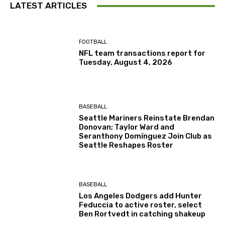
LATEST ARTICLES
FOOTBALL
NFL team transactions report for
Tuesday, August 4, 2026
BASEBALL
Seattle Mariners Reinstate Brendan
Donovan; Taylor Ward and
Seranthony Domínguez Join Club as
Seattle Reshapes Roster
BASEBALL
Los Angeles Dodgers add Hunter
Feduccia to active roster, select
Ben Rortvedt in catching shakeup