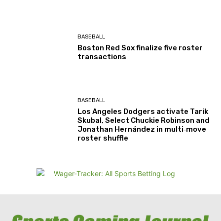
BASEBALL
Boston Red Sox finalize five roster
transactions
BASEBALL
Los Angeles Dodgers activate Tarik
Skubal, Select Chuckie Robinson and
Jonathan Hernández in multi‑move
roster shuffle