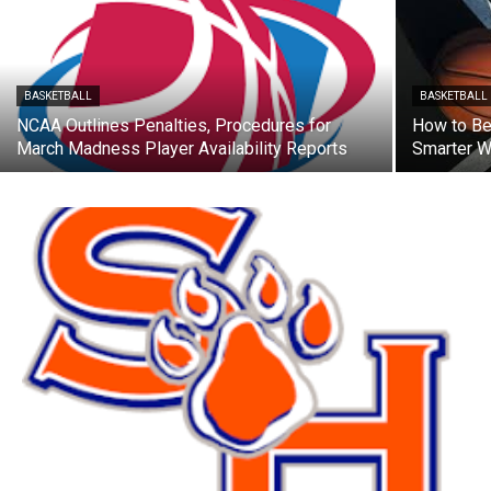
BASKETBALL
BASKETBALL
NCAA Outlines Penalties, Procedures for
How to Bet
March Madness Player Availability Reports
Smarter W