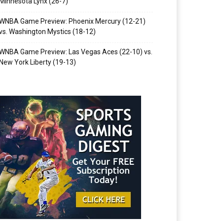
Minnesota Lynx (26-7)
WNBA Game Preview: Phoenix Mercury (12-21)
vs. Washington Mystics (18-12)
WNBA Game Preview: Las Vegas Aces (22-10) vs.
New York Liberty (19-13)