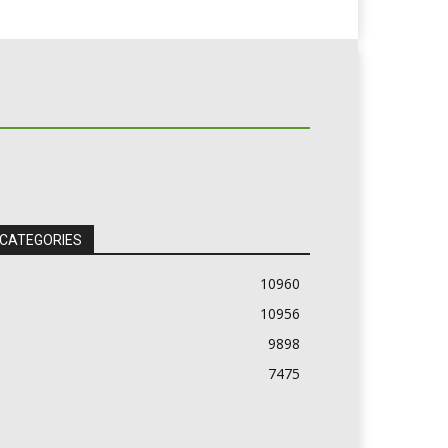
 CATEGORIES
10960
10956
9898
7475