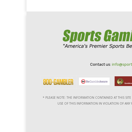
Contact us:
info@spor
* PLEASE NOTE: THE INFORMATION CONTAINED AT THIS SIT
USE OF THIS INFORMATION IN VIOLATION OF ANY F