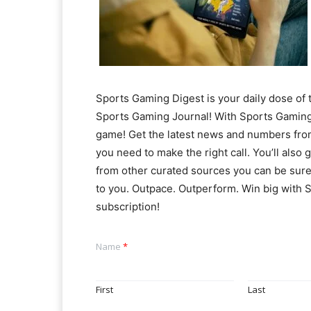
Sports Gaming Digest is your daily dose of 
Sports Gaming Journal! With Sports Gaming 
game! Get the latest news and numbers from
you need to make the right call. You’ll also 
from other curated sources you can be sure
to you. Outpace. Outperform. Win big with 
subscription!
Name
*
First
Last