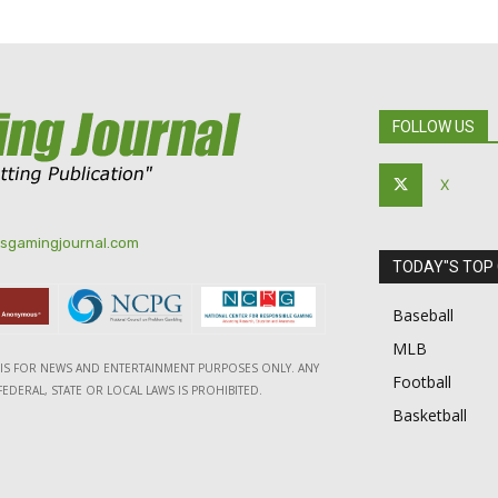
FOLLOW US
X
tsgamingjournal.com
TODAY"S TOP
Baseball
MLB
E IS FOR NEWS AND ENTERTAINMENT PURPOSES ONLY. ANY
Football
EDERAL, STATE OR LOCAL LAWS IS PROHIBITED.
Basketball