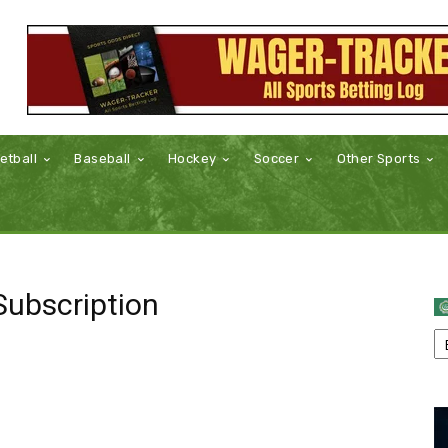
etball
Baseball
Hockey
Soccer
Other Sports
Subscription