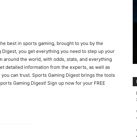
the best in sports gaming, brought to you by the
Digest, you get everything you need to step up your
 around the world, with odds, stats, and everything
get detailed information from the experts, as well as
 you can trust. Sports Gaming Digest brings the tools
Sports Gaming Digest! Sign up now for your FREE