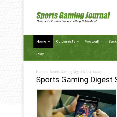
Home
Columnists
Football
Bask
Play
Home
Sports Gaming Digest Subscription
Sports Gaming Digest 