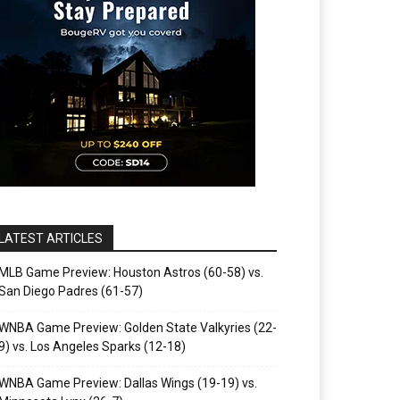
LATEST ARTICLES
MLB Game Preview: Houston Astros (60-58) vs.
San Diego Padres (61-57)
WNBA Game Preview: Golden State Valkyries (22-
9) vs. Los Angeles Sparks (12-18)
WNBA Game Preview: Dallas Wings (19-19) vs.