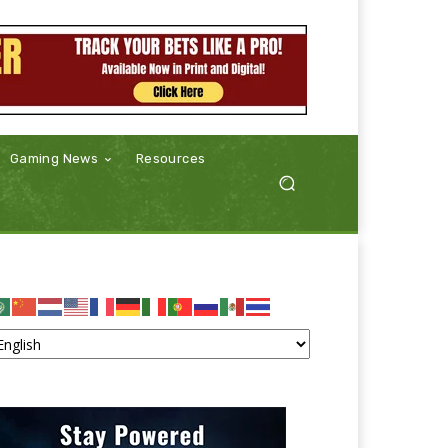
Gaming News
Resources