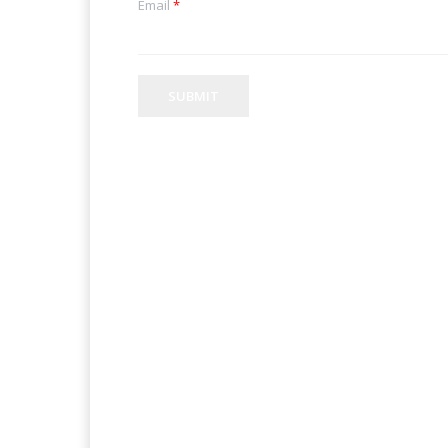
Email
*
SUBMIT