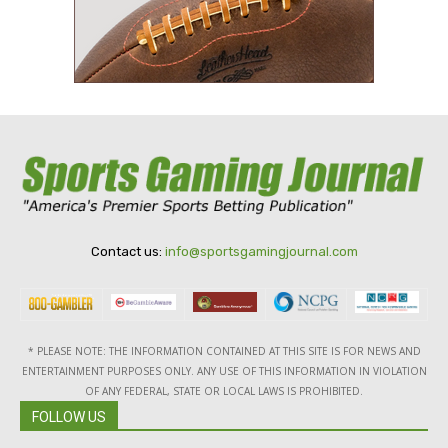
Contact us:
info@sportsgamingjournal.com
* PLEASE NOTE: THE INFORMATION CONTAINED AT THIS SITE IS FOR NEWS AND
ENTERTAINMENT PURPOSES ONLY. ANY USE OF THIS INFORMATION IN VIOLATION
OF ANY FEDERAL, STATE OR LOCAL LAWS IS PROHIBITED.
FOLLOW US