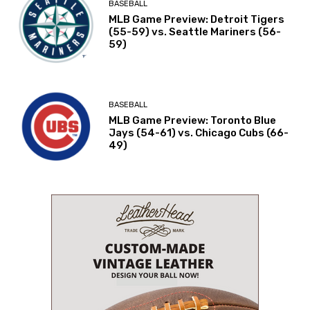
BASEBALL
MLB Game Preview: Detroit Tigers
(55-59) vs. Seattle Mariners (56-
59)
BASEBALL
MLB Game Preview: Toronto Blue
Jays (54-61) vs. Chicago Cubs (66-
49)