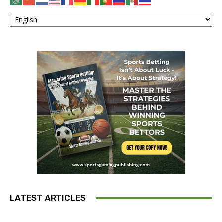
LATEST ARTICLES