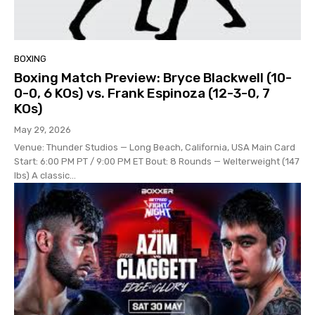
BOXING
Boxing Match Preview: Bryce Blackwell (10-
0-0, 6 KOs) vs. Frank Espinoza (12-3-0, 7
KOs)
May 29, 2026
Venue: Thunder Studios — Long Beach, California, USA Main Card
Start: 6:00 PM PT / 9:00 PM ET Bout: 8 Rounds — Welterweight (147
lbs) A classic...