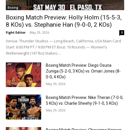
Boxing
Boxing Match Preview: Holly Holm (15-5-3,
8 KOs) vs. Stephanie Han (9-0-0, 2 KOs)
Fight Editor
-
May 29, 2026
0
Venue: Thunder Studios — Long Beach, California, USA Main Card
Start: 6:00 PM PT / 9:00 PM ET Bout: 10 Rounds — Women’s
Welterweight (147 lbs) Stakes:...
Boxing Match Preview: Diego Osuna
Zuniga (5-2-0, 3 KOs) vs. Omari Jones (8-
0-0, 4 KOs)
May 29, 2026
Boxing Match Preview: Nike Theran (7-0-0,
5 KOs) vs. Charlie Sheehy (9-1-0, 5 KOs)
May 29, 2026