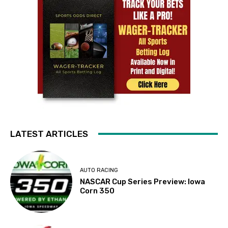
LATEST ARTICLES
AUTO RACING
NASCAR Cup Series Preview: Iowa
Corn 350