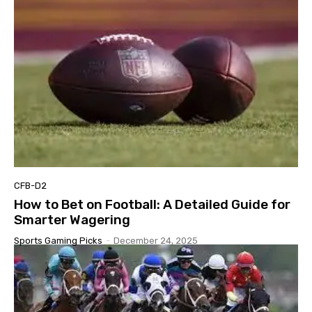
CFB-D2
How to Bet on Football: A Detailed Guide for
Smarter Wagering
Sports Gaming Picks
-
December 24, 2025