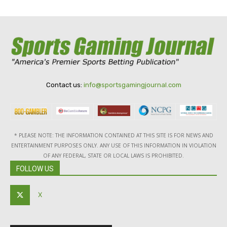
Contact us:
info@sportsgamingjournal.com
* PLEASE NOTE: THE INFORMATION CONTAINED AT THIS SITE IS FOR NEWS AND
ENTERTAINMENT PURPOSES ONLY. ANY USE OF THIS INFORMATION IN VIOLATION
OF ANY FEDERAL, STATE OR LOCAL LAWS IS PROHIBITED.
FOLLOW US
X