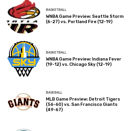
BASKETBALL
WNBA Game Preview: Seattle Storm
(6-27) vs. Portland Fire (12-19)
BASKETBALL
WNBA Game Preview: Indiana Fever
(19-12) vs. Chicago Sky (12-19)
BASEBALL
MLB Game Preview: Detroit Tigers
(56-60) vs. San Francisco Giants
(49-67)