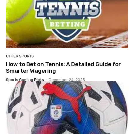
OTHER SPORTS
How to Bet on Tennis: A Detailed Guide for
Smarter Wagering
Sports Gaming Picks
-
December 24, 2025