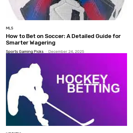
MLS
How to Bet on Soccer: A Detailed Guide for
Smarter Wagering
Sports Gaming Picks
-
December 24, 2025