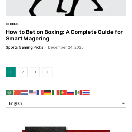
BOXING
How to Bet on Boxing: A Complete Guide for
Smart Wagering
Sports Gaming Picks
-
December 24, 2025
1
2
3