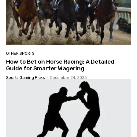
OTHER SPORTS
How to Bet on Horse Racing: A Detailed
Guide for Smarter Wagering
Sports Gaming Picks
-
December 24, 2025