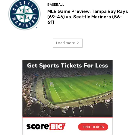
BASEBALL
MLB Game Preview: Tampa Bay Rays
(69-46) vs. Seattle Mariners (56-
61)
Load more