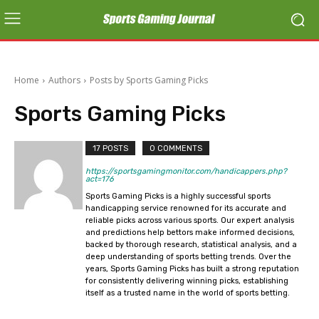
Home
Authors
Posts by Sports Gaming Picks
Sports Gaming Picks
17 POSTS
0 COMMENTS
https://sportsgamingmonitor.com/handicappers.php?
act=176
Sports Gaming Picks is a highly successful sports
handicapping service renowned for its accurate and
reliable picks across various sports. Our expert analysis
and predictions help bettors make informed decisions,
backed by thorough research, statistical analysis, and a
deep understanding of sports betting trends. Over the
years, Sports Gaming Picks has built a strong reputation
for consistently delivering winning picks, establishing
itself as a trusted name in the world of sports betting.