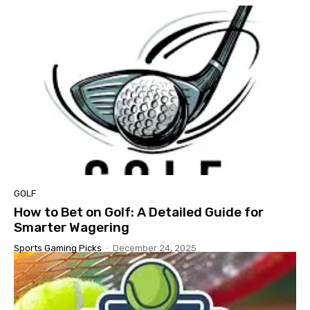
GOLF
How to Bet on Golf: A Detailed Guide for
Smarter Wagering
Sports Gaming Picks
-
December 24, 2025