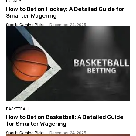
HOCKEY
How to Bet on Hockey: A Detailed Guide for
Smarter Wagering
Sports Gaming Picks
-
December 24, 2025
BASKETBALL
How to Bet on Basketball: A Detailed Guide
for Smarter Wagering
Sports Gaming Picks
-
December 24, 2025