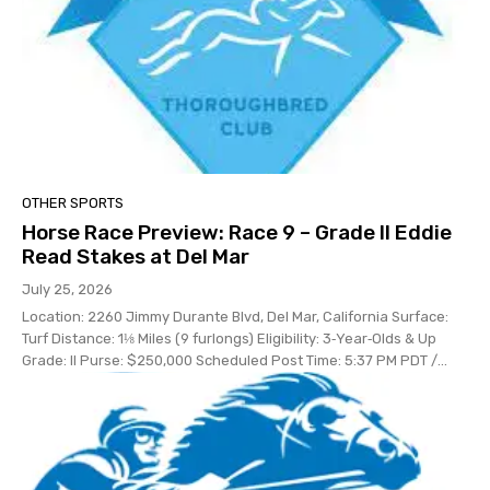
OTHER SPORTS
Horse Race Preview: Race 9 – Grade II Eddie
Read Stakes at Del Mar
July 25, 2026
Location: 2260 Jimmy Durante Blvd, Del Mar, California Surface:
Turf Distance: 1⅛ Miles (9 furlongs) Eligibility: 3‑Year‑Olds & Up
Grade: II Purse: $250,000 Scheduled Post Time: 5:37 PM PDT /...