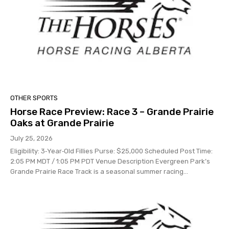
OTHER SPORTS
Horse Race Preview: Race 3 – Grande Prairie
Oaks at Grande Prairie
July 25, 2026
Eligibility: 3‑Year‑Old Fillies Purse: $25,000 Scheduled Post Time:
2:05 PM MDT / 1:05 PM PDT Venue Description Evergreen Park’s
Grande Prairie Race Track is a seasonal summer racing...