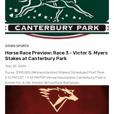
OTHER SPORTS
Horse Race Preview: Race 3 – Victor S. Myers
Stakes at Canterbury Park
July 25, 2026
Purse: $100,000 (Minnesota‑bred Stakes) Scheduled Post Time:
5:12 PM CDT / 3:12 PM PDT Venue Description Canterbury Park is
known for: A fair, honest dirt surface that plays...