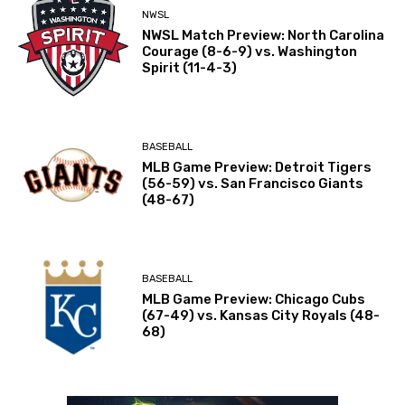
NWSL
NWSL Match Preview: North Carolina
Courage (8-6-9) vs. Washington
Spirit (11-4-3)
BASEBALL
MLB Game Preview: Detroit Tigers
(56-59) vs. San Francisco Giants
(48-67)
BASEBALL
MLB Game Preview: Chicago Cubs
(67-49) vs. Kansas City Royals (48-
68)