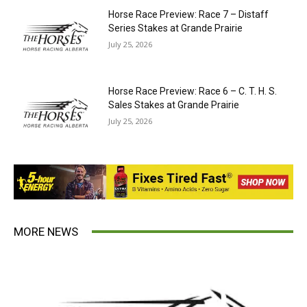
Horse Race Preview: Race 7 – Distaff
Series Stakes at Grande Prairie
July 25, 2026
Horse Race Preview: Race 6 – C. T. H. S.
Sales Stakes at Grande Prairie
July 25, 2026
MORE NEWS