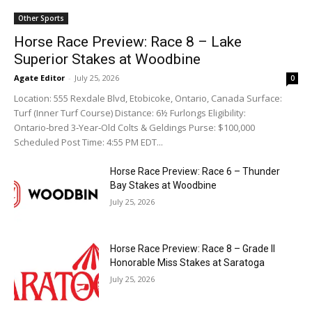
Other Sports
Horse Race Preview: Race 8 – Lake
Superior Stakes at Woodbine
Agate Editor
-
July 25, 2026
0
Location: 555 Rexdale Blvd, Etobicoke, Ontario, Canada Surface:
Turf (Inner Turf Course) Distance: 6½ Furlongs Eligibility:
Ontario‑bred 3‑Year‑Old Colts & Geldings Purse: $100,000
Scheduled Post Time: 4:55 PM EDT...
Horse Race Preview: Race 6 – Thunder
Bay Stakes at Woodbine
July 25, 2026
Horse Race Preview: Race 8 – Grade II
Honorable Miss Stakes at Saratoga
July 25, 2026