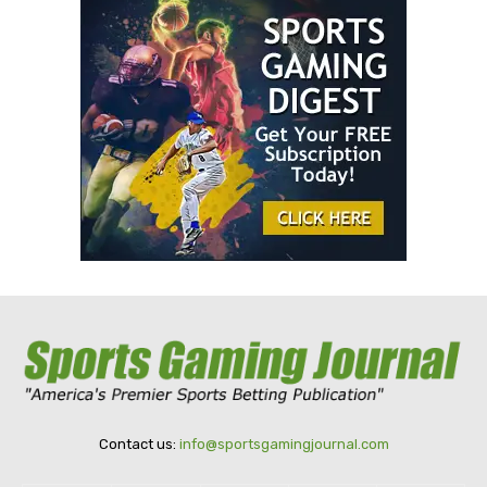
Contact us:
info@sportsgamingjournal.com