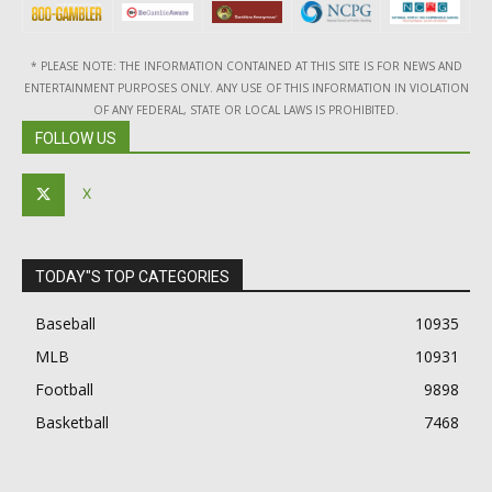
* PLEASE NOTE: THE INFORMATION CONTAINED AT THIS SITE IS FOR NEWS AND
ENTERTAINMENT PURPOSES ONLY. ANY USE OF THIS INFORMATION IN VIOLATION
OF ANY FEDERAL, STATE OR LOCAL LAWS IS PROHIBITED.
FOLLOW US
X
TODAY"S TOP CATEGORIES
Baseball
10935
MLB
10931
Football
9898
Basketball
7468