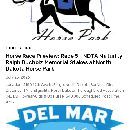
OTHER SPORTS
Horse Race Preview: Race 5 – NDTA Maturity
Ralph Bucholz Memorial Stakes at North
Dakota Horse Park
July 25, 2026
Location: 5180 19th Ave N, Fargo, North Dakota Surface: Dirt
Distance: 1 Mile Eligibility: North Dakota Thoroughbred Association
(NDTA) – 3‑Year‑Olds & Up Purse: $40,000 Scheduled Post Time:
4:28...