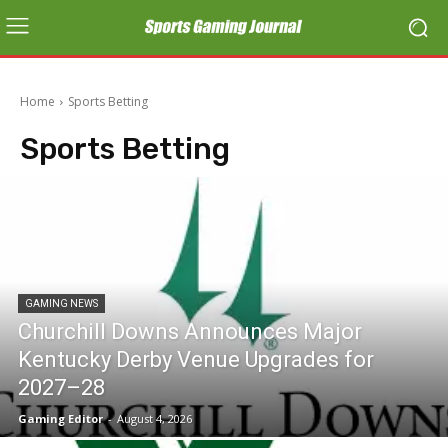
Home
Sports Betting
Sports Betting
GAMING NEWS
Churchill Downs Announces Major
Kentucky Derby Venue Upgrades for
2027–28
Gaming Editor
-
August 4, 2026