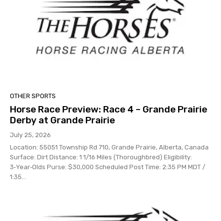
OTHER SPORTS
Horse Race Preview: Race 4 – Grande Prairie
Derby at Grande Prairie
July 25, 2026
Location: 55051 Township Rd 710, Grande Prairie, Alberta, Canada
Surface: Dirt Distance: 1 1/16 Miles (Thoroughbred) Eligibility:
3‑Year‑Olds Purse: $30,000 Scheduled Post Time: 2:35 PM MDT /
1:35...