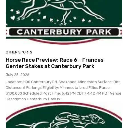
OTHER SPORTS
Horse Race Preview: Race 6 – Frances
Genter Stakes at Canterbury Park
July 25, 2026
Location: 1100 Canterbury Rd, Shakopee, Minnesota Surface: Dirt
Distance: 6 Furlongs Eligibility: Minnesota‑bred Fillies Purse:
$100,000 Scheduled Post Time: 6:42 PM CDT / 4:42 PM PDT Venue
Description Canterbury Park is...