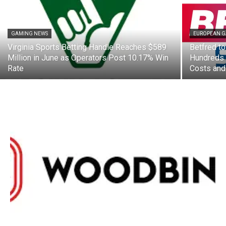
GAMING NEWS
EUROPEAN 
Virginia Sports Betting Handle Reaches $589
Betfred to
Million in June as Operators Post 10.17% Win
Hundreds 
Rate
Costs and