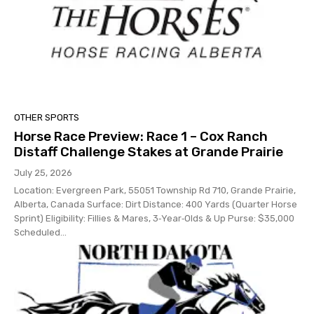
OTHER SPORTS
Horse Race Preview: Race 1 – Cox Ranch
Distaff Challenge Stakes at Grande Prairie
July 25, 2026
Location: Evergreen Park, 55051 Township Rd 710, Grande Prairie,
Alberta, Canada Surface: Dirt Distance: 400 Yards (Quarter Horse
Sprint) Eligibility: Fillies & Mares, 3‑Year‑Olds & Up Purse: $35,000
Scheduled...