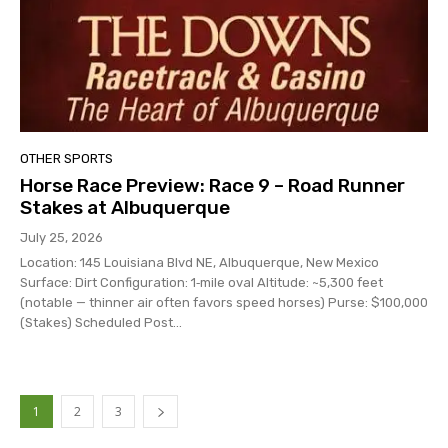
OTHER SPORTS
Horse Race Preview: Race 9 – Road Runner
Stakes at Albuquerque
July 25, 2026
Location: 145 Louisiana Blvd NE, Albuquerque, New Mexico
Surface: Dirt Configuration: 1‑mile oval Altitude: ~5,300 feet
(notable — thinner air often favors speed horses) Purse: $100,000
(Stakes) Scheduled Post...
1
2
3