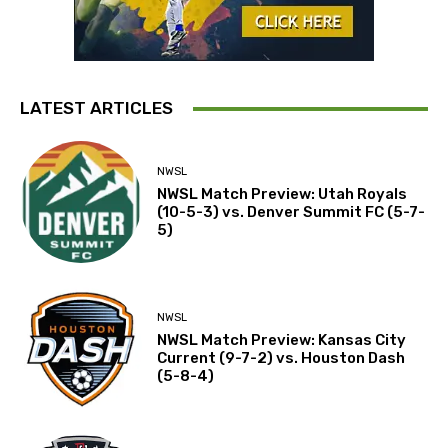
LATEST ARTICLES
NWSL
NWSL Match Preview: Utah Royals
(10-5-3) vs. Denver Summit FC (5-7-
5)
NWSL
NWSL Match Preview: Kansas City
Current (9-7-2) vs. Houston Dash
(5-8-4)