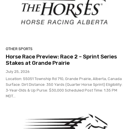
OTHER SPORTS
Horse Race Preview: Race 2 – Sprint Series
Stakes at Grande Prairie
July 25, 2026
Location: 55051 Township Rd 710, Grande Prairie, Alberta, Canada
Surface: Dirt Distance: 350 Yards (Quarter Horse Sprint) Eligibility:
3‑Year‑Olds & Up Purse: $30,000 Scheduled Post Time: 1:35 PM
MDT...