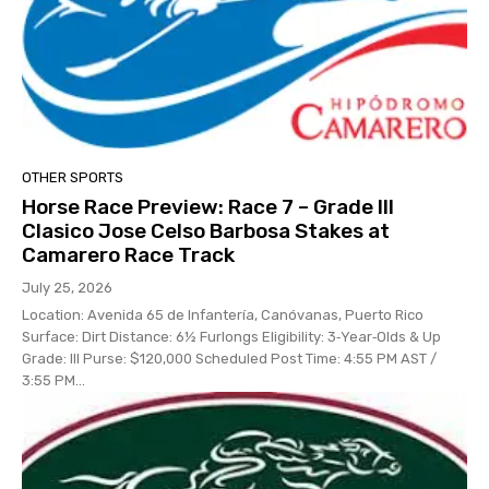
OTHER SPORTS
Horse Race Preview: Race 7 – Grade III
Clasico Jose Celso Barbosa Stakes at
Camarero Race Track
July 25, 2026
Location: Avenida 65 de Infantería, Canóvanas, Puerto Rico
Surface: Dirt Distance: 6½ Furlongs Eligibility: 3‑Year‑Olds & Up
Grade: III Purse: $120,000 Scheduled Post Time: 4:55 PM AST /
3:55 PM...