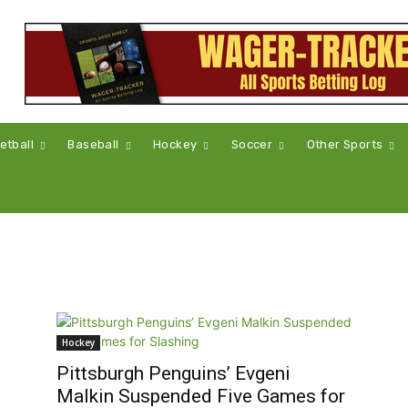
etball
Baseball
Hockey
Soccer
Other Sports
Hockey
Pittsburgh Penguins’ Evgeni
Malkin Suspended Five Games for