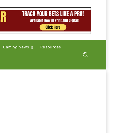
Gaming News
Resources