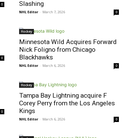
Slashing
0
NHL Editor
-
March 7, 2026
0
Hockey
Minnesota Wild Acquires Forward
Nick Foligno from Chicago
Blackhawks
0
NHL Editor
-
March 6, 2026
0
Hockey
Tampa Bay Lightning acquire F
Corey Perry from the Los Angeles
Kings
0
NHL Editor
-
March 6, 2026
0