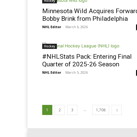
Hockey
Minnesota Wild Acquires Forwar
Bobby Brink from Philadelphia
NHL Editor
-
March 6, 2026
Hockey
#NHLStats Pack: Entering Final
Quarter of 2025-26 Season
NHL Editor
-
March 5, 2026
...
1
2
3
1,708