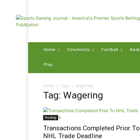
Home
Columnists
Football
Bask
Play
Home
Tags
Wagering
Tag: Wagering
Hockey
Transactions Completed Prior To
NHL Trade Deadline