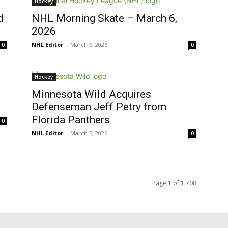
Hockey
d
NHL Morning Skate – March 6,
2026
NHL Editor
-
March 6, 2026
0
0
Hockey
Minnesota Wild Acquires
Defenseman Jeff Petry from
Florida Panthers
0
NHL Editor
-
March 5, 2026
0
Page 1 of 1,708