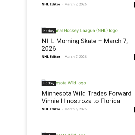
NHL Editor
-
March 7, 2026
Hockey
NHL Morning Skate – March 7,
2026
NHL Editor
-
March 7, 2026
Hockey
Minnesota Wild Trades Forward
Vinnie Hinostroza to Florida
NHL Editor
-
March 6, 2026