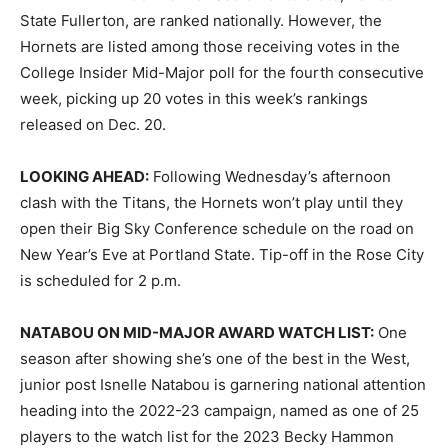
State Fullerton, are ranked nationally. However, the
Hornets are listed among those receiving votes in the
College Insider Mid-Major poll for the fourth consecutive
week, picking up 20 votes in this week’s rankings
released on Dec. 20.
LOOKING AHEAD:
Following Wednesday’s afternoon
clash with the Titans, the Hornets won’t play until they
open their Big Sky Conference schedule on the road on
New Year’s Eve at Portland State. Tip-off in the Rose City
is scheduled for 2 p.m.
NATABOU ON MID-MAJOR AWARD WATCH LIST:
One
season after showing she’s one of the best in the West,
junior post Isnelle Natabou is garnering national attention
heading into the 2022-23 campaign, named as one of 25
players to the watch list for the 2023 Becky Hammon