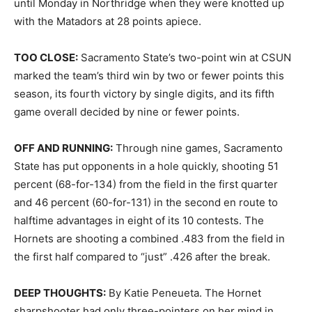
until Monday in Northridge when they were knotted up
with the Matadors at 28 points apiece.
TOO CLOSE:
Sacramento State’s two-point win at CSUN
marked the team’s third win by two or fewer points this
season, its fourth victory by single digits, and its fifth
game overall decided by nine or fewer points.
OFF AND RUNNING:
Through nine games, Sacramento
State has put opponents in a hole quickly, shooting 51
percent (68-for-134) from the field in the first quarter
and 46 percent (60-for-131) in the second en route to
halftime advantages in eight of its 10 contests. The
Hornets are shooting a combined .483 from the field in
the first half compared to “just” .426 after the break.
DEEP THOUGHTS:
By Katie Peneueta. The Hornet
sharpshooter had only three-pointers on her mind in