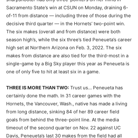
Sacramento State’s win at CSUN on Monday, draining 6-
of-11 from distance — including three of those during the
decisive third quarter — in the Hornets’ two-point win.
The six makes (overall and from distance) were both
season high’s, while the six three’s tied Peneueta’s career
high set at Northern Arizona on Feb. 3, 2022. The six
makes from distance are also tied for the third-most in a
single-game by a Big Sky player this year as Peneueta is
one of only five to hit at least six in a game.
THREE IS MORE THAN TWO:
Trust us… Peneueta has
certainly done the math. In 31 career games with the
Hornets, the Vancouver, Wash., native has made a living
from long distance, sinking 84 of her 89 career field
goals from behind the three-point line. At the media
timeout of the second quarter on Nov. 22 against UC
Davis, Peneueta’s last 30 makes from the field had all