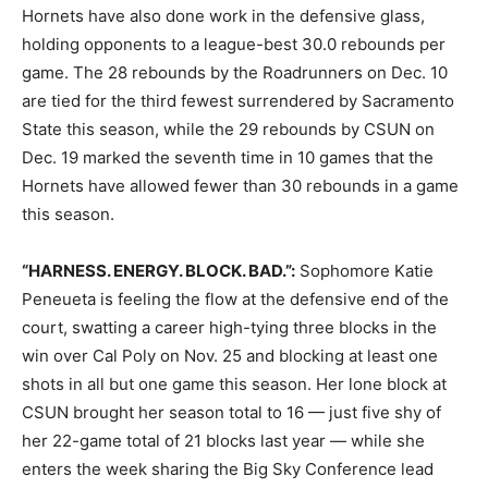
Hornets have also done work in the defensive glass,
holding opponents to a league-best 30.0 rebounds per
game. The 28 rebounds by the Roadrunners on Dec. 10
are tied for the third fewest surrendered by Sacramento
State this season, while the 29 rebounds by CSUN on
Dec. 19 marked the seventh time in 10 games that the
Hornets have allowed fewer than 30 rebounds in a game
this season.
“HARNESS. ENERGY. BLOCK. BAD.”:
Sophomore Katie
Peneueta is feeling the flow at the defensive end of the
court, swatting a career high-tying three blocks in the
win over Cal Poly on Nov. 25 and blocking at least one
shots in all but one game this season. Her lone block at
CSUN brought her season total to 16 — just five shy of
her 22-game total of 21 blocks last year — while she
enters the week sharing the Big Sky Conference lead