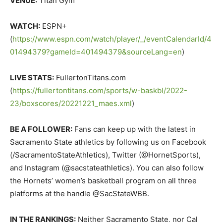
VENUE:
Titan Gym
WATCH:
ESPN+
(
https://www.espn.com/watch/player/_/eventCalendarId/4
01494379?gameId=401494379&sourceLang=en
)
LIVE STATS:
FullertonTitans.com
(
https://fullertontitans.com/sports/w-baskbl/2022-
23/boxscores/20221221_maes.xml
)
BE A FOLLOWER:
Fans can keep up with the latest in
Sacramento State athletics by following us on Facebook
(/SacramentoStateAthletics), Twitter (@HornetSports),
and Instagram (@sacstateathletics). You can also follow
the Hornets’ women’s basketball program on all three
platforms at the handle @SacStateWBB.
IN THE RANKINGS:
Neither Sacramento State, nor Cal