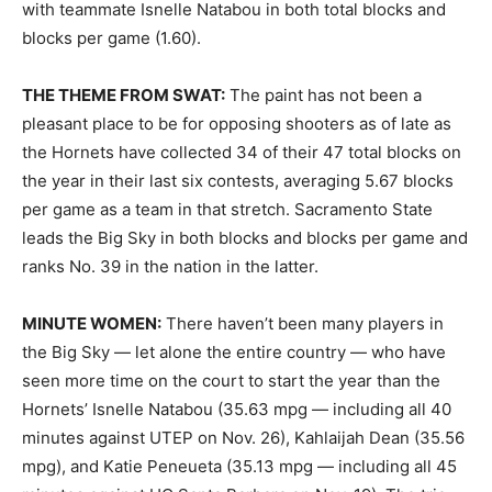
with teammate Isnelle Natabou in both total blocks and
blocks per game (1.60).
THE THEME FROM SWAT:
The paint has not been a
pleasant place to be for opposing shooters as of late as
the Hornets have collected 34 of their 47 total blocks on
the year in their last six contests, averaging 5.67 blocks
per game as a team in that stretch. Sacramento State
leads the Big Sky in both blocks and blocks per game and
ranks No. 39 in the nation in the latter.
MINUTE WOMEN:
There haven’t been many players in
the Big Sky — let alone the entire country — who have
seen more time on the court to start the year than the
Hornets’ Isnelle Natabou (35.63 mpg — including all 40
minutes against UTEP on Nov. 26), Kahlaijah Dean (35.56
mpg), and Katie Peneueta (35.13 mpg — including all 45