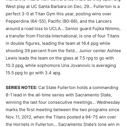
West play at UC Santa Barbara on Dec. 29… Fullerton is a
perfect 3-0 at Titan Gym this year, posting wins over
Pepperdine (64-55), Pacific (80-66), and the Lancers
around a road loss to UCLA… Senior guard Fujika Nimmo,
a transfer from Florida International, is one of four Titans
in double figures, leading the team at 16.4 ppg while
shooting 39 percent from the field… Junior center Ashlee
Lewis leads the team on the glass at 7.5 rpg to go with
10.3 ppg, while sophomore Una Jovanovic is averaging
15.5 ppg to go with 3.4 apg.
SERIES NOTES:
Cal State Fullerton holds a commanding
8-1 lead in the all-time series with Sacramento State,
winning the last four consecutive meetings… Wednesday
marks the first meeting between the two programs since
Nov. 11, 2012, when the Titans posted a 94-75 win over
the Hornets in Fullerton… Sacramento State’s lone win in