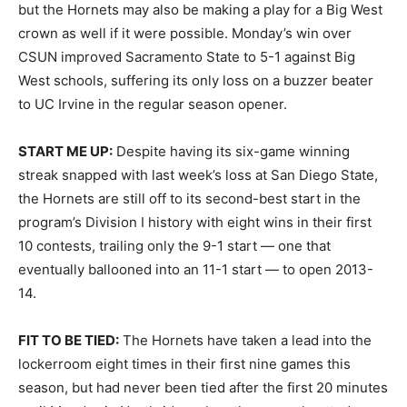
but the Hornets may also be making a play for a Big West
crown as well if it were possible. Monday’s win over
CSUN improved Sacramento State to 5-1 against Big
West schools, suffering its only loss on a buzzer beater
to UC Irvine in the regular season opener.
START ME UP:
Despite having its six-game winning
streak snapped with last week’s loss at San Diego State,
the Hornets are still off to its second-best start in the
program’s Division I history with eight wins in their first
10 contests, trailing only the 9-1 start — one that
eventually ballooned into an 11-1 start — to open 2013-
14.
FIT TO BE TIED:
The Hornets have taken a lead into the
lockerroom eight times in their first nine games this
season, but had never been tied after the first 20 minutes