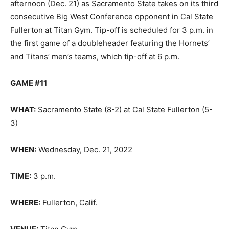
afternoon (Dec. 21) as Sacramento State takes on its third
consecutive Big West Conference opponent in Cal State
Fullerton at Titan Gym. Tip-off is scheduled for 3 p.m. in
the first game of a doubleheader featuring the Hornets’
and Titans’ men’s teams, which tip-off at 6 p.m.
GAME #11
WHAT:
Sacramento State (8-2) at Cal State Fullerton (5-
3)
WHEN:
Wednesday, Dec. 21, 2022
TIME:
3 p.m.
WHERE:
Fullerton, Calif.