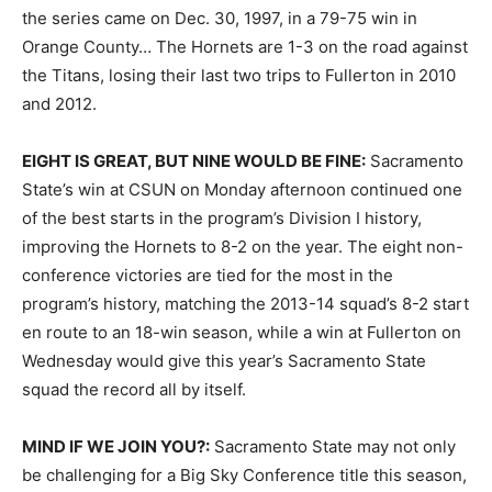
the series came on Dec. 30, 1997, in a 79-75 win in
Orange County… The Hornets are 1-3 on the road against
the Titans, losing their last two trips to Fullerton in 2010
and 2012.
EIGHT IS GREAT, BUT NINE WOULD BE FINE:
Sacramento
State’s win at CSUN on Monday afternoon continued one
of the best starts in the program’s Division I history,
improving the Hornets to 8-2 on the year. The eight non-
conference victories are tied for the most in the
program’s history, matching the 2013-14 squad’s 8-2 start
en route to an 18-win season, while a win at Fullerton on
Wednesday would give this year’s Sacramento State
squad the record all by itself.
MIND IF WE JOIN YOU?:
Sacramento State may not only
be challenging for a Big Sky Conference title this season,