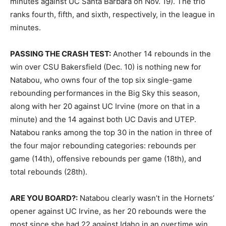
minutes against UC Santa Barbara on Nov. 19). The trio
ranks fourth, fifth, and sixth, respectively, in the league in
minutes.
PASSING THE CRASH TEST:
Another 14 rebounds in the
win over CSU Bakersfield (Dec. 10) is nothing new for
Natabou, who owns four of the top six single-game
rebounding performances in the Big Sky this season,
along with her 20 against UC Irvine (more on that in a
minute) and the 14 against both UC Davis and UTEP.
Natabou ranks among the top 30 in the nation in three of
the four major rebounding categories: rebounds per
game (14th), offensive rebounds per game (18th), and
total rebounds (28th).
ARE YOU BOARD?:
Natabou clearly wasn’t in the Hornets’
opener against UC Irvine, as her 20 rebounds were the
most since she had 22 against Idaho in an overtime win