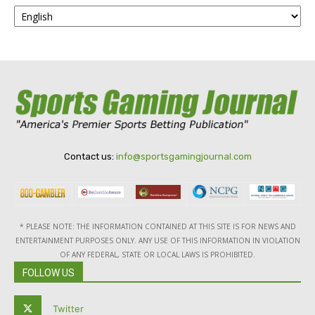
Contact us:
info@sportsgamingjournal.com
* PLEASE NOTE: THE INFORMATION CONTAINED AT THIS SITE IS FOR NEWS AND
ENTERTAINMENT PURPOSES ONLY. ANY USE OF THIS INFORMATION IN VIOLATION
OF ANY FEDERAL, STATE OR LOCAL LAWS IS PROHIBITED.
FOLLOW US
Twitter