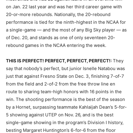
on Jan. 22 last year and was her third career game with
20-or-more rebounds. Nationally, the 20-rebound
performance is tied for the ninth-highest in the NCAA for
a single-game — and the most of any Big Sky player — as
of Dec. 20, and stands as one of only seventeen 20-
rebound games in the NCAA entering the week.
THIS IS PERFECT! PERFECT, PERFECT, PERFECT!:
They
say that nobody’s perfect, but junior Isnelle Natabou was
just that against Fresno State on Dec. 3, finishing 7-of-7
from the field and 2-of-2 from the free throw line en
route to sharing team-high honors with 16 points in the
win. The shooting performance is the best of the season
by a Hornet, surpassing teammate Kahlaijah Dean’s 5-for-
5 showing against UTEP on Nov. 26, and is the best
single-game showing in the program’s Division I history,
besting Margaret Huntington’s 6-for-6 from the floor