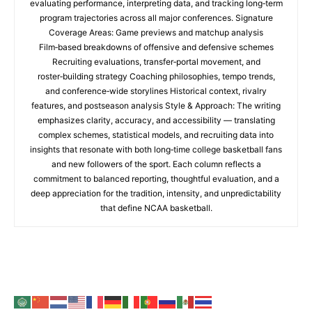
evaluating performance, interpreting data, and tracking long‑term
program trajectories across all major conferences. Signature
Coverage Areas: Game previews and matchup analysis
Film‑based breakdowns of offensive and defensive schemes
Recruiting evaluations, transfer‑portal movement, and
roster‑building strategy Coaching philosophies, tempo trends,
and conference‑wide storylines Historical context, rivalry
features, and postseason analysis Style & Approach: The writing
emphasizes clarity, accuracy, and accessibility — translating
complex schemes, statistical models, and recruiting data into
insights that resonate with both long‑time college basketball fans
and new followers of the sport. Each column reflects a
commitment to balanced reporting, thoughtful evaluation, and a
deep appreciation for the tradition, intensity, and unpredictability
that define NCAA basketball.