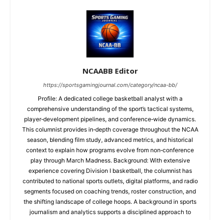
NCAABB Editor
https://sportsgamingjournal.com/category/ncaa-bb/
Profile: A dedicated college basketball analyst with a
comprehensive understanding of the sport’s tactical systems,
player‑development pipelines, and conference‑wide dynamics.
This columnist provides in‑depth coverage throughout the NCAA
season, blending film study, advanced metrics, and historical
context to explain how programs evolve from non‑conference
play through March Madness. Background: With extensive
experience covering Division I basketball, the columnist has
contributed to national sports outlets, digital platforms, and radio
segments focused on coaching trends, roster construction, and
the shifting landscape of college hoops. A background in sports
journalism and analytics supports a disciplined approach to