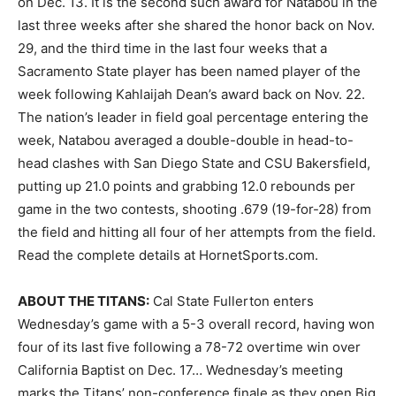
on Dec. 13. It is the second such award for Natabou in the
last three weeks after she shared the honor back on Nov.
29, and the third time in the last four weeks that a
Sacramento State player has been named player of the
week following Kahlaijah Dean’s award back on Nov. 22.
The nation’s leader in field goal percentage entering the
week, Natabou averaged a double-double in head-to-
head clashes with San Diego State and CSU Bakersfield,
putting up 21.0 points and grabbing 12.0 rebounds per
game in the two contests, shooting .679 (19-for-28) from
the field and hitting all four of her attempts from the field.
Read the complete details at HornetSports.com.
ABOUT THE TITANS:
Cal State Fullerton enters
Wednesday’s game with a 5-3 overall record, having won
four of its last five following a 78-72 overtime win over
California Baptist on Dec. 17… Wednesday’s meeting
marks the Titans’ non-conference finale as they open Big