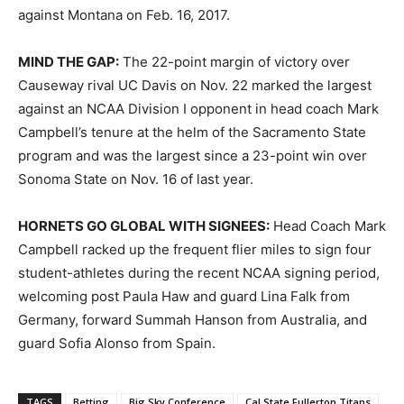
against Montana on Feb. 16, 2017.
MIND THE GAP:
The 22-point margin of victory over
Causeway rival UC Davis on Nov. 22 marked the largest
against an NCAA Division I opponent in head coach Mark
Campbell’s tenure at the helm of the Sacramento State
program and was the largest since a 23-point win over
Sonoma State on Nov. 16 of last year.
HORNETS GO GLOBAL WITH SIGNEES:
Head Coach Mark
Campbell racked up the frequent flier miles to sign four
student-athletes during the recent NCAA signing period,
welcoming post Paula Haw and guard Lina Falk from
Germany, forward Summah Hanson from Australia, and
guard Sofia Alonso from Spain.
TAGS
Betting
Big Sky Conference
Cal State Fullerton Titans