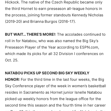
Hickock. The native of the Czech Republic became only
the third Hornet to earn preseason all-league honors in
the process, joining former standouts Kennedy Nicholas
(2019-20) and Brianna Burgos (2016-17).
BUT WAIT… THERE’S MORE!:
The accolades continued to
roll in for Natabou, who was also named the Big Sky’s
Preseason Player of the Year according to ESPN.com,
which made its picks for all 32 Division I conferences on
Oct. 25.
NATABOU PICKS UP SECOND BIG SKY WEEKLY
HONOR:
For the third time in the last four weeks, the Big
Sky Conference player of the week in women’s basketball
resides in Sacramento as Hornet junior Isnelle Natabou
picked up weekly honors from the league office for the
second time this season and the fourth time in her career