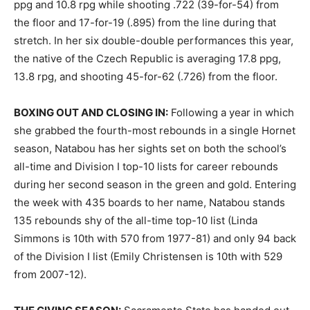
ppg and 10.8 rpg while shooting .722 (39-for-54) from
the floor and 17-for-19 (.895) from the line during that
stretch. In her six double-double performances this year,
the native of the Czech Republic is averaging 17.8 ppg,
13.8 rpg, and shooting 45-for-62 (.726) from the floor.
BOXING OUT AND CLOSING IN:
Following a year in which
she grabbed the fourth-most rebounds in a single Hornet
season, Natabou has her sights set on both the school’s
all-time and Division I top-10 lists for career rebounds
during her second season in the green and gold. Entering
the week with 435 boards to her name, Natabou stands
135 rebounds shy of the all-time top-10 list (Linda
Simmons is 10th with 570 from 1977-81) and only 94 back
of the Division I list (Emily Christensen is 10th with 529
from 2007-12).