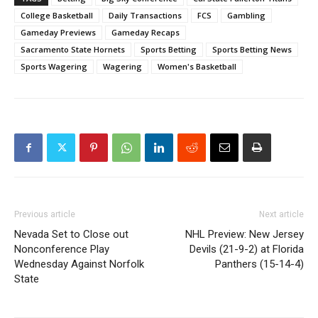
College Basketball
Daily Transactions
FCS
Gambling
Gameday Previews
Gameday Recaps
Sacramento State Hornets
Sports Betting
Sports Betting News
Sports Wagering
Wagering
Women's Basketball
Previous article
Next article
Nevada Set to Close out
NHL Preview: New Jersey
Nonconference Play
Devils (21-9-2) at Florida
Wednesday Against Norfolk
Panthers (15-14-4)
State