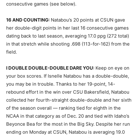
consecutive games (see below).
16 AND COUNTING:
Natabou’s 20 points at CSUN gave
her double-digit points in her last 16 consecutive games
dating back to last season, averaging 17.0 ppg (272 total)
in that stretch while shooting .698 (113-for-162) from the
field.
I DOUBLE DOUBLE-DOUBLE DARE YOU:
Keep on eye on
your box scores. If Isnelle Natabou has a double-double,
you may be in trouble. Thanks to her 19-point, 14-
rebound effort in the win over CSU Bakersfield, Natabou
collected her fourth-straight double-double and her sixth
of the season overall — ranking tied for eighth in the
NCAA in that category as of Dec. 20 and tied with Idaho’s
Beyonce Bea for the most in the Big Sky. Despite her run
ending on Monday at CSUN, Natabou is averaging 19.0