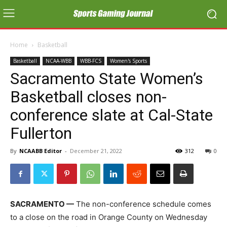
Home
Basketball
Basketball
NCAA-WBB
WBB-FCS
Women's Sports
Sacramento State Women’s
Basketball closes non-
conference slate at Cal-State
Fullerton
By
NCAABB Editor
-
December 21, 2022
312
0
SACRAMENTO —
The non-conference schedule comes
to a close on the road in Orange County on Wednesday