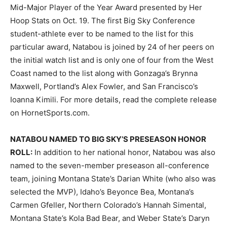
Mid-Major Player of the Year Award presented by Her
Hoop Stats on Oct. 19. The first Big Sky Conference
student-athlete ever to be named to the list for this
particular award, Natabou is joined by 24 of her peers on
the initial watch list and is only one of four from the West
Coast named to the list along with Gonzaga’s Brynna
Maxwell, Portland’s Alex Fowler, and San Francisco’s
Ioanna Kimili. For more details, read the complete release
on HornetSports.com.
NATABOU NAMED TO BIG SKY’S PRESEASON HONOR
ROLL:
In addition to her national honor, Natabou was also
named to the seven-member preseason all-conference
team, joining Montana State’s Darian White (who also was
selected the MVP), Idaho’s Beyonce Bea, Montana’s
Carmen Gfeller, Northern Colorado’s Hannah Simental,
Montana State’s Kola Bad Bear, and Weber State’s Daryn