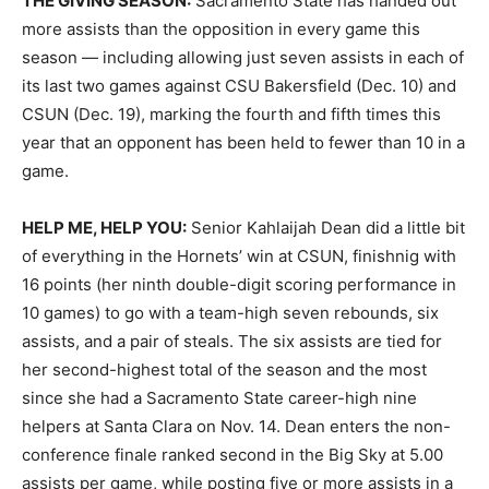
THE GIVING SEASON:
Sacramento State has handed out
more assists than the opposition in every game this
season — including allowing just seven assists in each of
its last two games against CSU Bakersfield (Dec. 10) and
CSUN (Dec. 19), marking the fourth and fifth times this
year that an opponent has been held to fewer than 10 in a
game.
HELP ME, HELP YOU:
Senior Kahlaijah Dean did a little bit
of everything in the Hornets’ win at CSUN, finishnig with
16 points (her ninth double-digit scoring performance in
10 games) to go with a team-high seven rebounds, six
assists, and a pair of steals. The six assists are tied for
her second-highest total of the season and the most
since she had a Sacramento State career-high nine
helpers at Santa Clara on Nov. 14. Dean enters the non-
conference finale ranked second in the Big Sky at 5.00
assists per game, while posting five or more assists in a