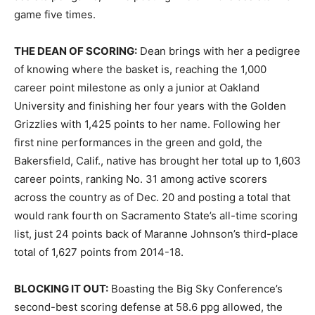
game five times.
THE DEAN OF SCORING:
Dean brings with her a pedigree
of knowing where the basket is, reaching the 1,000
career point milestone as only a junior at Oakland
University and finishing her four years with the Golden
Grizzlies with 1,425 points to her name. Following her
first nine performances in the green and gold, the
Bakersfield, Calif., native has brought her total up to 1,603
career points, ranking No. 31 among active scorers
across the country as of Dec. 20 and posting a total that
would rank fourth on Sacramento State’s all-time scoring
list, just 24 points back of Maranne Johnson’s third-place
total of 1,627 points from 2014-18.
BLOCKING IT OUT:
Boasting the Big Sky Conference’s
second-best scoring defense at 58.6 ppg allowed, the