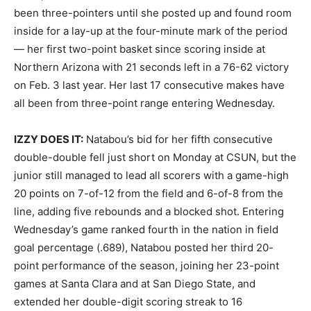
been three-pointers until she posted up and found room
inside for a lay-up at the four-minute mark of the period
— her first two-point basket since scoring inside at
Northern Arizona with 21 seconds left in a 76-62 victory
on Feb. 3 last year. Her last 17 consecutive makes have
all been from three-point range entering Wednesday.
IZZY DOES IT:
Natabou’s bid for her fifth consecutive
double-double fell just short on Monday at CSUN, but the
junior still managed to lead all scorers with a game-high
20 points on 7-of-12 from the field and 6-of-8 from the
line, adding five rebounds and a blocked shot. Entering
Wednesday’s game ranked fourth in the nation in field
goal percentage (.689), Natabou posted her third 20-
point performance of the season, joining her 23-point
games at Santa Clara and at San Diego State, and
extended her double-digit scoring streak to 16