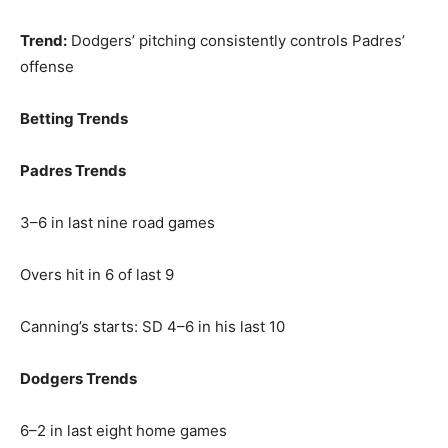
Trend:
Dodgers’ pitching consistently controls Padres’
offense
Betting Trends
Padres Trends
3–6 in last nine road games
Overs hit in 6 of last 9
Canning’s starts: SD 4–6 in his last 10
Dodgers Trends
6–2 in last eight home games