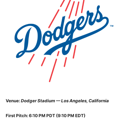
Venue:
Dodger Stadium — Los Angeles, California
First Pitch: 6:10 PM PDT (9:10 PM EDT)