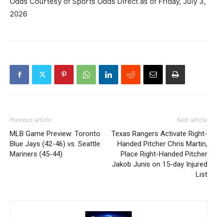
Odds Courtesy of Sports Odds Direct as of Friday, July 3,
2026
Previous article
Next article
MLB Game Preview: Toronto
Texas Rangers Activate Right-
Blue Jays (42-46) vs. Seattle
Handed Pitcher Chris Martin,
Mariners (45-44)
Place Right-Handed Pitcher
Jakob Junis on 15-day Injured
List