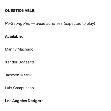
QUESTIONABLE:
Ha‑Seong Kim — ankle soreness
(expected to play)
Available:
Manny Machado
Xander Bogaerts
Jackson Merrill
Luis Campusano
Los Angeles Dodgers