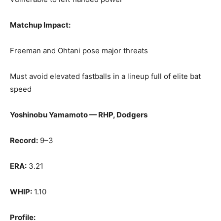
Matchup Impact:
Freeman and Ohtani pose major threats
Must avoid elevated fastballs in a lineup full of elite bat
speed
Yoshinobu Yamamoto — RHP, Dodgers
Record:
9–3
ERA:
3.21
WHIP:
1.10
Profile: