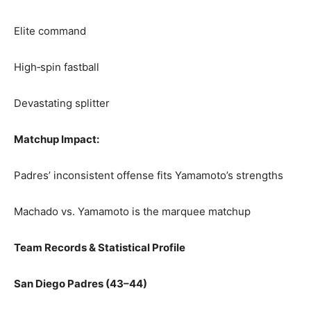
Elite command
High‑spin fastball
Devastating splitter
Matchup Impact:
Padres’ inconsistent offense fits Yamamoto’s strengths
Machado vs. Yamamoto is the marquee matchup
Team Records & Statistical Profile
San Diego Padres (43–44)