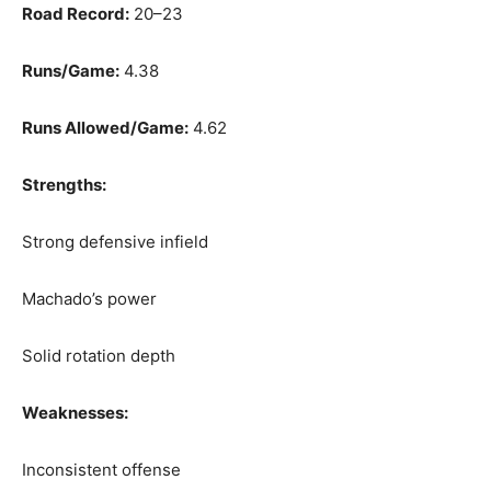
Road Record:
20–23
Runs/Game:
4.38
Runs Allowed/Game:
4.62
Strengths:
Strong defensive infield
Machado’s power
Solid rotation depth
Weaknesses:
Inconsistent offense