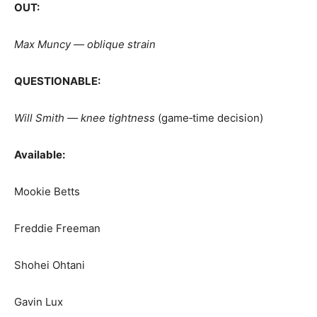
OUT:
Max Muncy — oblique strain
QUESTIONABLE:
Will Smith — knee tightness
(game‑time decision)
Available:
Mookie Betts
Freddie Freeman
Shohei Ohtani
Gavin Lux