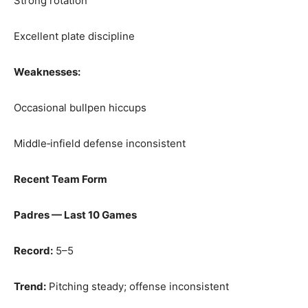
Strong rotation
Excellent plate discipline
Weaknesses:
Occasional bullpen hiccups
Middle‑infield defense inconsistent
Recent Team Form
Padres — Last 10 Games
Record:
5–5
Trend:
Pitching steady; offense inconsistent