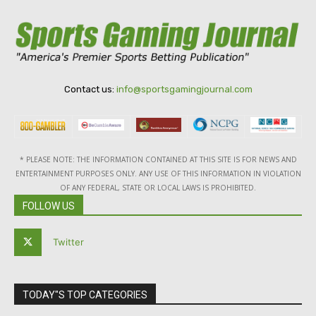
Contact us:
info@sportsgamingjournal.com
* PLEASE NOTE: THE INFORMATION CONTAINED AT THIS SITE IS FOR NEWS AND
ENTERTAINMENT PURPOSES ONLY. ANY USE OF THIS INFORMATION IN VIOLATION
OF ANY FEDERAL, STATE OR LOCAL LAWS IS PROHIBITED.
FOLLOW US
Twitter
TODAY"S TOP CATEGORIES