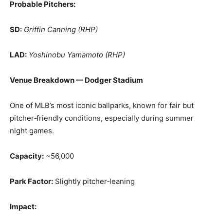
Probable Pitchers:
SD:
Griffin Canning (RHP)
LAD:
Yoshinobu Yamamoto (RHP)
Venue Breakdown — Dodger Stadium
One of MLB’s most iconic ballparks, known for fair but
pitcher‑friendly conditions, especially during summer
night games.
Capacity:
~56,000
Park Factor:
Slightly pitcher‑leaning
Impact: