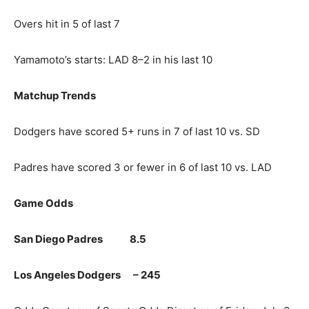
Overs hit in 5 of last 7
Yamamoto’s starts: LAD 8–2 in his last 10
Matchup Trends
Dodgers have scored 5+ runs in 7 of last 10 vs. SD
Padres have scored 3 or fewer in 6 of last 10 vs. LAD
Game Odds
San Diego Padres 8.5
Los Angeles Dodgers – 245