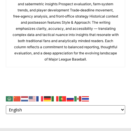
and sabermetric insights Prospect evaluation, farm‑system
trends, and player development Trade‑deadline movement,
free‑agency analysis, and front‑office strategy Historical context
and postseason features Style & Approach: The writing
emphasizes clarity, accuracy, and accessibility — translating
complex data and tactical nuance into insights that resonate with
both traditional fans and analytically minded readers. Each
column reflects a commitment to balanced reporting, thoughtful
evaluation, and a deep appreciation for the evolving landscape
of Major League Baseball.