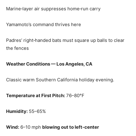
Marine‑layer air suppresses home‑run carry
Yamamoto’s command thrives here
Padres’ right‑handed bats must square up balls to clear
the fences
Weather Conditions — Los Angeles, CA
Classic warm Southern California holiday evening.
Temperature at First Pitch:
76–80°F
Humidity:
55–65%
Wind:
6–10 mph
blowing out to left‑center