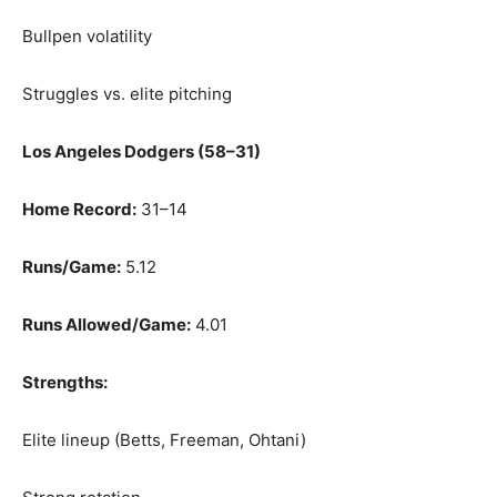
Bullpen volatility
Struggles vs. elite pitching
Los Angeles Dodgers (58–31)
Home Record:
31–14
Runs/Game:
5.12
Runs Allowed/Game:
4.01
Strengths:
Elite lineup (Betts, Freeman, Ohtani)