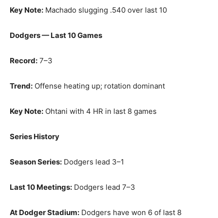
Key Note:
Machado slugging .540 over last 10
Dodgers — Last 10 Games
Record:
7–3
Trend:
Offense heating up; rotation dominant
Key Note:
Ohtani with 4 HR in last 8 games
Series History
Season Series:
Dodgers lead 3–1
Last 10 Meetings:
Dodgers lead 7–3
At Dodger Stadium:
Dodgers have won 6 of last 8