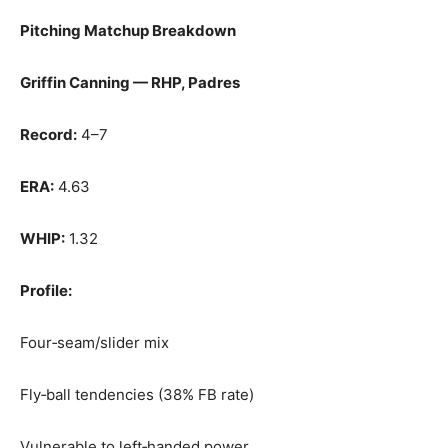
Pitching Matchup Breakdown
Griffin Canning — RHP, Padres
Record:
4–7
ERA:
4.63
WHIP:
1.32
Profile:
Four‑seam/slider mix
Fly‑ball tendencies (38% FB rate)
Vulnerable to left‑handed power