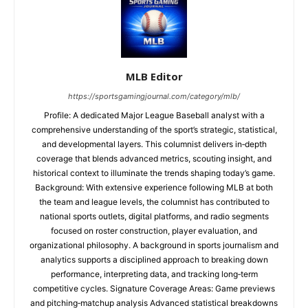
MLB Editor
https://sportsgamingjournal.com/category/mlb/
Profile: A dedicated Major League Baseball analyst with a
comprehensive understanding of the sport’s strategic, statistical,
and developmental layers. This columnist delivers in‑depth
coverage that blends advanced metrics, scouting insight, and
historical context to illuminate the trends shaping today’s game.
Background: With extensive experience following MLB at both
the team and league levels, the columnist has contributed to
national sports outlets, digital platforms, and radio segments
focused on roster construction, player evaluation, and
organizational philosophy. A background in sports journalism and
analytics supports a disciplined approach to breaking down
performance, interpreting data, and tracking long‑term
competitive cycles. Signature Coverage Areas: Game previews
and pitching‑matchup analysis Advanced statistical breakdowns