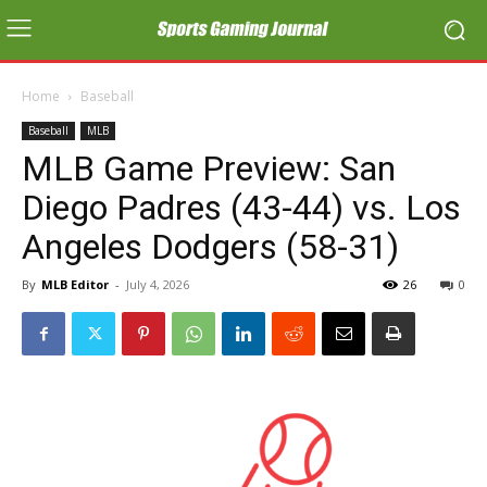
Home
Baseball
Baseball
MLB
MLB Game Preview: San
Diego Padres (43-44) vs. Los
Angeles Dodgers (58-31)
By
MLB Editor
-
July 4, 2026
26
0