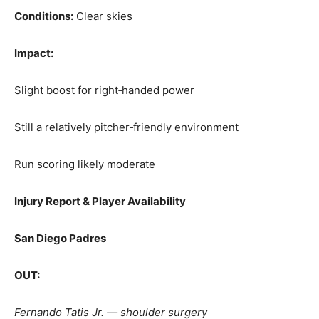
Conditions:
Clear skies
Impact:
Slight boost for right‑handed power
Still a relatively pitcher‑friendly environment
Run scoring likely moderate
Injury Report & Player Availability
San Diego Padres
OUT:
Fernando Tatis Jr. — shoulder surgery