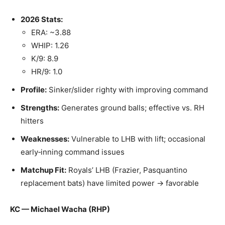
2026 Stats:
ERA: ~3.88
WHIP: 1.26
K/9: 8.9
HR/9: 1.0
Profile:
Sinker/slider righty with improving command
Strengths:
Generates ground balls; effective vs. RH
hitters
Weaknesses:
Vulnerable to LHB with lift; occasional
early‑inning command issues
Matchup Fit:
Royals’ LHB (Frazier, Pasquantino
replacement bats) have limited power → favorable
KC — Michael Wacha (RHP)