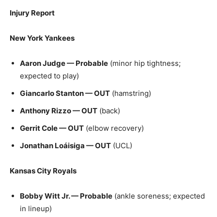
Injury Report
New York Yankees
Aaron Judge — Probable
(minor hip tightness;
expected to play)
Giancarlo Stanton — OUT
(hamstring)
Anthony Rizzo — OUT
(back)
Gerrit Cole — OUT
(elbow recovery)
Jonathan Loáisiga — OUT
(UCL)
Kansas City Royals
Bobby Witt Jr. — Probable
(ankle soreness; expected
in lineup)