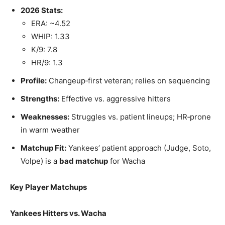
2026 Stats:
ERA: ~4.52
WHIP: 1.33
K/9: 7.8
HR/9: 1.3
Profile:
Changeup‑first veteran; relies on sequencing
Strengths:
Effective vs. aggressive hitters
Weaknesses:
Struggles vs. patient lineups; HR‑prone
in warm weather
Matchup Fit:
Yankees’ patient approach (Judge, Soto,
Volpe) is a
bad matchup
for Wacha
Key Player Matchups
Yankees Hitters vs. Wacha