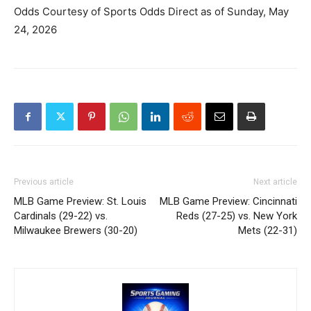
Odds Courtesy of Sports Odds Direct as of Sunday, May
24, 2026
Previous article
Next article
MLB Game Preview: St. Louis
MLB Game Preview: Cincinnati
Cardinals (29-22) vs.
Reds (27-25) vs. New York
Milwaukee Brewers (30-20)
Mets (22-31)