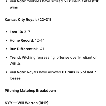
Key Note:
Yankees have scored
5+ runs in 7 of last 10
wins
Kansas City Royals (22–31)
Last 10:
3–7
Home Record:
12–14
Run Differential:
-41
Trend:
Pitching regressing; offense overly reliant on
Witt Jr.
Key Note:
Royals have allowed
6+ runs in 5 of last 7
losses
Pitching Matchup Breakdown
NYY — Will Warren (RHP)