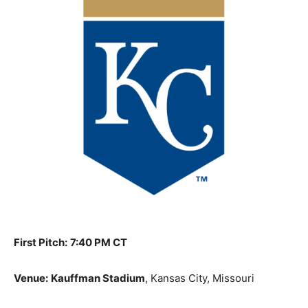
First Pitch:
7:40 PM CT
Venue:
Kauffman Stadium
, Kansas City, Missouri