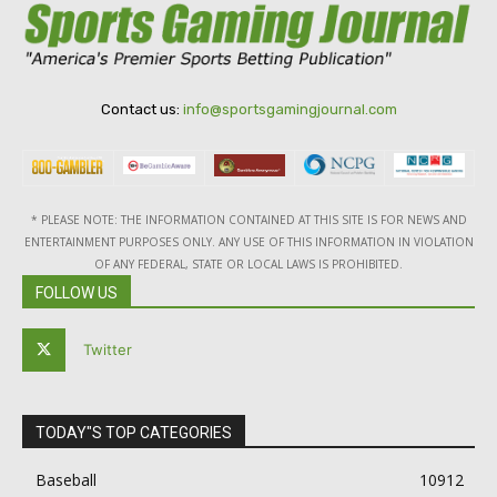
Contact us:
info@sportsgamingjournal.com
* PLEASE NOTE: THE INFORMATION CONTAINED AT THIS SITE IS FOR NEWS AND
ENTERTAINMENT PURPOSES ONLY. ANY USE OF THIS INFORMATION IN VIOLATION
OF ANY FEDERAL, STATE OR LOCAL LAWS IS PROHIBITED.
FOLLOW US
Twitter
TODAY"S TOP CATEGORIES
Baseball
10912