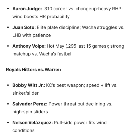
Aaron Judge:
.310 career vs. changeup‑heavy RHP;
wind boosts HR probability
Juan Soto:
Elite plate discipline; Wacha struggles vs.
LHB with patience
Anthony Volpe:
Hot May (.295 last 15 games); strong
matchup vs. Wacha’s fastball
Royals Hitters vs. Warren
Bobby Witt Jr.:
KC’s best weapon; speed + lift vs.
sinker/slider
Salvador Perez:
Power threat but declining vs.
high‑spin sliders
Nelson Velázquez:
Pull‑side power fits wind
conditions