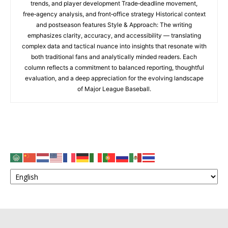
trends, and player development Trade‑deadline movement,
free‑agency analysis, and front‑office strategy Historical context
and postseason features Style & Approach: The writing
emphasizes clarity, accuracy, and accessibility — translating
complex data and tactical nuance into insights that resonate with
both traditional fans and analytically minded readers. Each
column reflects a commitment to balanced reporting, thoughtful
evaluation, and a deep appreciation for the evolving landscape
of Major League Baseball.