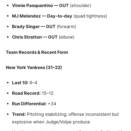
Vinnie Pasquantino — OUT
(shoulder)
MJ Melendez — Day‑to‑day
(quad tightness)
Brady Singer — OUT
(forearm)
Chris Stratton — OUT
(elbow)
Team Records & Recent Form
New York Yankees (31–22)
Last 10:
6–4
Road Record:
15–12
Run Differential:
+34
Trend:
Pitching stabilizing; offense inconsistent but
explosive when Judge/Volpe produce