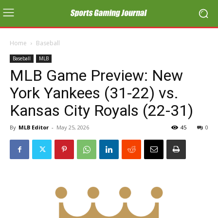
Home
Baseball
Baseball
MLB
MLB Game Preview: New
York Yankees (31-22) vs.
Kansas City Royals (22-31)
By
MLB Editor
-
May 25, 2026
45
0