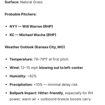
Surface:
Natural Grass
Probable Pitchers:
NYY — Will Warren (RHP)
KC — Michael Wacha (RHP)
Weather Outlook (Kansas City, MO)
Temperature:
76–79°F at first pitch
Wind:
12–15 mph
blowing out to left‑center
Humidity:
~62%
Precipitation:
<10% — minimal delay risk
Ballpark Impact:
Hitter‑friendly
, especially for RH
power; warm air + outbound breeze boosts carry