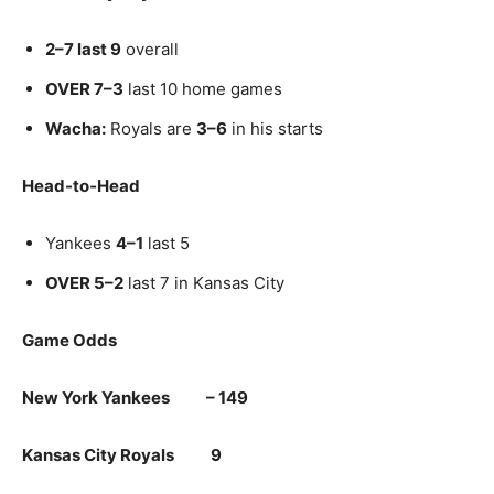
2–7 last 9
overall
OVER 7–3
last 10 home games
Wacha:
Royals are
3–6
in his starts
Head‑to‑Head
Yankees
4–1
last 5
OVER 5–2
last 7 in Kansas City
Game Odds
New York Yankees – 149
Kansas City Royals 9