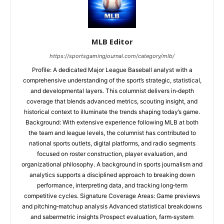
MLB Editor
https://sportsgamingjournal.com/category/mlb/
Profile: A dedicated Major League Baseball analyst with a
comprehensive understanding of the sport’s strategic, statistical,
and developmental layers. This columnist delivers in‑depth
coverage that blends advanced metrics, scouting insight, and
historical context to illuminate the trends shaping today’s game.
Background: With extensive experience following MLB at both
the team and league levels, the columnist has contributed to
national sports outlets, digital platforms, and radio segments
focused on roster construction, player evaluation, and
organizational philosophy. A background in sports journalism and
analytics supports a disciplined approach to breaking down
performance, interpreting data, and tracking long‑term
competitive cycles. Signature Coverage Areas: Game previews
and pitching‑matchup analysis Advanced statistical breakdowns
and sabermetric insights Prospect evaluation, farm‑system