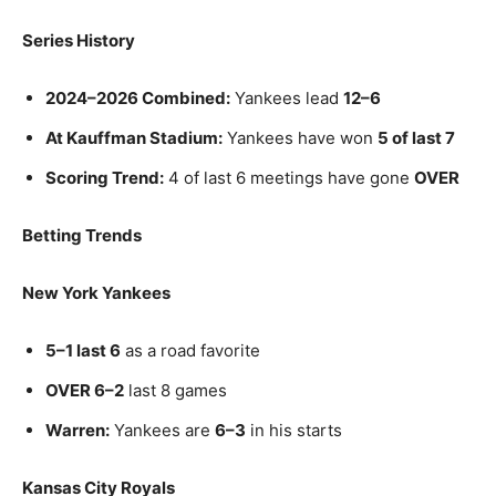
Series History
2024–2026 Combined:
Yankees lead
12–6
At Kauffman Stadium:
Yankees have won
5 of last 7
Scoring Trend:
4 of last 6 meetings have gone
OVER
Betting Trends
New York Yankees
5–1 last 6
as a road favorite
OVER 6–2
last 8 games
Warren:
Yankees are
6–3
in his starts
Kansas City Royals