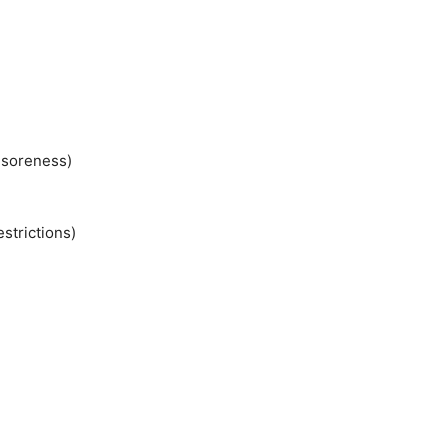
)
 soreness)
estrictions)