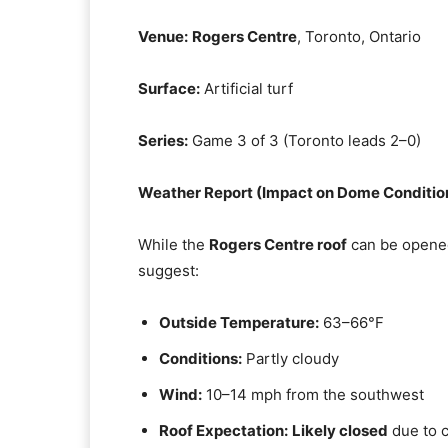
Venue:
Rogers Centre
, Toronto, Ontario
Surface:
Artificial turf
Series:
Game 3 of 3 (Toronto leads 2–0)
Weather Report (Impact on Dome Conditio
While the
Rogers Centre roof
can be opened
suggest:
Outside Temperature:
63–66°F
Conditions:
Partly cloudy
Wind:
10–14 mph from the southwest
Roof Expectation:
Likely closed
due to 