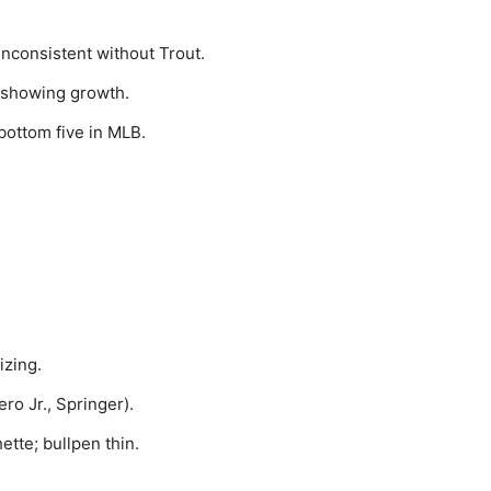
 inconsistent without Trout.
 showing growth.
bottom five in MLB.
izing.
o Jr., Springer).
tte; bullpen thin.