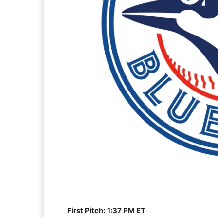
First Pitch:
1:37 PM ET