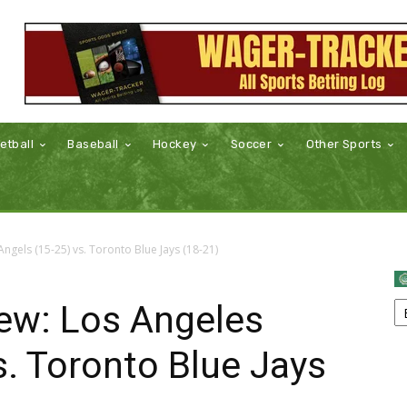
etball
Baseball
Hockey
Soccer
Other Sports
gels (15-25) vs. Toronto Blue Jays (18-21)
ew: Los Angeles
s. Toronto Blue Jays