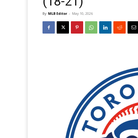
(18-21)
By
MLB Editor
-
May 10, 2026