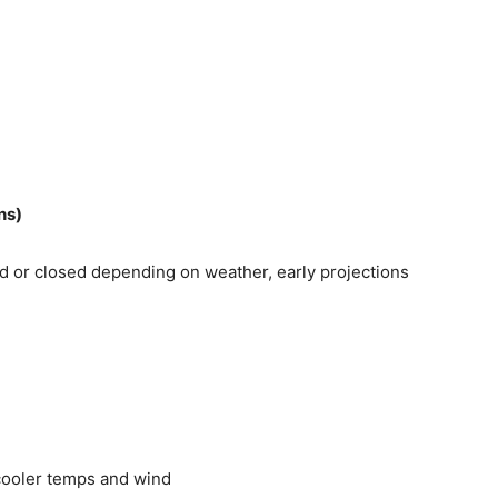
ns)
 or closed depending on weather, early projections
cooler temps and wind