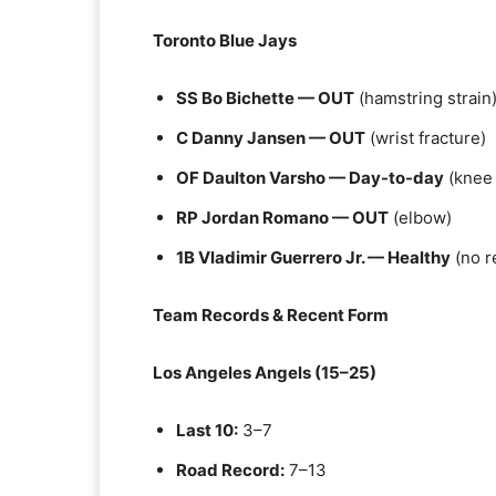
Toronto Blue Jays
SS Bo Bichette — OUT
(hamstring strain
C Danny Jansen — OUT
(wrist fracture)
OF Daulton Varsho — Day-to-day
(knee
RP Jordan Romano — OUT
(elbow)
1B Vladimir Guerrero Jr. — Healthy
(no r
Team Records & Recent Form
Los Angeles Angels (15–25)
Last 10:
3–7
Road Record:
7–13