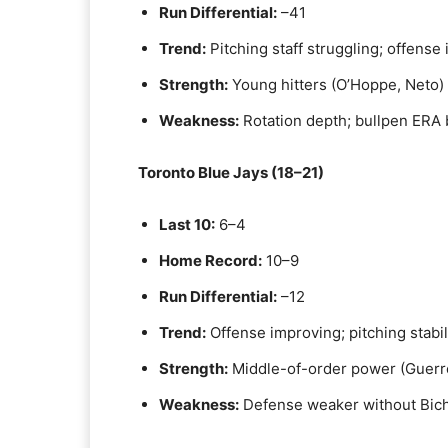
Run Differential:
–41
Trend:
Pitching staff struggling; offense
Strength:
Young hitters (O’Hoppe, Neto)
Weakness:
Rotation depth; bullpen ERA 
Toronto Blue Jays (18–21)
Last 10:
6–4
Home Record:
10–9
Run Differential:
–12
Trend:
Offense improving; pitching stabil
Strength:
Middle-of-order power (Guerrer
Weakness:
Defense weaker without Biche