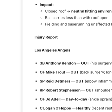
Impact:
Closed roof →
neutral hitting enviro
Ball carries less than with roof open.
Fielding and baserunning unaffected 
Injury Report
Los Angeles Angels
3B Anthony Rendon — OUT
(hip surgery
OF Mike Trout — OUT
(back surgery; lo
SP Reid Detmers — OUT
(elbow inflamm
RP Robert Stephenson — OUT
(shoulder
OF Jo Adell — Day-to-day
(ankle sprain
C Logan O’Hoppe — Healthy
(recent rest