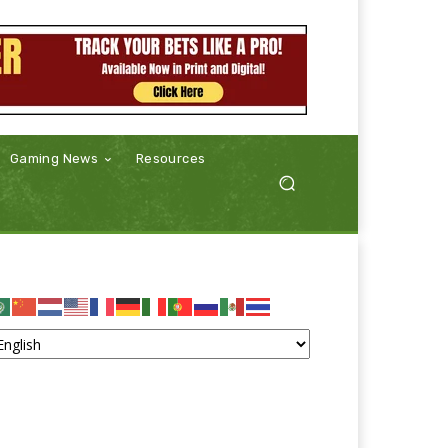
Gaming News
Resources