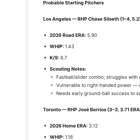
Probable Starting Pitchers
Los Angeles — RHP Chase Silseth (1–4, 5.2
2026 Road ERA:
5.90
WHIP:
1.43
K/9:
8.7
Scouting Notes:
Fastball/slider combo; struggles wit
Vulnerable to right-handed power — d
Needs early ground-ball success to s
Toronto — RHP José Berríos (3–3, 3.71 ERA
2026 Home ERA:
3.12
WHIP:
1.18