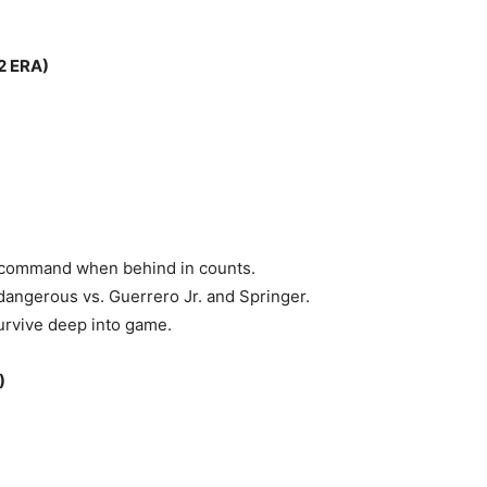
2 ERA)
h command when behind in counts.
angerous vs. Guerrero Jr. and Springer.
urvive deep into game.
)