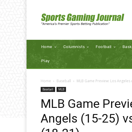
Home
Columnists
Football
Bask
Play
Home
Baseball
MLB Game Preview: Los Angeles An
Baseball
MLB
MLB Game Previ
Angels (15-25) v