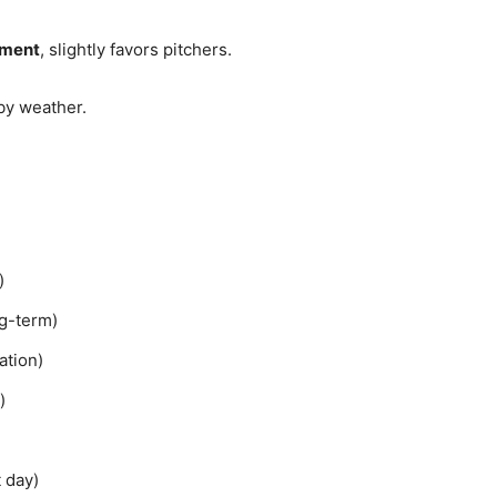
nment
, slightly favors pitchers.
by weather.
)
ng-term)
ation)
)
)
 day)