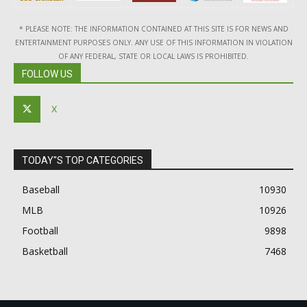
* PLEASE NOTE: THE INFORMATION CONTAINED AT THIS SITE IS FOR NEWS AND
ENTERTAINMENT PURPOSES ONLY. ANY USE OF THIS INFORMATION IN VIOLATION
OF ANY FEDERAL, STATE OR LOCAL LAWS IS PROHIBITED.
FOLLOW US
X
TODAY"S TOP CATEGORIES
Baseball
10930
MLB
10926
Football
9898
Basketball
7468