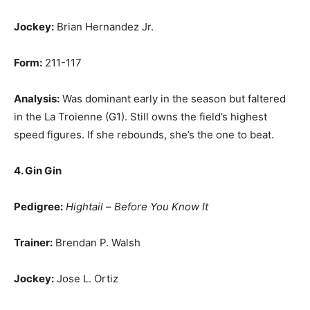
Jockey:
Brian Hernandez Jr.
Form:
211-117
Analysis:
Was dominant early in the season but faltered
in the La Troienne (G1). Still owns the field’s highest
speed figures. If she rebounds, she’s the one to beat.
4. Gin Gin
Pedigree:
Hightail
–
Before You Know It
Trainer:
Brendan P. Walsh
Jockey:
Jose L. Ortiz