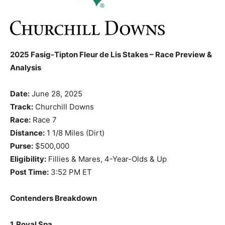
2025 Fasig-Tipton Fleur de Lis Stakes – Race Preview &
Analysis
Date:
June 28, 2025
Track:
Churchill Downs
Race:
Race 7
Distance:
1 1/8 Miles (Dirt)
Purse:
$500,000
Eligibility:
Fillies & Mares, 4-Year-Olds & Up
Post Time:
3:52 PM ET
Contenders Breakdown
1. Royal Spa