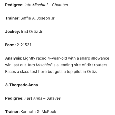
Pedigree:
Into Mischief
–
Chamber
Trainer:
Saffie A. Joseph Jr.
Jockey:
Irad Ortiz Jr.
Form:
2-21531
Analysis:
Lightly raced 4-year-old with a sharp allowance
win last out.
Into Mischief
is a leading sire of dirt routers.
Faces a class test here but gets a top pilot in Ortiz.
3. Thorpedo Anna
Pedigree:
Fast Anna
–
Sataves
Trainer:
Kenneth G. McPeek