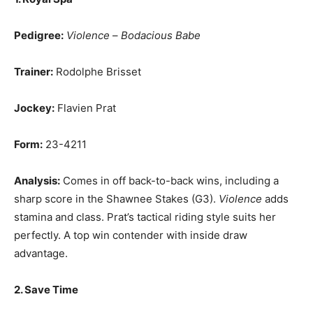
Pedigree:
Violence
–
Bodacious Babe
Trainer:
Rodolphe Brisset
Jockey:
Flavien Prat
Form:
23-4211
Analysis:
Comes in off back-to-back wins, including a
sharp score in the Shawnee Stakes (G3).
Violence
adds
stamina and class. Prat’s tactical riding style suits her
perfectly. A top win contender with inside draw
advantage.
2. Save Time