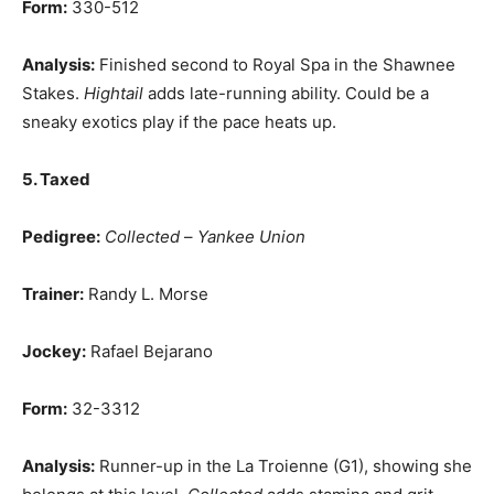
Form:
330-512
Analysis:
Finished second to Royal Spa in the Shawnee
Stakes.
Hightail
adds late-running ability. Could be a
sneaky exotics play if the pace heats up.
5. Taxed
Pedigree:
Collected
–
Yankee Union
Trainer:
Randy L. Morse
Jockey:
Rafael Bejarano
Form:
32-3312
Analysis:
Runner-up in the La Troienne (G1), showing she