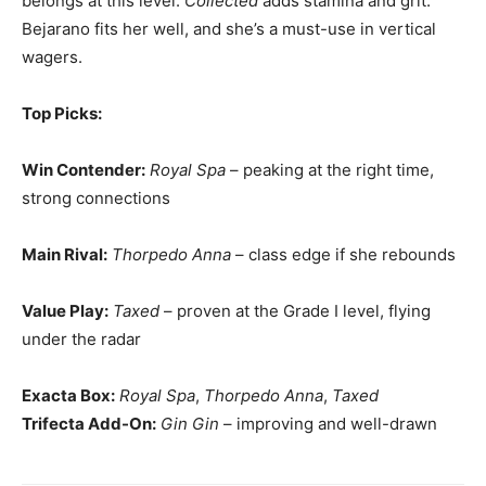
belongs at this level.
Collected
adds stamina and grit.
Bejarano fits her well, and she’s a must-use in vertical
wagers.
Top Picks:
Win Contender:
Royal Spa
– peaking at the right time,
strong connections
Main Rival:
Thorpedo Anna
– class edge if she rebounds
Value Play:
Taxed
– proven at the Grade I level, flying
under the radar
Exacta Box:
Royal Spa
,
Thorpedo Anna
,
Taxed
Trifecta Add-On:
Gin Gin
– improving and well-drawn