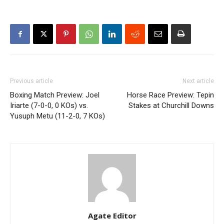
Previous article
Next article
Boxing Match Preview: Joel
Horse Race Preview: Tepin
Iriarte (7-0-0, 0 KOs) vs.
Stakes at Churchill Downs
Yusuph Metu (11-2-0, 7 KOs)
Agate Editor