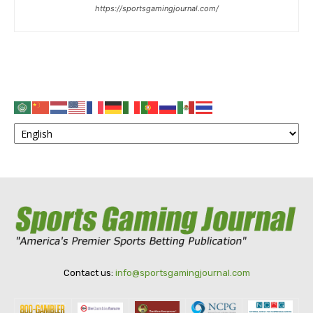
https://sportsgamingjournal.com/
Contact us:
info@sportsgamingjournal.com