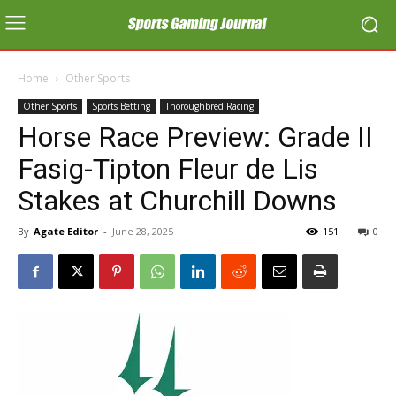
Home
Other Sports
Other Sports
Sports Betting
Thoroughbred Racing
Horse Race Preview: Grade II
Fasig-Tipton Fleur de Lis
Stakes at Churchill Downs
By
Agate Editor
-
June 28, 2025
151
0