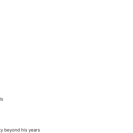
ls
ty beyond his years