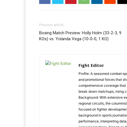
Previous article
Boxing Match Preview: Holly Holm (33-2-3, 9
KOs) vs. Yolanda Vega (10-0-0, 1 KO)
Fight Editor
Profile: A seasoned combat‑spo
and promotional forces that s
comprehensive coverage that ble
break down matchups, rising c
Background: With extensive ex
regional circuits, the columnist
focused on fighter developmen
background in sports journalis
performance, interpreting data