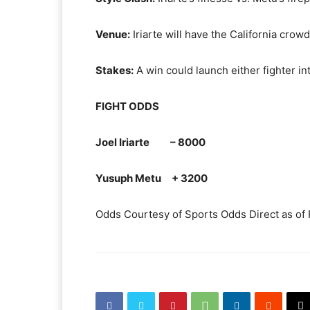
Venue:
Iriarte will have the California crow
Stakes:
A win could launch either fighter i
FIGHT ODDS
Joel Iriarte – 8000
Yusuph Metu + 3200
Odds Courtesy of Sports Odds Direct as of 