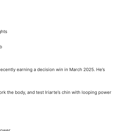
ghts
b
ecently earning a decision win in March 2025. He’s
rk the body, and test Iriarte’s chin with looping power
epower