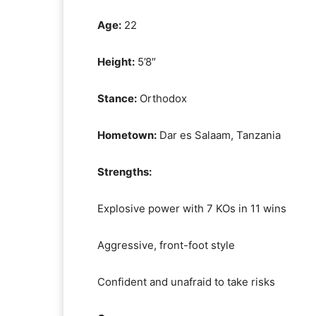
Age:
22
Height:
5’8″
Stance:
Orthodox
Hometown:
Dar es Salaam, Tanzania
Strengths:
Explosive power with 7 KOs in 11 wins
Aggressive, front-foot style
Confident and unafraid to take risks