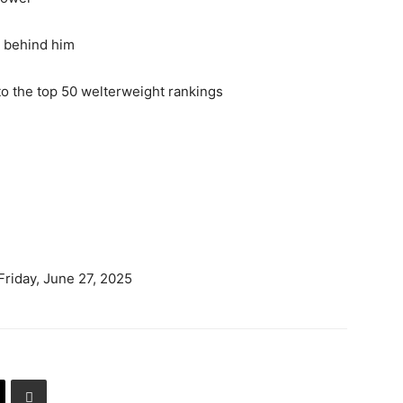
d behind him
nto the top 50 welterweight rankings
Friday, June 27, 2025