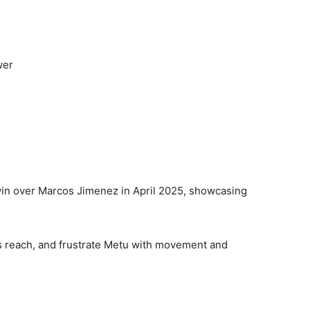
wer
 win over Marcos Jimenez in April 2025, showcasing
is reach, and frustrate Metu with movement and