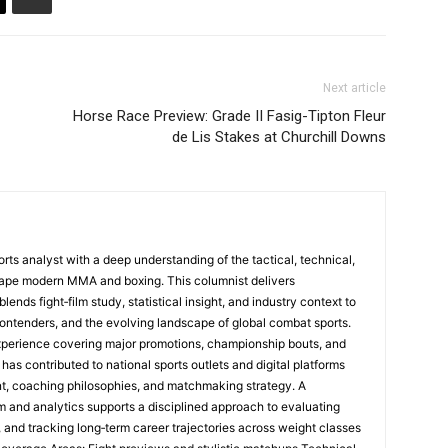
Next article
Horse Race Preview: Grade II Fasig-Tipton Fleur
de Lis Stakes at Churchill Downs
rts analyst with a deep understanding of the tactical, technical,
hape modern MMA and boxing. This columnist delivers
nds fight‑film study, statistical insight, and industry context to
ontenders, and the evolving landscape of global combat sports.
perience covering major promotions, championship bouts, and
 has contributed to national sports outlets and digital platforms
t, coaching philosophies, and matchmaking strategy. A
m and analytics supports a disciplined approach to evaluating
, and tracking long‑term career trajectories across weight classes