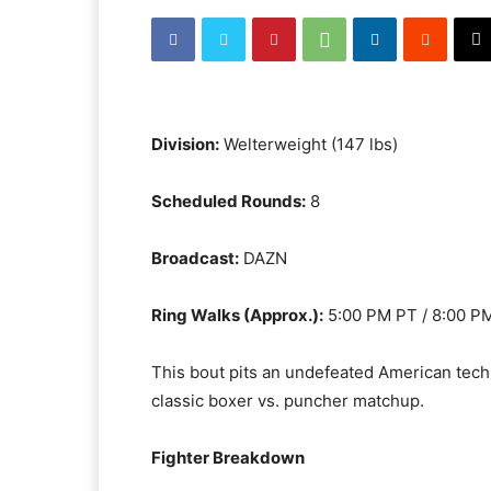
Division:
Welterweight (147 lbs)
Scheduled Rounds:
8
Broadcast:
DAZN
Ring Walks (Approx.):
5:00 PM PT / 8:00 P
This bout pits an undefeated American techn
classic boxer vs. puncher matchup.
Fighter Breakdown