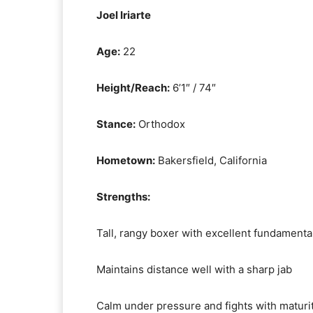
Joel Iriarte
Age:
22
Height/Reach:
6’1″ / 74″
Stance:
Orthodox
Hometown:
Bakersfield, California
Strengths:
Tall, rangy boxer with excellent fundamenta
Maintains distance well with a sharp jab
Calm under pressure and fights with maturi