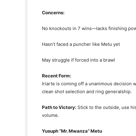
Concerns:
No knockouts in 7 wins—lacks finishing po
Hasn’t faced a puncher like Metu yet
May struggle if forced into a brawl
Recent Form:
Iriarte is coming off a unanimous decision
clean shot selection and ring generalship.
Path to Victory:
Stick to the outside, use h
volume.
Yusuph “Mr. Mwanza” Metu