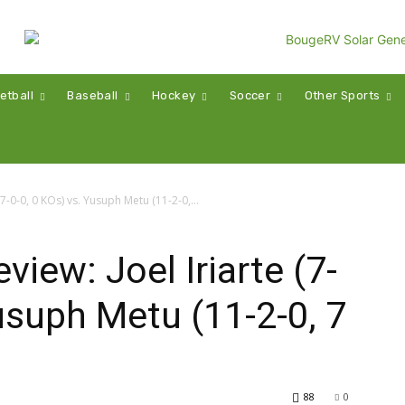
etball
Baseball
Hockey
Soccer
Other Sports
7-0-0, 0 KOs) vs. Yusuph Metu (11-2-0,...
iew: Joel Iriarte (7-
Yusuph Metu (11-2-0, 7
88
0