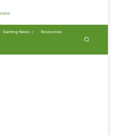
Gaming News
Resources