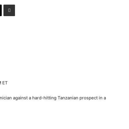
M ET
ician against a hard-hitting Tanzanian prospect in a