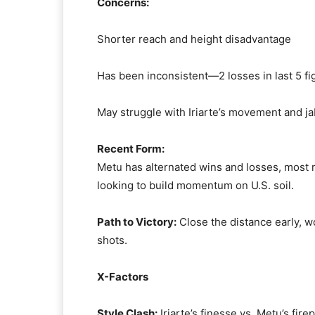
Concerns:
Shorter reach and height disadvantage
Has been inconsistent—2 losses in last 5 fi
May struggle with Iriarte’s movement and ja
Recent Form:
Metu has alternated wins and losses, most r
looking to build momentum on U.S. soil.
Path to Victory:
Close the distance early, wo
shots.
X-Factors
Style Clash:
Iriarte’s finesse vs. Metu’s fir