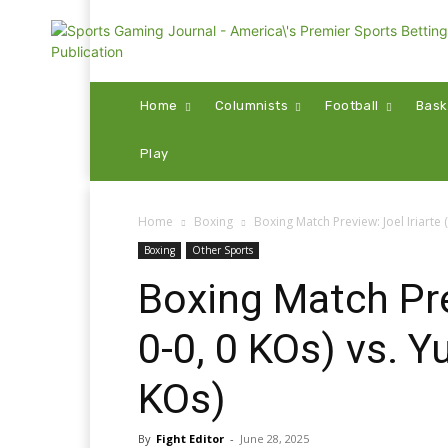
Home
Columnists
Football
Bask
Play
Home
Boxing
Boxing Match Preview: Joel Iriarte (
Boxing
Other Sports
Boxing Match Prev
0-0, 0 KOs) vs. 
KOs)
By
Fight Editor
-
June 28, 2025