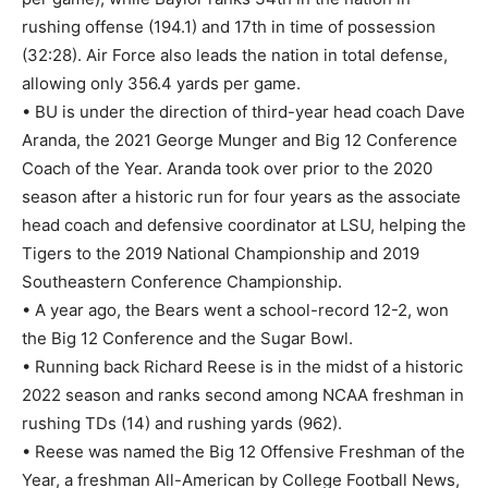
rushing offense (194.1) and 17th in time of possession
(32:28). Air Force also leads the nation in total defense,
allowing only 356.4 yards per game.
• BU is under the direction of third-year head coach Dave
Aranda, the 2021 George Munger and Big 12 Conference
Coach of the Year. Aranda took over prior to the 2020
season after a historic run for four years as the associate
head coach and defensive coordinator at LSU, helping the
Tigers to the 2019 National Championship and 2019
Southeastern Conference Championship.
• A year ago, the Bears went a school-record 12-2, won
the Big 12 Conference and the Sugar Bowl.
• Running back Richard Reese is in the midst of a historic
2022 season and ranks second among NCAA freshman in
rushing TDs (14) and rushing yards (962).
• Reese was named the Big 12 Offensive Freshman of the
Year, a freshman All-American by College Football News,