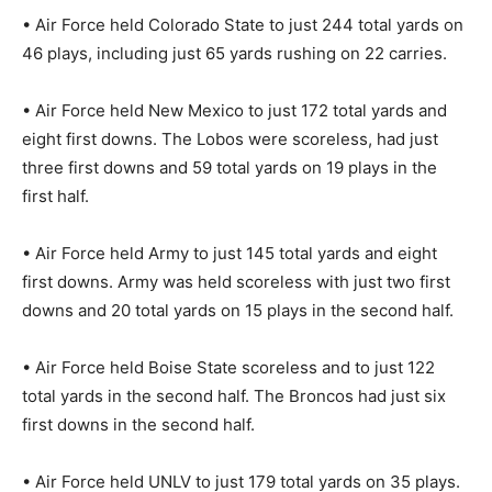
• Air Force held Colorado State to just 244 total yards on
46 plays, including just 65 yards rushing on 22 carries.
• Air Force held New Mexico to just 172 total yards and
eight first downs. The Lobos were scoreless, had just
three first downs and 59 total yards on 19 plays in the
first half.
• Air Force held Army to just 145 total yards and eight
first downs. Army was held scoreless with just two first
downs and 20 total yards on 15 plays in the second half.
• Air Force held Boise State scoreless and to just 122
total yards in the second half. The Broncos had just six
first downs in the second half.
• Air Force held UNLV to just 179 total yards on 35 plays.