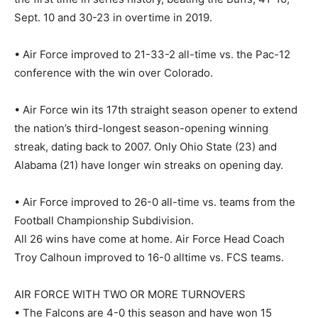
Sept. 10 and 30-23 in overtime in 2019.
• Air Force improved to 21-33-2 all-time vs. the Pac-12
conference with the win over Colorado.
• Air Force win its 17th straight season opener to extend
the nation’s third-longest season-opening winning
streak, dating back to 2007. Only Ohio State (23) and
Alabama (21) have longer win streaks on opening day.
• Air Force improved to 26-0 all-time vs. teams from the
Football Championship Subdivision.
All 26 wins have come at home. Air Force Head Coach
Troy Calhoun improved to 16-0 alltime vs. FCS teams.
AIR FORCE WITH TWO OR MORE TURNOVERS
• The Falcons are 4-0 this season and have won 15