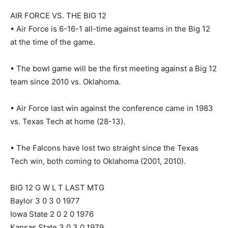
AIR FORCE VS. THE BIG 12
• Air Force is 6-16-1 all-time against teams in the Big 12
at the time of the game.
• The bowl game will be the first meeting against a Big 12
team since 2010 vs. Oklahoma.
• Air Force last win against the conference came in 1983
vs. Texas Tech at home (28-13).
• The Falcons have lost two straight since the Texas
Tech win, both coming to Oklahoma (2001, 2010).
BIG 12 G W L T LAST MTG
Baylor 3 0 3 0 1977
Iowa State 2 0 2 0 1976
Kansas State 3 0 3 0 1979