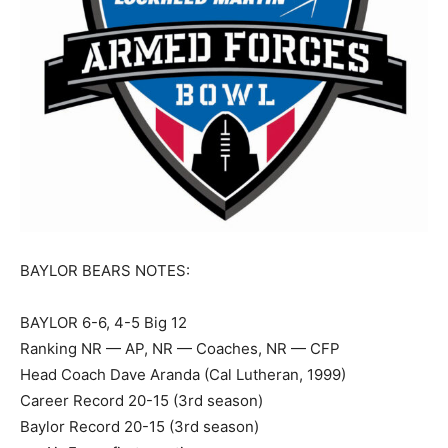
BAYLOR BEARS NOTES:
BAYLOR 6-6, 4-5 Big 12
Ranking NR — AP, NR — Coaches, NR — CFP
Head Coach Dave Aranda (Cal Lutheran, 1999)
Career Record 20-15 (3rd season)
Baylor Record 20-15 (3rd season)