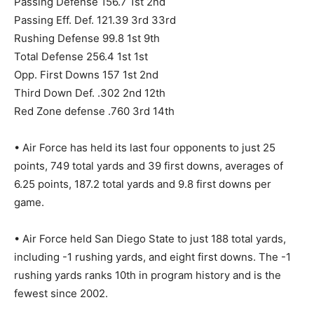
Passing Defense 156.7 1st 2nd
Passing Eff. Def. 121.39 3rd 33rd
Rushing Defense 99.8 1st 9th
Total Defense 256.4 1st 1st
Opp. First Downs 157 1st 2nd
Third Down Def. .302 2nd 12th
Red Zone defense .760 3rd 14th
• Air Force has held its last four opponents to just 25
points, 749 total yards and 39 first downs, averages of
6.25 points, 187.2 total yards and 9.8 first downs per
game.
• Air Force held San Diego State to just 188 total yards,
including -1 rushing yards, and eight first downs. The -1
rushing yards ranks 10th in program history and is the
fewest since 2002.