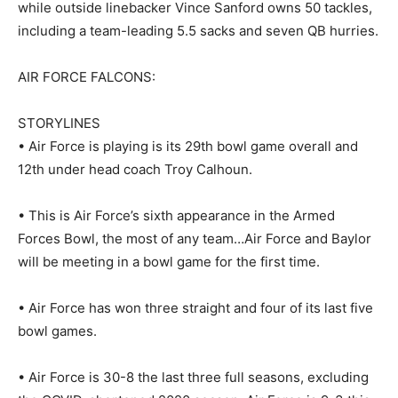
while outside linebacker Vince Sanford owns 50 tackles,
including a team-leading 5.5 sacks and seven QB hurries.
AIR FORCE FALCONS:
STORYLINES
• Air Force is playing is its 29th bowl game overall and
12th under head coach Troy Calhoun.
• This is Air Force’s sixth appearance in the Armed
Forces Bowl, the most of any team…Air Force and Baylor
will be meeting in a bowl game for the first time.
• Air Force has won three straight and four of its last five
bowl games.
• Air Force is 30-8 the last three full seasons, excluding