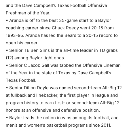
and the Dave Campbell’s Texas Football Offensive
Freshman of the Year.
• Aranda is off to the best 35-game start to a Baylor
coaching career since Chuck Reedy went 20-15 from
1993-95. Aranda has led the Bears to a 20-15 record to
open his career.
• Senior TE Ben Sims is the all-time leader in TD grabs
(12) among Baylor tight ends.
• Senior C Jacob Gall was tabbed the Offensive Lineman
of the Year in the state of Texas by Dave Campbell’s
Texas Football.
• Senior Dillon Doyle was named second-team All-Big 12
at fullback and linebacker, the first player in league and
program history to earn first- or second-team All-Big 12
honors at an offensive and defensive position.
• Baylor leads the nation in wins among its football, and
men’s and women’s basketball programs since 2011.