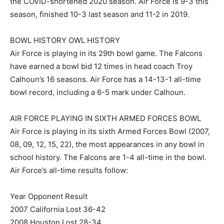
the COVID-shortened 2020 season. Air Force is 9-3 this
season, finished 10-3 last season and 11-2 in 2019.
BOWL HISTORY OWL HISTORY
Air Force is playing in its 29th bowl game. The Falcons
have earned a bowl bid 12 times in head coach Troy
Calhoun’s 16 seasons. Air Force has a 14-13-1 all-time
bowl record, including a 6-5 mark under Calhoun.
AIR FORCE PLAYING IN SIXTH ARMED FORCES BOWL
Air Force is playing in its sixth Armed Forces Bowl (2007,
08, 09, 12, 15, 22), the most appearances in any bowl in
school history. The Falcons are 1-4 all-time in the bowl.
Air Force’s all-time results follow:
Year Opponent Result
2007 California Lost 36-42
2008 Houston Lost 28-34