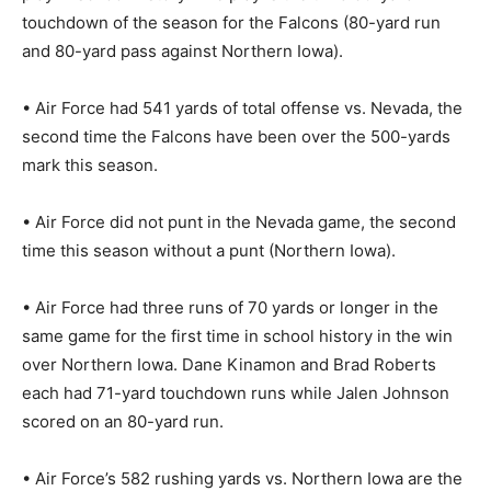
touchdown of the season for the Falcons (80-yard run
and 80-yard pass against Northern Iowa).
• Air Force had 541 yards of total offense vs. Nevada, the
second time the Falcons have been over the 500-yards
mark this season.
• Air Force did not punt in the Nevada game, the second
time this season without a punt (Northern Iowa).
• Air Force had three runs of 70 yards or longer in the
same game for the first time in school history in the win
over Northern Iowa. Dane Kinamon and Brad Roberts
each had 71-yard touchdown runs while Jalen Johnson
scored on an 80-yard run.
• Air Force’s 582 rushing yards vs. Northern Iowa are the