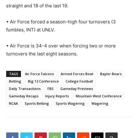
straight and 18 of the last 19.
• Air Force forced a season-high four turnovers (3
fumbles, INT) at UNLV.
• Air Force is 34-4 over when forcing two or more
turnovers the last eight seasons.
TAGS
Air Force Falcons
Armed Forces Bowl
Baylor Bears
Betting
Big 12 Conference
College Football
Daily Transactions
FBS
Gameday Previews
Gameday Recaps
Injury Reports
Mountain West Conference
NCAA
Sports Betting
Sports Wagering
Wagering