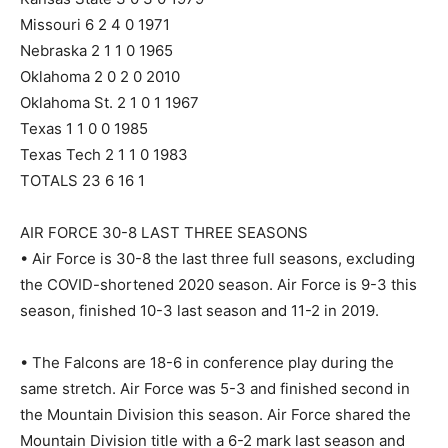
Missouri 6 2 4 0 1971
Nebraska 2 1 1 0 1965
Oklahoma 2 0 2 0 2010
Oklahoma St. 2 1 0 1 1967
Texas 1 1 0 0 1985
Texas Tech 2 1 1 0 1983
TOTALS 23 6 16 1
AIR FORCE 30-8 LAST THREE SEASONS
• Air Force is 30-8 the last three full seasons, excluding
the COVID-shortened 2020 season. Air Force is 9-3 this
season, finished 10-3 last season and 11-2 in 2019.
• The Falcons are 18-6 in conference play during the
same stretch. Air Force was 5-3 and finished second in
the Mountain Division this season. Air Force shared the
Mountain Division title with a 6-2 mark last season and