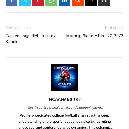
Previous article
Next article
Yankees sign RHP Tommy
Morning Skate – Dec. 22, 2022
Kahnle
NCAAFB Editor
https://sportsgamingjournal.com/category/ncaa-fb/
Profile: A dedicated college football analyst with a deep
understanding of the sport’s tactical complexity, recruiting
landscape, and conference‑wide dynamics. This columnist