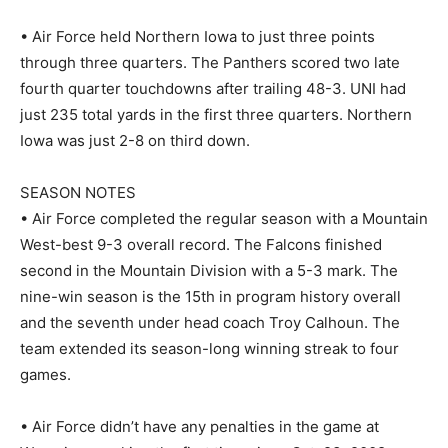
• Air Force held Northern Iowa to just three points
through three quarters. The Panthers scored two late
fourth quarter touchdowns after trailing 48-3. UNI had
just 235 total yards in the first three quarters. Northern
Iowa was just 2-8 on third down.
SEASON NOTES
• Air Force completed the regular season with a Mountain
West-best 9-3 overall record. The Falcons finished
second in the Mountain Division with a 5-3 mark. The
nine-win season is the 15th in program history overall
and the seventh under head coach Troy Calhoun. The
team extended its season-long winning streak to four
games.
• Air Force didn’t have any penalties in the game at