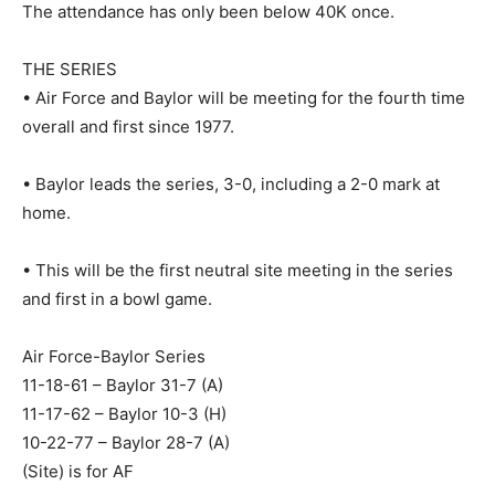
The attendance has only been below 40K once.
THE SERIES
• Air Force and Baylor will be meeting for the fourth time
overall and first since 1977.
• Baylor leads the series, 3-0, including a 2-0 mark at
home.
• This will be the first neutral site meeting in the series
and first in a bowl game.
Air Force-Baylor Series
11-18-61 – Baylor 31-7 (A)
11-17-62 – Baylor 10-3 (H)
10-22-77 – Baylor 28-7 (A)
(Site) is for AF