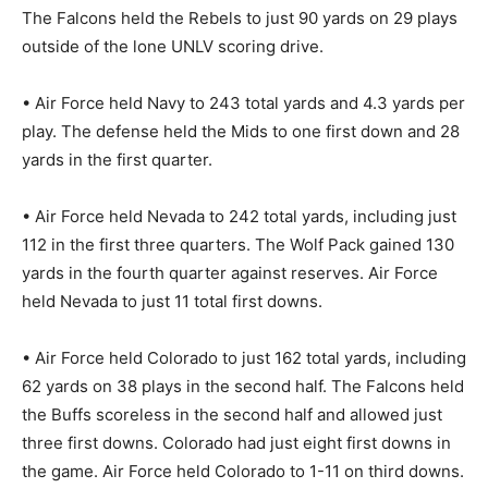
The Falcons held the Rebels to just 90 yards on 29 plays
outside of the lone UNLV scoring drive.
• Air Force held Navy to 243 total yards and 4.3 yards per
play. The defense held the Mids to one first down and 28
yards in the first quarter.
• Air Force held Nevada to 242 total yards, including just
112 in the first three quarters. The Wolf Pack gained 130
yards in the fourth quarter against reserves. Air Force
held Nevada to just 11 total first downs.
• Air Force held Colorado to just 162 total yards, including
62 yards on 38 plays in the second half. The Falcons held
the Buffs scoreless in the second half and allowed just
three first downs. Colorado had just eight first downs in
the game. Air Force held Colorado to 1-11 on third downs.