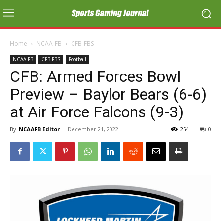
Home
NCAA-FB
CFB-FBS
NCAA-FB
CFB-FBS
Football
CFB: Armed Forces Bowl
Preview – Baylor Bears (6-6)
at Air Force Falcons (9-3)
By
NCAAFB Editor
-
December 21, 2022
254
0