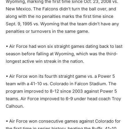
Wyoming, marking the first time since Oct. 23, 2008 vs.
New Mexico. The Falcons didn’t turn the ball over, and
along with the no penalties marks the first time since
Sept. 9, 1995 vs. Wyoming that the team didn’t have any
penalties or turnovers in the same game.
• Air Force had won six straight games dating back to last
season before falling at Wyoming, which was the third-
longest active win streak in the nation.
• Air Force won its fourth straight game vs. a Power 5
team with a 41-10 vs. Colorado in Falcon Stadium. The
program improved to 8-12 since 2003 against Power 5
teams. Air Force improved to 6-9 under head coach Troy
Calhoun.
• Air Force won consecutive games against Colorado for
the first time in series history, beating the Buffs, 41-10,