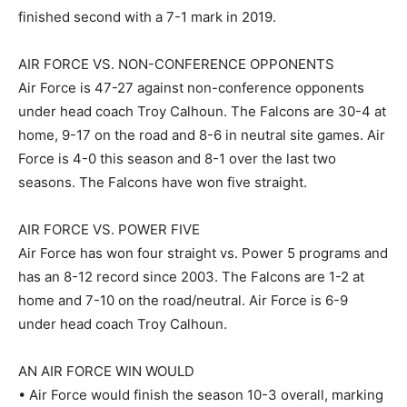
finished second with a 7-1 mark in 2019.
AIR FORCE VS. NON-CONFERENCE OPPONENTS
Air Force is 47-27 against non-conference opponents
under head coach Troy Calhoun. The Falcons are 30-4 at
home, 9-17 on the road and 8-6 in neutral site games. Air
Force is 4-0 this season and 8-1 over the last two
seasons. The Falcons have won five straight.
AIR FORCE VS. POWER FIVE
Air Force has won four straight vs. Power 5 programs and
has an 8-12 record since 2003. The Falcons are 1-2 at
home and 7-10 on the road/neutral. Air Force is 6-9
under head coach Troy Calhoun.
AN AIR FORCE WIN WOULD
• Air Force would finish the season 10-3 overall, marking