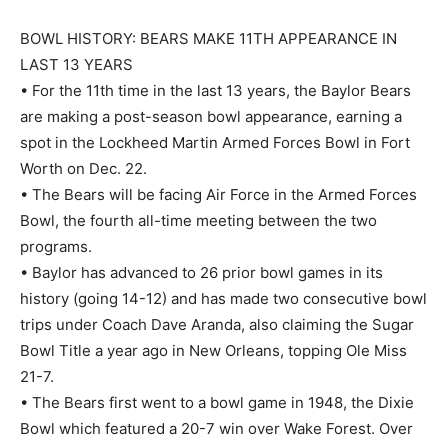
BOWL HISTORY: BEARS MAKE 11TH APPEARANCE IN
LAST 13 YEARS
• For the 11th time in the last 13 years, the Baylor Bears
are making a post-season bowl appearance, earning a
spot in the Lockheed Martin Armed Forces Bowl in Fort
Worth on Dec. 22.
• The Bears will be facing Air Force in the Armed Forces
Bowl, the fourth all-time meeting between the two
programs.
• Baylor has advanced to 26 prior bowl games in its
history (going 14-12) and has made two consecutive bowl
trips under Coach Dave Aranda, also claiming the Sugar
Bowl Title a year ago in New Orleans, topping Ole Miss
21-7.
• The Bears first went to a bowl game in 1948, the Dixie
Bowl which featured a 20-7 win over Wake Forest. Over