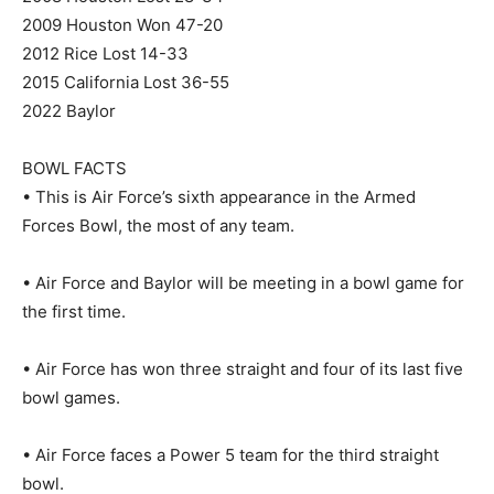
2009 Houston Won 47-20
2012 Rice Lost 14-33
2015 California Lost 36-55
2022 Baylor
BOWL FACTS
• This is Air Force’s sixth appearance in the Armed
Forces Bowl, the most of any team.
• Air Force and Baylor will be meeting in a bowl game for
the first time.
• Air Force has won three straight and four of its last five
bowl games.
• Air Force faces a Power 5 team for the third straight
bowl.