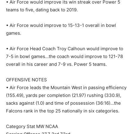
• Air Force would improve its win streak over Power 5
teams to five, dating back to 2019.
• Air Force would improve to 15-13-1 overall in bowl
games.
• Air Force Head Coach Troy Calhoun would improve to
7-5 in bowl games…the coach would improve to 121-78
overall in his career and 7-9 vs. Power 5 teams.
OFFENSIVE NOTES
• Air Force leads the Mountain West in passing efficiency
(155.49), yards per completion (21.97) rushing (330.9),
sacks against (1.0) and time of possession (36:16)…the
Falcons rank in the top 25 nationally in six categories.
Category Stat MW NCAA