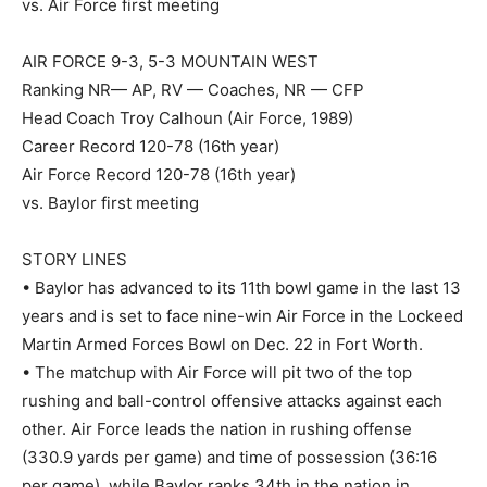
vs. Air Force first meeting
AIR FORCE 9-3, 5-3 MOUNTAIN WEST
Ranking NR— AP, RV — Coaches, NR — CFP
Head Coach Troy Calhoun (Air Force, 1989)
Career Record 120-78 (16th year)
Air Force Record 120-78 (16th year)
vs. Baylor first meeting
STORY LINES
• Baylor has advanced to its 11th bowl game in the last 13
years and is set to face nine-win Air Force in the Lockeed
Martin Armed Forces Bowl on Dec. 22 in Fort Worth.
• The matchup with Air Force will pit two of the top
rushing and ball-control offensive attacks against each
other. Air Force leads the nation in rushing offense
(330.9 yards per game) and time of possession (36:16
per game), while Baylor ranks 34th in the nation in