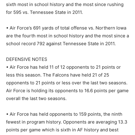
sixth most in school history and the most since rushing
for 595 vs. Tennessee State in 2011.
• Air Force’s 691 yards of total offense vs. Northern Iowa
are the fourth most in school history and the most since a
school record 792 against Tennessee State in 2011.
DEFENSIVE NOTES
• Air Force has held 11 of 12 opponents to 21 points or
less this season. The Falcons have held 21 of 25
opponents to 21 points or less over the last two seasons.
Air Force is holding its opponents to 16.6 points per game
overall the last two seasons.
• Air Force has held opponents to 159 points, the ninth
fewest in program history. Opponents are averaging 13.3
points per game which is sixth in AF history and best