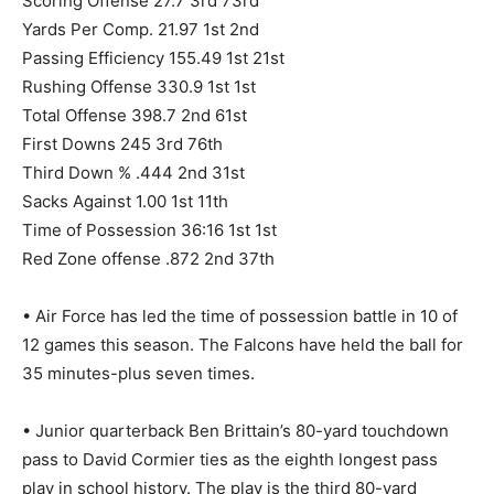
Scoring Offense 27.7 3rd 73rd
Yards Per Comp. 21.97 1st 2nd
Passing Efficiency 155.49 1st 21st
Rushing Offense 330.9 1st 1st
Total Offense 398.7 2nd 61st
First Downs 245 3rd 76th
Third Down % .444 2nd 31st
Sacks Against 1.00 1st 11th
Time of Possession 36:16 1st 1st
Red Zone offense .872 2nd 37th
• Air Force has led the time of possession battle in 10 of
12 games this season. The Falcons have held the ball for
35 minutes-plus seven times.
• Junior quarterback Ben Brittain’s 80-yard touchdown
pass to David Cormier ties as the eighth longest pass
play in school history. The play is the third 80-yard