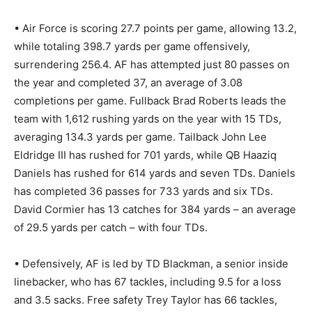
• Air Force is scoring 27.7 points per game, allowing 13.2,
while totaling 398.7 yards per game offensively,
surrendering 256.4. AF has attempted just 80 passes on
the year and completed 37, an average of 3.08
completions per game. Fullback Brad Roberts leads the
team with 1,612 rushing yards on the year with 15 TDs,
averaging 134.3 yards per game. Tailback John Lee
Eldridge III has rushed for 701 yards, while QB Haaziq
Daniels has rushed for 614 yards and seven TDs. Daniels
has completed 36 passes for 733 yards and six TDs.
David Cormier has 13 catches for 384 yards – an average
of 29.5 yards per catch – with four TDs.
• Defensively, AF is led by TD Blackman, a senior inside
linebacker, who has 67 tackles, including 9.5 for a loss
and 3.5 sacks. Free safety Trey Taylor has 66 tackles,