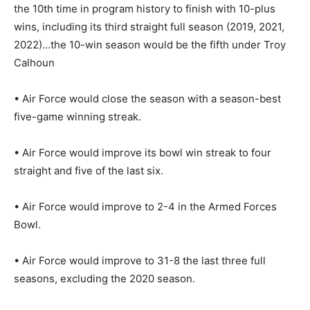
the 10th time in program history to finish with 10-plus
wins, including its third straight full season (2019, 2021,
2022)…the 10-win season would be the fifth under Troy
Calhoun
• Air Force would close the season with a season-best
five-game winning streak.
• Air Force would improve its bowl win streak to four
straight and five of the last six.
• Air Force would improve to 2-4 in the Armed Forces
Bowl.
• Air Force would improve to 31-8 the last three full
seasons, excluding the 2020 season.