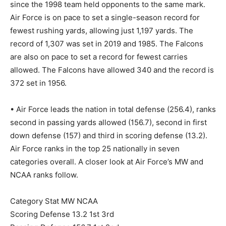
since the 1998 team held opponents to the same mark.
Air Force is on pace to set a single-season record for
fewest rushing yards, allowing just 1,197 yards. The
record of 1,307 was set in 2019 and 1985. The Falcons
are also on pace to set a record for fewest carries
allowed. The Falcons have allowed 340 and the record is
372 set in 1956.
• Air Force leads the nation in total defense (256.4), ranks
second in passing yards allowed (156.7), second in first
down defense (157) and third in scoring defense (13.2).
Air Force ranks in the top 25 nationally in seven
categories overall. A closer look at Air Force’s MW and
NCAA ranks follow.
Category Stat MW NCAA
Scoring Defense 13.2 1st 3rd