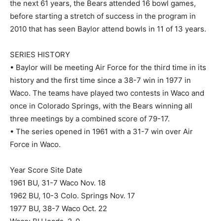
the next 61 years, the Bears attended 16 bowl games,
before starting a stretch of success in the program in
2010 that has seen Baylor attend bowls in 11 of 13 years.
SERIES HISTORY
• Baylor will be meeting Air Force for the third time in its
history and the first time since a 38-7 win in 1977 in
Waco. The teams have played two contests in Waco and
once in Colorado Springs, with the Bears winning all
three meetings by a combined score of 79-17.
• The series opened in 1961 with a 31-7 win over Air
Force in Waco.
Year Score Site Date
1961 BU, 31-7 Waco Nov. 18
1962 BU, 10-3 Colo. Springs Nov. 17
1977 BU, 38-7 Waco Oct. 22