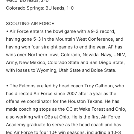
Waco: BU leads, 2-0
Colorado Springs: BU leads, 1-0
SCOUTING AIR FORCE
• Air Force enters the bowl game with a 9-3 record,
having gone 5-3 in the Mountain West Conference, and
having won four straight games to end the year. AF has
wins over Northern Iowa, Colorado, Nevada, Navy, UNLV,
Army, New Mexico, Colorado State and San Diego State,
with losses to Wyoming, Utah State and Boise State.
• The Falcons are led by head coach Troy Calhoun, who
has directed Air Force since 2007 after a year as the
offensive coordinator for the Houston Texans. He has
made coaching stops as the OC at Wake Forest and Ohio,
also working with QBs at Ohio. He is the first Air Force
Academy graduate to serve as the head coach and has
led Air Force to four 10+ win seasons, including a 10-3