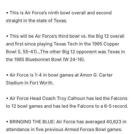
• This is Air Force’s ninth bowl overall and second
straight in the state of Texas.
• This will be Air Force’s third bowl vs. the Big 12 overall
and first since playing Texas Tech in the 1995 Copper
Bowl (L 55-41)…The other Big 12 opponent was Texas in
the 1985 Bluebonnet Bowl (W 24-16).
• Air Force is 1-4 in bowl games at Amon G. Carter
Stadium in Fort Worth.
• Air Force Head Coach Troy Calhoun has led the Falcons
to 12 bowl games and has led the Falcons to a 6-5 record.
• BRINGING THE BLUE: Air Force has averaged 40,623 in
attendance in five previous Armed Forces Bowl games.