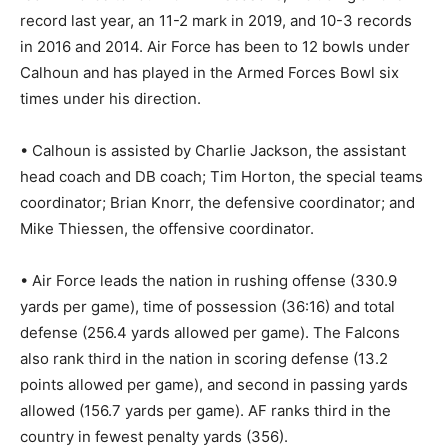
record last year, an 11-2 mark in 2019, and 10-3 records
in 2016 and 2014. Air Force has been to 12 bowls under
Calhoun and has played in the Armed Forces Bowl six
times under his direction.
• Calhoun is assisted by Charlie Jackson, the assistant
head coach and DB coach; Tim Horton, the special teams
coordinator; Brian Knorr, the defensive coordinator; and
Mike Thiessen, the offensive coordinator.
• Air Force leads the nation in rushing offense (330.9
yards per game), time of possession (36:16) and total
defense (256.4 yards allowed per game). The Falcons
also rank third in the nation in scoring defense (13.2
points allowed per game), and second in passing yards
allowed (156.7 yards per game). AF ranks third in the
country in fewest penalty yards (356).