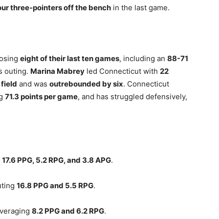
our three-pointers off the bench
in the last game.
losing
eight of their last ten games
, including an
88-71
s outing.
Marina Mabrey
led Connecticut with
22
field
and was
outrebounded by six
. Connecticut
ng
71.3 points per game
, and has struggled defensively,
g
17.6 PPG, 5.2 RPG, and 3.8 APG
.
uting
16.8 PPG and 5.5 RPG
.
averaging
8.2 PPG and 6.2 RPG
.