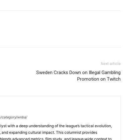
Next article
Sweden Cracks Down on Illegal Gambling
Promotion on Twitch
m/category/wnba/
yst with a deep understanding of the league’s tactical evolution,
and expanding cultural impact. This columnist provides
lends advanced metrics, film study, and league‑wide context to