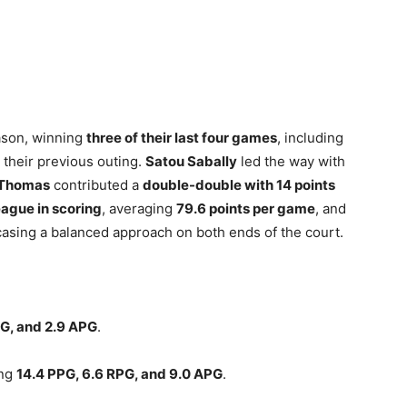
ason, winning
three of their last four games
, including
 their previous outing.
Satou Sabally
led the way with
 Thomas
contributed a
double-double with 14 points
league in scoring
, averaging
79.6 points per game
, and
asing a balanced approach on both ends of the court.
PG, and 2.9 APG
.
ing
14.4 PPG, 6.6 RPG, and 9.0 APG
.