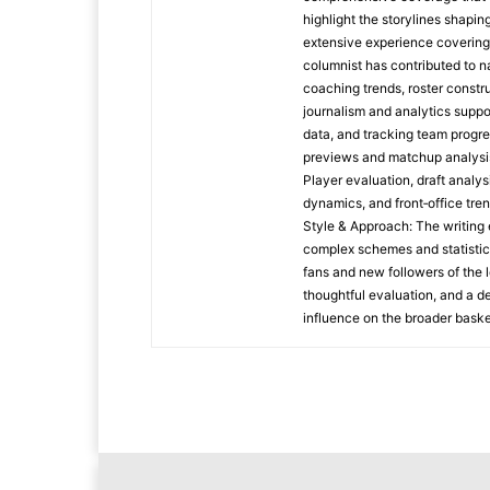
highlight the storylines shapi
extensive experience covering
columnist has contributed to na
coaching trends, roster constr
journalism and analytics suppo
data, and tracking team progr
previews and matchup analysi
Player evaluation, draft analy
dynamics, and front‑office tre
Style & Approach: The writing 
complex schemes and statistic
fans and new followers of the 
thoughtful evaluation, and a d
influence on the broader baske