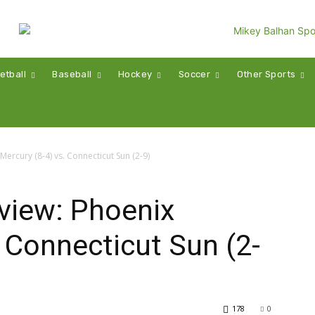
etball
Baseball
Hockey
Soccer
Other Sports
rcury (8-4) vs. Connecticut Sun (2-9)
iew: Phoenix
. Connecticut Sun (2-
178
0