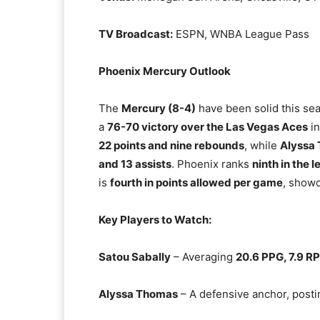
TV Broadcast:
ESPN, WNBA League Pass
Phoenix Mercury Outlook
The
Mercury (8-4)
have been solid this se
a
76-70 victory over the Las Vegas Aces
in
22 points and nine rebounds
, while
Alyssa
and 13 assists
. Phoenix ranks
ninth in the 
is
fourth in points allowed per game
, showc
Key Players to Watch:
Satou Sabally
– Averaging
20.6 PPG, 7.9 R
Alyssa Thomas
– A defensive anchor, post