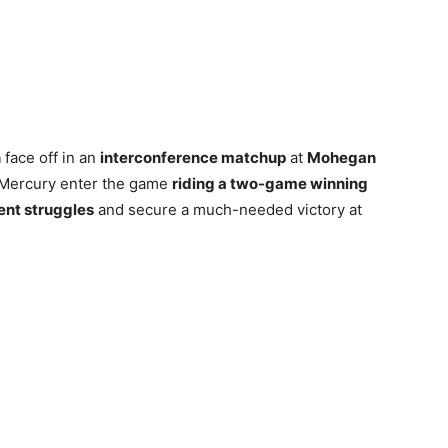
n
face off in an
interconference matchup
at
Mohegan
 Mercury enter the game
riding a two-game winning
ent struggles
and secure a much-needed victory at