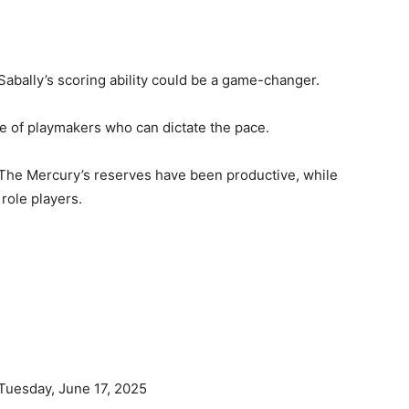
Sabally’s scoring ability could be a game-changer.
le of playmakers who can dictate the pace.
The Mercury’s reserves have been productive, while
role players.
Tuesday, June 17, 2025