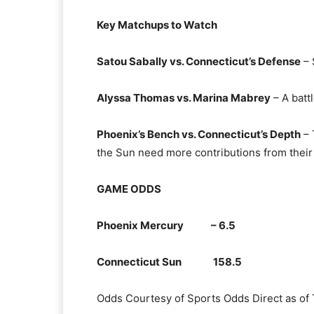
Key Matchups to Watch
Satou Sabally vs. Connecticut’s Defense
– 
Alyssa Thomas vs. Marina Mabrey
– A batt
Phoenix’s Bench vs. Connecticut’s Depth
– 
the Sun need more contributions from their 
GAME ODDS
Phoenix Mercury – 6.5
Connecticut Sun 158.5
Odds Courtesy of Sports Odds Direct as of 