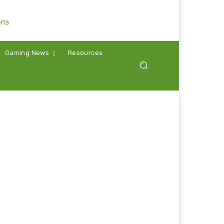
Gaming News
Resources