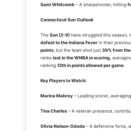
Sami Whitcomb
– A sharpshooter, hitting
f
Connecticut Sun Outlook
The
Sun (2-9)
have struggled this season, 
defeat to the Indiana Fever
in their previou
points
, but the team shot just
39% from the 
ranks
last in the WNBA in scoring
, averagi
ranking
12th in points allowed per game
.
Key Players to Watch:
Marina Mabrey
– Leading scorer, averagin
Tina Charles
– A veteran presence, contrib
Olivia Nelson-Ododa
– A defensive force, 