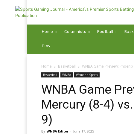
Home
Columnists
Football
Bask
Play
Home
Basketball
WNBA Game Preview: Phoenix Me
Basketball
WNBA
Women's Sports
WNBA Game Prev
Mercury (8-4) vs
9)
By
WNBA Editor
-
June 17, 2025