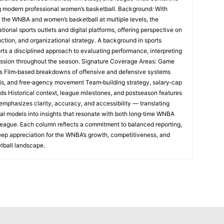
ng modern professional women’s basketball. Background: With
 the WNBA and women’s basketball at multiple levels, the
tional sports outlets and digital platforms, offering perspective on
uction, and organizational strategy. A background in sports
rts a disciplined approach to evaluating performance, interpreting
ession throughout the season. Signature Coverage Areas: Game
s Film‑based breakdowns of offensive and defensive systems
sis, and free‑agency movement Team‑building strategy, salary‑cap
nds Historical context, league milestones, and postseason features
emphasizes clarity, accuracy, and accessibility — translating
al models into insights that resonate with both long‑time WNBA
league. Each column reflects a commitment to balanced reporting,
eep appreciation for the WNBA’s growth, competitiveness, and
tball landscape.