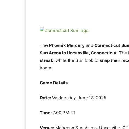
The
Phoenix Mercury
and
Connecticut Su
Sun Arena in Uncasville, Connecticut
. The
streak
, while the Sun look to
snap their rec
home.
Game Details
Date:
Wednesday, June 18, 2025
Time:
7:00 PM ET
Venue:
Mohegan Sun Arena, Uncasville, CT