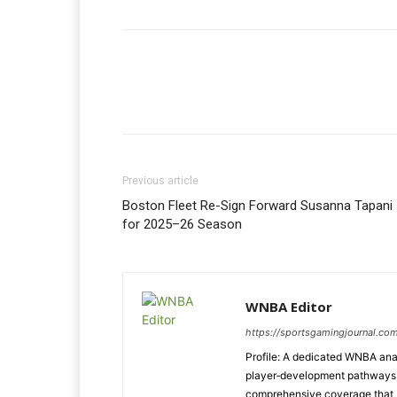
Previous article
Boston Fleet Re-Sign Forward Susanna Tapani
for 2025–26 Season
WNBA Editor
https://sportsgamingjournal.co
Profile: A dedicated WNBA anal
player‑development pathways, 
comprehensive coverage that b