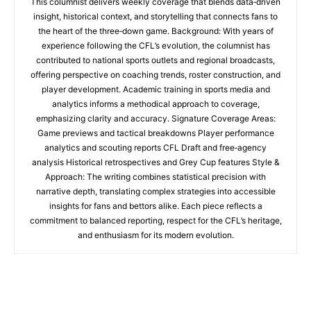
This columnist delivers weekly coverage that blends data‑driven
insight, historical context, and storytelling that connects fans to
the heart of the three‑down game. Background: With years of
experience following the CFL’s evolution, the columnist has
contributed to national sports outlets and regional broadcasts,
offering perspective on coaching trends, roster construction, and
player development. Academic training in sports media and
analytics informs a methodical approach to coverage,
emphasizing clarity and accuracy. Signature Coverage Areas:
Game previews and tactical breakdowns Player performance
analytics and scouting reports CFL Draft and free‑agency
analysis Historical retrospectives and Grey Cup features Style &
Approach: The writing combines statistical precision with
narrative depth, translating complex strategies into accessible
insights for fans and bettors alike. Each piece reflects a
commitment to balanced reporting, respect for the CFL’s heritage,
and enthusiasm for its modern evolution.