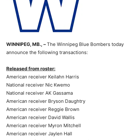
WINNIPEG, MB., –
The Winnipeg Blue Bombers today
announce the following transactions:
Released from roster:
American receiver Keilahn Harris
National receiver Nic Kwemo
National receiver AK Gassama
American receiver Bryson Daughtry
American receiver Reggie Brown
American receiver David Wallis
American receiver Myron Mitchell
American receiver Jaylen Hall