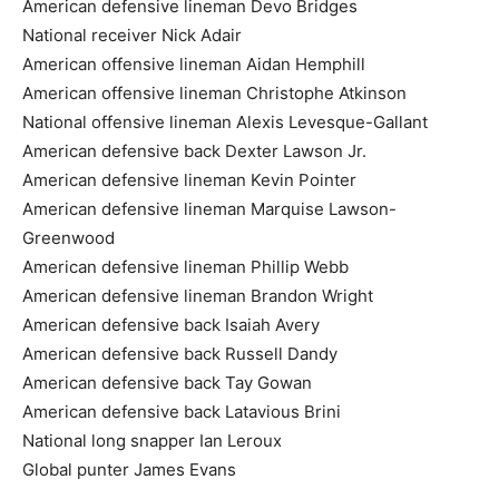
American defensive lineman Devo Bridges
National receiver Nick Adair
American offensive lineman Aidan Hemphill
American offensive lineman Christophe Atkinson
National offensive lineman Alexis Levesque-Gallant
American defensive back Dexter Lawson Jr.
American defensive lineman Kevin Pointer
American defensive lineman Marquise Lawson-
Greenwood
American defensive lineman Phillip Webb
American defensive lineman Brandon Wright
American defensive back Isaiah Avery
American defensive back Russell Dandy
American defensive back Tay Gowan
American defensive back Latavious Brini
National long snapper Ian Leroux
Global punter James Evans