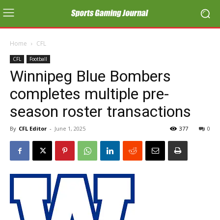
Home
CFL
CFL
Football
Winnipeg Blue Bombers
completes multiple pre-
season roster transactions
By
CFL Editor
-
June 1, 2025
377
0