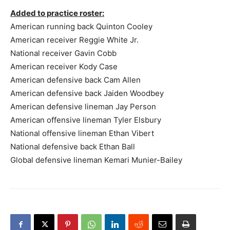
Added to practice roster:
American running back Quinton Cooley
American receiver Reggie White Jr.
National receiver Gavin Cobb
American receiver Kody Case
American defensive back Cam Allen
American defensive back Jaiden Woodbey
American defensive lineman Jay Person
American offensive lineman Tyler Elsbury
National offensive lineman Ethan Vibert
National defensive back Ethan Ball
Global defensive lineman Kemari Munier-Bailey