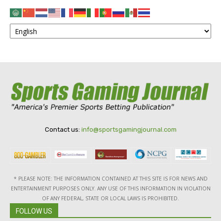
Contact us:
info@sportsgamingjournal.com
* PLEASE NOTE: THE INFORMATION CONTAINED AT THIS SITE IS FOR NEWS AND
ENTERTAINMENT PURPOSES ONLY. ANY USE OF THIS INFORMATION IN VIOLATION
OF ANY FEDERAL, STATE OR LOCAL LAWS IS PROHIBITED.
FOLLOW US