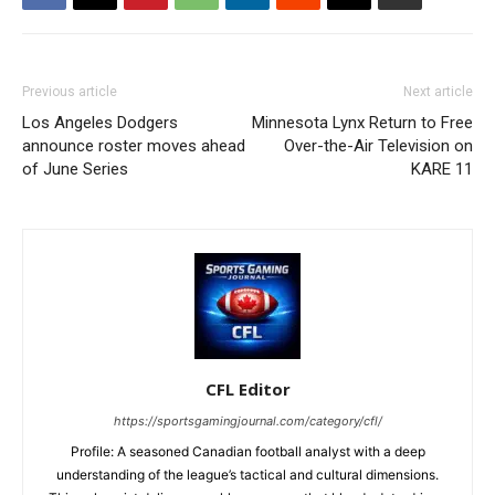
Previous article
Next article
Los Angeles Dodgers
Minnesota Lynx Return to Free
announce roster moves ahead
Over-the-Air Television on
of June Series
KARE 11
CFL Editor
https://sportsgamingjournal.com/category/cfl/
Profile: A seasoned Canadian football analyst with a deep
understanding of the league’s tactical and cultural dimensions.