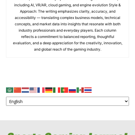
including AI, VR/AR, cloud gaming, and engine evolution Style &
Approach: The writing emphasizes clarity, accuracy, and
accessibility — translating complex business models, technical
concepts, and market data into insights that resonate with both
industry professionals and everyday players. Each column
reflects a commitment to balanced reporting, thoughtful
evaluation, and a deep appreciation for the creativity, innovation,
and global reach of the gaming industry.