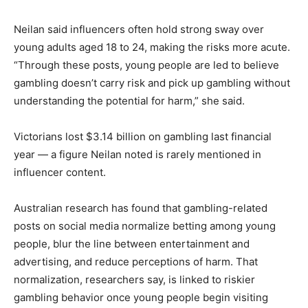
Neilan said influencers often hold strong sway over
young adults aged 18 to 24, making the risks more acute.
“Through these posts, young people are led to believe
gambling doesn’t carry risk and pick up gambling without
understanding the potential for harm,” she said.
Victorians lost $3.14 billion on gambling last financial
year — a figure Neilan noted is rarely mentioned in
influencer content.
Australian research has found that gambling-related
posts on social media normalize betting among young
people, blur the line between entertainment and
advertising, and reduce perceptions of harm. That
normalization, researchers say, is linked to riskier
gambling behavior once young people begin visiting