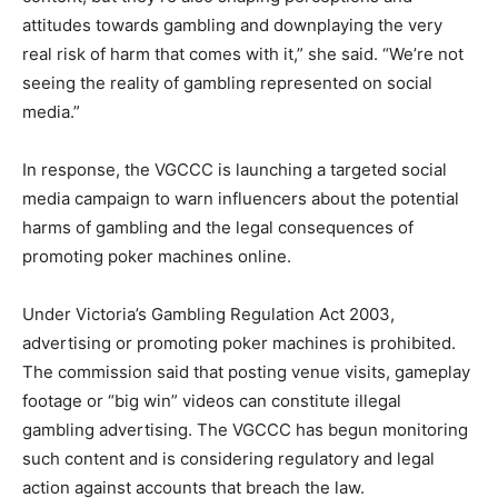
attitudes towards gambling and downplaying the very
real risk of harm that comes with it,” she said. “We’re not
seeing the reality of gambling represented on social
media.”
In response, the VGCCC is launching a targeted social
media campaign to warn influencers about the potential
harms of gambling and the legal consequences of
promoting poker machines online.
Under Victoria’s Gambling Regulation Act 2003,
advertising or promoting poker machines is prohibited.
The commission said that posting venue visits, gameplay
footage or “big win” videos can constitute illegal
gambling advertising. The VGCCC has begun monitoring
such content and is considering regulatory and legal
action against accounts that breach the law.