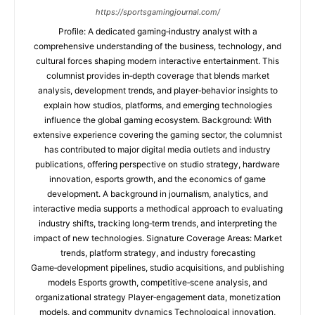
https://sportsgamingjournal.com/
Profile: A dedicated gaming‑industry analyst with a
comprehensive understanding of the business, technology, and
cultural forces shaping modern interactive entertainment. This
columnist provides in‑depth coverage that blends market
analysis, development trends, and player‑behavior insights to
explain how studios, platforms, and emerging technologies
influence the global gaming ecosystem. Background: With
extensive experience covering the gaming sector, the columnist
has contributed to major digital media outlets and industry
publications, offering perspective on studio strategy, hardware
innovation, esports growth, and the economics of game
development. A background in journalism, analytics, and
interactive media supports a methodical approach to evaluating
industry shifts, tracking long‑term trends, and interpreting the
impact of new technologies. Signature Coverage Areas: Market
trends, platform strategy, and industry forecasting
Game‑development pipelines, studio acquisitions, and publishing
models Esports growth, competitive‑scene analysis, and
organizational strategy Player‑engagement data, monetization
models, and community dynamics Technological innovation,