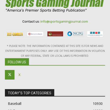
Contact us:
info@sportsgamingjournal.com
* PLEASE NOTE: THE INFORMATION CONTAINED AT THIS SITE IS FOR NEWS AND
ENTERTAINMENT PURPOSES ONLY. ANY USE OF THIS INFORMATION IN VIOLATION
OF ANY FEDERAL, STATE OR LOCAL LAWS IS PROHIBITED.
FOLLOW US
X
TODAY"S TOP CATEGORIES
Baseball
10930