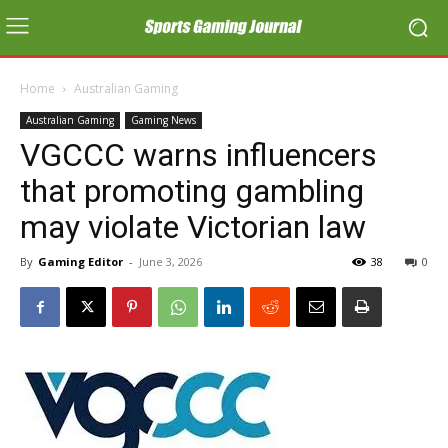
Home
Australian Gaming
Australian Gaming
Gaming News
VGCCC warns influencers
that promoting gambling
may violate Victorian law
By
Gaming Editor
-
June 3, 2026
38
0