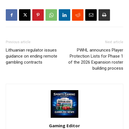
Previous article
Next article
Lithuanian regulator issues
PWHL announces Player
guidance on ending remote
Protection Lists for Phase 1
gambling contracts
of the 2026 Expansion roster
building process
Gaming Editor