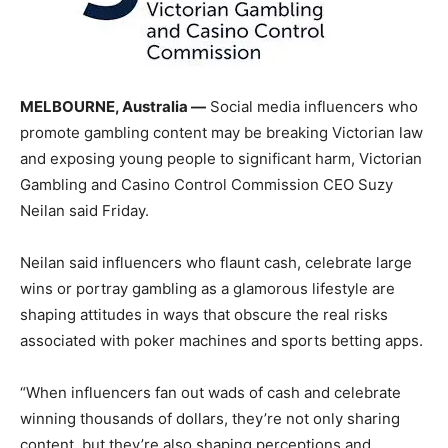
MELBOURNE, Australia —
Social media influencers who
promote gambling content may be breaking Victorian law
and exposing young people to significant harm, Victorian
Gambling and Casino Control Commission CEO Suzy
Neilan said Friday.
Neilan said influencers who flaunt cash, celebrate large
wins or portray gambling as a glamorous lifestyle are
shaping attitudes in ways that obscure the real risks
associated with poker machines and sports betting apps.
“When influencers fan out wads of cash and celebrate
winning thousands of dollars, they’re not only sharing
content, but they’re also shaping perceptions and