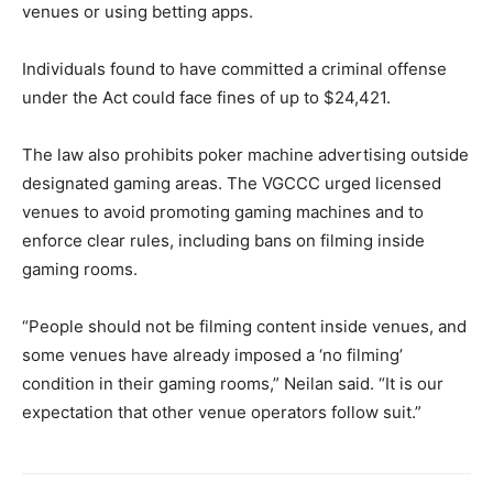
venues or using betting apps.
Individuals found to have committed a criminal offense
under the Act could face fines of up to $24,421.
The law also prohibits poker machine advertising outside
designated gaming areas. The VGCCC urged licensed
venues to avoid promoting gaming machines and to
enforce clear rules, including bans on filming inside
gaming rooms.
“People should not be filming content inside venues, and
some venues have already imposed a ‘no filming’
condition in their gaming rooms,” Neilan said. “It is our
expectation that other venue operators follow suit.”