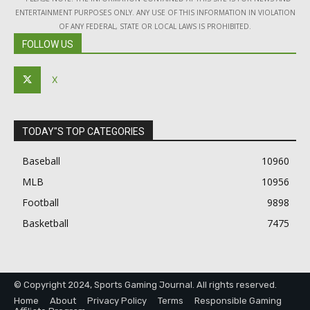
ENTERTAINMENT PURPOSES ONLY. ANY USE OF THIS INFORMATION IN VIOLATION
OF ANY FEDERAL, STATE OR LOCAL LAWS IS PROHIBITED.
FOLLOW US
X
TODAY"S TOP CATEGORIES
Baseball
10960
MLB
10956
Football
9898
Basketball
7475
© Copyright 2024, Sports Gaming Journal. All rights reserved.
Home
About
Privacy Policy
Terms
Responsible Gaming