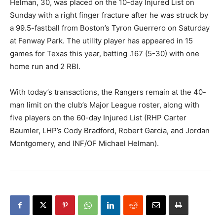
Helman, 30, was placed on the 10-day Injured List on
Sunday with a right finger fracture after he was struck by
a 99.5-fastball from Boston’s Tyron Guerrero on Saturday
at Fenway Park. The utility player has appeared in 15
games for Texas this year, batting .167 (5-30) with one
home run and 2 RBI.
With today’s transactions, the Rangers remain at the 40-
man limit on the club’s Major League roster, along with
five players on the 60-day Injured List (RHP Carter
Baumler, LHP’s Cody Bradford, Robert Garcia, and Jordan
Montgomery, and INF/OF Michael Helman).