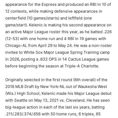
appearance for the Express and produced an RBI in 10 of
12 contests, while making defensive appearances in
centerfield (10 games/starts) and leftfield (one
game/start). Kelenic is making his second appearance on
an active Major League roster this year, as he batted .226
(12-53) with one home run and 4 RBI in 19 games with
Chicago-AL from April 29 to May 24. He was a non-roster
invitee to White Sox Major League Spring Training camp
in 2026, posting a .632 OPS in 14 Cactus League games
before beginning the season at Triple-A Charlotte.
Originally selected in the first round (6th overall) of the
2018 MLB Draft by New York-NL out of Waukesha West
(Wis.) High School, Kelenic made his Major League debut
with Seattle on May 13, 2021 vs. Cleveland. He has seen
big-league action in each of the last six years, batting
.211/.283/.374/.656 with 50 home runs, 6 triples, 65