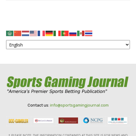
Contact us:
info@sportsgamingjournal.com
* PLEASE NOTE: THE INFORMATION CONTAINED AT THIS SITE IS FOR NEWS AND