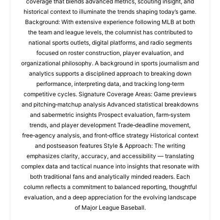
coverage that blends advanced metrics, scouting insight, and
historical context to illuminate the trends shaping today’s game.
Background: With extensive experience following MLB at both
the team and league levels, the columnist has contributed to
national sports outlets, digital platforms, and radio segments
focused on roster construction, player evaluation, and
organizational philosophy. A background in sports journalism and
analytics supports a disciplined approach to breaking down
performance, interpreting data, and tracking long‑term
competitive cycles. Signature Coverage Areas: Game previews
and pitching‑matchup analysis Advanced statistical breakdowns
and sabermetric insights Prospect evaluation, farm‑system
trends, and player development Trade‑deadline movement,
free‑agency analysis, and front‑office strategy Historical context
and postseason features Style & Approach: The writing
emphasizes clarity, accuracy, and accessibility — translating
complex data and tactical nuance into insights that resonate with
both traditional fans and analytically minded readers. Each
column reflects a commitment to balanced reporting, thoughtful
evaluation, and a deep appreciation for the evolving landscape
of Major League Baseball.