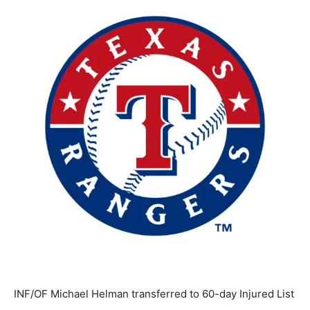
INF/OF Michael Helman transferred to 60-day Injured List