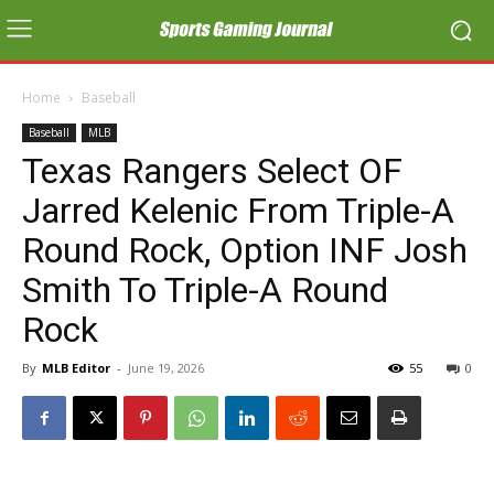
Home
Baseball
Baseball
MLB
Texas Rangers Select OF
Jarred Kelenic From Triple-A
Round Rock, Option INF Josh
Smith To Triple-A Round
Rock
By
MLB Editor
-
June 19, 2026
55
0