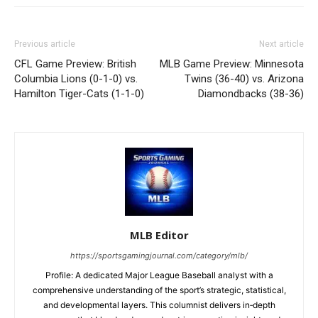
Previous article
Next article
CFL Game Preview: British
MLB Game Preview: Minnesota
Columbia Lions (0-1-0) vs.
Twins (36-40) vs. Arizona
Hamilton Tiger-Cats (1-1-0)
Diamondbacks (38-36)
MLB Editor
https://sportsgamingjournal.com/category/mlb/
Profile: A dedicated Major League Baseball analyst with a
comprehensive understanding of the sport’s strategic, statistical,
and developmental layers. This columnist delivers in‑depth