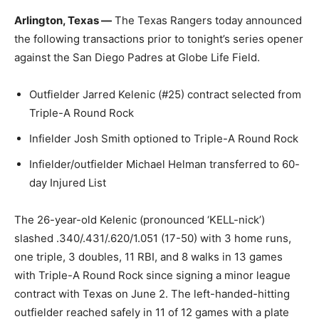
Arlington, Texas —
The Texas Rangers today announced
the following transactions prior to tonight’s series opener
against the San Diego Padres at Globe Life Field.
Outfielder Jarred Kelenic (#25) contract selected from
Triple-A Round Rock
Infielder Josh Smith optioned to Triple-A Round Rock
Infielder/outfielder Michael Helman transferred to 60-
day Injured List
The 26-year-old Kelenic (pronounced ‘KELL-nick’)
slashed .340/.431/.620/1.051 (17-50) with 3 home runs,
one triple, 3 doubles, 11 RBI, and 8 walks in 13 games
with Triple-A Round Rock since signing a minor league
contract with Texas on June 2. The left-handed-hitting
outfielder reached safely in 11 of 12 games with a plate