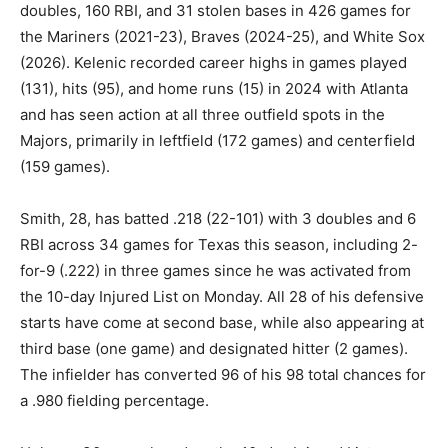
doubles, 160 RBI, and 31 stolen bases in 426 games for
the Mariners (2021-23), Braves (2024-25), and White Sox
(2026). Kelenic recorded career highs in games played
(131), hits (95), and home runs (15) in 2024 with Atlanta
and has seen action at all three outfield spots in the
Majors, primarily in leftfield (172 games) and centerfield
(159 games).
Smith, 28, has batted .218 (22-101) with 3 doubles and 6
RBI across 34 games for Texas this season, including 2-
for-9 (.222) in three games since he was activated from
the 10-day Injured List on Monday. All 28 of his defensive
starts have come at second base, while also appearing at
third base (one game) and designated hitter (2 games).
The infielder has converted 96 of his 98 total chances for
a .980 fielding percentage.