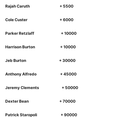
Rajah Caruth + 5500
Cole Custer + 6000
Parker Retzlaff + 10000
Harrison Burton + 10000
Jeb Burton + 30000
Anthony Alfredo + 45000
Jeremy Clements + 50000
Dexter Bean + 70000
Patrick Staropoli + 90000