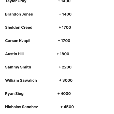
Taylor Gray + 1400
Brandon Jones + 1400
Sheldon Creed + 1700
Carson Kvapil + 1700
Austin Hill + 1800
Sammy Smith + 2200
William Sawalich + 3000
Ryan Sieg + 4000
Nicholas Sanchez + 4500