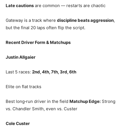
Late cautions
are common — restarts are chaotic
Gateway is a track where
discipline beats aggression
,
but the final 20 laps often flip the script.
Recent Driver Form & Matchups
Justin Allgaier
Last 5 races:
2nd, 4th, 7th, 3rd, 6th
Elite on flat tracks
Best long‑run driver in the field
Matchup Edge:
Strong
vs. Chandler Smith, even vs. Custer
Cole Custer