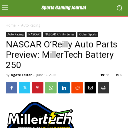
Home
Auto Racing
Auto Racing
NASCAR
NASCAR Xfinity Series
Other Sports
NASCAR O’Reilly Auto Parts
Preview: MillerTech Battery
250
By
Agate Editor
-
June 12, 2026
38
0