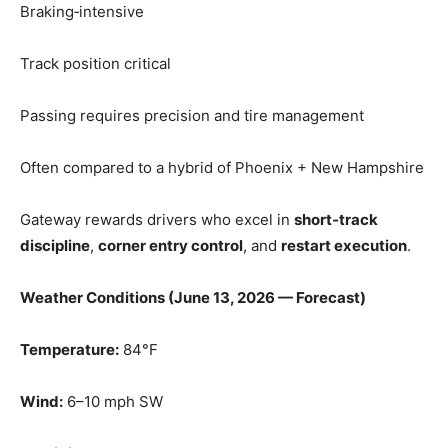
Braking‑intensive
Track position critical
Passing requires precision and tire management
Often compared to a hybrid of Phoenix + New Hampshire
Gateway rewards drivers who excel in
short‑track
discipline
,
corner entry control
, and
restart execution
.
Weather Conditions (June 13, 2026 — Forecast)
Temperature:
84°F
Wind:
6–10 mph SW