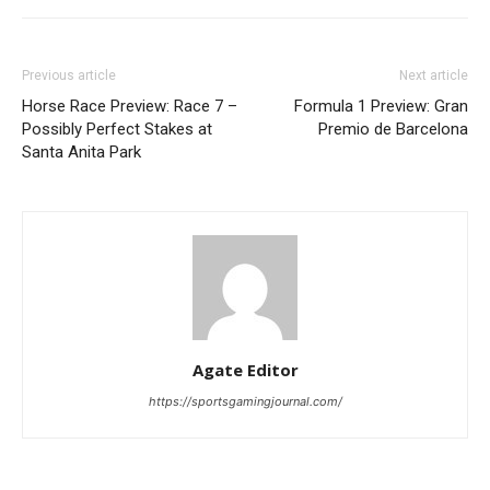
Previous article
Next article
Horse Race Preview: Race 7 –
Formula 1 Preview: Gran
Possibly Perfect Stakes at
Premio de Barcelona
Santa Anita Park
Agate Editor
https://sportsgamingjournal.com/