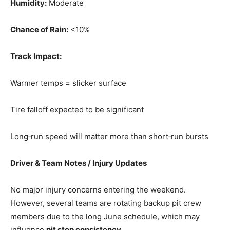
Humidity:
Moderate
Chance of Rain:
<10%
Track Impact:
Warmer temps = slicker surface
Tire falloff expected to be significant
Long‑run speed will matter more than short‑run bursts
Driver & Team Notes / Injury Updates
No major injury concerns entering the weekend.
However, several teams are rotating backup pit crew
members due to the long June schedule, which may
influence
pit stop consistency
.