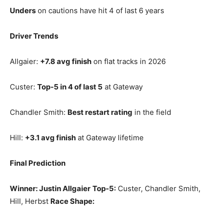
Unders
on cautions have hit 4 of last 6 years
Driver Trends
Allgaier:
+7.8 avg finish
on flat tracks in 2026
Custer:
Top‑5 in 4 of last 5
at Gateway
Chandler Smith:
Best restart rating
in the field
Hill:
+3.1 avg finish
at Gateway lifetime
Final Prediction
Winner: Justin Allgaier
Top‑5:
Custer, Chandler Smith,
Hill, Herbst
Race Shape: