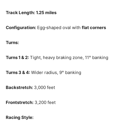
Track Length:
1.25 miles
Configuration:
Egg‑shaped oval with
flat corners
Turns:
Turns 1 & 2:
Tight, heavy braking zone, 11° banking
Turns 3 & 4:
Wider radius, 9° banking
Backstretch:
3,000 feet
Frontstretch:
3,200 feet
Racing Style: