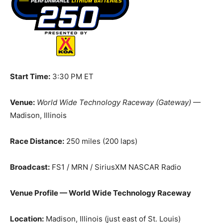
Start Time:
3:30 PM ET
Venue:
World Wide Technology Raceway (Gateway)
—
Madison, Illinois
Race Distance:
250 miles (200 laps)
Broadcast:
FS1 / MRN / SiriusXM NASCAR Radio
Venue Profile — World Wide Technology Raceway
Location:
Madison, Illinois (just east of St. Louis)