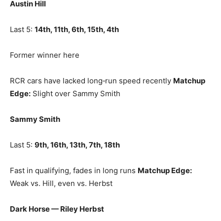
Austin Hill
Last 5:
14th, 11th, 6th, 15th, 4th
Former winner here
RCR cars have lacked long‑run speed recently
Matchup
Edge:
Slight over Sammy Smith
Sammy Smith
Last 5:
9th, 16th, 13th, 7th, 18th
Fast in qualifying, fades in long runs
Matchup Edge:
Weak vs. Hill, even vs. Herbst
Dark Horse — Riley Herbst