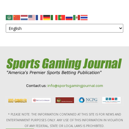
Contact us:
info@sportsgamingjournal.com
* PLEASE NOTE: THE INFORMATION CONTAINED AT THIS SITE IS FOR NEWS AND
ENTERTAINMENT PURPOSES ONLY. ANY USE OF THIS INFORMATION IN VIOLATION
OF ANY FEDERAL, STATE OR LOCAL LAWS IS PROHIBITED.