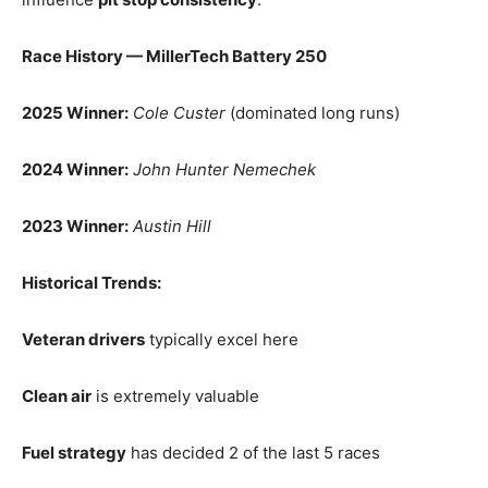
Race History — MillerTech Battery 250
2025 Winner:
Cole Custer
(dominated long runs)
2024 Winner:
John Hunter Nemechek
2023 Winner:
Austin Hill
Historical Trends:
Veteran drivers
typically excel here
Clean air
is extremely valuable
Fuel strategy
has decided 2 of the last 5 races