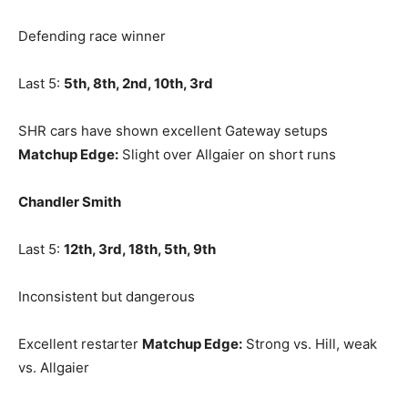
Defending race winner
Last 5:
5th, 8th, 2nd, 10th, 3rd
SHR cars have shown excellent Gateway setups
Matchup Edge:
Slight over Allgaier on short runs
Chandler Smith
Last 5:
12th, 3rd, 18th, 5th, 9th
Inconsistent but dangerous
Excellent restarter
Matchup Edge:
Strong vs. Hill, weak
vs. Allgaier