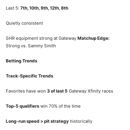
Last 5:
7th, 10th, 9th, 12th, 8th
Quietly consistent
SHR equipment strong at Gateway
Matchup Edge:
Strong vs. Sammy Smith
Betting Trends
Track‑Specific Trends
Favorites have won
3 of last 5
Gateway Xfinity races
Top‑5 qualifiers
win 70% of the time
Long‑run speed > pit strategy
historically