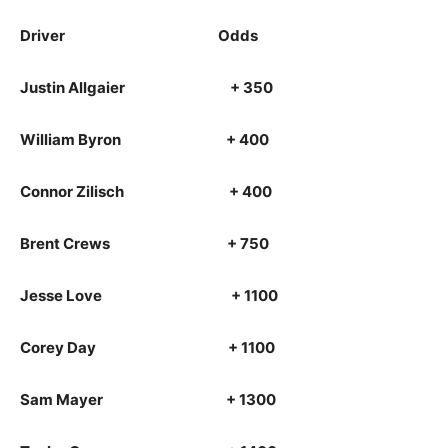
Driver Odds
Justin Allgaier + 350
William Byron + 400
Connor Zilisch + 400
Brent Crews + 750
Jesse Love + 1100
Corey Day + 1100
Sam Mayer + 1300