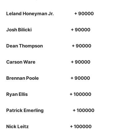
Leland Honeyman Jr. + 90000
Josh Bilicki + 90000
Dean Thompson + 90000
Carson Ware + 90000
Brennan Poole + 90000
Ryan Ellis + 100000
Patrick Emerling + 100000
Nick Leitz + 100000