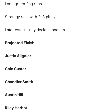
Long green‑flag runs
Strategy race with 2–3 pit cycles
Late restart likely decides podium
Projected Finish:
Justin Allgaier
Cole Custer
Chandler Smith
Austin Hill
Riley Herbst