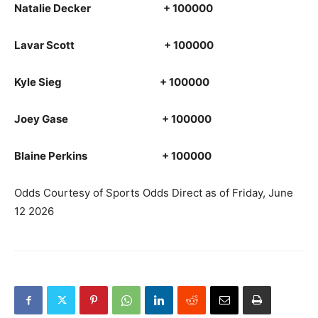
Natalie Decker + 100000
Lavar Scott + 100000
Kyle Sieg + 100000
Joey Gase + 100000
Blaine Perkins + 100000
Odds Courtesy of Sports Odds Direct as of Friday, June
12 2026