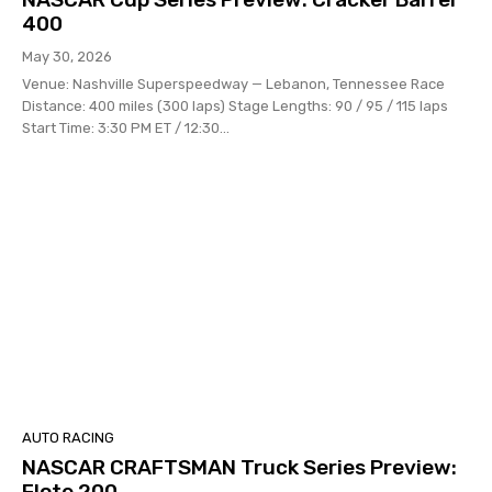
400
May 30, 2026
Venue: Nashville Superspeedway — Lebanon, Tennessee Race
Distance: 400 miles (300 laps) Stage Lengths: 90 / 95 / 115 laps
Start Time: 3:30 PM ET / 12:30...
AUTO RACING
NASCAR CRAFTSMAN Truck Series Preview:
Flote 200