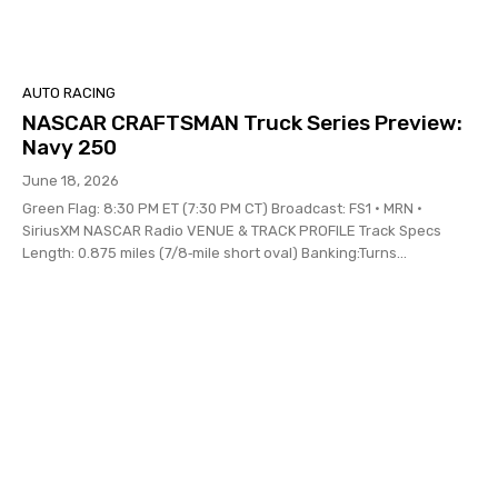
AUTO RACING
NASCAR CRAFTSMAN Truck Series Preview:
Navy 250
June 18, 2026
Green Flag: 8:30 PM ET (7:30 PM CT) Broadcast: FS1 • MRN •
SiriusXM NASCAR Radio VENUE & TRACK PROFILE Track Specs
Length: 0.875 miles (7/8‑mile short oval) Banking:Turns...