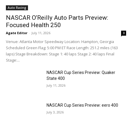
Auto Racing
NASCAR O’Reilly Auto Parts Preview:
Focused Health 250
Agate Editor
-
July 11, 2026
0
Venue: Atlanta Motor Speedway Location: Hampton, Georgia
Scheduled Green Flag: 5:00 PM ET Race Length: 251.2 miles (163
laps) Stage Breakdown: Stage 1: 40 laps Stage 2: 40 laps Final
Stage:...
NASCAR Cup Series Preview: Quaker
State 400
July 11, 2026
NASCAR Cup Series Preview: eero 400
July 3, 2026