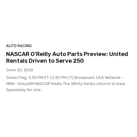
AUTO RACING
NASCAR O’Reilly Auto Parts Preview: United
Rentals Driven to Serve 250
June 20, 2026
Green Flag: 3:30 PM ET (2:30 PM CT) Broadcast: USA Network •
MRN • SiriusXM NASCAR Radio The Xfinity Series returns to Iowa
Speedway for one...