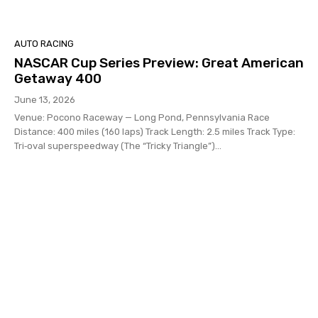
AUTO RACING
NASCAR Cup Series Preview: Great American
Getaway 400
June 13, 2026
Venue: Pocono Raceway — Long Pond, Pennsylvania Race
Distance: 400 miles (160 laps) Track Length: 2.5 miles Track Type:
Tri‑oval superspeedway (The “Tricky Triangle”)...