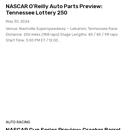
NASCAR O’Reilly Auto Parts Preview:
Tennessee Lottery 250
May 30, 2026
Venue: Nashville Superspeedway — Lebanon, Tennessee Race
Distance: 250 miles (188 laps) Stage Lengths: 45 / 45 / 98 laps
Start Time: 3:00 PM ET / 12:00...
AUTO RACING
NASCAR Cup Series Preview: Cracker Barrel