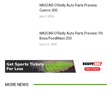
NASCAR O’Reilly Auto Parts Preview:
Cuervo 300
July 3, 2026
NASCAR O’Reilly Auto Parts Preview: Pit
Boss/FoodMaxx 250
June 27, 2026
MORE NEWS