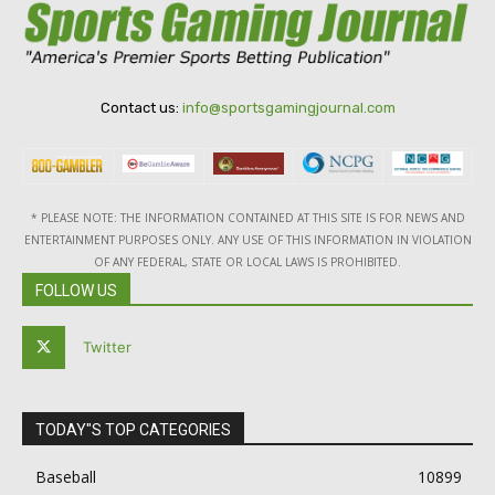
Contact us:
info@sportsgamingjournal.com
* PLEASE NOTE: THE INFORMATION CONTAINED AT THIS SITE IS FOR NEWS AND
ENTERTAINMENT PURPOSES ONLY. ANY USE OF THIS INFORMATION IN VIOLATION
OF ANY FEDERAL, STATE OR LOCAL LAWS IS PROHIBITED.
FOLLOW US
Twitter
TODAY"S TOP CATEGORIES
Baseball
10899