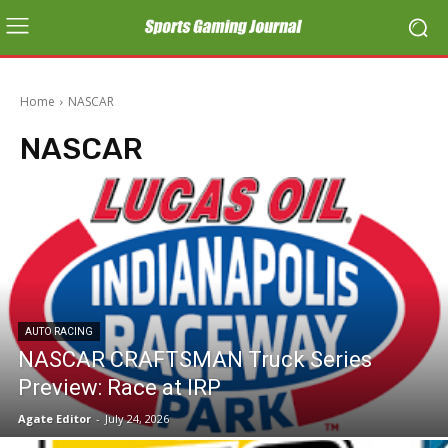
Home
NASCAR
NASCAR
AUTO RACING
NASCAR CRAFTSMAN Truck Series
Preview: Race at IRP
Agate Editor
-
July 24, 2026