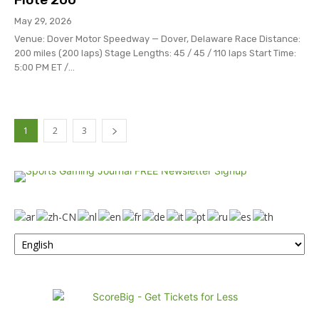
May 29, 2026
Venue: Dover Motor Speedway — Dover, Delaware Race Distance:
200 miles (200 laps) Stage Lengths: 45 / 45 / 110 laps Start Time:
5:00 PM ET /...
1
2
3