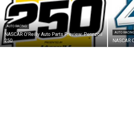
AUTO RACING
AUTO RACIN
NASCAR O’Reilly Auto Parts Preview: Pennzoil
250
NASCAR Cu