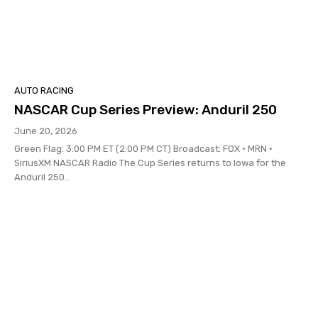
AUTO RACING
NASCAR Cup Series Preview: Anduril 250
June 20, 2026
Green Flag: 3:00 PM ET (2:00 PM CT) Broadcast: FOX • MRN •
SiriusXM NASCAR Radio The Cup Series returns to Iowa for the
Anduril 250...