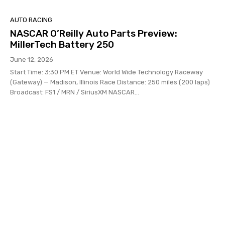
AUTO RACING
NASCAR O’Reilly Auto Parts Preview:
MillerTech Battery 250
June 12, 2026
Start Time: 3:30 PM ET Venue: World Wide Technology Raceway
(Gateway) — Madison, Illinois Race Distance: 250 miles (200 laps)
Broadcast: FS1 / MRN / SiriusXM NASCAR...