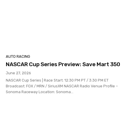
AUTO RACING
NASCAR Cup Series Preview: Save Mart 350
June 27, 2026
NASCAR Cup Series | Race Start: 12:30 PM PT / 3:30 PM ET
Broadcast: FOX / MRN / SiriusXM NASCAR Radio Venue Profile –
Sonoma Raceway Location: Sonoma...