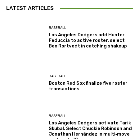
LATEST ARTICLES
BASEBALL
Los Angeles Dodgers add Hunter
Feduccia to active roster, select
Ben Rortvedt in catching shakeup
BASEBALL
Boston Red Sox finalize five roster
transactions
BASEBALL
Los Angeles Dodgers activate Tarik
Skubal, Select Chuckie Robinson and
Jonathan Hernández in multi‑move