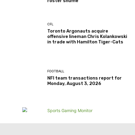
roster shuffle
CFL
Toronto Argonauts acquire
offensive lineman Chris Kolankowski
in trade with Hamilton Tiger-Cats
FOOTBALL
NFl team transactions report for
Monday, August 3, 2026