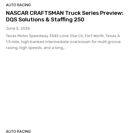
AUTO RACING
NASCAR CRAFTSMAN Truck Series Preview:
DQS Solutions & Staffing 250
June 5, 2026
Texas Motor Speedway 3545 Lone Star Cir, Fort Worth, Texas A
1.5‑mile, high‑banked intermediate oval known for multi‑groove
racing, high speeds, and a long,...
AUTO RACING