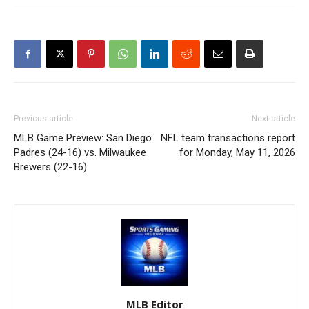
Previous article
Next article
MLB Game Preview: San Diego
NFL team transactions report
Padres (24-16) vs. Milwaukee
for Monday, May 11, 2026
Brewers (22-16)
MLB Editor