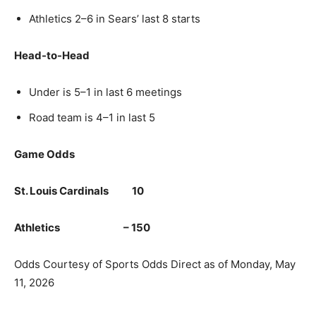
Athletics 2–6 in Sears’ last 8 starts
Head-to-Head
Under is 5–1 in last 6 meetings
Road team is 4–1 in last 5
Game Odds
St. Louis Cardinals 10
Athletics – 150
Odds Courtesy of Sports Odds Direct as of Monday, May
11, 2026