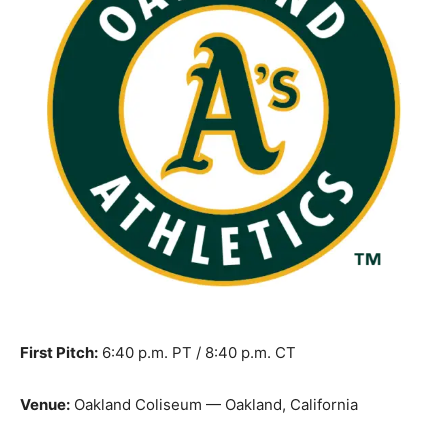
First Pitch:
6:40 p.m. PT / 8:40 p.m. CT
Venue:
Oakland Coliseum — Oakland, California