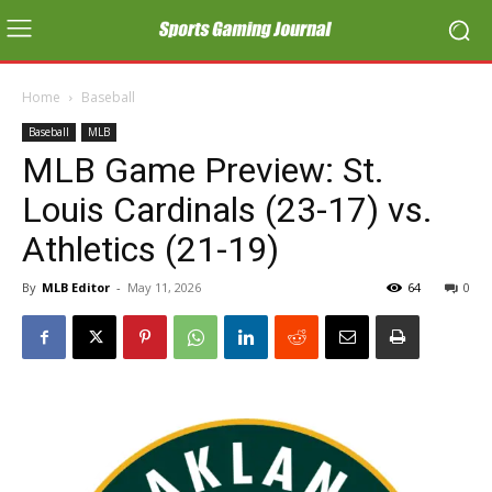
Home
Baseball
Baseball
MLB
MLB Game Preview: St.
Louis Cardinals (23-17) vs.
Athletics (21-19)
By
MLB Editor
-
May 11, 2026
64
0