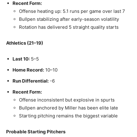
Recent Form:
Offense heating up: 5.1 runs per game over last 7
Bullpen stabilizing after early-season volatility
Rotation has delivered 5 straight quality starts
Athletics (21–19)
Last 10:
5–5
Home Record:
10–10
Run Differential:
-6
Recent Form:
Offense inconsistent but explosive in spurts
Bullpen anchored by Miller has been elite late
Starting pitching remains the biggest variable
Probable Starting Pitchers