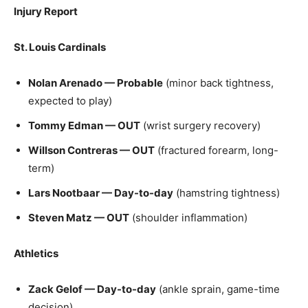
Injury Report
St. Louis Cardinals
Nolan Arenado — Probable
(minor back tightness,
expected to play)
Tommy Edman — OUT
(wrist surgery recovery)
Willson Contreras — OUT
(fractured forearm, long-
term)
Lars Nootbaar — Day-to-day
(hamstring tightness)
Steven Matz — OUT
(shoulder inflammation)
Athletics
Zack Gelof — Day-to-day
(ankle sprain, game-time
decision)