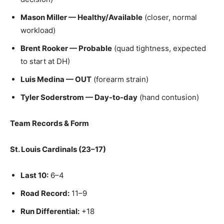
Mason Miller — Healthy/Available
(closer, normal
workload)
Brent Rooker — Probable
(quad tightness, expected
to start at DH)
Luis Medina — OUT
(forearm strain)
Tyler Soderstrom — Day-to-day
(hand contusion)
Team Records & Form
St. Louis Cardinals (23–17)
Last 10:
6–4
Road Record:
11–9
Run Differential:
+18