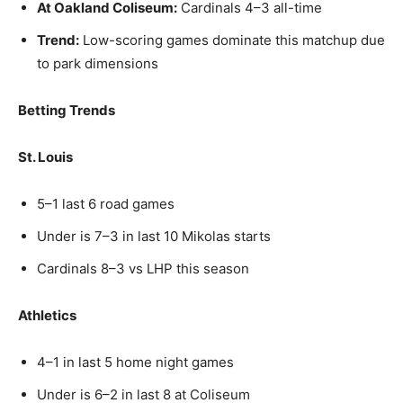
At Oakland Coliseum:
Cardinals 4–3 all-time
Trend:
Low-scoring games dominate this matchup due
to park dimensions
Betting Trends
St. Louis
5–1 last 6 road games
Under is 7–3 in last 10 Mikolas starts
Cardinals 8–3 vs LHP this season
Athletics
4–1 in last 5 home night games
Under is 6–2 in last 8 at Coliseum