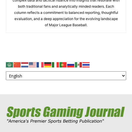
complex data and tactical nuance into insights that resonate with
both traditional fans and analytically minded readers. Each
column reflects a commitment to balanced reporting, thoughtful
evaluation, and a deep appreciation for the evolving landscape
of Major League Baseball.