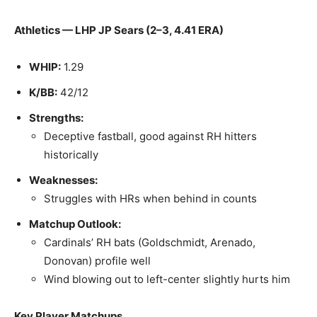
Athletics — LHP JP Sears (2–3, 4.41 ERA)
WHIP:
1.29
K/BB:
42/12
Strengths:
Deceptive fastball, good against RH hitters
historically
Weaknesses:
Struggles with HRs when behind in counts
Matchup Outlook:
Cardinals’ RH bats (Goldschmidt, Arenado,
Donovan) profile well
Wind blowing out to left-center slightly hurts him
Key Player Matchups