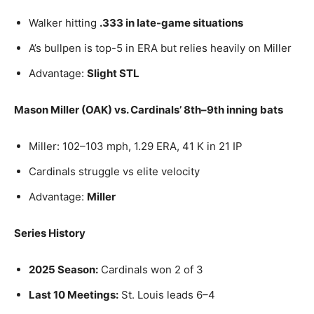
Walker hitting
.333 in late-game situations
A’s bullpen is top-5 in ERA but relies heavily on Miller
Advantage:
Slight STL
Mason Miller (OAK) vs. Cardinals’ 8th–9th inning bats
Miller: 102–103 mph, 1.29 ERA, 41 K in 21 IP
Cardinals struggle vs elite velocity
Advantage:
Miller
Series History
2025 Season:
Cardinals won 2 of 3
Last 10 Meetings:
St. Louis leads 6–4