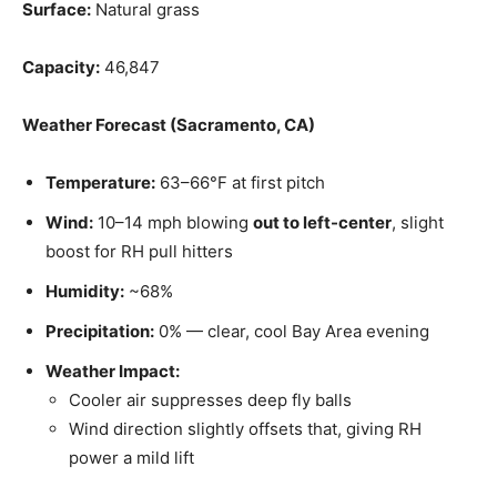
Surface:
Natural grass
Capacity:
46,847
Weather Forecast (Sacramento, CA)
Temperature:
63–66°F at first pitch
Wind:
10–14 mph blowing
out to left-center
, slight
boost for RH pull hitters
Humidity:
~68%
Precipitation:
0% — clear, cool Bay Area evening
Weather Impact:
Cooler air suppresses deep fly balls
Wind direction slightly offsets that, giving RH
power a mild lift