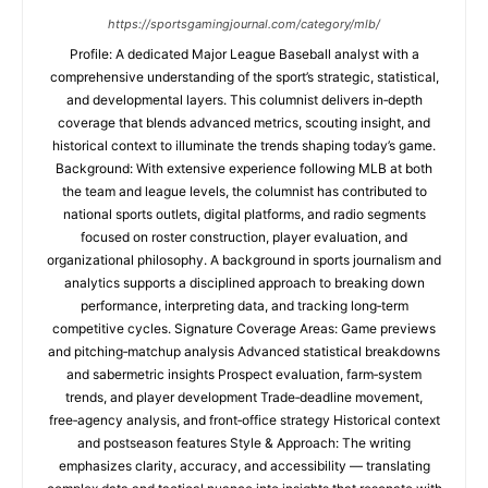
https://sportsgamingjournal.com/category/mlb/
Profile: A dedicated Major League Baseball analyst with a
comprehensive understanding of the sport’s strategic, statistical,
and developmental layers. This columnist delivers in‑depth
coverage that blends advanced metrics, scouting insight, and
historical context to illuminate the trends shaping today’s game.
Background: With extensive experience following MLB at both
the team and league levels, the columnist has contributed to
national sports outlets, digital platforms, and radio segments
focused on roster construction, player evaluation, and
organizational philosophy. A background in sports journalism and
analytics supports a disciplined approach to breaking down
performance, interpreting data, and tracking long‑term
competitive cycles. Signature Coverage Areas: Game previews
and pitching‑matchup analysis Advanced statistical breakdowns
and sabermetric insights Prospect evaluation, farm‑system
trends, and player development Trade‑deadline movement,
free‑agency analysis, and front‑office strategy Historical context
and postseason features Style & Approach: The writing
emphasizes clarity, accuracy, and accessibility — translating