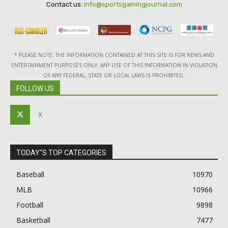
Contact us:
info@sportsgamingjournal.com
* PLEASE NOTE: THE INFORMATION CONTAINED AT THIS SITE IS FOR NEWS AND
ENTERTAINMENT PURPOSES ONLY. ANY USE OF THIS INFORMATION IN VIOLATION
OF ANY FEDERAL, STATE OR LOCAL LAWS IS PROHIBITED.
FOLLOW US
X
TODAY"S TOP CATEGORIES
Baseball
10970
MLB
10966
Football
9898
Basketball
7477