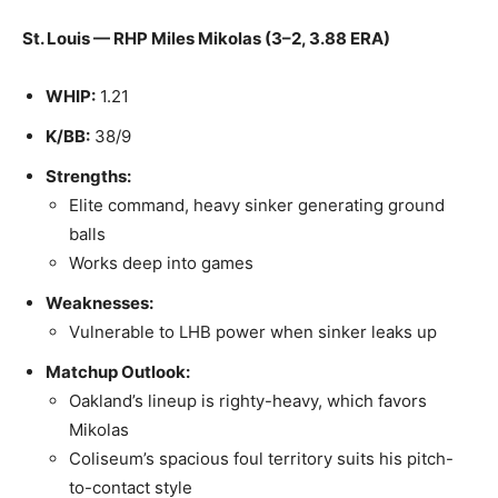
St. Louis — RHP Miles Mikolas (3–2, 3.88 ERA)
WHIP:
1.21
K/BB:
38/9
Strengths:
Elite command, heavy sinker generating ground
balls
Works deep into games
Weaknesses:
Vulnerable to LHB power when sinker leaks up
Matchup Outlook:
Oakland’s lineup is righty-heavy, which favors
Mikolas
Coliseum’s spacious foul territory suits his pitch-
to-contact style