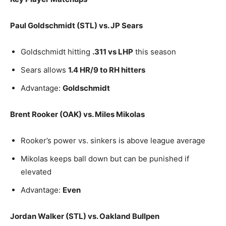
Paul Goldschmidt (STL) vs. JP Sears
Goldschmidt hitting
.311 vs LHP
this season
Sears allows
1.4 HR/9 to RH hitters
Advantage:
Goldschmidt
Brent Rooker (OAK) vs. Miles Mikolas
Rooker’s power vs. sinkers is above league average
Mikolas keeps ball down but can be punished if
elevated
Advantage:
Even
Jordan Walker (STL) vs. Oakland Bullpen