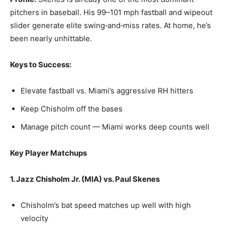
pitchers in baseball. His 99–101 mph fastball and wipeout
slider generate elite swing‑and‑miss rates. At home, he’s
been nearly unhittable.
Keys to Success:
Elevate fastball vs. Miami’s aggressive RH hitters
Keep Chisholm off the bases
Manage pitch count — Miami works deep counts well
Key Player Matchups
1. Jazz Chisholm Jr. (MIA) vs. Paul Skenes
Chisholm’s bat speed matches up well with high
velocity