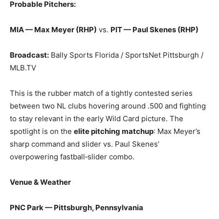
Probable Pitchers:
MIA — Max Meyer (RHP)
vs.
PIT — Paul Skenes (RHP)
Broadcast:
Bally Sports Florida / SportsNet Pittsburgh /
MLB.TV
This is the rubber match of a tightly contested series
between two NL clubs hovering around .500 and fighting
to stay relevant in the early Wild Card picture. The
spotlight is on the
elite pitching matchup
: Max Meyer’s
sharp command and slider vs. Paul Skenes’
overpowering fastball‑slider combo.
Venue & Weather
PNC Park — Pittsburgh, Pennsylvania