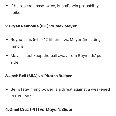
If he reaches base twice, Miami’s win probability
spikes
2. Bryan Reynolds (PIT) vs. Max Meyer
Reynolds is 5-for-12 lifetime vs. Meyer (including
minors)
Meyer must keep the ball away from Reynolds’ pull
side
3. Josh Bell (MIA) vs. Pirates Bullpen
Bell’s late‑inning power is a threat against a weakened
PIT bullpen
4. Oneil Cruz (PIT) vs. Meyer’s Slider