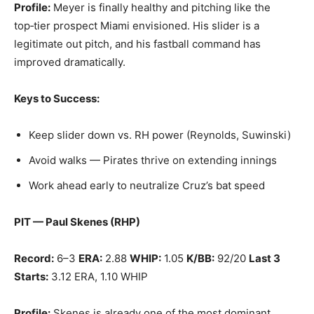
Profile:
Meyer is finally healthy and pitching like the
top‑tier prospect Miami envisioned. His slider is a
legitimate out pitch, and his fastball command has
improved dramatically.
Keys to Success:
Keep slider down vs. RH power (Reynolds, Suwinski)
Avoid walks — Pirates thrive on extending innings
Work ahead early to neutralize Cruz’s bat speed
PIT — Paul Skenes (RHP)
Record:
6–3
ERA:
2.88
WHIP:
1.05
K/BB:
92/20
Last 3
Starts:
3.12 ERA, 1.10 WHIP
Profile:
Skenes is already one of the most dominant