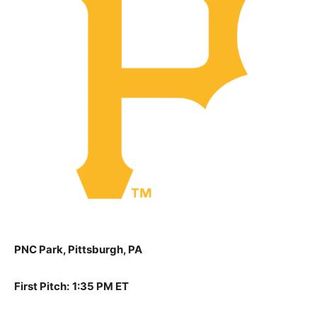
PNC Park, Pittsburgh, PA
First Pitch:
1:35 PM ET