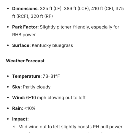
Dimensions:
325 ft (LF), 389 ft (LCF), 410 ft (CF), 375
ft (RCF), 320 ft (RF)
Park Factor:
Slightly pitcher‑friendly, especially for
RHB power
Surface:
Kentucky bluegrass
Weather Forecast
Temperature:
78–81°F
Sky:
Partly cloudy
Wind:
6–10 mph blowing out to left
Rain:
<10%
Impact:
Mild wind out to left slightly boosts RH pull power