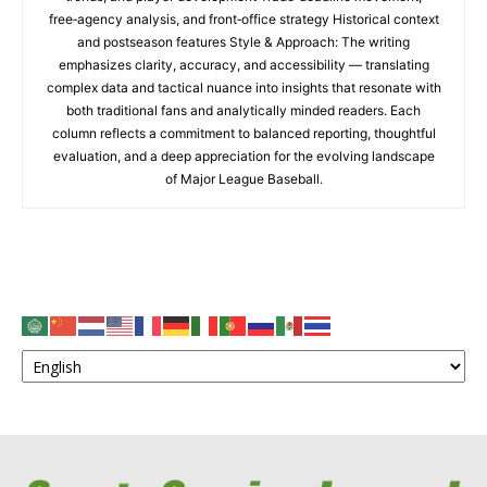
free‑agency analysis, and front‑office strategy Historical context
and postseason features Style & Approach: The writing
emphasizes clarity, accuracy, and accessibility — translating
complex data and tactical nuance into insights that resonate with
both traditional fans and analytically minded readers. Each
column reflects a commitment to balanced reporting, thoughtful
evaluation, and a deep appreciation for the evolving landscape
of Major League Baseball.