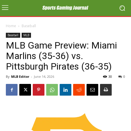
Home
Baseball
Baseball
MLB
MLB Game Preview: Miami
Marlins (35-36) vs.
Pittsburgh Pirates (36-35)
By
MLB Editor
-
June 14, 2026
30
0