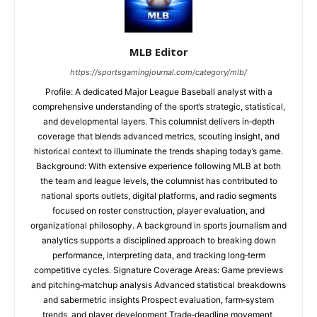
MLB Editor
https://sportsgamingjournal.com/category/mlb/
Profile: A dedicated Major League Baseball analyst with a
comprehensive understanding of the sport’s strategic, statistical,
and developmental layers. This columnist delivers in‑depth
coverage that blends advanced metrics, scouting insight, and
historical context to illuminate the trends shaping today’s game.
Background: With extensive experience following MLB at both
the team and league levels, the columnist has contributed to
national sports outlets, digital platforms, and radio segments
focused on roster construction, player evaluation, and
organizational philosophy. A background in sports journalism and
analytics supports a disciplined approach to breaking down
performance, interpreting data, and tracking long‑term
competitive cycles. Signature Coverage Areas: Game previews
and pitching‑matchup analysis Advanced statistical breakdowns
and sabermetric insights Prospect evaluation, farm‑system
trends, and player development Trade‑deadline movement,