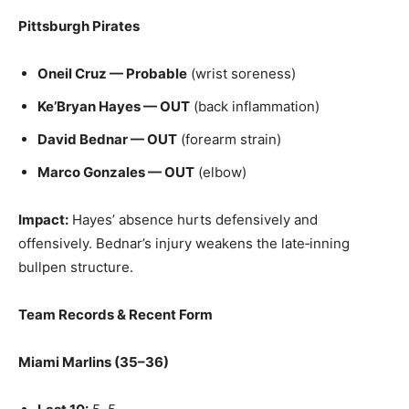
Pittsburgh Pirates
Oneil Cruz — Probable
(wrist soreness)
Ke’Bryan Hayes — OUT
(back inflammation)
David Bednar — OUT
(forearm strain)
Marco Gonzales — OUT
(elbow)
Impact:
Hayes’ absence hurts defensively and
offensively. Bednar’s injury weakens the late‑inning
bullpen structure.
Team Records & Recent Form
Miami Marlins (35–36)