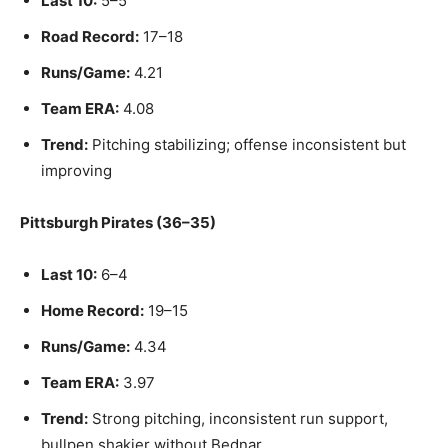
Last 10:
5–5
Road Record:
17–18
Runs/Game:
4.21
Team ERA:
4.08
Trend:
Pitching stabilizing; offense inconsistent but
improving
Pittsburgh Pirates (36–35)
Last 10:
6–4
Home Record:
19–15
Runs/Game:
4.34
Team ERA:
3.97
Trend:
Strong pitching, inconsistent run support,
bullpen shakier without Bednar