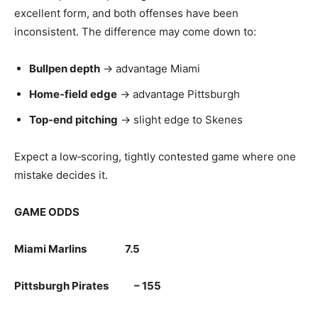
excellent form, and both offenses have been
inconsistent. The difference may come down to:
Bullpen depth
→ advantage Miami
Home‑field edge
→ advantage Pittsburgh
Top‑end pitching
→ slight edge to Skenes
Expect a low‑scoring, tightly contested game where one
mistake decides it.
GAME ODDS
Miami Marlins 7.5
Pittsburgh Pirates – 155