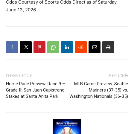
Odds Courtesy of Sports Odds Direct as of Saturday,
June 13, 2026
Previous article
Next article
Horse Race Preview: Race 9 –
MLB Game Preview: Seattle
Grade III San Juan Capistrano
Mariners (37-35) vs.
Stakes at Santa Anita Park
Washington Nationals (36-35)