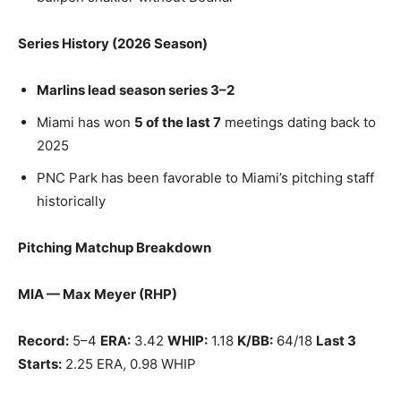
Series History (2026 Season)
Marlins lead season series 3–2
Miami has won
5 of the last 7
meetings dating back to
2025
PNC Park has been favorable to Miami’s pitching staff
historically
Pitching Matchup Breakdown
MIA — Max Meyer (RHP)
Record:
5–4
ERA:
3.42
WHIP:
1.18
K/BB:
64/18
Last 3
Starts:
2.25 ERA, 0.98 WHIP