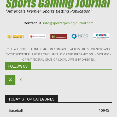
Contact us:
info@sportsgamingjournal.com
* PLEASE NOTE: THE INFORMATION CONTAINED AT THIS SITE IS FOR NEWS AND
ENTERTAINMENT PURPOSES ONLY. ANY USE OF THIS INFORMATION IN VIOLATION
OF ANY FEDERAL, STATE OR LOCAL LAWS IS PROHIBITED.
FOLLOW US
X
TODAY"S TOP CATEGORIES
Baseball
10945