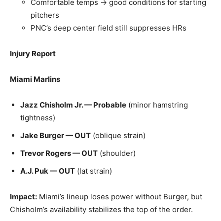
Comfortable temps → good conditions for starting
pitchers
PNC’s deep center field still suppresses HRs
Injury Report
Miami Marlins
Jazz Chisholm Jr. — Probable
(minor hamstring
tightness)
Jake Burger — OUT
(oblique strain)
Trevor Rogers — OUT
(shoulder)
A.J. Puk — OUT
(lat strain)
Impact:
Miami’s lineup loses power without Burger, but
Chisholm’s availability stabilizes the top of the order.