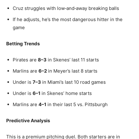
Cruz struggles with low‑and‑away breaking balls
If he adjusts, he’s the most dangerous hitter in the
game
Betting Trends
Pirates are
8–3
in Skenes’ last 11 starts
Marlins are
6–2
in Meyer’s last 8 starts
Under is
7–3
in Miami’s last 10 road games
Under is
6–1
in Skenes’ home starts
Marlins are
4–1
in their last 5 vs. Pittsburgh
Predictive Analysis
This is a premium pitching duel. Both starters are in