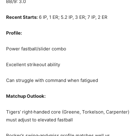
BB/9: 3.0
Recent Starts:
6 IP, 1 ER; 5.2 IP, 3 ER; 7 IP, 2 ER
Profile:
Power fastball/slider combo
Excellent strikeout ability
Can struggle with command when fatigued
Matchup Outlook:
Tigers’ right‑handed core (Greene, Torkelson, Carpenter)
must adjust to elevated fastball
Rocker’s swing‑and‑miss profile matches well vs.