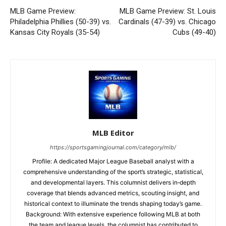
MLB Game Preview:
MLB Game Preview: St. Louis
Philadelphia Phillies (50-39) vs.
Cardinals (47-39) vs. Chicago
Kansas City Royals (35-54)
Cubs (49-40)
MLB Editor
https://sportsgamingjournal.com/category/mlb/
Profile: A dedicated Major League Baseball analyst with a
comprehensive understanding of the sport’s strategic, statistical,
and developmental layers. This columnist delivers in‑depth
coverage that blends advanced metrics, scouting insight, and
historical context to illuminate the trends shaping today’s game.
Background: With extensive experience following MLB at both
the team and league levels, the columnist has contributed to