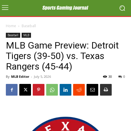
Home
Baseball
Baseball
MLB
MLB Game Preview: Detroit
Tigers (39-50) vs. Texas
Rangers (45-44)
By
MLB Editor
-
July 5, 2026
30
0