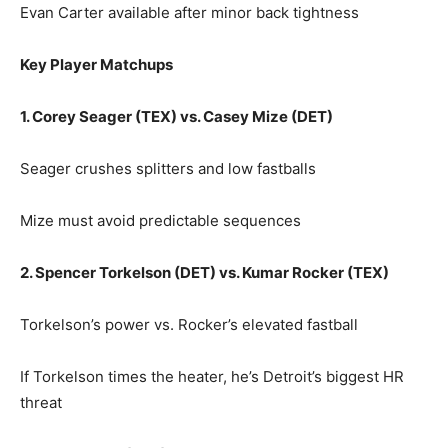
Evan Carter available after minor back tightness
Key Player Matchups
1. Corey Seager (TEX) vs. Casey Mize (DET)
Seager crushes splitters and low fastballs
Mize must avoid predictable sequences
2. Spencer Torkelson (DET) vs. Kumar Rocker (TEX)
Torkelson’s power vs. Rocker’s elevated fastball
If Torkelson times the heater, he’s Detroit’s biggest HR
threat