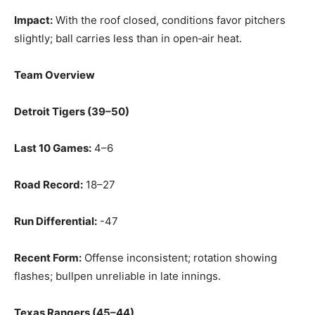
Impact:
With the roof closed, conditions favor pitchers
slightly; ball carries less than in open‑air heat.
Team Overview
Detroit Tigers (39–50)
Last 10 Games:
4–6
Road Record:
18–27
Run Differential:
-47
Recent Form:
Offense inconsistent; rotation showing
flashes; bullpen unreliable in late innings.
Texas Rangers (45–44)