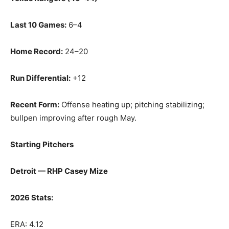
Last 10 Games:
6–4
Home Record:
24–20
Run Differential:
+12
Recent Form:
Offense heating up; pitching stabilizing;
bullpen improving after rough May.
Starting Pitchers
Detroit — RHP Casey Mize
2026 Stats:
ERA: 4.12