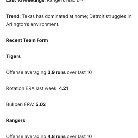
Last 10 Meetings:
Rangers lead 6–4
Trend:
Texas has dominated at home; Detroit struggles in
Arlington’s environment.
Recent Team Form
Tigers
Offense averaging
3.9 runs
over last 10
Rotation ERA last week:
4.21
Bullpen ERA:
5.02
Rangers
Offense averaging
4.8 runs
over last 10