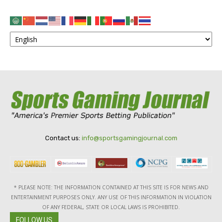
Contact us:
info@sportsgamingjournal.com
* PLEASE NOTE: THE INFORMATION CONTAINED AT THIS SITE IS FOR NEWS AND
ENTERTAINMENT PURPOSES ONLY. ANY USE OF THIS INFORMATION IN VIOLATION
OF ANY FEDERAL, STATE OR LOCAL LAWS IS PROHIBITED.
FOLLOW US