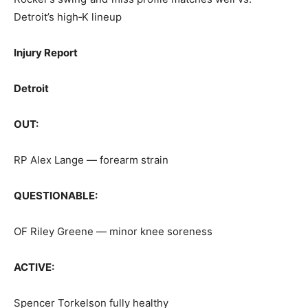
Detroit’s high‑K lineup
Injury Report
Detroit
OUT:
RP Alex Lange — forearm strain
QUESTIONABLE:
OF Riley Greene — minor knee soreness
ACTIVE:
Spencer Torkelson fully healthy