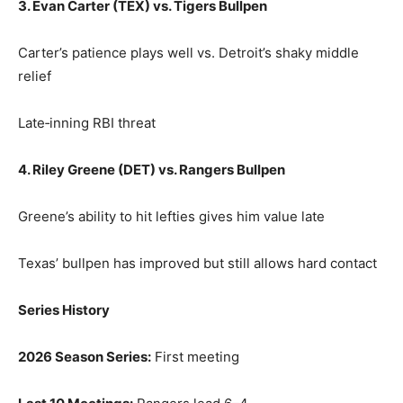
3. Evan Carter (TEX) vs. Tigers Bullpen
Carter’s patience plays well vs. Detroit’s shaky middle
relief
Late‑inning RBI threat
4. Riley Greene (DET) vs. Rangers Bullpen
Greene’s ability to hit lefties gives him value late
Texas’ bullpen has improved but still allows hard contact
Series History
2026 Season Series:
First meeting