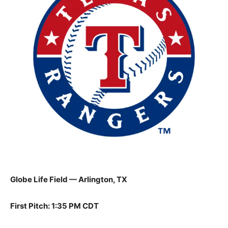
Globe Life Field — Arlington, TX
First Pitch: 1:35 PM CDT