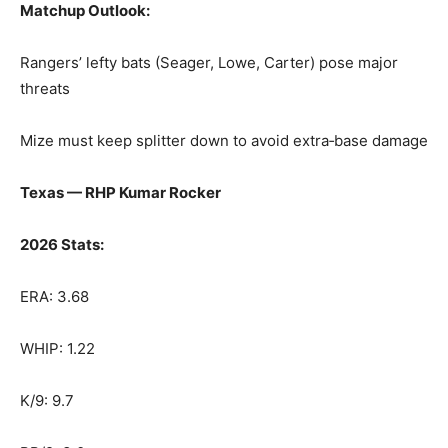
Matchup Outlook:
Rangers’ lefty bats (Seager, Lowe, Carter) pose major
threats
Mize must keep splitter down to avoid extra‑base damage
Texas — RHP Kumar Rocker
2026 Stats:
ERA: 3.68
WHIP: 1.22
K/9: 9.7