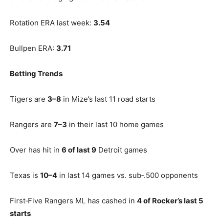
Rotation ERA last week:
3.54
Bullpen ERA:
3.71
Betting Trends
Tigers are
3–8
in Mize’s last 11 road starts
Rangers are
7–3
in their last 10 home games
Over has hit in
6 of last 9
Detroit games
Texas is
10–4
in last 14 games vs. sub‑.500 opponents
First‑Five Rangers ML has cashed in
4 of Rocker’s last 5
starts