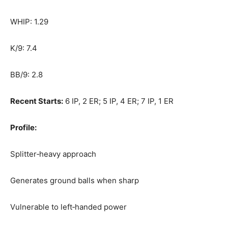
WHIP: 1.29
K/9: 7.4
BB/9: 2.8
Recent Starts:
6 IP, 2 ER; 5 IP, 4 ER; 7 IP, 1 ER
Profile:
Splitter‑heavy approach
Generates ground balls when sharp
Vulnerable to left‑handed power