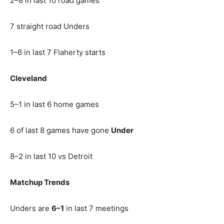
2–8 in last 10 road games
7 straight road Unders
1–6 in last 7 Flaherty starts
Cleveland
5–1 in last 6 home games
6 of last 8 games have gone
Under
8–2 in last 10 vs Detroit
Matchup Trends
Unders are
6–1
in last 7 meetings