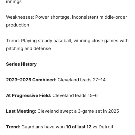
innings
Weaknesses: Power shortage, inconsistent middle‑order
production
Trend: Playing steady baseball, winning close games with
pitching and defense
Series History
2023–2025 Combined:
Cleveland leads 27–14
At Progressive Field:
Cleveland leads 15–6
Last Meeting:
Cleveland swept a 3‑game set in 2025
Trend:
Guardians have won
10 of last 12
vs Detroit