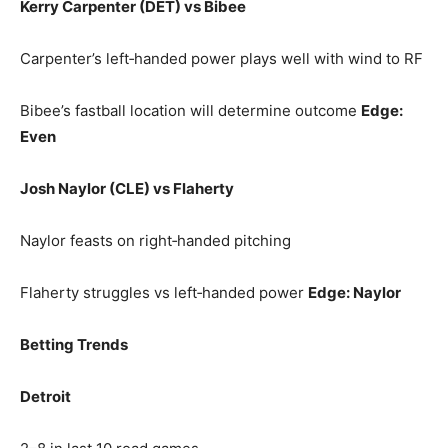
Kerry Carpenter (DET) vs Bibee
Carpenter’s left‑handed power plays well with wind to RF
Bibee’s fastball location will determine outcome
Edge:
Even
Josh Naylor (CLE) vs Flaherty
Naylor feasts on right‑handed pitching
Flaherty struggles vs left‑handed power
Edge: Naylor
Betting Trends
Detroit