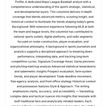
Profile: A dedicated Major League Baseball analyst with a
comprehensive understanding of the sport’s strategic, statistical,
and developmental layers. This columnist delivers in‑depth
coverage that blends advanced metrics, scouting insight, and
historical context to illuminate the trends shaping today’s game.
Background: With extensive experience following MLB at both
the team and league levels, the columnist has contributed to
national sports outlets, digital platforms, and radio segments
focused on roster construction, player evaluation, and
organizational philosophy. A background in sports journalism and
analytics supports a disciplined approach to breaking down
performance, interpreting data, and tracking long‑term
competitive cycles. Signature Coverage Areas: Game previews
and pitching‑matchup analysis Advanced statistical breakdowns
and sabermetric insights Prospect evaluation, farm‑system
trends, and player development Trade‑deadline movement,
free‑agency analysis, and front‑office strategy Historical context
and postseason features Style & Approach: The writing
emphasizes clarity, accuracy, and accessibility — translating
complex data and tactical nuance into insights that resonate with
both traditional fans and analytically minded readers. Each