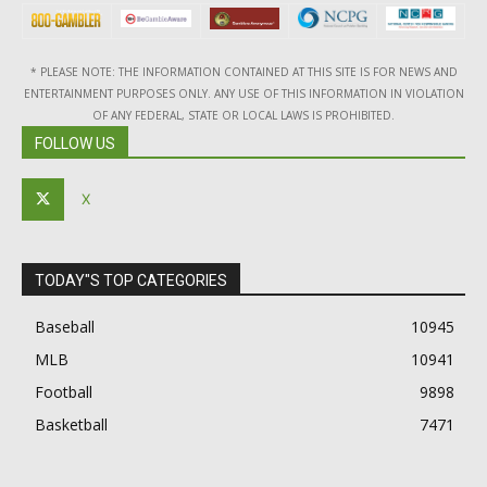
* PLEASE NOTE: THE INFORMATION CONTAINED AT THIS SITE IS FOR NEWS AND
ENTERTAINMENT PURPOSES ONLY. ANY USE OF THIS INFORMATION IN VIOLATION
OF ANY FEDERAL, STATE OR LOCAL LAWS IS PROHIBITED.
FOLLOW US
X
TODAY"S TOP CATEGORIES
Baseball
10945
MLB
10941
Football
9898
Basketball
7471