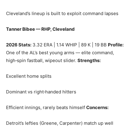
Cleveland’s lineup is built to exploit command lapses
Tanner Bibee — RHP, Cleveland
2026 Stats:
3.32 ERA | 1.14 WHIP | 89 K | 19 BB
Profile:
One of the AL’s best young arms — elite command,
high‑spin fastball, wipeout slider.
Strengths:
Excellent home splits
Dominant vs right‑handed hitters
Efficient innings, rarely beats himself
Concerns:
Detroit’s lefties (Greene, Carpenter) match up well