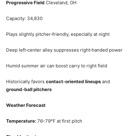
Progressive Field
Cleveland, OH
Capacity: 34,830
Plays slightly pitcher‑friendly, especially at night
Deep left‑center alley suppresses right‑handed power
Humid summer air can boost carry to right field
Historically favors
contact‑oriented lineups
and
ground‑ball pitchers
Weather Forecast
Temperature:
76–79°F at first pitch