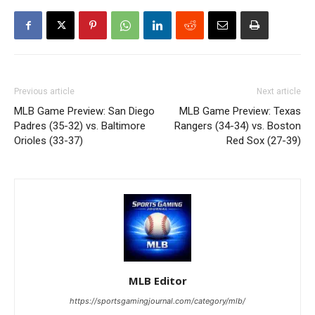
Previous article
Next article
MLB Game Preview: San Diego
MLB Game Preview: Texas
Padres (35-32) vs. Baltimore
Rangers (34-34) vs. Boston
Orioles (33-37)
Red Sox (27-39)
MLB Editor
https://sportsgamingjournal.com/category/mlb/