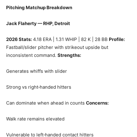
Pitching Matchup Breakdown
Jack Flaherty — RHP, Detroit
2026 Stats:
4.18 ERA | 1.31 WHIP | 82 K | 28 BB
Profile:
Fastball/slider pitcher with strikeout upside but
inconsistent command.
Strengths:
Generates whiffs with slider
Strong vs right‑handed hitters
Can dominate when ahead in counts
Concerns:
Walk rate remains elevated
Vulnerable to left‑handed contact hitters