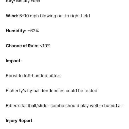
Sky:
Mostly clear
Wind:
6–10 mph blowing out to right field
Humidity:
~62%
Chance of Rain:
<10%
Impact:
Boost to left‑handed hitters
Flaherty’s fly‑ball tendencies could be tested
Bibee’s fastball/slider combo should play well in humid air
Injury Report