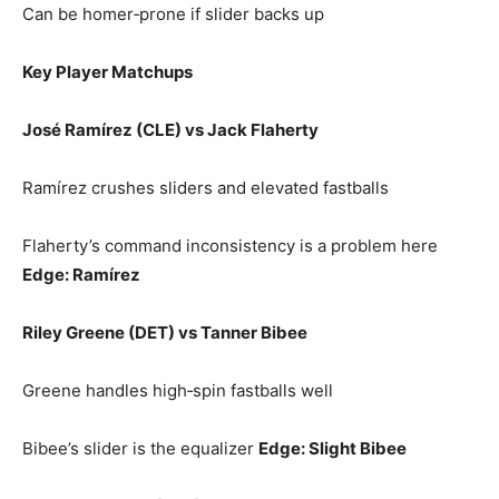
Can be homer‑prone if slider backs up
Key Player Matchups
José Ramírez (CLE) vs Jack Flaherty
Ramírez crushes sliders and elevated fastballs
Flaherty’s command inconsistency is a problem here
Edge: Ramírez
Riley Greene (DET) vs Tanner Bibee
Greene handles high‑spin fastballs well
Bibee’s slider is the equalizer
Edge: Slight Bibee