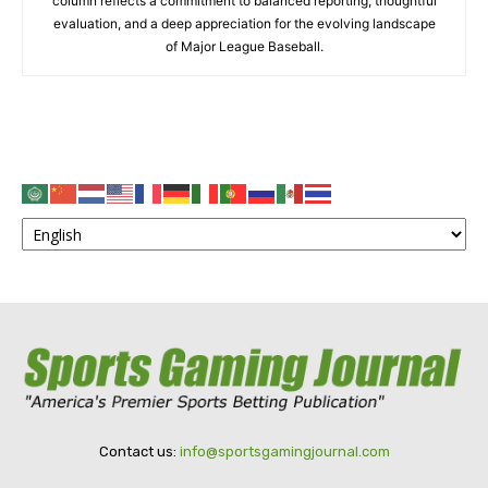
column reflects a commitment to balanced reporting, thoughtful
evaluation, and a deep appreciation for the evolving landscape
of Major League Baseball.
Contact us:
info@sportsgamingjournal.com