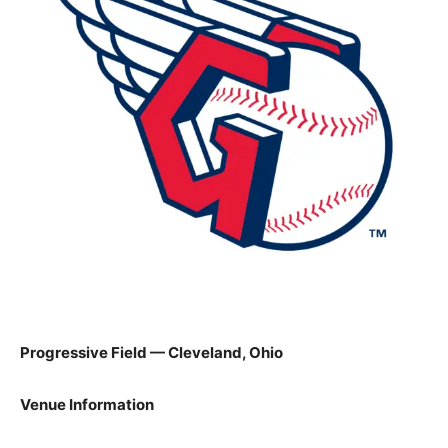
Progressive Field — Cleveland, Ohio
Venue Information