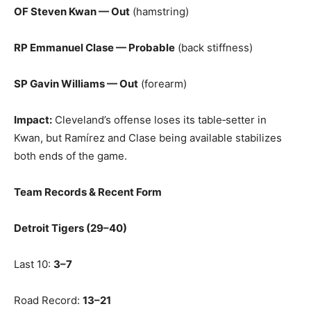
OF Steven Kwan — Out
(hamstring)
RP Emmanuel Clase — Probable
(back stiffness)
SP Gavin Williams — Out
(forearm)
Impact:
Cleveland’s offense loses its table‑setter in
Kwan, but Ramírez and Clase being available stabilizes
both ends of the game.
Team Records & Recent Form
Detroit Tigers (29–40)
Last 10:
3–7
Road Record:
13–21