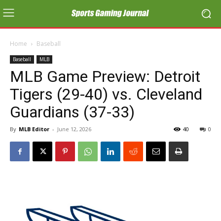
Home
Baseball
Baseball
MLB
MLB Game Preview: Detroit
Tigers (29-40) vs. Cleveland
Guardians (37-33)
By
MLB Editor
-
June 12, 2026
40
0