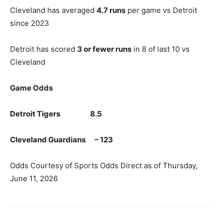
Cleveland has averaged
4.7 runs
per game vs Detroit
since 2023
Detroit has scored
3 or fewer runs
in 8 of last 10 vs
Cleveland
Game Odds
Detroit Tigers 8.5
Cleveland Guardians – 123
Odds Courtesy of Sports Odds Direct as of Thursday,
June 11, 2026