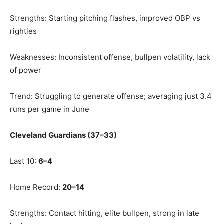
Strengths: Starting pitching flashes, improved OBP vs
righties
Weaknesses: Inconsistent offense, bullpen volatility, lack
of power
Trend: Struggling to generate offense; averaging just 3.4
runs per game in June
Cleveland Guardians (37–33)
Last 10:
6–4
Home Record:
20–14
Strengths: Contact hitting, elite bullpen, strong in late