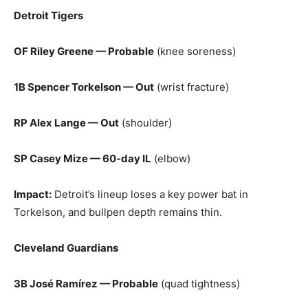
Detroit Tigers
OF Riley Greene — Probable
(knee soreness)
1B Spencer Torkelson — Out
(wrist fracture)
RP Alex Lange — Out
(shoulder)
SP Casey Mize — 60‑day IL
(elbow)
Impact:
Detroit’s lineup loses a key power bat in
Torkelson, and bullpen depth remains thin.
Cleveland Guardians
3B José Ramírez — Probable
(quad tightness)