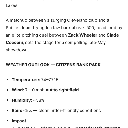
Lakes
A matchup between a surging Cleveland club and a
Phillies team trying to claw back above .500, headlined by
an elite pitching duel between
Zack Wheeler
and
Slade
Cecconi
, sets the stage for a compelling late‑May
showdown.
WEATHER OUTLOOK — CITIZENS BANK PARK
Temperature:
74–77°F
Wind:
7–10 mph
out to right field
Humidity:
~58%
Rain:
<5% — clear, hitter-friendly conditions
Impact: