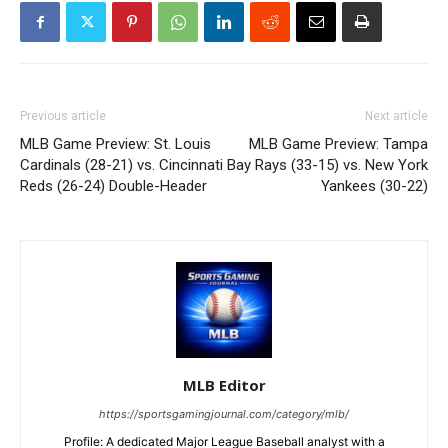
Previous article
Next article
MLB Game Preview: St. Louis
MLB Game Preview: Tampa
Cardinals (28-21) vs. Cincinnati
Bay Rays (33-15) vs. New York
Reds (26-24) Double-Header
Yankees (30-22)
MLB Editor
https://sportsgamingjournal.com/category/mlb/
Profile: A dedicated Major League Baseball analyst with a