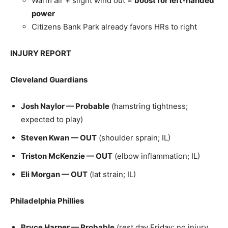
Warm air + slight wind out =
boost for left-handed
power
Citizens Bank Park already favors HRs to right
INJURY REPORT
Cleveland Guardians
Josh Naylor — Probable
(hamstring tightness;
expected to play)
Steven Kwan — OUT
(shoulder sprain; IL)
Triston McKenzie — OUT
(elbow inflammation; IL)
Eli Morgan — OUT
(lat strain; IL)
Philadelphia Phillies
Bryce Harper — Probable
(rest day Friday; no injury