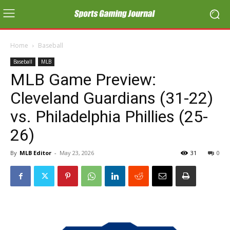
Home
Baseball
Baseball
MLB
MLB Game Preview:
Cleveland Guardians (31-22)
vs. Philadelphia Phillies (25-
26)
By
MLB Editor
-
May 23, 2026
31
0