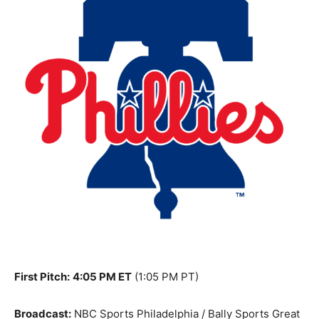
First Pitch:
4:05 PM ET
(1:05 PM PT)
Broadcast:
NBC Sports Philadelphia / Bally Sports Great