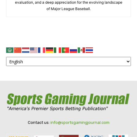
evaluation, and a deep appreciation for the evolving landscape
of Major League Baseball.
Contact us:
info@sportsgamingjournal.com