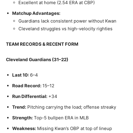
Excellent at home (2.54 ERA at CBP)
Matchup Advantages:
Guardians lack consistent power without Kwan
Cleveland struggles vs high-velocity righties
TEAM RECORDS & RECENT FORM
Cleveland Guardians (31–22)
Last 10:
6–4
Road Record:
15–12
Run Differential:
+34
Trend:
Pitching carrying the load; offense streaky
Strength:
Top-5 bullpen ERA in MLB
Weakness:
Missing Kwan’s OBP at top of lineup