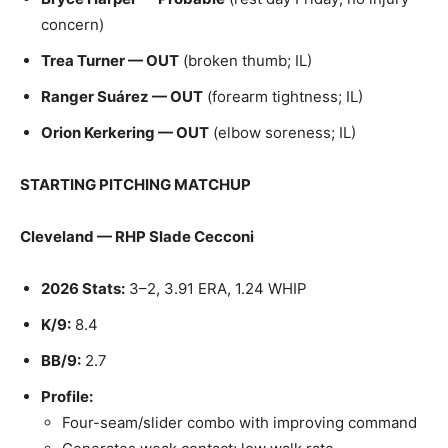
concern)
Trea Turner — OUT
(broken thumb; IL)
Ranger Suárez — OUT
(forearm tightness; IL)
Orion Kerkering — OUT
(elbow soreness; IL)
STARTING PITCHING MATCHUP
Cleveland — RHP Slade Cecconi
2026 Stats:
3–2, 3.91 ERA, 1.24 WHIP
K/9:
8.4
BB/9:
2.7
Profile:
Four-seam/slider combo with improving command