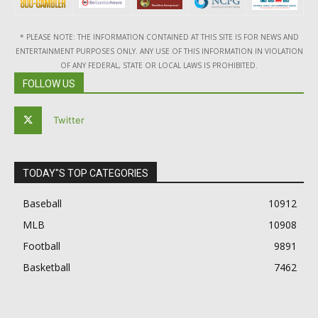
* PLEASE NOTE: THE INFORMATION CONTAINED AT THIS SITE IS FOR NEWS AND
ENTERTAINMENT PURPOSES ONLY. ANY USE OF THIS INFORMATION IN VIOLATION
OF ANY FEDERAL, STATE OR LOCAL LAWS IS PROHIBITED.
FOLLOW US
Twitter
TODAY"S TOP CATEGORIES
Baseball
10912
MLB
10908
Football
9891
Basketball
7462