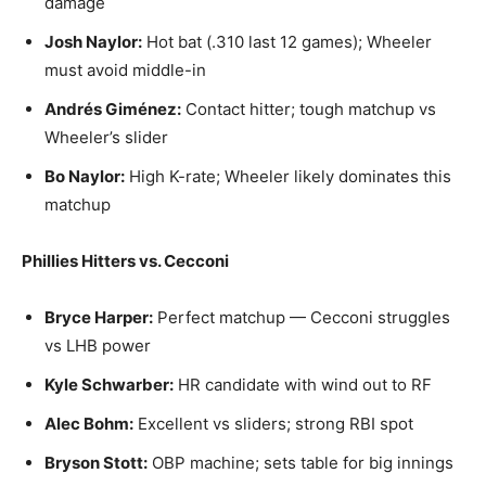
damage
Josh Naylor:
Hot bat (.310 last 12 games); Wheeler
must avoid middle-in
Andrés Giménez:
Contact hitter; tough matchup vs
Wheeler’s slider
Bo Naylor:
High K-rate; Wheeler likely dominates this
matchup
Phillies Hitters vs. Cecconi
Bryce Harper:
Perfect matchup — Cecconi struggles
vs LHB power
Kyle Schwarber:
HR candidate with wind out to RF
Alec Bohm:
Excellent vs sliders; strong RBI spot
Bryson Stott:
OBP machine; sets table for big innings