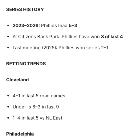
SERIES HISTORY
2023–2026:
Phillies lead
5–3
At Citizens Bank Park: Phillies have won
3 of last 4
Last meeting (2025): Phillies won series 2–1
BETTING TRENDS
Cleveland
4–1 in last 5 road games
Under is 6–3 in last 9
1–4 in last 5 vs NL East
Philadelphia