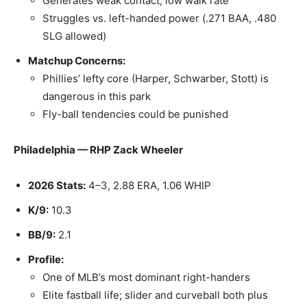
Generates weak contact; low walk rate
Struggles vs. left-handed power (.271 BAA, .480
SLG allowed)
Matchup Concerns:
Phillies’ lefty core (Harper, Schwarber, Stott) is
dangerous in this park
Fly-ball tendencies could be punished
Philadelphia — RHP Zack Wheeler
2026 Stats:
4–3, 2.88 ERA, 1.06 WHIP
K/9:
10.3
BB/9:
2.1
Profile:
One of MLB’s most dominant right-handers
Elite fastball life; slider and curveball both plus