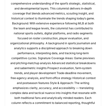
comprehensive understanding of the sport’s strategic, statistical,
and developmental layers. This columnist delivers in‑depth
coverage that blends advanced metrics, scouting insight, and
historical context to illuminate the trends shaping today’s game.
Background: With extensive experience following MLB at both
the team and league levels, the columnist has contributed to
national sports outlets, digital platforms, and radio segments
focused on roster construction, player evaluation, and
organizational philosophy. A background in sports journalism and
analytics supports a disciplined approach to breaking down
performance, interpreting data, and tracking long‑term
competitive cycles. Signature Coverage Areas: Game previews
and pitching‑matchup analysis Advanced statistical breakdowns
and sabermetric insights Prospect evaluation, farm‑system
trends, and player development Trade‑deadline movement,
free‑agency analysis, and front‑office strategy Historical context
and postseason features Style & Approach: The writing
emphasizes clarity, accuracy, and accessibility — translating
complex data and tactical nuance into insights that resonate with
both traditional fans and analytically minded readers. Each
column reflects a commitment to balanced reporting, thoughtful