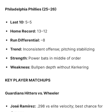
Philadelphia Phillies (25–26)
Last 10:
5–5
Home Record:
13–12
Run Differential:
–8
Trend:
Inconsistent offense; pitching stabilizing
Strength:
Power bats in middle of order
Weakness:
Bullpen depth without Kerkering
KEY PLAYER MATCHUPS
Guardians Hitters vs. Wheeler
José Ramírez:
.298 vs elite velocity; best chance for