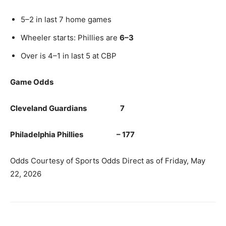
5–2 in last 7 home games
Wheeler starts: Phillies are
6–3
Over is 4–1 in last 5 at CBP
Game Odds
Cleveland Guardians 7
Philadelphia Phillies – 177
Odds Courtesy of Sports Odds Direct as of Friday, May
22, 2026