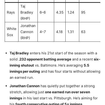
Taj
Rays
Bradley
6–6
4.35
1.24
95
(RHP)
Jonathan
White
Cannon
4–7
4.18
1.31
63
Sox
(RHP)
Taj Bradley
enters his 21st start of the season with a
solid
.232 opponent batting average
and a recent
six-
inning shutout
vs. Baltimore. He’s averaging
5.5
innings per outing
and has four starts without allowing
an earned run.
Jonathan Cannon
has quietly put together a strong
stretch, allowing just
one earned run over seven
innings
in his last start vs. Pittsburgh. He’s aiming for
his
fourth consecutive outing of 5+ innings
.