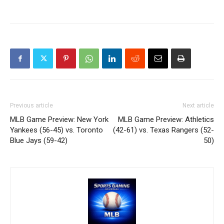
Previous article
Next article
MLB Game Preview: New York
MLB Game Preview: Athletics
Yankees (56-45) vs. Toronto
(42-61) vs. Texas Rangers (52-
Blue Jays (59-42)
50)