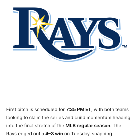
First pitch is scheduled for
7:35 PM ET
, with both teams
looking to claim the series and build momentum heading
into the final stretch of the
MLB regular season
. The
Rays edged out a
4–3 win
on Tuesday, snapping