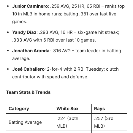
Junior Caminero
: .259 AVG, 25 HR, 65 RBI – ranks top
10 in MLB in home runs; batting .381 over last five
games.
Yandy Díaz
: .293 AVG, 16 HR – six-game hit streak;
.333 AVG with 6 RBI over last 10 games.
Jonathan Aranda
: .316 AVG – team leader in batting
average.
José Caballero
: 2-for-4 with 2 RBI Tuesday; clutch
contributor with speed and defense.
Team Stats & Trends
Category
White Sox
Rays
.224 (30th
.257 (3rd
Batting Average
MLB)
MLB)