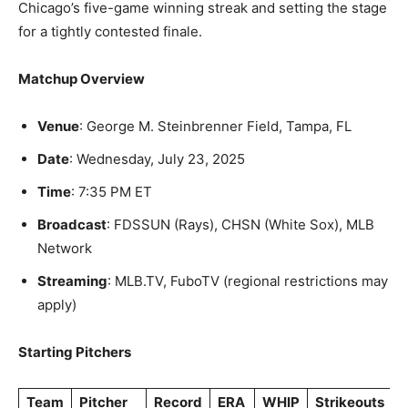
Chicago’s five-game winning streak and setting the stage
for a tightly contested finale.
Matchup Overview
Venue
: George M. Steinbrenner Field, Tampa, FL
Date
: Wednesday, July 23, 2025
Time
: 7:35 PM ET
Broadcast
: FDSSUN (Rays), CHSN (White Sox), MLB
Network
Streaming
: MLB.TV, FuboTV (regional restrictions may
apply)
Starting Pitchers
Team
Pitcher
Record
ERA
WHIP
Strikeouts