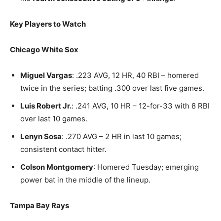
Key Players to Watch
Chicago White Sox
Miguel Vargas
: .223 AVG, 12 HR, 40 RBI – homered
twice in the series; batting .300 over last five games.
Luis Robert Jr.
: .241 AVG, 10 HR – 12-for-33 with 8 RBI
over last 10 games.
Lenyn Sosa
: .270 AVG – 2 HR in last 10 games;
consistent contact hitter.
Colson Montgomery
: Homered Tuesday; emerging
power bat in the middle of the lineup.
Tampa Bay Rays