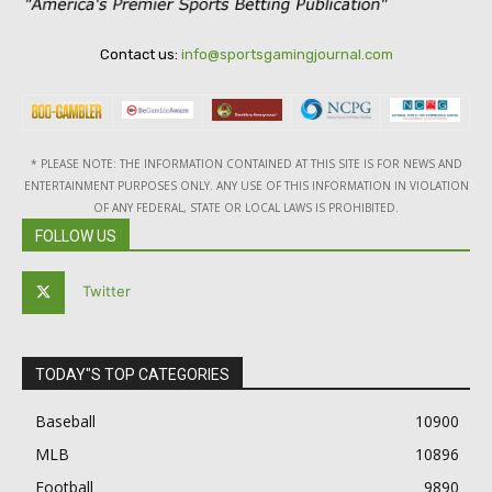
Contact us:
info@sportsgamingjournal.com
* PLEASE NOTE: THE INFORMATION CONTAINED AT THIS SITE IS FOR NEWS AND
ENTERTAINMENT PURPOSES ONLY. ANY USE OF THIS INFORMATION IN VIOLATION
OF ANY FEDERAL, STATE OR LOCAL LAWS IS PROHIBITED.
FOLLOW US
Twitter
TODAY"S TOP CATEGORIES
Baseball
10900
MLB
10896
Football
9890