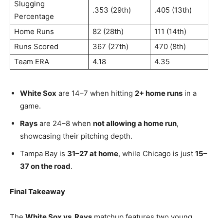
Slugging
.353 (29th)
.405 (13th)
Percentage
Home Runs
82 (28th)
111 (14th)
Runs Scored
367 (27th)
470 (8th)
Team ERA
4.18
4.35
White Sox
are 14–7 when hitting
2+ home runs
in a
game.
Rays
are 24–8 when
not allowing a home run
,
showcasing their pitching depth.
Tampa Bay is
31–27 at home
, while Chicago is just
15–
37 on the road
.
Final Takeaway
The
White Sox vs. Rays
matchup features two young