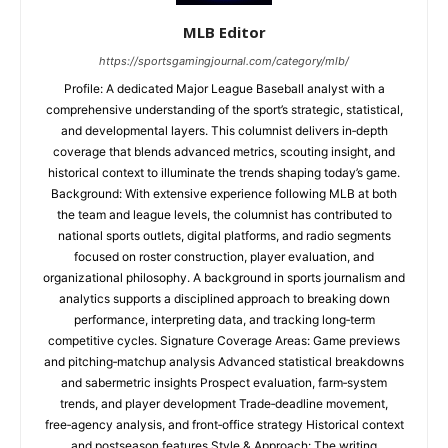
MLB Editor
https://sportsgamingjournal.com/category/mlb/
Profile: A dedicated Major League Baseball analyst with a
comprehensive understanding of the sport’s strategic, statistical,
and developmental layers. This columnist delivers in‑depth
coverage that blends advanced metrics, scouting insight, and
historical context to illuminate the trends shaping today’s game.
Background: With extensive experience following MLB at both
the team and league levels, the columnist has contributed to
national sports outlets, digital platforms, and radio segments
focused on roster construction, player evaluation, and
organizational philosophy. A background in sports journalism and
analytics supports a disciplined approach to breaking down
performance, interpreting data, and tracking long‑term
competitive cycles. Signature Coverage Areas: Game previews
and pitching‑matchup analysis Advanced statistical breakdowns
and sabermetric insights Prospect evaluation, farm‑system
trends, and player development Trade‑deadline movement,
free‑agency analysis, and front‑office strategy Historical context
and postseason features Style & Approach: The writing