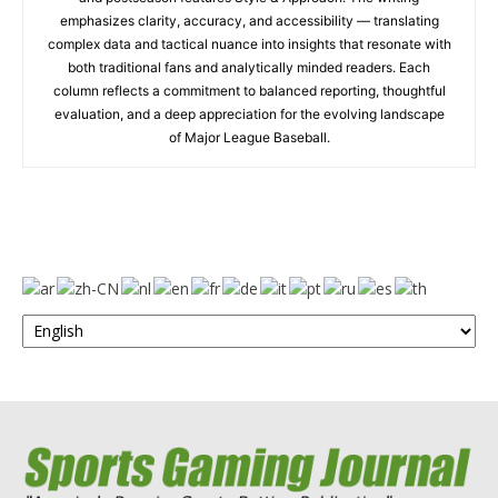
emphasizes clarity, accuracy, and accessibility — translating
complex data and tactical nuance into insights that resonate with
both traditional fans and analytically minded readers. Each
column reflects a commitment to balanced reporting, thoughtful
evaluation, and a deep appreciation for the evolving landscape
of Major League Baseball.