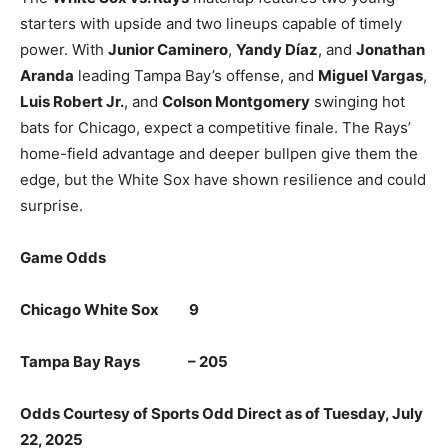
starters with upside and two lineups capable of timely
power. With
Junior Caminero
,
Yandy Díaz
, and
Jonathan
Aranda
leading Tampa Bay’s offense, and
Miguel Vargas
,
Luis Robert Jr.
, and
Colson Montgomery
swinging hot
bats for Chicago, expect a competitive finale. The Rays’
home-field advantage and deeper bullpen give them the
edge, but the White Sox have shown resilience and could
surprise.
Game Odds
Chicago White Sox 9
Tampa Bay Rays – 205
Odds Courtesy of Sports Odd Direct as of Tuesday, July
22, 2025