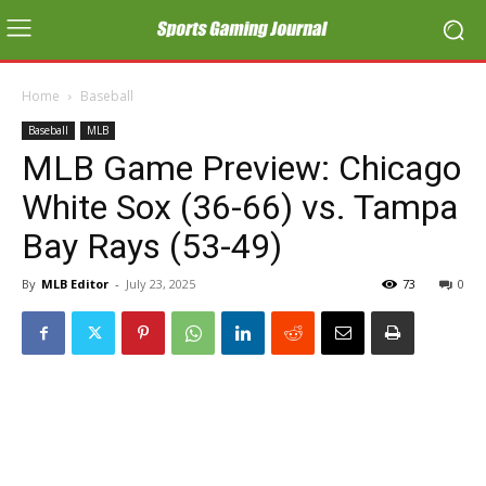
Home
Baseball
Baseball
MLB
MLB Game Preview: Chicago
White Sox (36-66) vs. Tampa
Bay Rays (53-49)
By
MLB Editor
-
July 23, 2025
73
0