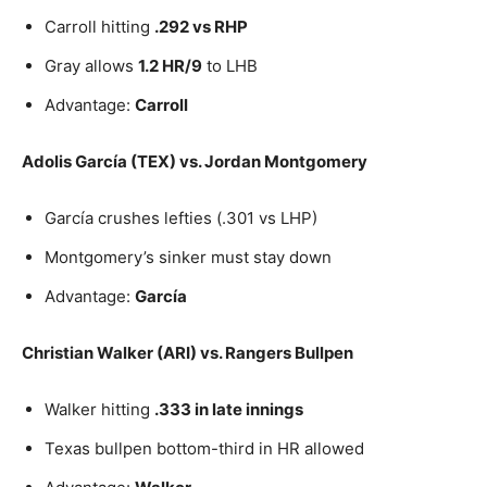
Carroll hitting
.292 vs RHP
Gray allows
1.2 HR/9
to LHB
Advantage:
Carroll
Adolis García (TEX) vs. Jordan Montgomery
García crushes lefties (.301 vs LHP)
Montgomery’s sinker must stay down
Advantage:
García
Christian Walker (ARI) vs. Rangers Bullpen
Walker hitting
.333 in late innings
Texas bullpen bottom-third in HR allowed