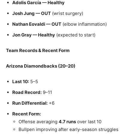
Adolis García — Healthy
Josh Jung — OUT
(wrist surgery)
Nathan Eovaldi — OUT
(elbow inflammation)
Jon Gray — Healthy
(expected to start)
Team Records & Recent Form
Arizona Diamondbacks (20–20)
Last 10:
5–5
Road Record:
9–11
Run Differential:
+6
Recent Form:
Offense averaging
4.7 runs
over last 10
Bullpen improving after early-season struggles