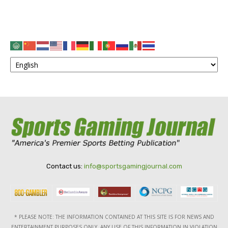
Contact us:
info@sportsgamingjournal.com
* PLEASE NOTE: THE INFORMATION CONTAINED AT THIS SITE IS FOR NEWS AND
ENTERTAINMENT PURPOSES ONLY. ANY USE OF THIS INFORMATION IN VIOLATION