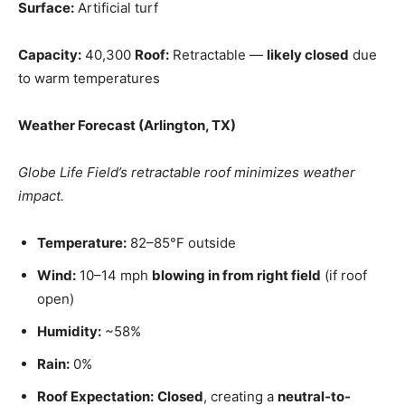
Surface:
Artificial turf
Capacity:
40,300
Roof:
Retractable —
likely closed
due
to warm temperatures
Weather Forecast (Arlington, TX)
Globe Life Field’s retractable roof minimizes weather
impact.
Temperature:
82–85°F outside
Wind:
10–14 mph
blowing in from right field
(if roof
open)
Humidity:
~58%
Rain:
0%
Roof Expectation:
Closed
, creating a
neutral-to-