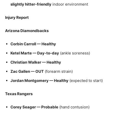
slightly hitter-friendly
indoor environment
Injury Report
Arizona Diamondbacks
Corbin Carroll — Healthy
Ketel Marte — Day-to-day
(ankle soreness)
Christian Walker — Healthy
Zac Gallen — OUT
(forearm strain)
Jordan Montgomery — Healthy
(expected to start)
Texas Rangers
Corey Seager — Probable
(hand contusion)