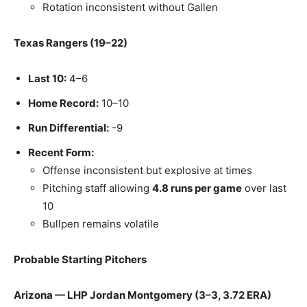
Rotation inconsistent without Gallen
Texas Rangers (19–22)
Last 10:
4–6
Home Record:
10–10
Run Differential:
-9
Recent Form:
Offense inconsistent but explosive at times
Pitching staff allowing
4.8 runs per game
over last
10
Bullpen remains volatile
Probable Starting Pitchers
Arizona — LHP Jordan Montgomery (3–3, 3.72 ERA)