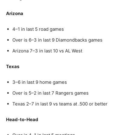
Arizona
4–1 in last 5 road games
Over is 6–3 in last 9 Diamondbacks games
Arizona 7–3 in last 10 vs AL West
Texas
3–6 in last 9 home games
Over is 5–2 in last 7 Rangers games
Texas 2–7 in last 9 vs teams at .500 or better
Head-to-Head