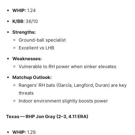
WHIP:
1.24
K/BB:
36/10
Strengths:
Ground-ball specialist
Excellent vs LHB
Weaknesses:
Vulnerable to RH power when sinker elevates
Matchup Outlook:
Rangers’ RH bats (García, Langford, Duran) are key
threats
Indoor environment slightly boosts power
Texas — RHP Jon Gray (2–3, 4.11 ERA)
WHIP:
1.29