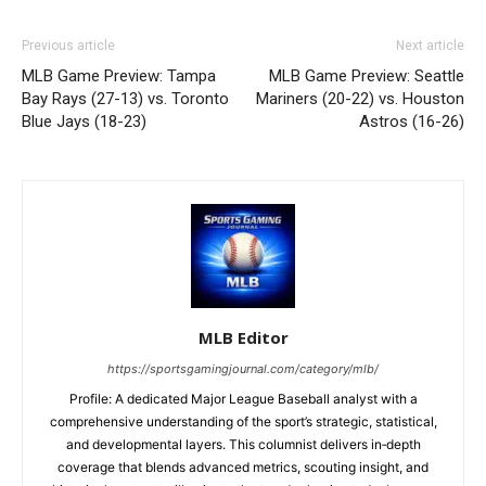
Previous article
Next article
MLB Game Preview: Tampa
MLB Game Preview: Seattle
Bay Rays (27-13) vs. Toronto
Mariners (20-22) vs. Houston
Blue Jays (18-23)
Astros (16-26)
MLB Editor
https://sportsgamingjournal.com/category/mlb/
Profile: A dedicated Major League Baseball analyst with a
comprehensive understanding of the sport’s strategic, statistical,
and developmental layers. This columnist delivers in‑depth
coverage that blends advanced metrics, scouting insight, and