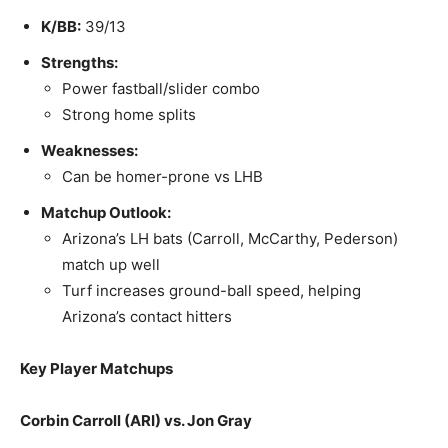
K/BB:
39/13
Strengths:
Power fastball/slider combo
Strong home splits
Weaknesses:
Can be homer-prone vs LHB
Matchup Outlook:
Arizona’s LH bats (Carroll, McCarthy, Pederson)
match up well
Turf increases ground-ball speed, helping
Arizona’s contact hitters
Key Player Matchups
Corbin Carroll (ARI) vs. Jon Gray