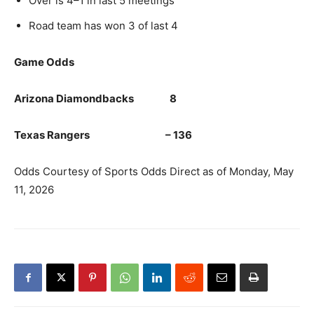
Over is 4–1 in last 5 meetings
Road team has won 3 of last 4
Game Odds
Arizona Diamondbacks 8
Texas Rangers – 136
Odds Courtesy of Sports Odds Direct as of Monday, May
11, 2026