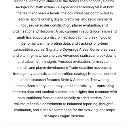
historical context to illuminate the trends shaping today’s game.
Background: With extensive experience following MLB at both
the team and league levels, the columnist has contributed to
national sports outlets, digital platforms, and radio segments
focused on roster construction, player evaluation, and
organizational philosophy. A background in sports journalism and
analytics supports a disciplined approach to breaking down
performance, interpreting data, and tracking long‑term
competitive cycles. Signature Coverage Areas: Game previews
and pitching‑matchup analysis Advanced statistical breakdowns
and sabermetric insights Prospect evaluation, farm‑system
trends, and player development Trade‑deadline movement,
free‑agency analysis, and front‑office strategy Historical context
and postseason features Style & Approach: The writing
emphasizes clarity, accuracy, and accessibility — translating
complex data and tactical nuance into insights that resonate with
both traditional fans and analytically minded readers. Each
column reflects a commitment to balanced reporting, thoughtful
evaluation, and a deep appreciation for the evolving landscape
of Major League Baseball.