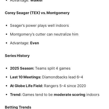
Advantage:
Walker
Corey Seager (TEX) vs. Montgomery
Seager’s power plays well indoors
Montgomery’s cutter can neutralize him
Advantage:
Even
Series History
2025 Season:
Teams split 4 games
Last 10 Meetings:
Diamondbacks lead 6–4
At Globe Life Field:
Rangers 5–4 since 2020
Trend:
Games tend to be
moderate scoring
indoors
Betting Trends