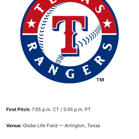
First Pitch:
7:05 p.m. CT / 5:05 p.m. PT
Venue:
Globe Life Field — Arlington, Texas