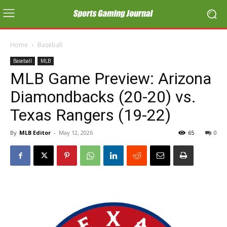
Home
Baseball
Baseball
MLB
MLB Game Preview: Arizona
Diamondbacks (20-20) vs.
Texas Rangers (19-22)
By
MLB Editor
-
May 12, 2026
65
0