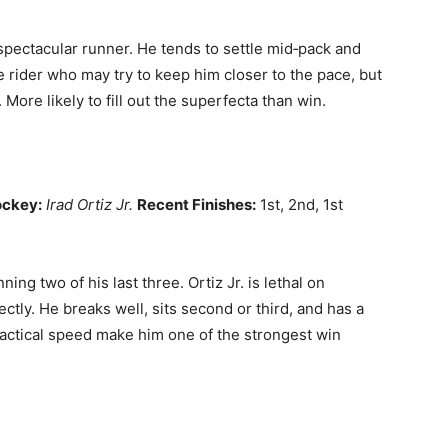
pectacular runner. He tends to settle mid‑pack and
e rider who may try to keep him closer to the pace, but
 More likely to fill out the superfecta than win.
ockey:
Irad Ortiz Jr.
Recent Finishes:
1st, 2nd, 1st
ing two of his last three. Ortiz Jr. is lethal on
ectly. He breaks well, sits second or third, and has a
 tactical speed make him one of the strongest win