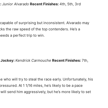
:
Junior Alvarado
Recent Finishes:
4th, 5th, 3rd
capable of surprising but inconsistent. Alvarado may
acks the raw speed of the top contenders. He’s a
needs a perfect trip to win.
Jockey:
Kendrick Carmouche
Recent Finishes:
7th,
 who will try to steal the race early. Unfortunately, his
ssured. At 1 1/16 miles, he’s likely to be a pace
will send him aggressively, but he’s more likely to set