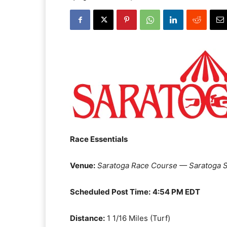
Race Essentials
Venue:
Saratoga Race Course — Saratoga S
Scheduled Post Time:
4:54 PM EDT
Distance:
1 1/16 Miles (Turf)