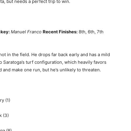
ta, but needs a perfect trip to win.
key:
Manuel Franco
Recent Finishes:
8th, 6th, 7th
ot in the field. He drops far back early and has a mild
 to Saratoga’s turf configuration, which heavily favors
nd and make one run, but he’s unlikely to threaten.
ry (1)
k (3)
ga (8)