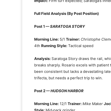
Impact:
Firm turf expected; Saratoga’s inner
Full Field Analysis (By Post Position)
Post 1 —
SARATOGA STORY
Morning Line:
5/1
Trainer:
Christophe Clem
4th
Running Style:
Tactical speed
Analysis:
Saratoga Story draws the rail, whi
breaks sharply. Rosario excels with patient
been consistent but lacks a devastating late
trifecta, but needs a perfect trip to win.
Post 2 —
HUDSON HARBOR
Morning Line:
12/1
Trainer:
Mike Maker
Joc
Style:
Mid‑pack grinder