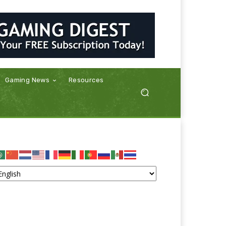
Gaming News
Resources