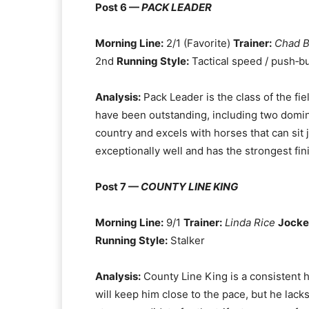
Post 6 —
PACK LEADER
Morning Line:
2/1 (Favorite)
Trainer:
Chad 
2nd
Running Style:
Tactical speed / push‑bu
Analysis:
Pack Leader is the class of the fie
have been outstanding, including two dominan
country and excels with horses that can sit j
exceptionally well and has the strongest fini
Post 7 —
COUNTY LINE KING
Morning Line:
9/1
Trainer:
Linda Rice
Jocke
Running Style:
Stalker
Analysis:
County Line King is a consistent h
will keep him close to the pace, but he lack