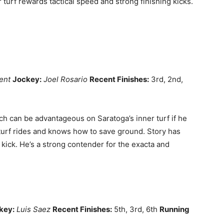
 turf rewards tactical speed and strong finishing kicks.
ent
Jockey:
Joel Rosario
Recent Finishes:
3rd, 2nd,
ch can be advantageous on Saratoga’s inner turf if he
 turf rides and knows how to save ground. Story has
 kick. He’s a strong contender for the exacta and
key:
Luis Saez
Recent Finishes:
5th, 3rd, 6th
Running