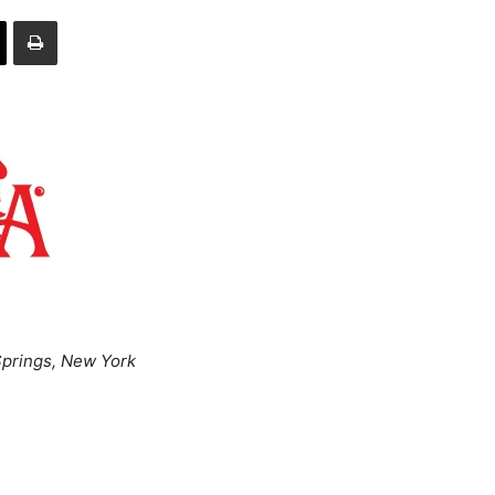
prings, New York