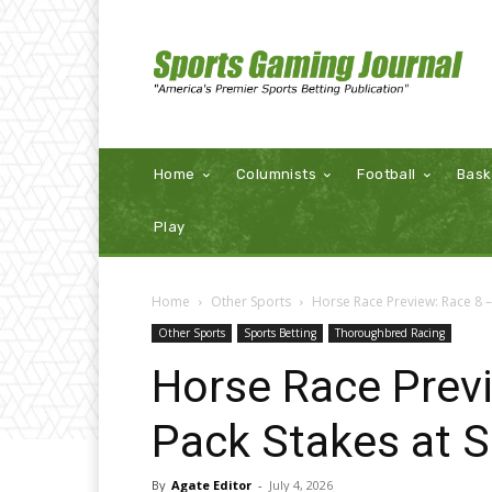
Home
Columnists
Football
Bask
Play
Home
Other Sports
Horse Race Preview: Race 8 –
Other Sports
Sports Betting
Thoroughbred Racing
Horse Race Prev
Pack Stakes at 
By
Agate Editor
-
July 4, 2026