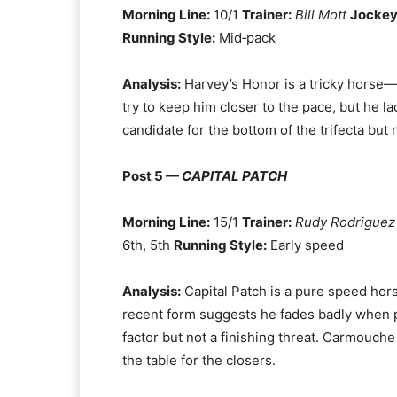
Morning Line:
10/1
Trainer:
Bill Mott
Jockey
Running Style:
Mid‑pack
Analysis:
Harvey’s Honor is a tricky horse—
try to keep him closer to the pace, but he l
candidate for the bottom of the trifecta but 
Post 5 —
CAPITAL PATCH
Morning Line:
15/1
Trainer:
Rudy Rodriguez
6th, 5th
Running Style:
Early speed
Analysis:
Capital Patch is a pure speed horse
recent form suggests he fades badly when pre
factor but not a finishing threat. Carmouche 
the table for the closers.