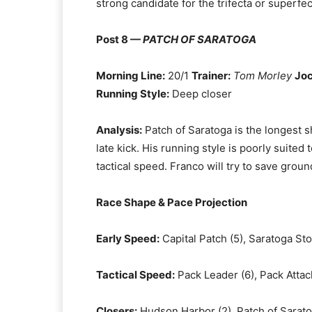
strong candidate for the trifecta or superfec
Post 8 —
PATCH OF SARATOGA
Morning Line:
20/1
Trainer:
Tom Morley
Joc
Running Style:
Deep closer
Analysis:
Patch of Saratoga is the longest sh
late kick. His running style is poorly suited
tactical speed. Franco will try to save grou
Race Shape & Pace Projection
Early Speed:
Capital Patch (5), Saratoga Sto
Tactical Speed:
Pack Leader (6), Pack Attac
Closers:
Hudson Harbor (2), Patch of Sarato