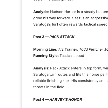
Analysis:
Hudson Harbor is a steady but uns
grind his way forward. Saez is an aggressiv
Saratoga’s turf often rewards tactical speed.
Post 3 —
PACK ATTACK
Morning Line:
7/2
Trainer:
Todd Pletcher
J
Running Style:
Tactical speed
Analysis:
Pack Attack enters in top form, winn
Saratoga turf routes and fits this horse perf
reliable finishing kick. His consistency and
threats in the field.
Post 4 —
HARVEY’S HONOR