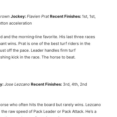
Brown
Jockey:
Flavien Prat
Recent Finishes:
1st, 1st,
tton acceleration
ld and the morning‑line favorite. His last three races
t wins. Prat is one of the best turf riders in the
ust off the pace. Leader handles firm turf
shing kick in the race. The horse to beat.
y:
Jose Lezcano
Recent Finishes:
3rd, 4th, 2nd
orse who often hits the board but rarely wins. Lezcano
s the raw speed of Pack Leader or Pack Attack. He’s a