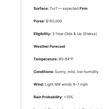
Surface:
Turf — expected
Firm
Purse:
$150,000
Eligibility:
3‑Year‑Olds & Up (Stakes)
Weather Forecast
Temperature:
80–84°F
Conditions:
Sunny, mild, low humidity
Wind:
Light NW winds 4–7 mph
Rain Probability:
<10%