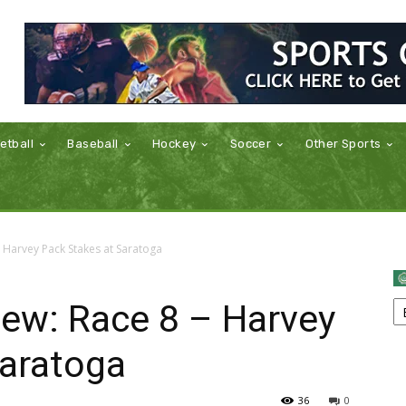
etball
Baseball
Hockey
Soccer
Other Sports
 Harvey Pack Stakes at Saratoga
iew: Race 8 – Harvey
Saratoga
36
0