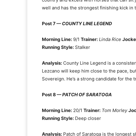
well and has the strongest finishing kick in 
Post 7 —
COUNTY LINE LEGEND
Morning Line:
9/1
Trainer:
Linda Rice
Jocke
Running Style:
Stalker
Analysis:
County Line Legend is a consistent
Lezcano will keep him close to the pace, bu
Sovereign. He’s a strong candidate for the tr
Post 8 —
PATCH OF SARATOGA
Morning Line:
20/1
Trainer:
Tom Morley
Joc
Running Style:
Deep closer
Analysis:
Patch of Saratoga is the longest sh