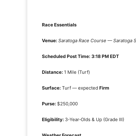
Race Essentials
Venue:
Saratoga Race Course — Saratoga S
Scheduled Post Time:
3:18 PM EDT
Distance:
1 Mile (Turf)
Surface:
Turf — expected
Firm
Purse:
$250,000
Eligibility:
3‑Year‑Olds & Up (Grade III)
Weather Forecast