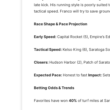
late kick. His running style is poorly suited
tactical speed. Franco will try to save grou
Race Shape & Pace Projection
Early Speed:
Capital Rocket (5), Empire’s Ed
Tactical Speed:
Kelso King (6), Saratoga So
Closers:
Hudson Harbor (2), Patch of Sarato
Expected Pace:
Honest to fast
Impact:
Sets
Betting Odds & Trends
Favorites have won
40%
of turf miles at Sa