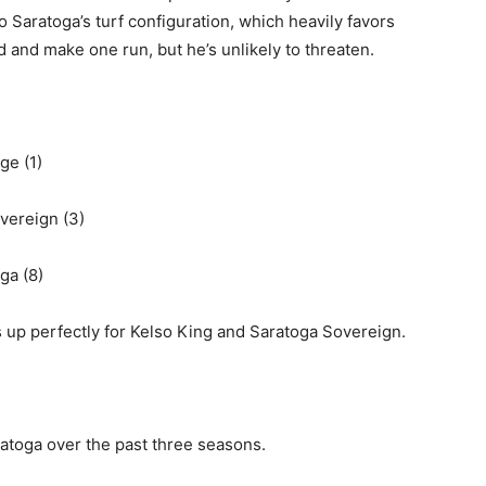
 to Saratoga’s turf configuration, which heavily favors
nd and make one run, but he’s unlikely to threaten.
ge (1)
vereign (3)
ga (8)
 up perfectly for Kelso King and Saratoga Sovereign.
ratoga over the past three seasons.