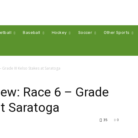
etball
Baseball
Hockey
Soccer
Other Sports
 Grade III Kelso Stakes at Saratoga
iew: Race 6 – Grade
at Saratoga
35
0