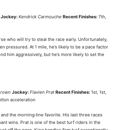
Jockey:
Kendrick Carmouche
Recent Finishes:
7th,
e who will try to steal the race early. Unfortunately,
 pressured. At 1 mile, he’s likely to be a pace factor
end him aggressively, but he’s more likely to set the
Brown
Jockey:
Flavien Prat
Recent Finishes:
1st, 1st,
tton acceleration
d and the morning‑line favorite. His last three races
t wins. Prat is one of the best turf riders in the
ust off the pace. King handles firm turf exceptionally