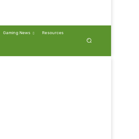
Gaming News
Resources