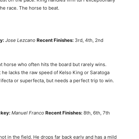
the race. The horse to beat.
y:
Jose Lezcano
Recent Finishes:
3rd, 4th, 2nd
 horse who often hits the board but rarely wins.
t he lacks the raw speed of Kelso King or Saratoga
ifecta or superfecta, but needs a perfect trip to win.
key:
Manuel Franco
Recent Finishes:
8th, 6th, 7th
ot in the field. He drops far back early and has a mild