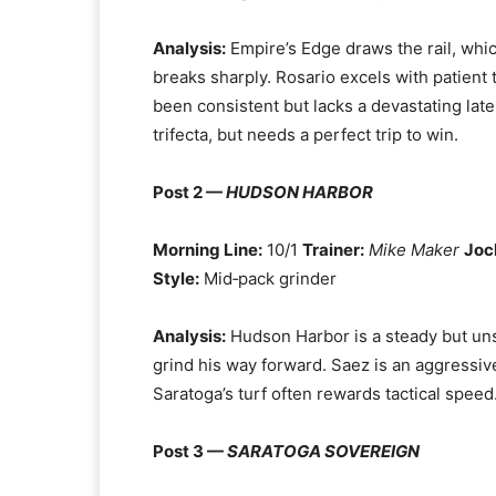
Analysis:
Empire’s Edge draws the rail, whic
breaks sharply. Rosario excels with patient
been consistent but lacks a devastating late
trifecta, but needs a perfect trip to win.
Post 2 —
HUDSON HARBOR
Morning Line:
10/1
Trainer:
Mike Maker
Joc
Style:
Mid‑pack grinder
Analysis:
Hudson Harbor is a steady but uns
grind his way forward. Saez is an aggressiv
Saratoga’s turf often rewards tactical speed.
Post 3 —
SARATOGA SOVEREIGN