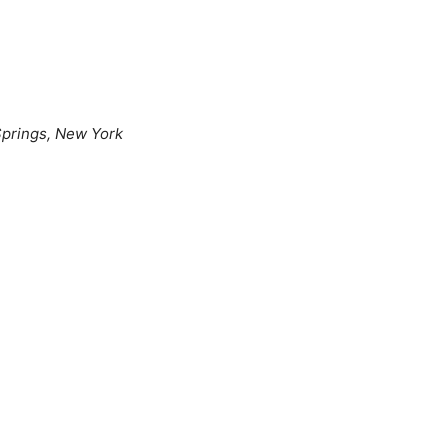
prings, New York