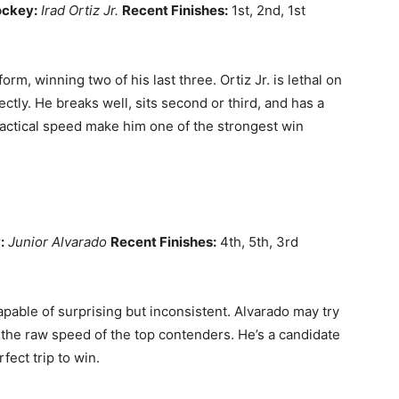
ockey:
Irad Ortiz Jr.
Recent Finishes:
1st, 2nd, 1st
rm, winning two of his last three. Ortiz Jr. is lethal on
ectly. He breaks well, sits second or third, and has a
 tactical speed make him one of the strongest win
:
Junior Alvarado
Recent Finishes:
4th, 5th, 3rd
pable of surprising but inconsistent. Alvarado may try
s the raw speed of the top contenders. He’s a candidate
fect trip to win.