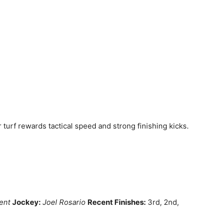
 turf rewards tactical speed and strong finishing kicks.
ent
Jockey:
Joel Rosario
Recent Finishes:
3rd, 2nd,