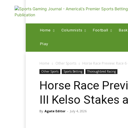
Home
Columnists
Football
Bask
Play
Home
Other Sports
Horse Race Preview: Race 6 –
Other Sports
Sports Betting
Thoroughbred Racing
Horse Race Prev
III Kelso Stakes 
By
Agate Editor
-
July 4, 2026