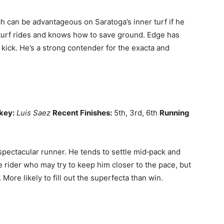
h can be advantageous on Saratoga’s inner turf if he
 turf rides and knows how to save ground. Edge has
 kick. He’s a strong contender for the exacta and
key:
Luis Saez
Recent Finishes:
5th, 3rd, 6th
Running
pectacular runner. He tends to settle mid‑pack and
e rider who may try to keep him closer to the pace, but
 More likely to fill out the superfecta than win.