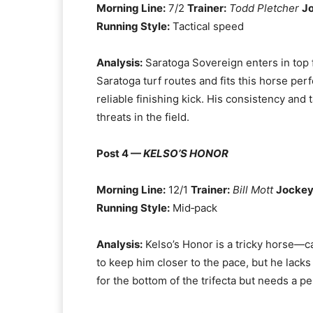
Morning Line:
7/2
Trainer:
Todd Pletcher
J
Running Style:
Tactical speed
Analysis:
Saratoga Sovereign enters in top fo
Saratoga turf routes and fits this horse perf
reliable finishing kick. His consistency and
threats in the field.
Post 4 —
KELSO’S HONOR
Morning Line:
12/1
Trainer:
Bill Mott
Jockey
Running Style:
Mid‑pack
Analysis:
Kelso’s Honor is a tricky horse—ca
to keep him closer to the pace, but he lack
for the bottom of the trifecta but needs a per