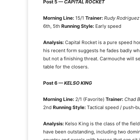
Post 5 —
CAPITAL ROCKET
Morning Line:
15/1
Trainer:
Rudy Rodriguez
6th, 5th
Running Style:
Early speed
Analysis:
Capital Rocket is a pure speed hors
his recent form suggests he fades badly when
but not a finishing threat. Carmouche will s
table for the closers.
Post 6 —
KELSO KING
Morning Line:
2/1 (Favorite)
Trainer:
Chad 
2nd
Running Style:
Tactical speed / push‑bu
Analysis:
Kelso King is the class of the fiel
have been outstanding, including two dominan
country and excels with horses that can sit j