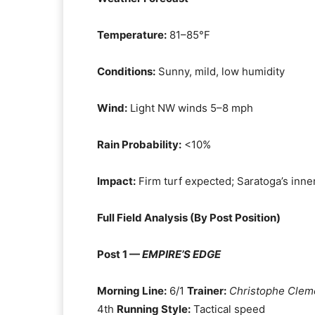
Temperature:
81–85°F
Conditions:
Sunny, mild, low humidity
Wind:
Light NW winds 5–8 mph
Rain Probability:
<10%
Impact:
Firm turf expected; Saratoga’s inner
Full Field Analysis (By Post Position)
Post 1 —
EMPIRE’S EDGE
Morning Line:
6/1
Trainer:
Christophe Clem
4th
Running Style:
Tactical speed