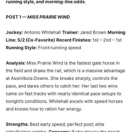
running style, and morning‑line odds
.
POST 1 —
MISS PRAIRIE WIND
Jockey:
Antonio Whitehall
Trainer:
Jared Brown
Morning
Line:
5/2 (Co‑Favorite)
Recent Finishes:
1st – 2nd – 1st
Running Style:
Front‑running speed
Analysis:
Miss Prairie Wind is the fastest gate horse in
the field and draws the rail, which is a massive advantage
at Assiniboia Downs. She breaks sharply, controls the
pace, and dares others to catch her. Her last two wins
came on fast tracks with nearly identical pace setups to
tonight’s conditions. Whitehall excels with speed horses
and knows how to ration her energy.
Strengths:
Best early speed; perfect post; elite
rider/trainer combo.
Concerns:
If she misses the break,