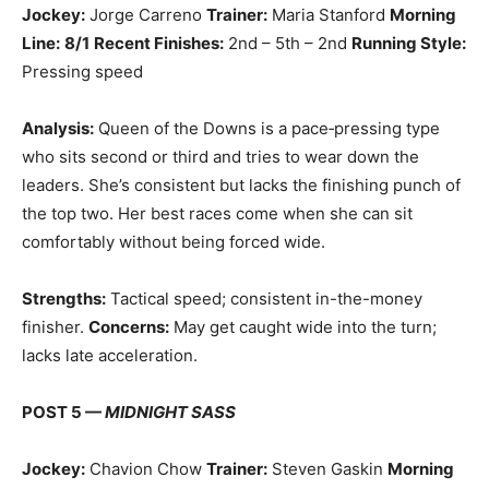
Jockey:
Jorge Carreno
Trainer:
Maria Stanford
Morning
Line:
8/1
Recent Finishes:
2nd – 5th – 2nd
Running Style:
Pressing speed
Analysis:
Queen of the Downs is a pace‑pressing type
who sits second or third and tries to wear down the
leaders. She’s consistent but lacks the finishing punch of
the top two. Her best races come when she can sit
comfortably without being forced wide.
Strengths:
Tactical speed; consistent in-the-money
finisher.
Concerns:
May get caught wide into the turn;
lacks late acceleration.
POST 5 —
MIDNIGHT SASS
Jockey:
Chavion Chow
Trainer:
Steven Gaskin
Morning