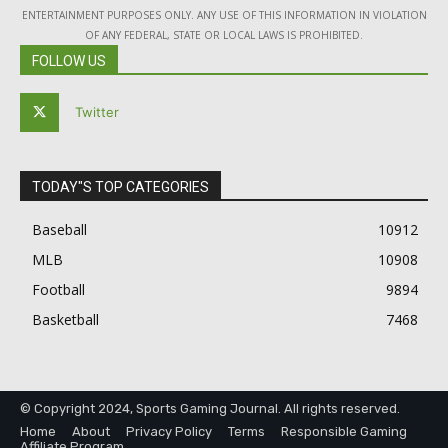
ENTERTAINMENT PURPOSES ONLY. ANY USE OF THIS INFORMATION IN VIOLATION
OF ANY FEDERAL, STATE OR LOCAL LAWS IS PROHIBITED.
FOLLOW US
Twitter
TODAY"S TOP CATEGORIES
Baseball
10912
MLB
10908
Football
9894
Basketball
7468
© Copyright 2024, Sports Gaming Journal. All rights reserved.
Home
About
Privacy Policy
Terms
Responsible Gaming
Affiliate Program