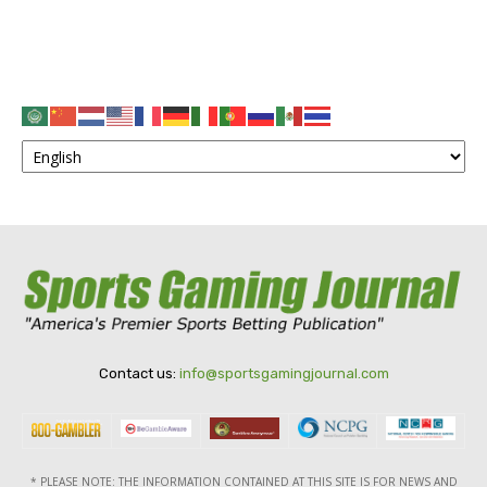
Contact us:
info@sportsgamingjournal.com
* PLEASE NOTE: THE INFORMATION CONTAINED AT THIS SITE IS FOR NEWS AND