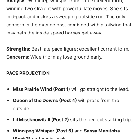
Analysis:
Winnipeg Whisper enters in excellent form,
winning two straight with powerful late moves. She sits
mid‑pack and makes a sweeping outside run. The only
concern is the outside post combined with a tailwind that
may help the inside speed horses get away.
Strengths:
Best late pace figure; excellent current form.
Concerns:
Wide trip; may lose ground early.
PACE PROJECTION
Miss Prairie Wind (Post 1)
will go straight to the lead.
Queen of the Downs (Post 4)
will press from the
outside.
Lil Missknowitall (Post 2)
sits the perfect stalking trip.
Winnipeg Whisper (Post 6)
and
Sassy Manitoba
(Post 3)
settle mid‑pack.