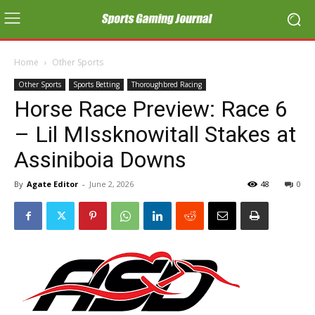
Home
Other Sports
Other Sports
Sports Betting
Thoroughbred Racing
Horse Race Preview: Race 6
– Lil MIssknowitall Stakes at
Assiniboia Downs
By
Agate Editor
-
June 2, 2026
48
0