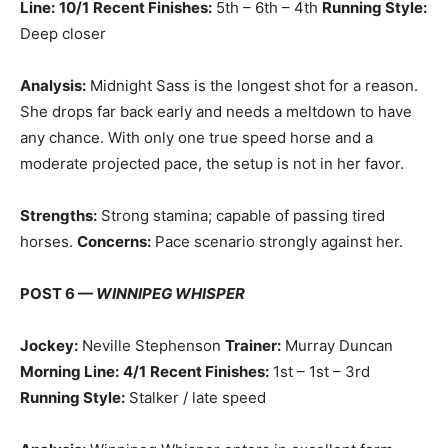
Line:
10/1
Recent Finishes:
5th – 6th – 4th
Running Style:
Deep closer
Analysis:
Midnight Sass is the longest shot for a reason.
She drops far back early and needs a meltdown to have
any chance. With only one true speed horse and a
moderate projected pace, the setup is not in her favor.
Strengths:
Strong stamina; capable of passing tired
horses.
Concerns:
Pace scenario strongly against her.
POST 6 —
WINNIPEG WHISPER
Jockey:
Neville Stephenson
Trainer:
Murray Duncan
Morning Line:
4/1
Recent Finishes:
1st – 1st – 3rd
Running Style:
Stalker / late speed