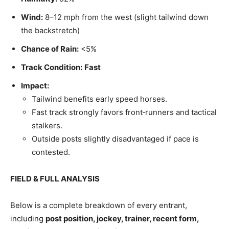
Wind:
8–12 mph from the west (slight tailwind down
the backstretch)
Chance of Rain:
<5%
Track Condition:
Fast
Impact:
Tailwind benefits early speed horses.
Fast track strongly favors front‑runners and tactical
stalkers.
Outside posts slightly disadvantaged if pace is
contested.
FIELD & FULL ANALYSIS
Below is a complete breakdown of every entrant,
including
post position, jockey, trainer, recent form,