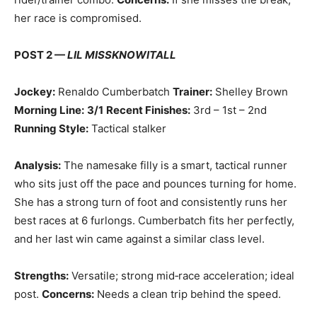
her race is compromised.
POST 2 —
LIL MISSKNOWITALL
Jockey:
Renaldo Cumberbatch
Trainer:
Shelley Brown
Morning Line:
3/1
Recent Finishes:
3rd – 1st – 2nd
Running Style:
Tactical stalker
Analysis:
The namesake filly is a smart, tactical runner
who sits just off the pace and pounces turning for home.
She has a strong turn of foot and consistently runs her
best races at 6 furlongs. Cumberbatch fits her perfectly,
and her last win came against a similar class level.
Strengths:
Versatile; strong mid‑race acceleration; ideal
post.
Concerns:
Needs a clean trip behind the speed.