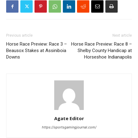
Previous article
Next article
Horse Race Preview: Race 3 –
Horse Race Preview: Race 8 –
Beausox Stakes at Assiniboia
Shelby County Handicap at
Downs
Horseshoe Indianapolis
Agate Editor
https://sportsgamingjournal.com/