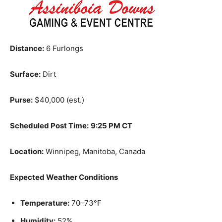
Distance:
6 Furlongs
Surface:
Dirt
Purse:
$40,000 (est.)
Scheduled Post Time:
9:25 PM CT
Location:
Winnipeg, Manitoba, Canada
Expected Weather Conditions
Temperature:
70–73°F
Humidity:
52%