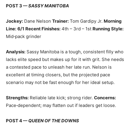
POST 3 —
SASSY MANITOBA
Jockey:
Dane Nelson
Trainer:
Tom Gardipy Jr.
Morning
Line:
6/1
Recent Finishes:
4th – 3rd – 1st
Running Style:
Mid‑pack grinder
Analysis:
Sassy Manitoba is a tough, consistent filly who
lacks elite speed but makes up for it with grit. She needs
a contested pace to unleash her late run. Nelson is
excellent at timing closers, but the projected pace
scenario may not be fast enough for her ideal setup.
Strengths:
Reliable late kick; strong rider.
Concerns:
Pace‑dependent; may flatten out if leaders get loose.
POST 4 —
QUEEN OF THE DOWNS