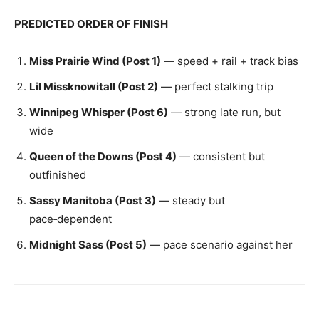
PREDICTED ORDER OF FINISH
Miss Prairie Wind (Post 1)
— speed + rail + track bias
Lil Missknowitall (Post 2)
— perfect stalking trip
Winnipeg Whisper (Post 6)
— strong late run, but
wide
Queen of the Downs (Post 4)
— consistent but
outfinished
Sassy Manitoba (Post 3)
— steady but
pace‑dependent
Midnight Sass (Post 5)
— pace scenario against her