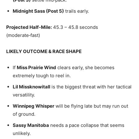
Midnight Sass (Post 5)
trails early.
Projected Half‑Mile:
45.3 – 45.8 seconds
(moderate‑fast)
LIKELY OUTCOME & RACE SHAPE
If
Miss Prairie Wind
clears early, she becomes
extremely tough to reel in.
Lil Missknowitall
is the biggest threat with her tactical
versatility.
Winnipeg Whisper
will be flying late but may run out
of ground.
Sassy Manitoba
needs a pace collapse that seems
unlikely.