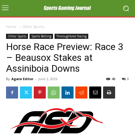
Home
Other Sports
Other Sports
Sports Betting
Thoroughbred Racing
Horse Race Preview: Race 3
– Beausox Stakes at
Assiniboia Downs
By
Agate Editor
-
June 2, 2026
48
0