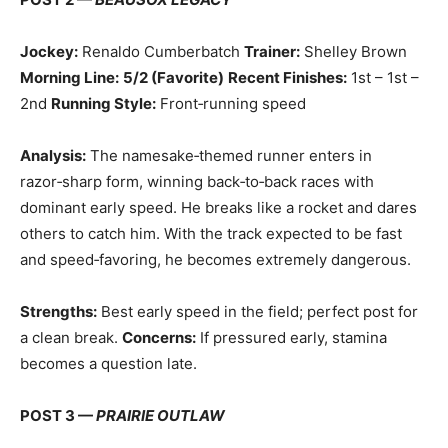
Jockey:
Renaldo Cumberbatch
Trainer:
Shelley Brown
Morning Line:
5/2 (Favorite)
Recent Finishes:
1st – 1st –
2nd
Running Style:
Front‑running speed
Analysis:
The namesake‑themed runner enters in
razor‑sharp form, winning back‑to‑back races with
dominant early speed. He breaks like a rocket and dares
others to catch him. With the track expected to be fast
and speed‑favoring, he becomes extremely dangerous.
Strengths:
Best early speed in the field; perfect post for
a clean break.
Concerns:
If pressured early, stamina
becomes a question late.
POST 3 —
PRAIRIE OUTLAW