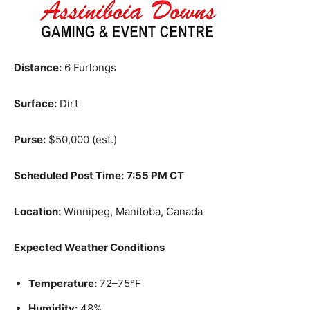
Distance:
6 Furlongs
Surface:
Dirt
Purse:
$50,000 (est.)
Scheduled Post Time:
7:55 PM CT
Location:
Winnipeg, Manitoba, Canada
Expected Weather Conditions
Temperature:
72–75°F
Humidity:
48%