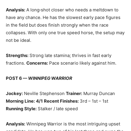
Analysis:
A long‑shot closer who needs a meltdown to
have any chance. He has the slowest early pace figures
in the field but does finish strongly when the race
collapses. With only one true speed horse, the setup may
not be ideal.
Strengths:
Strong late stamina; thrives in fast early
fractions.
Concerns:
Pace scenario likely against him.
POST 6 —
WINNIPEG WARRIOR
Jockey:
Neville Stephenson
Trainer:
Murray Duncan
Morning Line:
4/1
Recent Finishes:
3rd – 1st – 1st
Running Style:
Stalker / late speed
Analysis:
Winnipeg Warrior is the most intriguing upset