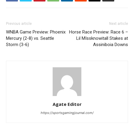
Previous article
Next article
WNBA Game Preview: Phoenix
Horse Race Preview: Race 6 –
Mercury (2-8) vs. Seattle
Lil MIssknowitall Stakes at
Storm (3-6)
Assiniboia Downs
Agate Editor
https://sportsgamingjournal.com/