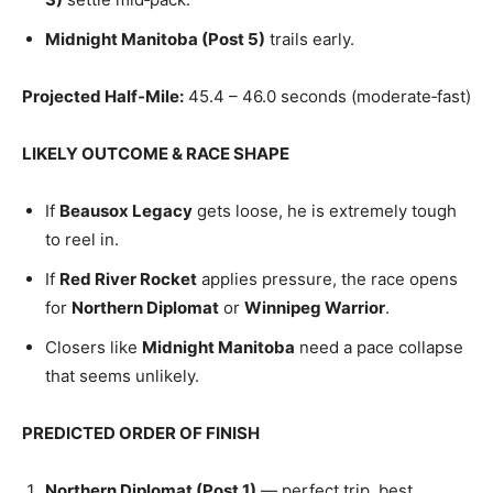
Midnight Manitoba (Post 5)
trails early.
Projected Half‑Mile:
45.4 – 46.0 seconds (moderate‑fast)
LIKELY OUTCOME & RACE SHAPE
If
Beausox Legacy
gets loose, he is extremely tough
to reel in.
If
Red River Rocket
applies pressure, the race opens
for
Northern Diplomat
or
Winnipeg Warrior
.
Closers like
Midnight Manitoba
need a pace collapse
that seems unlikely.
PREDICTED ORDER OF FINISH
Northern Diplomat (Post 1)
— perfect trip, best