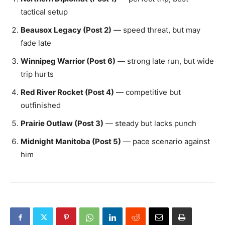
tactical setup
Beausox Legacy (Post 2)
— speed threat, but may
fade late
Winnipeg Warrior (Post 6)
— strong late run, but wide
trip hurts
Red River Rocket (Post 4)
— competitive but
outfinished
Prairie Outlaw (Post 3)
— steady but lacks punch
Midnight Manitoba (Post 5)
— pace scenario against
him