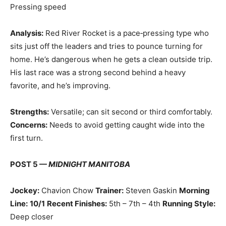
Pressing speed
Analysis:
Red River Rocket is a pace‑pressing type who
sits just off the leaders and tries to pounce turning for
home. He’s dangerous when he gets a clean outside trip.
His last race was a strong second behind a heavy
favorite, and he’s improving.
Strengths:
Versatile; can sit second or third comfortably.
Concerns:
Needs to avoid getting caught wide into the
first turn.
POST 5 —
MIDNIGHT MANITOBA
Jockey:
Chavion Chow
Trainer:
Steven Gaskin
Morning
Line:
10/1
Recent Finishes:
5th – 7th – 4th
Running Style:
Deep closer