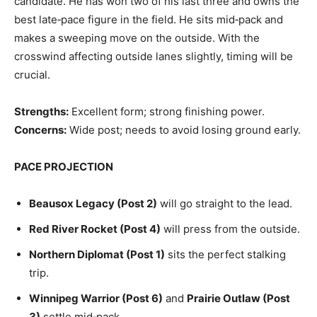
candidate. He has won two of his last three and owns the
best late‑pace figure in the field. He sits mid‑pack and
makes a sweeping move on the outside. With the
crosswind affecting outside lanes slightly, timing will be
crucial.
Strengths:
Excellent form; strong finishing power.
Concerns:
Wide post; needs to avoid losing ground early.
PACE PROJECTION
Beausox Legacy (Post 2)
will go straight to the lead.
Red River Rocket (Post 4)
will press from the outside.
Northern Diplomat (Post 1)
sits the perfect stalking
trip.
Winnipeg Warrior (Post 6)
and
Prairie Outlaw (Post
3)
settle mid‑pack.