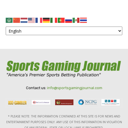
Contact us:
info@sportsgamingjournal.com
* PLEASE NOTE: THE INFORMATION CONTAINED AT THIS SITE IS FOR NEWS AND
ENTERTAINMENT PURPOSES ONLY. ANY USE OF THIS INFORMATION IN VIOLATION
OF ANY FEDERAL, STATE OR LOCAL LAWS IS PROHIBITED.