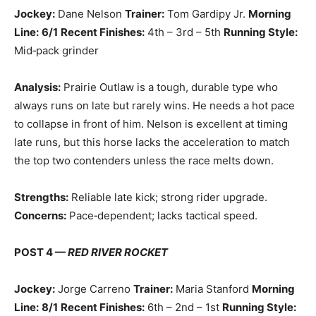
Jockey:
Dane Nelson
Trainer:
Tom Gardipy Jr.
Morning
Line:
6/1
Recent Finishes:
4th – 3rd – 5th
Running Style:
Mid‑pack grinder
Analysis:
Prairie Outlaw is a tough, durable type who
always runs on late but rarely wins. He needs a hot pace
to collapse in front of him. Nelson is excellent at timing
late runs, but this horse lacks the acceleration to match
the top two contenders unless the race melts down.
Strengths:
Reliable late kick; strong rider upgrade.
Concerns:
Pace‑dependent; lacks tactical speed.
POST 4 —
RED RIVER ROCKET
Jockey:
Jorge Carreno
Trainer:
Maria Stanford
Morning
Line:
8/1
Recent Finishes:
6th – 2nd – 1st
Running Style: