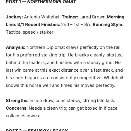
POST 1 —
NORTHERN DIPLOMAT
Jockey:
Antonio Whitehall
Trainer:
Jared Brown
Morning
Line:
3/1
Recent Finishes:
2nd – 1st – 3rd
Running Style:
Tactical speed / stalker
Analysis:
Northern Diplomat draws perfectly on the rail
for his preferred stalking trip. He breaks cleanly, sits just
behind the leaders, and finishes with a steady grind. His
last win came at this exact distance over a fast track, and
his speed figures are consistently competitive. Whitehall
knows this horse well and times his moves perfectly.
Strengths:
Inside draw, consistency, strong late kick.
Concerns:
Needs a clean trip; can get boxed in if pace
collapses inward.
POST 2 —
BEAUSOX LEGACY