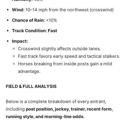
Wind:
10–14 mph from the northwest (crosswind)
Chance of Rain:
<10%
Track Condition:
Fast
Impact:
Crosswind slightly affects outside lanes.
Fast track favors early speed and tactical stalkers.
Horses breaking from inside posts gain a mild
advantage.
FIELD & FULL ANALYSIS
Below is a complete breakdown of every entrant,
including
post position, jockey, trainer, recent form,
running style, and morning‑line odds
.