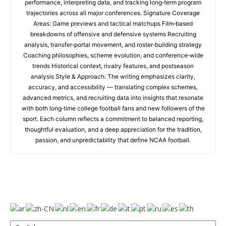
performance, interpreting data, and tracking long‑term program
trajectories across all major conferences. Signature Coverage
Areas: Game previews and tactical matchups Film‑based
breakdowns of offensive and defensive systems Recruiting
analysis, transfer‑portal movement, and roster‑building strategy
Coaching philosophies, scheme evolution, and conference‑wide
trends Historical context, rivalry features, and postseason
analysis Style & Approach: The writing emphasizes clarity,
accuracy, and accessibility — translating complex schemes,
advanced metrics, and recruiting data into insights that resonate
with both long‑time college football fans and new followers of the
sport. Each column reflects a commitment to balanced reporting,
thoughtful evaluation, and a deep appreciation for the tradition,
passion, and unpredictability that define NCAA football.