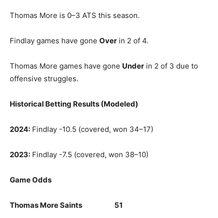
Thomas More is 0–3 ATS this season.
Findlay games have gone
Over
in 2 of 4.
Thomas More games have gone
Under
in 2 of 3 due to
offensive struggles.
Historical Betting Results (Modeled)
2024:
Findlay -10.5 (covered, won 34–17)
2023:
Findlay -7.5 (covered, won 38–10)
Game Odds
Thomas More Saints 51