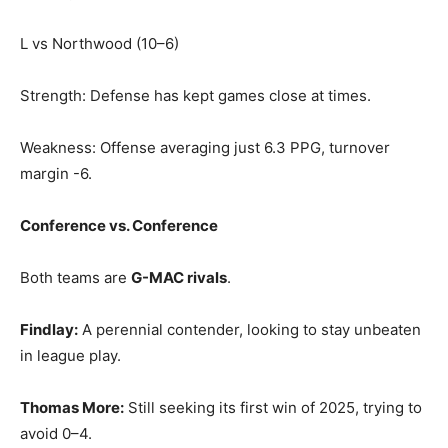
L vs Northwood (10–6)
Strength: Defense has kept games close at times.
Weakness: Offense averaging just 6.3 PPG, turnover
margin -6.
Conference vs. Conference
Both teams are
G-MAC rivals
.
Findlay:
A perennial contender, looking to stay unbeaten
in league play.
Thomas More:
Still seeking its first win of 2025, trying to
avoid 0–4.