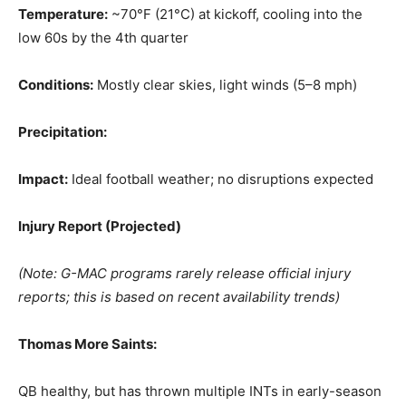
Temperature:
~70°F (21°C) at kickoff, cooling into the
low 60s by the 4th quarter
Conditions:
Mostly clear skies, light winds (5–8 mph)
Precipitation:
Impact:
Ideal football weather; no disruptions expected
Injury Report (Projected)
(Note: G-MAC programs rarely release official injury
reports; this is based on recent availability trends)
Thomas More Saints:
QB healthy, but has thrown multiple INTs in early-season