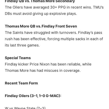
Findlay QB vs. Thomas More Secondary
The Oilers have averaged 30+ PPG in recent wins. TMU’s
DBs must avoid giving up explosive plays.
Thomas More QB vs. Findlay Front Seven
The Saints have struggled with turnovers. Findlay’s pass
rush has been effective, forcing multiple sacks in each of
its last three games.
Special Teams
Findlay kicker Price Nixon has been reliable, while
Thomas More has had miscues in coverage.
Recent Team Form
Findlay Oilers (3–1, 1–0 G-MAC):
W vs Wayne State (7–3)