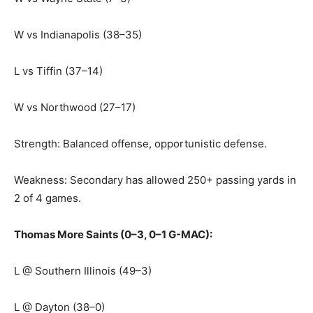
W vs Indianapolis (38–35)
L vs Tiffin (37–14)
W vs Northwood (27–17)
Strength: Balanced offense, opportunistic defense.
Weakness: Secondary has allowed 250+ passing yards in
2 of 4 games.
Thomas More Saints (0–3, 0–1 G-MAC):
L @ Southern Illinois (49–3)
L @ Dayton (38–0)