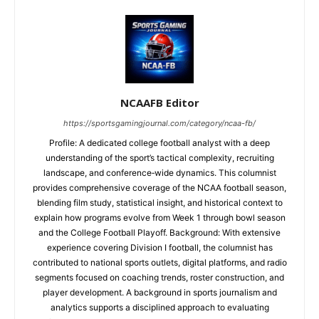
NCAAFB Editor
https://sportsgamingjournal.com/category/ncaa-fb/
Profile: A dedicated college football analyst with a deep
understanding of the sport’s tactical complexity, recruiting
landscape, and conference‑wide dynamics. This columnist
provides comprehensive coverage of the NCAA football season,
blending film study, statistical insight, and historical context to
explain how programs evolve from Week 1 through bowl season
and the College Football Playoff. Background: With extensive
experience covering Division I football, the columnist has
contributed to national sports outlets, digital platforms, and radio
segments focused on coaching trends, roster construction, and
player development. A background in sports journalism and
analytics supports a disciplined approach to evaluating