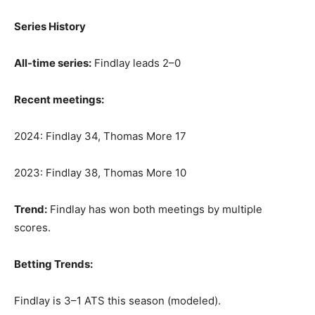
Series History
All-time series:
Findlay leads 2–0
Recent meetings:
2024: Findlay 34, Thomas More 17
2023: Findlay 38, Thomas More 10
Trend:
Findlay has won both meetings by multiple
scores.
Betting Trends:
Findlay is 3–1 ATS this season (modeled).