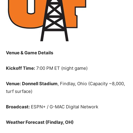
Venue & Game Details
Kickoff Time:
7:00 PM ET (night game)
Venue:
Donnell Stadium
, Findlay, Ohio (Capacity ~8,000,
turf surface)
Broadcast:
ESPN+ / G-MAC Digital Network
Weather Forecast (Findlay, OH)