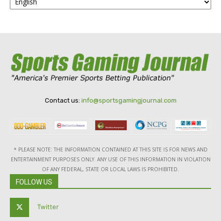
Contact us:
info@sportsgamingjournal.com
* PLEASE NOTE: THE INFORMATION CONTAINED AT THIS SITE IS FOR NEWS AND
ENTERTAINMENT PURPOSES ONLY. ANY USE OF THIS INFORMATION IN VIOLATION
OF ANY FEDERAL, STATE OR LOCAL LAWS IS PROHIBITED.
FOLLOW US
Twitter