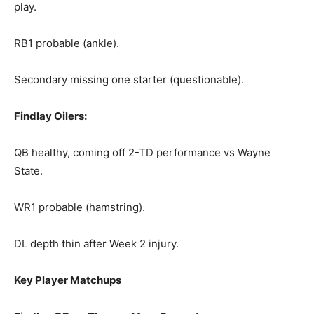
play.
RB1 probable (ankle).
Secondary missing one starter (questionable).
Findlay Oilers:
QB healthy, coming off 2-TD performance vs Wayne
State.
WR1 probable (hamstring).
DL depth thin after Week 2 injury.
Key Player Matchups