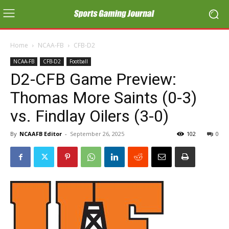
Home
NCAA-FB
CFB-D2
NCAA-FB
CFB-D2
Football
D2-CFB Game Preview:
Thomas More Saints (0-3)
vs. Findlay Oilers (3-0)
By
NCAAFB Editor
-
September 26, 2025
102
0