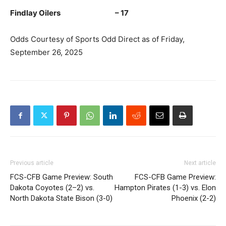
Findlay Oilers – 17
Odds Courtesy of Sports Odd Direct as of Friday,
September 26, 2025
Previous article
Next article
FCS-CFB Game Preview: South
FCS-CFB Game Preview:
Dakota Coyotes (2–2) vs.
Hampton Pirates (1-3) vs. Elon
North Dakota State Bison (3-0)
Phoenix (2-2)