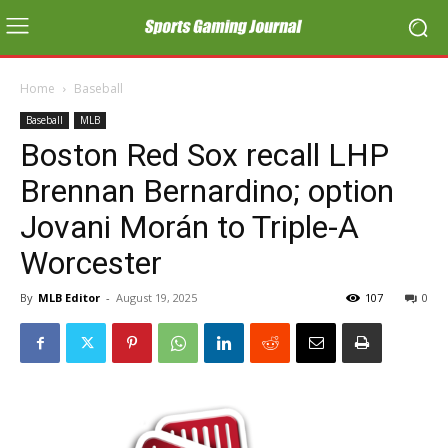
Home
Baseball
Baseball
MLB
Boston Red Sox recall LHP
Brennan Bernardino; option
Jovani Morán to Triple-A
Worcester
By
MLB Editor
-
August 19, 2025
107
0