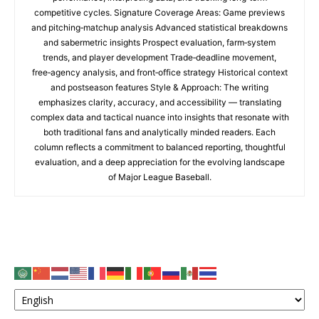
competitive cycles. Signature Coverage Areas: Game previews
and pitching‑matchup analysis Advanced statistical breakdowns
and sabermetric insights Prospect evaluation, farm‑system
trends, and player development Trade‑deadline movement,
free‑agency analysis, and front‑office strategy Historical context
and postseason features Style & Approach: The writing
emphasizes clarity, accuracy, and accessibility — translating
complex data and tactical nuance into insights that resonate with
both traditional fans and analytically minded readers. Each
column reflects a commitment to balanced reporting, thoughtful
evaluation, and a deep appreciation for the evolving landscape
of Major League Baseball.