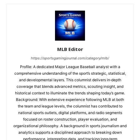
MLB Editor
https://sportsgamingjournal.com/category/mlb/
Profile: A dedicated Major League Baseball analyst with a
comprehensive understanding of the sport’s strategic, statistical,
and developmental layers. This columnist delivers in‑depth
coverage that blends advanced metrics, scouting insight, and
historical context to illuminate the trends shaping today’s game.
Background: With extensive experience following MLB at both
the team and league levels, the columnist has contributed to
national sports outlets, digital platforms, and radio segments
focused on roster construction, player evaluation, and
organizational philosophy. A background in sports journalism and
analytics supports a disciplined approach to breaking down
performance, interpreting data, and tracking long‑term