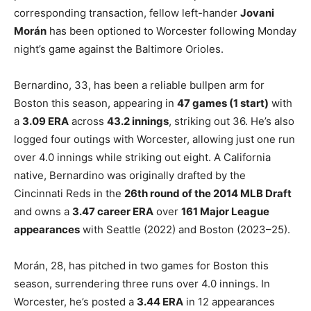
corresponding transaction, fellow left-hander
Jovani
Morán
has been optioned to Worcester following Monday
night’s game against the Baltimore Orioles.
Bernardino, 33, has been a reliable bullpen arm for
Boston this season, appearing in
47 games (1 start)
with
a
3.09 ERA
across
43.2 innings
, striking out 36. He’s also
logged four outings with Worcester, allowing just one run
over 4.0 innings while striking out eight. A California
native, Bernardino was originally drafted by the
Cincinnati Reds in the
26th round of the 2014 MLB Draft
and owns a
3.47 career ERA
over
161 Major League
appearances
with Seattle (2022) and Boston (2023–25).
Morán, 28, has pitched in two games for Boston this
season, surrendering three runs over 4.0 innings. In
Worcester, he’s posted a
3.44 ERA
in 12 appearances