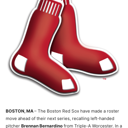
BOSTON, MA
– The Boston Red Sox have made a roster
move ahead of their next series, recalling left-handed
pitcher
Brennan Bernardino
from Triple-A Worcester. In a