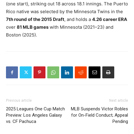
(one start), striking out 18 across 18.1 innings. The Puerto
Rico native was selected by the Minnesota Twins in the
7th round of the 2015 Draft
, and holds a
4.26 career ERA
over
81 MLB games
with Minnesota (2021–23) and
Boston (2025).
Previous article
Next article
2025 Leagues One Cup Match
MLB Suspends Victor Robles
Preview: Los Angeles Galaxy
for On-Field Conduct; Appeal
vs. CF Pachuca
Pending