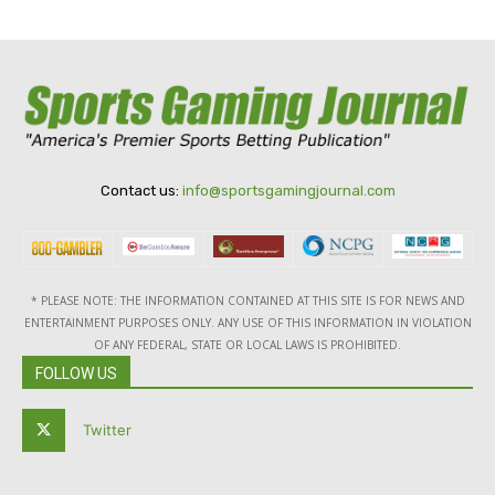
Contact us:
info@sportsgamingjournal.com
* PLEASE NOTE: THE INFORMATION CONTAINED AT THIS SITE IS FOR NEWS AND
ENTERTAINMENT PURPOSES ONLY. ANY USE OF THIS INFORMATION IN VIOLATION
OF ANY FEDERAL, STATE OR LOCAL LAWS IS PROHIBITED.
FOLLOW US
Twitter