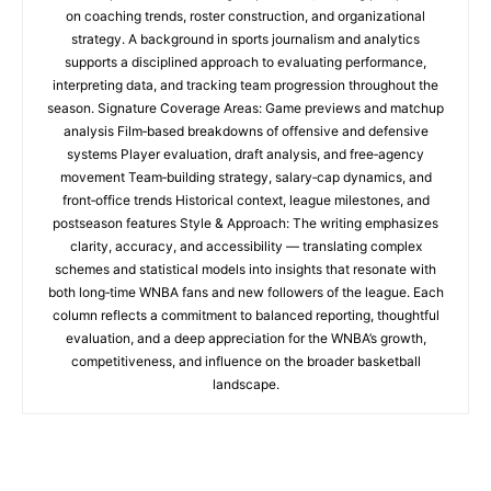
on coaching trends, roster construction, and organizational
strategy. A background in sports journalism and analytics
supports a disciplined approach to evaluating performance,
interpreting data, and tracking team progression throughout the
season. Signature Coverage Areas: Game previews and matchup
analysis Film‑based breakdowns of offensive and defensive
systems Player evaluation, draft analysis, and free‑agency
movement Team‑building strategy, salary‑cap dynamics, and
front‑office trends Historical context, league milestones, and
postseason features Style & Approach: The writing emphasizes
clarity, accuracy, and accessibility — translating complex
schemes and statistical models into insights that resonate with
both long‑time WNBA fans and new followers of the league. Each
column reflects a commitment to balanced reporting, thoughtful
evaluation, and a deep appreciation for the WNBA’s growth,
competitiveness, and influence on the broader basketball
landscape.