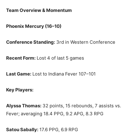
Team Overview & Momentum
Phoenix Mercury (16–10)
Conference Standing:
3rd in Western Conference
Recent Form:
Lost 4 of last 5 games
Last Game:
Lost to Indiana Fever 107–101
Key Players:
Alyssa Thomas:
32 points, 15 rebounds, 7 assists vs.
Fever; averaging 18.4 PPG, 9.2 APG, 8.3 RPG
Satou Sabally:
17.6 PPG, 6.9 RPG