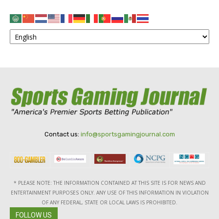
Contact us:
info@sportsgamingjournal.com
* PLEASE NOTE: THE INFORMATION CONTAINED AT THIS SITE IS FOR NEWS AND
ENTERTAINMENT PURPOSES ONLY. ANY USE OF THIS INFORMATION IN VIOLATION
OF ANY FEDERAL, STATE OR LOCAL LAWS IS PROHIBITED.
FOLLOW US