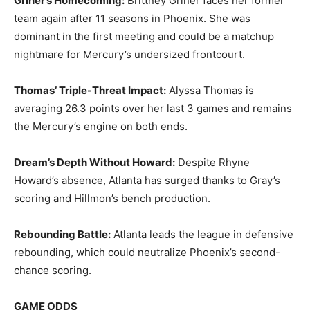
Griner’s Homecoming:
Brittney Griner faces her former
team again after 11 seasons in Phoenix. She was
dominant in the first meeting and could be a matchup
nightmare for Mercury’s undersized frontcourt.
Thomas’ Triple-Threat Impact:
Alyssa Thomas is
averaging 26.3 points over her last 3 games and remains
the Mercury’s engine on both ends.
Dream’s Depth Without Howard:
Despite Rhyne
Howard’s absence, Atlanta has surged thanks to Gray’s
scoring and Hillmon’s bench production.
Rebounding Battle:
Atlanta leads the league in defensive
rebounding, which could neutralize Phoenix’s second-
chance scoring.
GAME ODDS