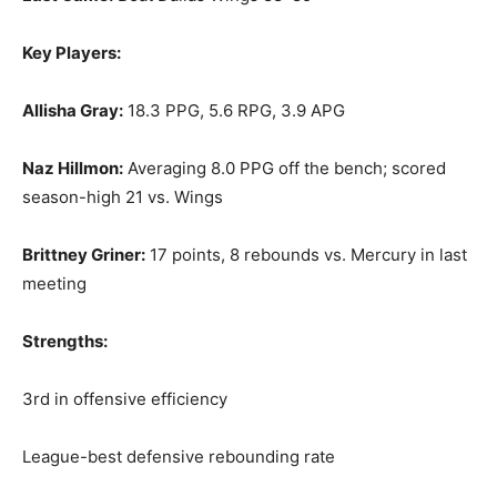
Key Players:
Allisha Gray:
18.3 PPG, 5.6 RPG, 3.9 APG
Naz Hillmon:
Averaging 8.0 PPG off the bench; scored
season-high 21 vs. Wings
Brittney Griner:
17 points, 8 rebounds vs. Mercury in last
meeting
Strengths:
3rd in offensive efficiency
League-best defensive rebounding rate