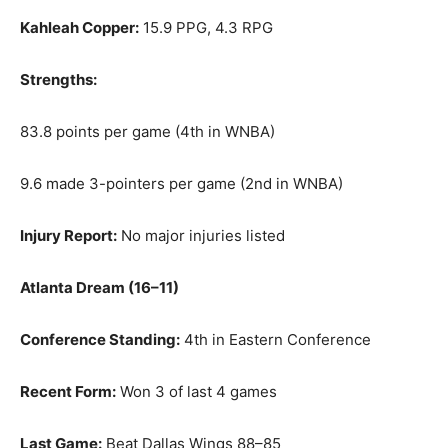
Kahleah Copper:
15.9 PPG, 4.3 RPG
Strengths:
83.8 points per game (4th in WNBA)
9.6 made 3-pointers per game (2nd in WNBA)
Injury Report:
No major injuries listed
Atlanta Dream (16–11)
Conference Standing:
4th in Eastern Conference
Recent Form:
Won 3 of last 4 games
Last Game:
Beat Dallas Wings 88–85