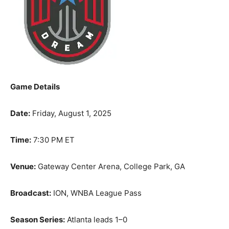
Game Details
Date:
Friday, August 1, 2025
Time:
7:30 PM ET
Venue:
Gateway Center Arena, College Park, GA
Broadcast:
ION, WNBA League Pass
Season Series:
Atlanta leads 1–0