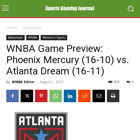
Home
Basketball
Basketball
WNBA
Women's Sports
WNBA Game Preview:
Phoenix Mercury (16-10) vs.
Atlanta Dream (16-11)
By
WNBA Editor
-
August 1, 2025
211
0