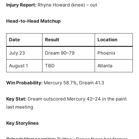
Injury Report:
Rhyne Howard (knee) – out
Head-to-Head Matchup
Date
Result
Location
July 23
Dream 90–79
Phoenix
August 1
TBD
Atlanta
Win Probability:
Mercury 58.7%, Dream 41.3
Key Stat:
Dream outscored Mercury 42–24 in the paint
last meeting
Key Storylines