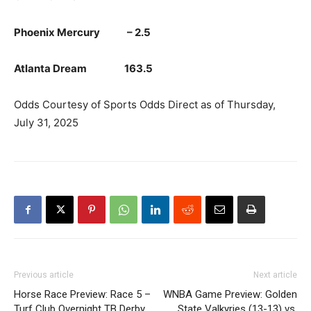
Phoenix Mercury – 2.5
Atlanta Dream 163.5
Odds Courtesy of Sports Odds Direct as of Thursday,
July 31, 2025
Previous article
Next article
Horse Race Preview: Race 5 –
WNBA Game Preview: Golden
Turf Club Overnight TB Derby
State Valkyries (13-13) vs.