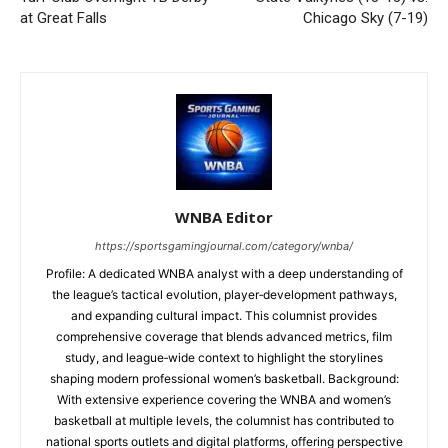
at Great Falls
Chicago Sky (7-19)
WNBA Editor
https://sportsgamingjournal.com/category/wnba/
Profile: A dedicated WNBA analyst with a deep understanding of
the league’s tactical evolution, player‑development pathways,
and expanding cultural impact. This columnist provides
comprehensive coverage that blends advanced metrics, film
study, and league‑wide context to highlight the storylines
shaping modern professional women’s basketball. Background:
With extensive experience covering the WNBA and women’s
basketball at multiple levels, the columnist has contributed to
national sports outlets and digital platforms, offering perspective