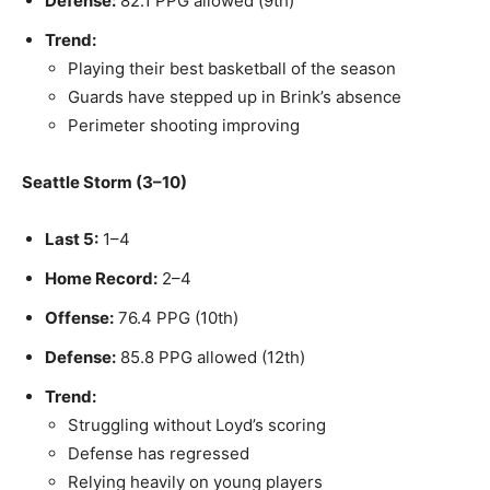
Defense:
82.1 PPG allowed (9th)
Trend:
Playing their best basketball of the season
Guards have stepped up in Brink’s absence
Perimeter shooting improving
Seattle Storm (3–10)
Last 5:
1–4
Home Record:
2–4
Offense:
76.4 PPG (10th)
Defense:
85.8 PPG allowed (12th)
Trend:
Struggling without Loyd’s scoring
Defense has regressed
Relying heavily on young players