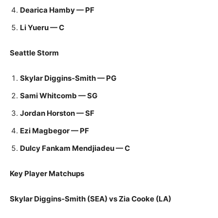
Dearica Hamby — PF
Li Yueru — C
Seattle Storm
Skylar Diggins‑Smith — PG
Sami Whitcomb — SG
Jordan Horston — SF
Ezi Magbegor — PF
Dulcy Fankam Mendjiadeu — C
Key Player Matchups
Skylar Diggins‑Smith (SEA) vs Zia Cooke (LA)