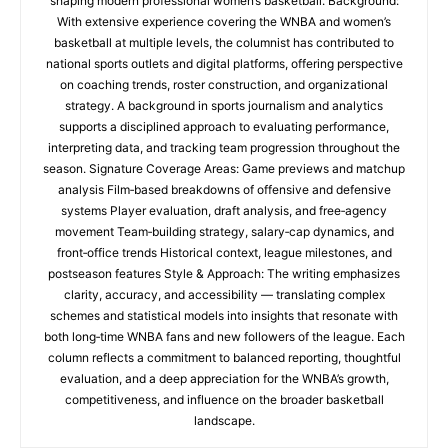
shaping modern professional women’s basketball. Background:
With extensive experience covering the WNBA and women’s
basketball at multiple levels, the columnist has contributed to
national sports outlets and digital platforms, offering perspective
on coaching trends, roster construction, and organizational
strategy. A background in sports journalism and analytics
supports a disciplined approach to evaluating performance,
interpreting data, and tracking team progression throughout the
season. Signature Coverage Areas: Game previews and matchup
analysis Film‑based breakdowns of offensive and defensive
systems Player evaluation, draft analysis, and free‑agency
movement Team‑building strategy, salary‑cap dynamics, and
front‑office trends Historical context, league milestones, and
postseason features Style & Approach: The writing emphasizes
clarity, accuracy, and accessibility — translating complex
schemes and statistical models into insights that resonate with
both long‑time WNBA fans and new followers of the league. Each
column reflects a commitment to balanced reporting, thoughtful
evaluation, and a deep appreciation for the WNBA’s growth,
competitiveness, and influence on the broader basketball
landscape.