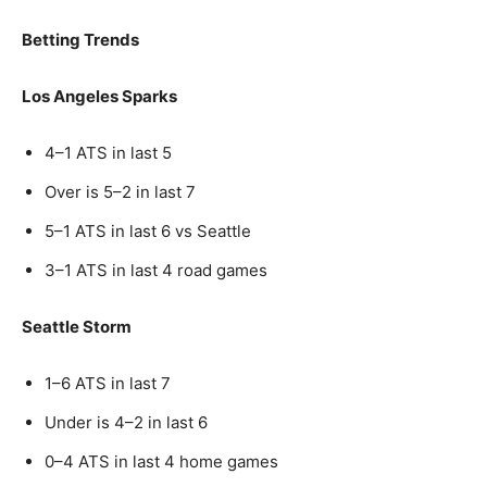
Betting Trends
Los Angeles Sparks
4–1 ATS in last 5
Over is 5–2 in last 7
5–1 ATS in last 6 vs Seattle
3–1 ATS in last 4 road games
Seattle Storm
1–6 ATS in last 7
Under is 4–2 in last 6
0–4 ATS in last 4 home games