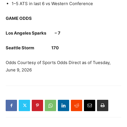
1–5 ATS in last 6 vs Western Conference
GAME ODDS
Los Angeles Sparks – 7
Seattle Storm 170
Odds Courtesy of Sports Odds Direct as of Tuesday,
June 9, 2026