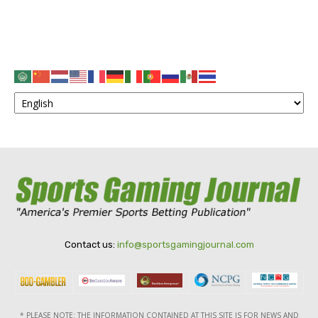
Contact us:
info@sportsgamingjournal.com
* PLEASE NOTE: THE INFORMATION CONTAINED AT THIS SITE IS FOR NEWS AND