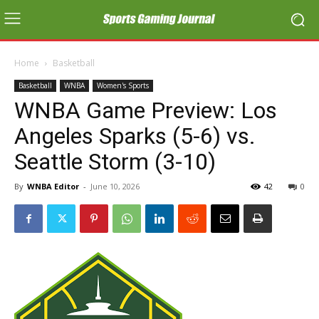
Home
Basketball
Basketball
WNBA
Women's Sports
WNBA Game Preview: Los
Angeles Sparks (5-6) vs.
Seattle Storm (3-10)
By
WNBA Editor
-
June 10, 2026
42
0