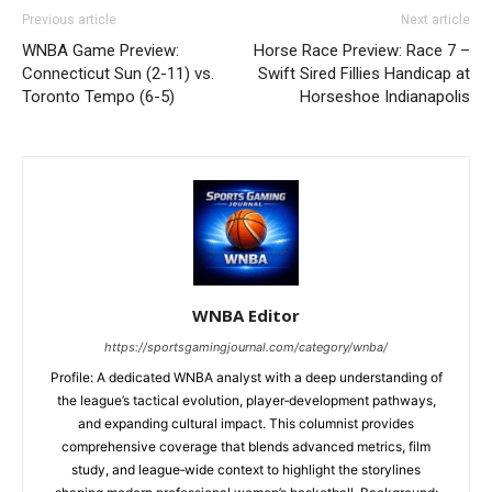
Previous article
Next article
WNBA Game Preview:
Horse Race Preview: Race 7 –
Connecticut Sun (2-11) vs.
Swift Sired Fillies Handicap at
Toronto Tempo (6-5)
Horseshoe Indianapolis
WNBA Editor
https://sportsgamingjournal.com/category/wnba/
Profile: A dedicated WNBA analyst with a deep understanding of
the league’s tactical evolution, player‑development pathways,
and expanding cultural impact. This columnist provides
comprehensive coverage that blends advanced metrics, film
study, and league‑wide context to highlight the storylines