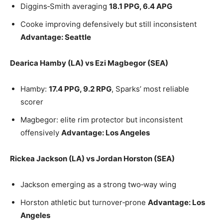
Diggins‑Smith averaging
18.1 PPG, 6.4 APG
Cooke improving defensively but still inconsistent
Advantage: Seattle
Dearica Hamby (LA) vs Ezi Magbegor (SEA)
Hamby:
17.4 PPG, 9.2 RPG
, Sparks’ most reliable
scorer
Magbegor: elite rim protector but inconsistent
offensively
Advantage: Los Angeles
Rickea Jackson (LA) vs Jordan Horston (SEA)
Jackson emerging as a strong two‑way wing
Horston athletic but turnover‑prone
Advantage: Los
Angeles