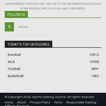
ENTERTAINMENT PURPOSES ONLY. ANY USE OF THIS INFORMATION IN VIOLATION
OF ANY FEDERAL, STATE OR LOCAL LAWS IS PROHIBITED.
FOLLOW US
Twitter
TODAY"S TOP CATEGORIES
Baseball
10912
MLB
10908
Football
9891
Basketball
7462
© Copyright 2024, Sports Gaming Journal. All rights reserved.
Home
About
Privacy Policy
Terms
Responsible Gaming
Affiliate Program