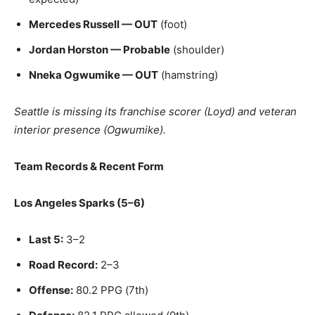
Mercedes Russell — OUT
(foot)
Jordan Horston — Probable
(shoulder)
Nneka Ogwumike — OUT
(hamstring)
Seattle is missing its franchise scorer (Loyd) and veteran
interior presence (Ogwumike).
Team Records & Recent Form
Los Angeles Sparks (5–6)
Last 5:
3–2
Road Record:
2–3
Offense:
80.2 PPG (7th)