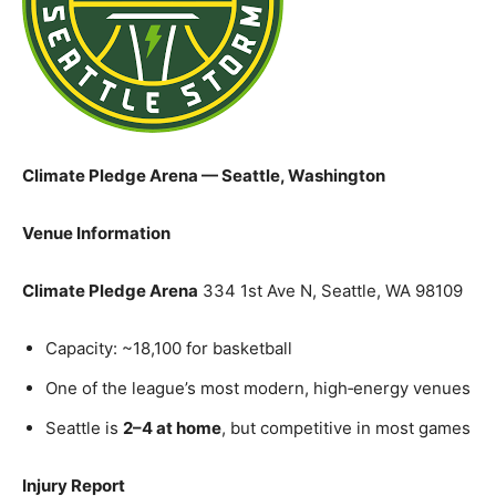
Climate Pledge Arena — Seattle, Washington
Venue Information
Climate Pledge Arena
334 1st Ave N, Seattle, WA 98109
Capacity: ~18,100 for basketball
One of the league’s most modern, high‑energy venues
Seattle is
2–4 at home
, but competitive in most games
Injury Report