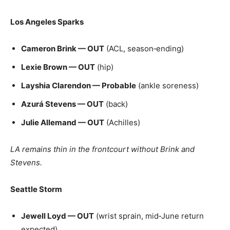
Los Angeles Sparks
Cameron Brink — OUT
(ACL, season‑ending)
Lexie Brown — OUT
(hip)
Layshia Clarendon — Probable
(ankle soreness)
Azurá Stevens — OUT
(back)
Julie Allemand — OUT
(Achilles)
LA remains thin in the frontcourt without Brink and
Stevens.
Seattle Storm
Jewell Loyd — OUT
(wrist sprain, mid‑June return
expected)