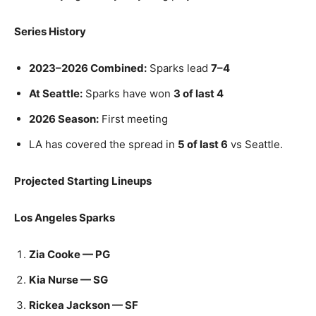
Series History
2023–2026 Combined:
Sparks lead
7–4
At Seattle:
Sparks have won
3 of last 4
2026 Season:
First meeting
LA has covered the spread in
5 of last 6
vs Seattle.
Projected Starting Lineups
Los Angeles Sparks
Zia Cooke — PG
Kia Nurse — SG
Rickea Jackson — SF