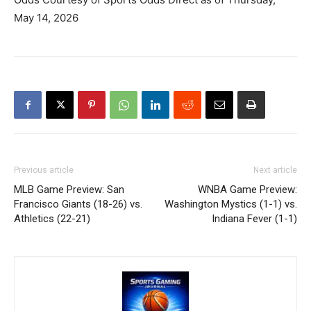
May 14, 2026
Previous article
Next article
MLB Game Preview: San
WNBA Game Preview:
Francisco Giants (18-26) vs.
Washington Mystics (1-1) vs.
Athletics (22-21)
Indiana Fever (1-1)