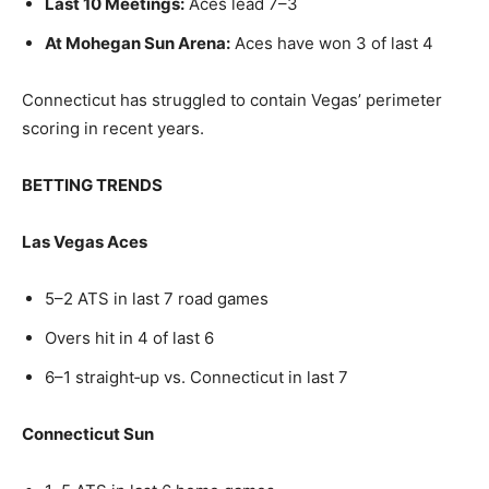
Last 10 Meetings:
Aces lead 7–3
At Mohegan Sun Arena:
Aces have won 3 of last 4
Connecticut has struggled to contain Vegas’ perimeter
scoring in recent years.
BETTING TRENDS
Las Vegas Aces
5–2 ATS in last 7 road games
Overs hit in 4 of last 6
6–1 straight‑up vs. Connecticut in last 7
Connecticut Sun