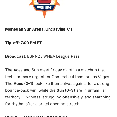
Mohegan Sun Arena, Uncasville, CT
Tip‑off:
7:00 PM ET
Broadcast:
ESPN2 / WNBA League Pass
The Aces and Sun meet Friday night in a matchup that
feels far more urgent for Connecticut than for Las Vegas.
The
Aces (2–1)
look like themselves again after a strong
bounce‑back win, while the
Sun (0–3)
are in unfamiliar
territory — winless, struggling offensively, and searching
for rhythm after a brutal opening stretch.