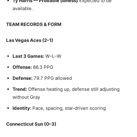
Ty Harris — Probable (illness)
Expected to be
available.
TEAM RECORDS & FORM
Las Vegas Aces (2–1)
Last 3 Games:
W–L–W
Offense:
86.3 PPG
Defense:
79.7 PPG allowed
Trend:
Offense heating up, defense still adjusting
without Gray
Identity:
Pace, spacing, star‑driven scoring
Connecticut Sun (0–3)