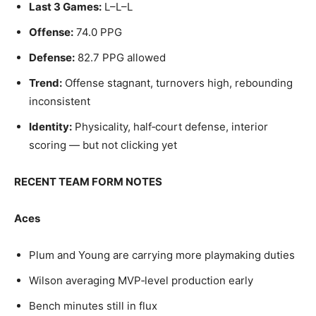
Last 3 Games:
L–L–L
Offense:
74.0 PPG
Defense:
82.7 PPG allowed
Trend:
Offense stagnant, turnovers high, rebounding
inconsistent
Identity:
Physicality, half‑court defense, interior
scoring — but not clicking yet
RECENT TEAM FORM NOTES
Aces
Plum and Young are carrying more playmaking duties
Wilson averaging MVP‑level production early
Bench minutes still in flux