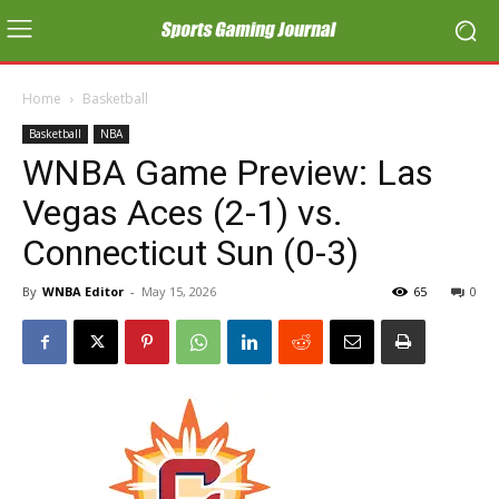
Home
Basketball
Basketball
NBA
WNBA Game Preview: Las
Vegas Aces (2-1) vs.
Connecticut Sun (0-3)
By
WNBA Editor
-
May 15, 2026
65
0