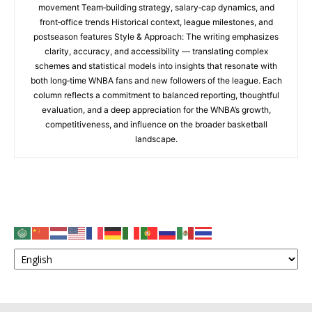
movement Team‑building strategy, salary‑cap dynamics, and
front‑office trends Historical context, league milestones, and
postseason features Style & Approach: The writing emphasizes
clarity, accuracy, and accessibility — translating complex
schemes and statistical models into insights that resonate with
both long‑time WNBA fans and new followers of the league. Each
column reflects a commitment to balanced reporting, thoughtful
evaluation, and a deep appreciation for the WNBA’s growth,
competitiveness, and influence on the broader basketball
landscape.