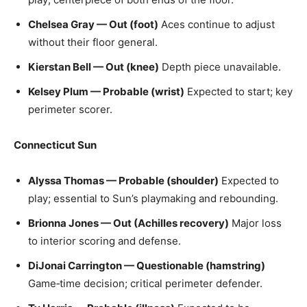
Chelsea Gray — Out (foot)
Aces continue to adjust
without their floor general.
Kierstan Bell — Out (knee)
Depth piece unavailable.
Kelsey Plum — Probable (wrist)
Expected to start; key
perimeter scorer.
Connecticut Sun
Alyssa Thomas — Probable (shoulder)
Expected to
play; essential to Sun’s playmaking and rebounding.
Brionna Jones — Out (Achilles recovery)
Major loss
to interior scoring and defense.
DiJonai Carrington — Questionable (hamstring)
Game‑time decision; critical perimeter defender.