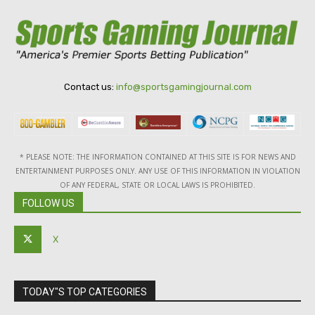
Contact us:
info@sportsgamingjournal.com
* PLEASE NOTE: THE INFORMATION CONTAINED AT THIS SITE IS FOR NEWS AND
ENTERTAINMENT PURPOSES ONLY. ANY USE OF THIS INFORMATION IN VIOLATION
OF ANY FEDERAL, STATE OR LOCAL LAWS IS PROHIBITED.
FOLLOW US
X
TODAY"S TOP CATEGORIES