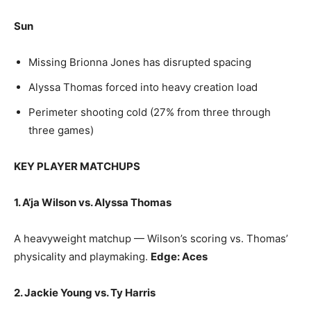
Sun
Missing Brionna Jones has disrupted spacing
Alyssa Thomas forced into heavy creation load
Perimeter shooting cold (27% from three through
three games)
KEY PLAYER MATCHUPS
1. A’ja Wilson vs. Alyssa Thomas
A heavyweight matchup — Wilson’s scoring vs. Thomas’
physicality and playmaking.
Edge: Aces
2. Jackie Young vs. Ty Harris