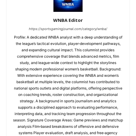
WNBA Editor
https://sportsgamingjournal.com/category/wnba/
Profile: A dedicated WNBA analyst with a deep understanding of
the league’s tactical evolution, player‑development pathways,
and expanding cultural impact. This columnist provides
comprehensive coverage that blends advanced metrics, film
study, and league‑wide context to highlight the storylines
shaping modern professional women’s basketball. Background:
With extensive experience covering the WNBA and women’s
basketball at multiple levels, the columnist has contributed to
national sports outlets and digital platforms, offering perspective
on coaching trends, roster construction, and organizational
strategy. A background in sports journalism and analytics
supports a disciplined approach to evaluating performance,
interpreting data, and tracking team progression throughout the
season. Signature Coverage Areas: Game previews and matchup
analysis Film‑based breakdowns of offensive and defensive
systems Player evaluation, draft analysis, and free‑agency