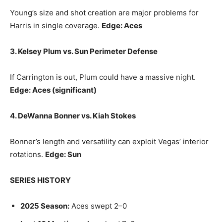
Young’s size and shot creation are major problems for
Harris in single coverage.
Edge: Aces
3. Kelsey Plum vs. Sun Perimeter Defense
If Carrington is out, Plum could have a massive night.
Edge: Aces (significant)
4. DeWanna Bonner vs. Kiah Stokes
Bonner’s length and versatility can exploit Vegas’ interior
rotations.
Edge: Sun
SERIES HISTORY
2025 Season:
Aces swept 2–0