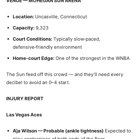
VENUE — MOHEGAN SUN ARENA
Location:
Uncasville, Connecticut
Capacity:
9,323
Court Conditions:
Typically slow‑paced,
defensive‑friendly environment
Home‑court Edge:
One of the strongest in the WNBA
The Sun feed off this crowd — and they’ll need every
decibel to avoid an 0–4 start.
INJURY REPORT
Las Vegas Aces
A’ja Wilson — Probable (ankle tightness)
Expected to
play; centerpiece of both ends of the floor.