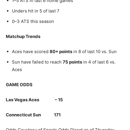
1–5 ATS in last 6 home games
Unders hit in 5 of last 7
0–3 ATS this season
Matchup Trends
Aces have scored
80+ points
in 8 of last 10 vs. Sun
Sun have failed to reach
75 points
in 4 of last 6 vs.
Aces
GAME ODDS
Las Vegas Aces – 15
Connecticut Sun 171
Odds Courtesy of Sports Odds Direct as of Thursday,