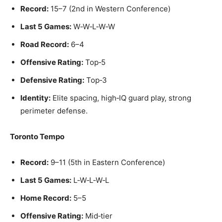
Record:
15–7 (2nd in Western Conference)
Last 5 Games:
W‑W‑L‑W‑W
Road Record:
6–4
Offensive Rating:
Top‑5
Defensive Rating:
Top‑3
Identity:
Elite spacing, high‑IQ guard play, strong
perimeter defense.
Toronto Tempo
Record:
9–11 (5th in Eastern Conference)
Last 5 Games:
L‑W‑L‑W‑L
Home Record:
5–5
Offensive Rating:
Mid‑tier