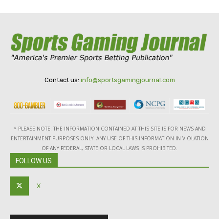
Contact us:
info@sportsgamingjournal.com
* PLEASE NOTE: THE INFORMATION CONTAINED AT THIS SITE IS FOR NEWS AND
ENTERTAINMENT PURPOSES ONLY. ANY USE OF THIS INFORMATION IN VIOLATION
OF ANY FEDERAL, STATE OR LOCAL LAWS IS PROHIBITED.
FOLLOW US
X