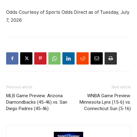
Odds Courtesy of Sports Odds Direct as of Tuesday, July
7, 2026
Previous article
Next article
MLB Game Preview: Arizona
WNBA Game Preview:
Diamondbacks (45-46) vs. San
Minnesota Lynx (15-6) vs.
Diego Padres (45-46)
Connecticut Sun (5-16)