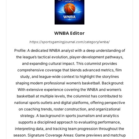
WNBA Editor
https://sportsgamingjournal.com/category/wnba/
Profile: A dedicated WNBA analyst with a deep understanding of
the league’s tactical evolution, player‑development pathways,
and expanding cultural impact. This columnist provides
comprehensive coverage that blends advanced metrics, film
study, and league‑wide context to highlight the storylines
shaping modern professional women’s basketball. Background:
With extensive experience covering the WNBA and women’s
basketball at multiple levels, the columnist has contributed to
national sports outlets and digital platforms, offering perspective
on coaching trends, roster construction, and organizational
strategy. A background in sports journalism and analytics
supports a disciplined approach to evaluating performance,
interpreting data, and tracking team progression throughout the
season. Signature Coverage Areas: Game previews and matchup