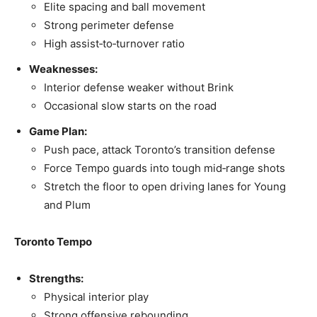
Elite spacing and ball movement
Strong perimeter defense
High assist‑to‑turnover ratio
Weaknesses:
Interior defense weaker without Brink
Occasional slow starts on the road
Game Plan:
Push pace, attack Toronto’s transition defense
Force Tempo guards into tough mid‑range shots
Stretch the floor to open driving lanes for Young
and Plum
Toronto Tempo
Strengths:
Physical interior play
Strong offensive rebounding