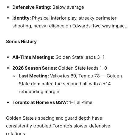
Defensive Rating:
Below average
Identity:
Physical interior play, streaky perimeter
shooting, heavy reliance on Edwards’ two‑way impact.
Series History
All‑Time Meetings:
Golden State leads 3–1
2026 Season Series:
Golden State leads 1–0
Last Meeting:
Valkyries 89, Tempo 78 — Golden
State dominated the second half with a +14
rebounding margin.
Toronto at Home vs GSW:
1–1 all‑time
Golden State’s spacing and guard depth have
consistently troubled Toronto’s slower defensive
rotations.