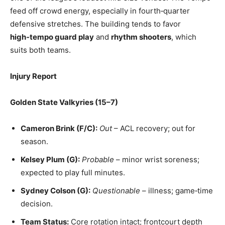
feed off crowd energy, especially in fourth‑quarter
defensive stretches. The building tends to favor
high‑tempo guard play
and
rhythm shooters
, which
suits both teams.
Injury Report
Golden State Valkyries (15–7)
Cameron Brink (F/C):
Out
– ACL recovery; out for
season.
Kelsey Plum (G):
Probable
– minor wrist soreness;
expected to play full minutes.
Sydney Colson (G):
Questionable
– illness; game‑time
decision.
Team Status:
Core rotation intact; frontcourt depth