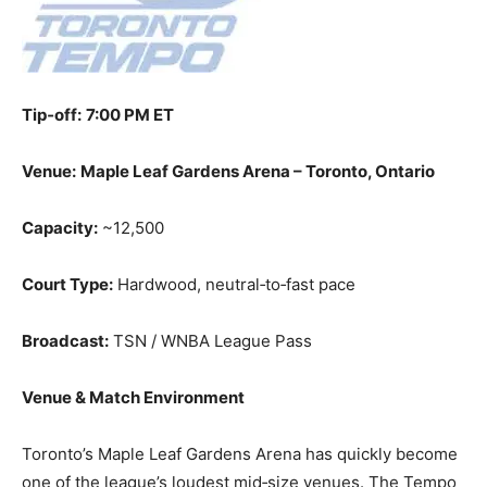
Tip‑off:
7:00 PM ET
Venue:
Maple Leaf Gardens Arena – Toronto, Ontario
Capacity:
~12,500
Court Type:
Hardwood, neutral‑to‑fast pace
Broadcast:
TSN / WNBA League Pass
Venue & Match Environment
Toronto’s Maple Leaf Gardens Arena has quickly become
one of the league’s loudest mid‑size venues. The Tempo