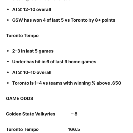
ATS: 12–10 overall
GSW has won 4 of last 5 vs Toronto by 8+ points
Toronto Tempo
2–3 in last 5 games
Under has hit in 6 of last 9 home games
ATS: 10–10 overall
Toronto is 1–4 vs teams with winning % above .650
GAME ODDS
Golden State Valkyries – 8
Toronto Tempo 166.5