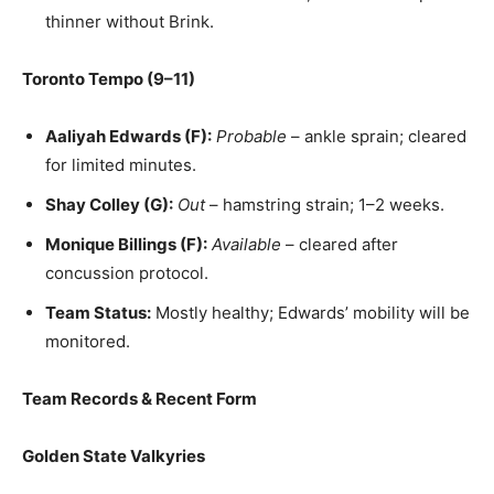
thinner without Brink.
Toronto Tempo (9–11)
Aaliyah Edwards (F):
Probable
– ankle sprain; cleared
for limited minutes.
Shay Colley (G):
Out
– hamstring strain; 1–2 weeks.
Monique Billings (F):
Available
– cleared after
concussion protocol.
Team Status:
Mostly healthy; Edwards’ mobility will be
monitored.
Team Records & Recent Form
Golden State Valkyries