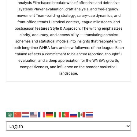
analysis Film‑based breakdowns of offensive and defensive
systems Player evaluation, draft analysis, and free‑agency
movement Team‑building strategy, salary‑cap dynamics, and
front‑office trends Historical context, league milestones, and
postseason features Style & Approach: The writing emphasizes
clarity, accuracy, and accessibility — translating complex
schemes and statistical models into insights that resonate with
both long‑time WNBA fans and new followers of the league. Each
column reflects a commitment to balanced reporting, thoughtful
evaluation, and a deep appreciation for the WNBA’s growth,
competitiveness, and influence on the broader basketball
landscape.