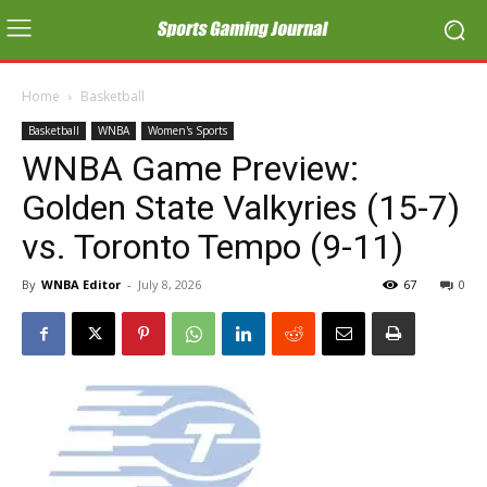
Home
Basketball
Basketball
WNBA
Women's Sports
WNBA Game Preview:
Golden State Valkyries (15-7)
vs. Toronto Tempo (9-11)
By
WNBA Editor
-
July 8, 2026
67
0