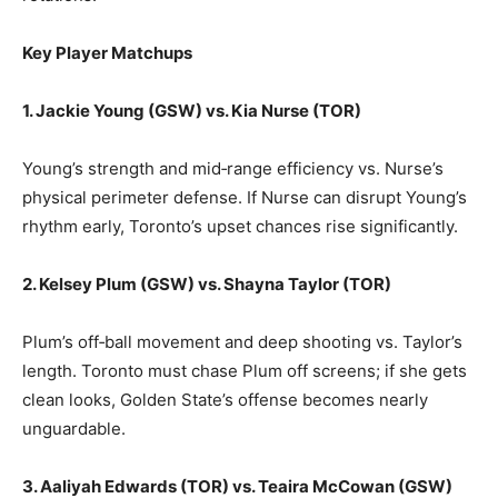
Key Player Matchups
1. Jackie Young (GSW) vs. Kia Nurse (TOR)
Young’s strength and mid‑range efficiency vs. Nurse’s
physical perimeter defense. If Nurse can disrupt Young’s
rhythm early, Toronto’s upset chances rise significantly.
2. Kelsey Plum (GSW) vs. Shayna Taylor (TOR)
Plum’s off‑ball movement and deep shooting vs. Taylor’s
length. Toronto must chase Plum off screens; if she gets
clean looks, Golden State’s offense becomes nearly
unguardable.
3. Aaliyah Edwards (TOR) vs. Teaira McCowan (GSW)