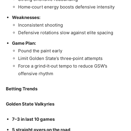
Home‑court energy boosts defensive intensity
Weaknesses:
Inconsistent shooting
Defensive rotations slow against elite spacing
Game Plan:
Pound the paint early
Limit Golden State’s three‑point attempts
Force a grind‑it‑out tempo to reduce GSW’s
offensive rhythm
Betting Trends
Golden State Valkyries
7–3 in last 10 games
5 straight overs on the road