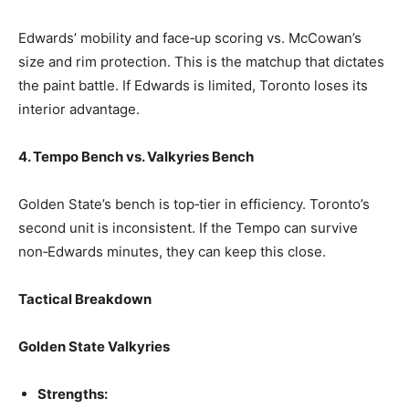
Edwards’ mobility and face‑up scoring vs. McCowan’s
size and rim protection. This is the matchup that dictates
the paint battle. If Edwards is limited, Toronto loses its
interior advantage.
4. Tempo Bench vs. Valkyries Bench
Golden State’s bench is top‑tier in efficiency. Toronto’s
second unit is inconsistent. If the Tempo can survive
non‑Edwards minutes, they can keep this close.
Tactical Breakdown
Golden State Valkyries
Strengths: