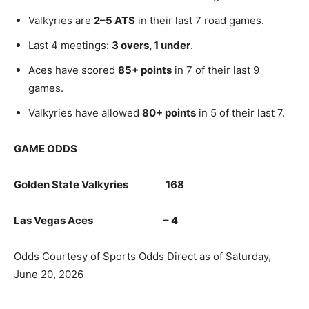
Valkyries are
2–5 ATS
in their last 7 road games.
Last 4 meetings:
3 overs, 1 under
.
Aces have scored
85+ points
in 7 of their last 9
games.
Valkyries have allowed
80+ points
in 5 of their last 7.
GAME ODDS
Golden State Valkyries 168
Las Vegas Aces – 4
Odds Courtesy of Sports Odds Direct as of Saturday,
June 20, 2026