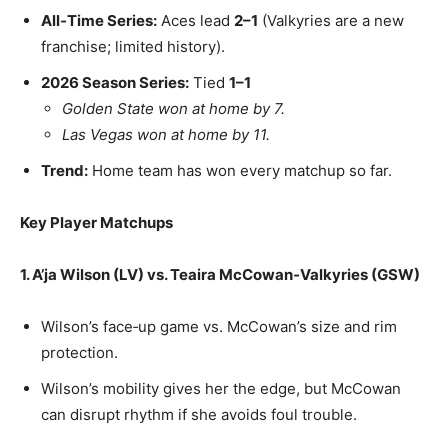
All‑Time Series:
Aces lead
2–1
(Valkyries are a new
franchise; limited history).
2026 Season Series:
Tied
1–1
Golden State won at home by 7.
Las Vegas won at home by 11.
Trend:
Home team has won every matchup so far.
Key Player Matchups
1. A’ja Wilson (LV) vs. Teaira McCowan‑Valkyries (GSW)
Wilson’s face‑up game vs. McCowan’s size and rim
protection.
Wilson’s mobility gives her the edge, but McCowan
can disrupt rhythm if she avoids foul trouble.