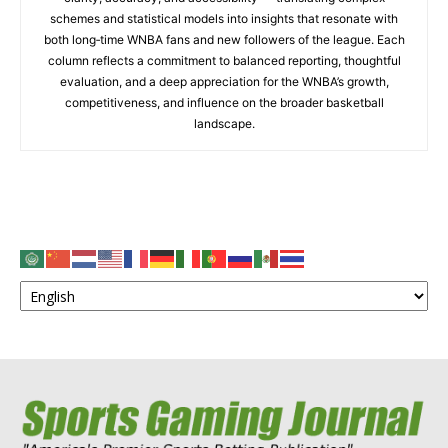
schemes and statistical models into insights that resonate with
both long‑time WNBA fans and new followers of the league. Each
column reflects a commitment to balanced reporting, thoughtful
evaluation, and a deep appreciation for the WNBA’s growth,
competitiveness, and influence on the broader basketball
landscape.