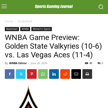
Home
Basketball
Basketball
WNBA
Women's Sports
WNBA Game Preview:
Golden State Valkyries (10-6)
vs. Las Vegas Aces (11-4)
By
WNBA Editor
-
June 20, 2026
49
0