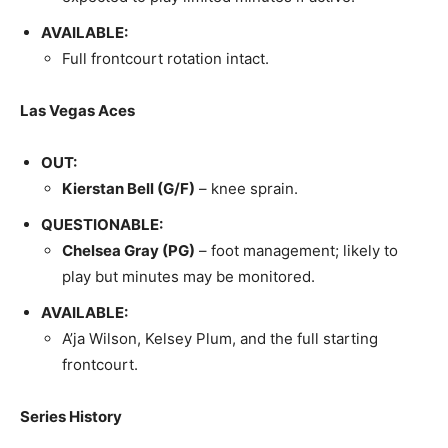
AVAILABLE:
Full frontcourt rotation intact.
Las Vegas Aces
OUT:
Kierstan Bell (G/F)
– knee sprain.
QUESTIONABLE:
Chelsea Gray (PG)
– foot management; likely to
play but minutes may be monitored.
AVAILABLE:
A’ja Wilson, Kelsey Plum, and the full starting
frontcourt.
Series History