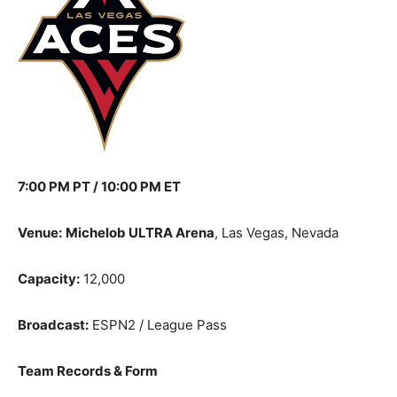
7:00 PM PT / 10:00 PM ET
Venue:
Michelob ULTRA Arena
, Las Vegas, Nevada
Capacity:
12,000
Broadcast:
ESPN2 / League Pass
Team Records & Form