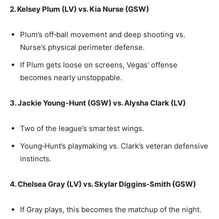
2. Kelsey Plum (LV) vs. Kia Nurse (GSW)
Plum’s off‑ball movement and deep shooting vs.
Nurse’s physical perimeter defense.
If Plum gets loose on screens, Vegas’ offense
becomes nearly unstoppable.
3. Jackie Young‑Hunt (GSW) vs. Alysha Clark (LV)
Two of the league’s smartest wings.
Young‑Hunt’s playmaking vs. Clark’s veteran defensive
instincts.
4. Chelsea Gray (LV) vs. Skylar Diggins‑Smith (GSW)
If Gray plays, this becomes the matchup of the night.