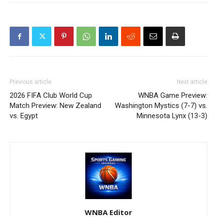
Previous article
Next article
2026 FIFA Club World Cup
WNBA Game Preview:
Match Preview: New Zealand
Washington Mystics (7-7) vs.
vs. Egypt
Minnesota Lynx (13-3)
WNBA Editor