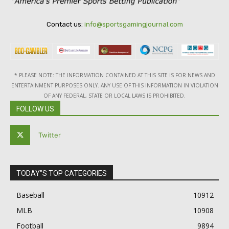
Contact us:
info@sportsgamingjournal.com
* PLEASE NOTE: THE INFORMATION CONTAINED AT THIS SITE IS FOR NEWS AND
ENTERTAINMENT PURPOSES ONLY. ANY USE OF THIS INFORMATION IN VIOLATION
OF ANY FEDERAL, STATE OR LOCAL LAWS IS PROHIBITED.
FOLLOW US
Twitter
TODAY"S TOP CATEGORIES
Baseball
10912
MLB
10908
Football
9894