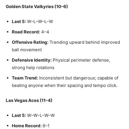
Golden State Valkyries (10–6)
Last 5:
W–L–W–L–W
Road Record:
4–4
Offensive Rating:
Trending upward behind improved
ball movement
Defensive Identity:
Physical perimeter defense,
strong help rotations
Team Trend:
Inconsistent but dangerous; capable of
beating anyone when their spacing and tempo click.
Las Vegas Aces (11–4)
Last 5:
W–W–L–W–W
Home Record:
6–1