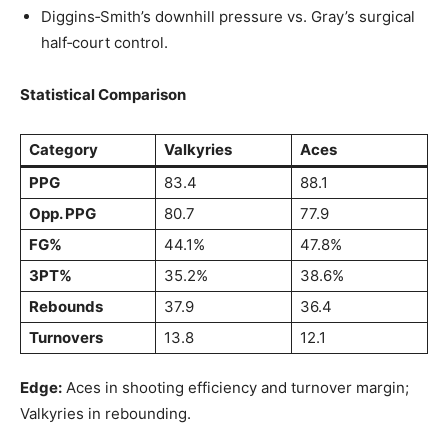
Diggins‑Smith’s downhill pressure vs. Gray’s surgical
half‑court control.
Statistical Comparison
Category
Valkyries
Aces
PPG
83.4
88.1
Opp. PPG
80.7
77.9
FG%
44.1%
47.8%
3PT%
35.2%
38.6%
Rebounds
37.9
36.4
Turnovers
13.8
12.1
Edge:
Aces in shooting efficiency and turnover margin;
Valkyries in rebounding.