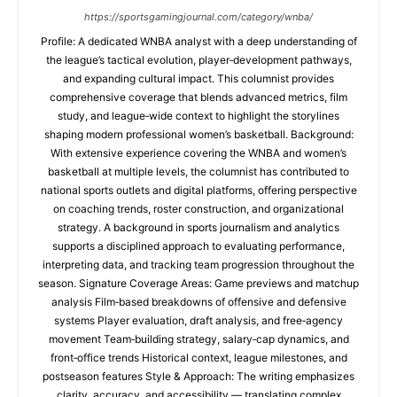
https://sportsgamingjournal.com/category/wnba/
Profile: A dedicated WNBA analyst with a deep understanding of
the league’s tactical evolution, player‑development pathways,
and expanding cultural impact. This columnist provides
comprehensive coverage that blends advanced metrics, film
study, and league‑wide context to highlight the storylines
shaping modern professional women’s basketball. Background:
With extensive experience covering the WNBA and women’s
basketball at multiple levels, the columnist has contributed to
national sports outlets and digital platforms, offering perspective
on coaching trends, roster construction, and organizational
strategy. A background in sports journalism and analytics
supports a disciplined approach to evaluating performance,
interpreting data, and tracking team progression throughout the
season. Signature Coverage Areas: Game previews and matchup
analysis Film‑based breakdowns of offensive and defensive
systems Player evaluation, draft analysis, and free‑agency
movement Team‑building strategy, salary‑cap dynamics, and
front‑office trends Historical context, league milestones, and
postseason features Style & Approach: The writing emphasizes
clarity, accuracy, and accessibility — translating complex