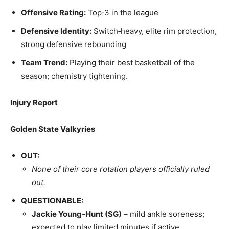
Offensive Rating:
Top‑3 in the league
Defensive Identity:
Switch‑heavy, elite rim protection,
strong defensive rebounding
Team Trend:
Playing their best basketball of the
season; chemistry tightening.
Injury Report
Golden State Valkyries
OUT:
None of their core rotation players officially ruled
out.
QUESTIONABLE:
Jackie Young‑Hunt (SG)
– mild ankle soreness;
expected to play limited minutes if active.