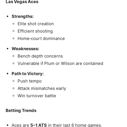
Las Vegas Aces
Strengths:
Elite shot creation
Efficient shooting
Home‑court dominance
Weaknesses:
Bench depth concerns
Vulnerable if Plum or Wilson are contained
Path to Victory:
Push tempo
Attack mismatches early
Win turnover battle
Betting Trends
Aces are
5–1 ATS
in their last 6 home games.