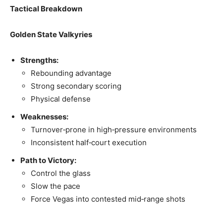
Tactical Breakdown
Golden State Valkyries
Strengths:
Rebounding advantage
Strong secondary scoring
Physical defense
Weaknesses:
Turnover‑prone in high‑pressure environments
Inconsistent half‑court execution
Path to Victory:
Control the glass
Slow the pace
Force Vegas into contested mid‑range shots