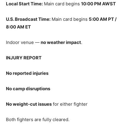
Local Start Time:
Main card begins
10:00 PM AWST
U.S. Broadcast Time:
Main card begins
5:00 AM PT /
8:00 AM ET
Indoor venue —
no weather impact
.
INJURY REPORT
No reported injuries
No camp disruptions
No weight‑cut issues
for either fighter
Both fighters are fully cleared.