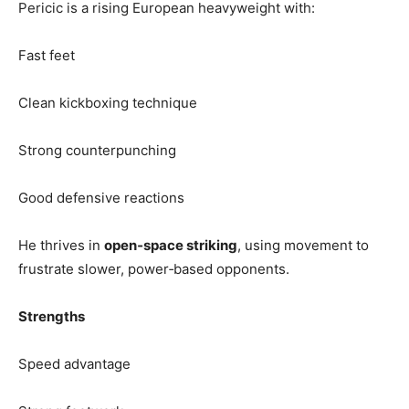
Pericic is a rising European heavyweight with:
Fast feet
Clean kickboxing technique
Strong counterpunching
Good defensive reactions
He thrives in
open‑space striking
, using movement to
frustrate slower, power‑based opponents.
Strengths
Speed advantage