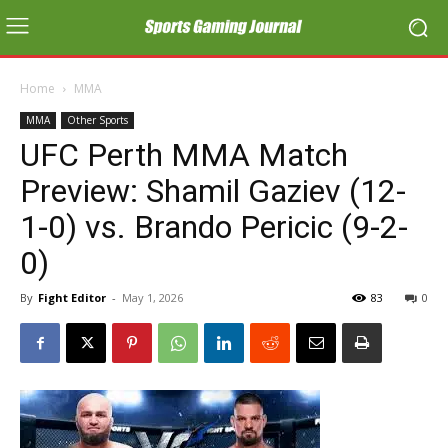
Home
MMA
MMA
Other Sports
UFC Perth MMA Match
Preview: Shamil Gaziev (12-
1-0) vs. Brando Pericic (9-2-
0)
By
Fight Editor
-
May 1, 2026
83
0