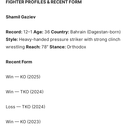
FIGHTER PROFILES & RECENT FORM
Shamil Gaziev
Record:
12–1
Age:
36
Country:
Bahrain (Dagestan-born)
Style:
Heavy-handed pressure striker with strong clinch
wrestling
Reach:
78″
Stance:
Orthodox
Recent Form
Win — KO (2025)
Win — TKO (2024)
Loss — TKO (2024)
Win — KO (2023)