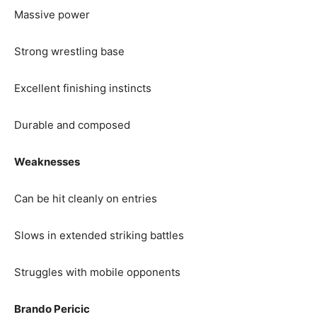
Massive power
Strong wrestling base
Excellent finishing instincts
Durable and composed
Weaknesses
Can be hit cleanly on entries
Slows in extended striking battles
Struggles with mobile opponents
Brando Pericic