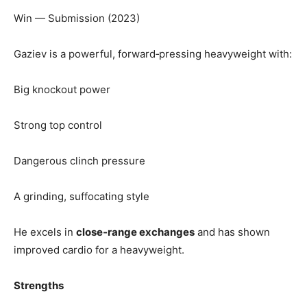
Win — Submission (2023)
Gaziev is a powerful, forward‑pressing heavyweight with:
Big knockout power
Strong top control
Dangerous clinch pressure
A grinding, suffocating style
He excels in
close‑range exchanges
and has shown
improved cardio for a heavyweight.
Strengths