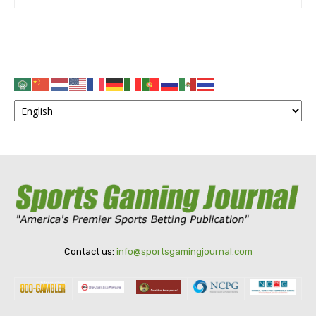
Contact us:
info@sportsgamingjournal.com