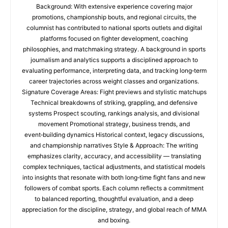
Background: With extensive experience covering major
promotions, championship bouts, and regional circuits, the
columnist has contributed to national sports outlets and digital
platforms focused on fighter development, coaching
philosophies, and matchmaking strategy. A background in sports
journalism and analytics supports a disciplined approach to
evaluating performance, interpreting data, and tracking long‑term
career trajectories across weight classes and organizations.
Signature Coverage Areas: Fight previews and stylistic matchups
Technical breakdowns of striking, grappling, and defensive
systems Prospect scouting, rankings analysis, and divisional
movement Promotional strategy, business trends, and
event‑building dynamics Historical context, legacy discussions,
and championship narratives Style & Approach: The writing
emphasizes clarity, accuracy, and accessibility — translating
complex techniques, tactical adjustments, and statistical models
into insights that resonate with both long‑time fight fans and new
followers of combat sports. Each column reflects a commitment
to balanced reporting, thoughtful evaluation, and a deep
appreciation for the discipline, strategy, and global reach of MMA
and boxing.