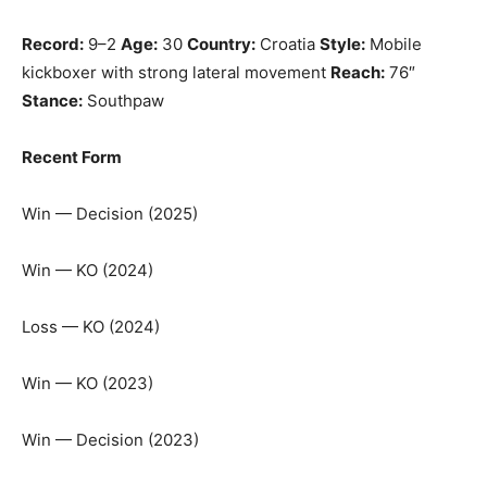
Record:
9–2
Age:
30
Country:
Croatia
Style:
Mobile
kickboxer with strong lateral movement
Reach:
76″
Stance:
Southpaw
Recent Form
Win — Decision (2025)
Win — KO (2024)
Loss — KO (2024)
Win — KO (2023)
Win — Decision (2023)