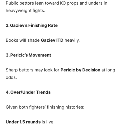
Public bettors lean toward KO props and unders in
heavyweight fights.
2. Gaziev’s Finishing Rate
Books will shade
Gaziev ITD
heavily.
3. Pericic’s Movement
Sharp bettors may look for
Pericic by Decision
at long
odds.
4. Over/Under Trends
Given both fighters’ finishing histories:
Under 1.5 rounds
is live