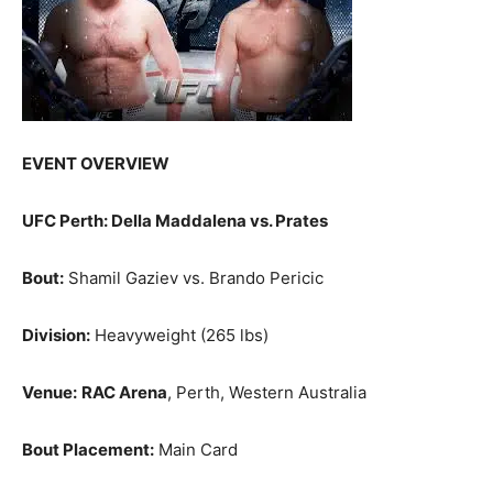
EVENT OVERVIEW
UFC Perth: Della Maddalena vs. Prates
Bout:
Shamil Gaziev vs. Brando Pericic
Division:
Heavyweight (265 lbs)
Venue:
RAC Arena
, Perth, Western Australia
Bout Placement:
Main Card