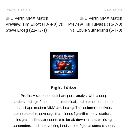
Previous article
Next article
UFC Perth MMA Match
UFC Perth MMA Match
Preview: Tim Elliott (13-4-0) vs.
Preview: Tai Tuivasa (15-7-0)
Steve Erceg (22-13-1)
vs. Louie Sutherland (6-1-0)
Fight Editor
Profile: A seasoned combat‑sports analyst with a deep
understanding of the tactical, technical, and promotional forces
that shape modern MMA and boxing. This columnist delivers
comprehensive coverage that blends fight‑film study, statistical
insight, and industry context to break down matchups, rising
contenders, and the evolving landscape of global combat sports.