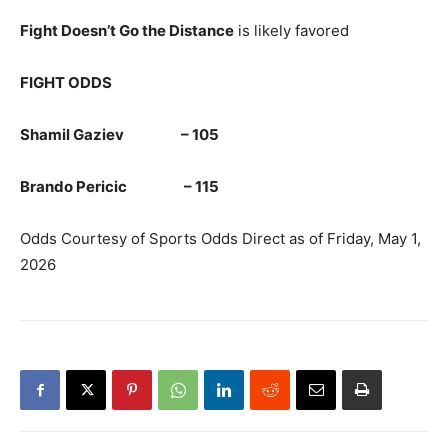
Fight Doesn’t Go the Distance
is likely favored
FIGHT ODDS
Shamil Gaziev – 105
Brando Pericic – 115
Odds Courtesy of Sports Odds Direct as of Friday, May 1,
2026