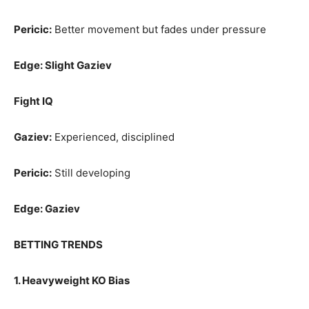
Pericic:
Better movement but fades under pressure
Edge: Slight Gaziev
Fight IQ
Gaziev:
Experienced, disciplined
Pericic:
Still developing
Edge: Gaziev
BETTING TRENDS
1. Heavyweight KO Bias