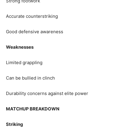
Strong footwork
Accurate counterstriking
Good defensive awareness
Weaknesses
Limited grappling
Can be bullied in clinch
Durability concerns against elite power
MATCHUP BREAKDOWN
Striking