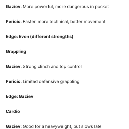
Gaziev:
More powerful, more dangerous in pocket
Pericic:
Faster, more technical, better movement
Edge: Even (different strengths)
Grappling
Gaziev:
Strong clinch and top control
Pericic:
Limited defensive grappling
Edge: Gaziev
Cardio
Gaziev:
Good for a heavyweight, but slows late