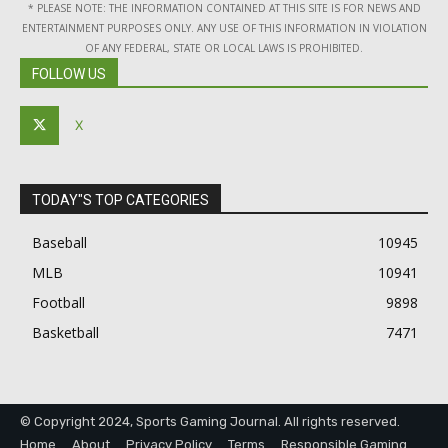
* PLEASE NOTE: THE INFORMATION CONTAINED AT THIS SITE IS FOR NEWS AND
ENTERTAINMENT PURPOSES ONLY. ANY USE OF THIS INFORMATION IN VIOLATION
OF ANY FEDERAL, STATE OR LOCAL LAWS IS PROHIBITED.
FOLLOW US
X
TODAY"S TOP CATEGORIES
Baseball
10945
MLB
10941
Football
9898
Basketball
7471
© Copyright 2024, Sports Gaming Journal. All rights reserved.
Home
About
Privacy Policy
Terms
Responsible Gaming