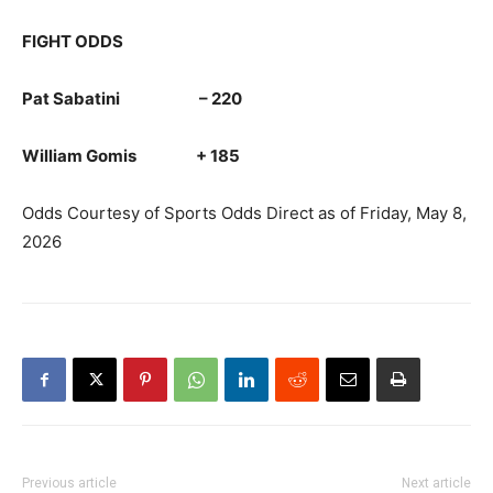
FIGHT ODDS
Pat Sabatini – 220
William Gomis + 185
Odds Courtesy of Sports Odds Direct as of Friday, May 8,
2026
Previous article
Next article