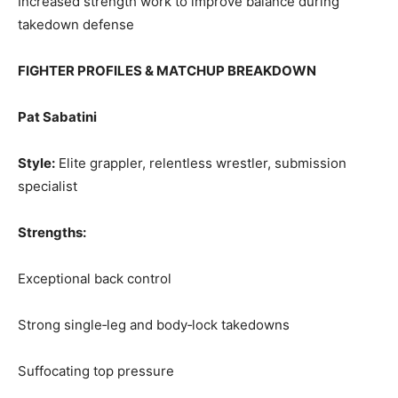
Increased strength work to improve balance during
takedown defense
FIGHTER PROFILES & MATCHUP BREAKDOWN
Pat Sabatini
Style:
Elite grappler, relentless wrestler, submission
specialist
Strengths:
Exceptional back control
Strong single‑leg and body‑lock takedowns
Suffocating top pressure