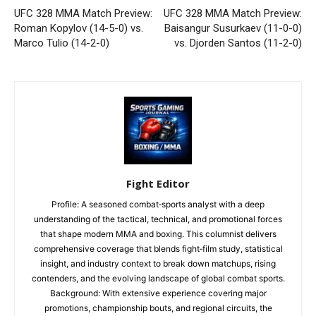
UFC 328 MMA Match Preview:
UFC 328 MMA Match Preview:
Roman Kopylov (14-5-0) vs.
Baisangur Susurkaev (11-0-0)
Marco Tulio (14-2-0)
vs. Djorden Santos (11-2-0)
Fight Editor
Profile: A seasoned combat‑sports analyst with a deep
understanding of the tactical, technical, and promotional forces
that shape modern MMA and boxing. This columnist delivers
comprehensive coverage that blends fight‑film study, statistical
insight, and industry context to break down matchups, rising
contenders, and the evolving landscape of global combat sports.
Background: With extensive experience covering major
promotions, championship bouts, and regional circuits, the