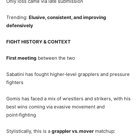
Only loss came via late submission
Trending:
Elusive, consistent, and improving
defensively
FIGHT HISTORY & CONTEXT
First meeting
between the two
Sabatini has fought higher‑level grapplers and pressure
fighters
Gomis has faced a mix of wrestlers and strikers, with his
best wins coming via evasive movement and
point‑fighting
Stylistically, this is a
grappler vs. mover
matchup: