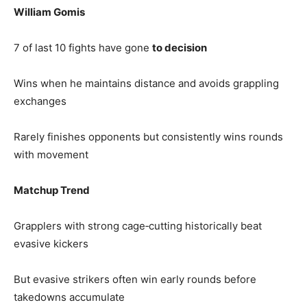
William Gomis
7 of last 10 fights have gone
to decision
Wins when he maintains distance and avoids grappling
exchanges
Rarely finishes opponents but consistently wins rounds
with movement
Matchup Trend
Grapplers with strong cage‑cutting historically beat
evasive kickers
But evasive strikers often win early rounds before
takedowns accumulate