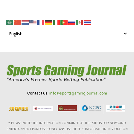
Contact us:
info@sportsgamingjournal.com
* PLEASE NOTE: THE INFORMATION CONTAINED AT THIS SITE IS FOR NEWS AND
ENTERTAINMENT PURPOSES ONLY. ANY USE OF THIS INFORMATION IN VIOLATION