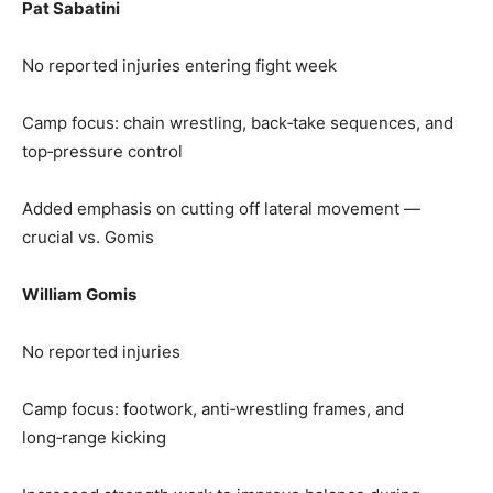
Pat Sabatini
No reported injuries entering fight week
Camp focus: chain wrestling, back‑take sequences, and
top‑pressure control
Added emphasis on cutting off lateral movement —
crucial vs. Gomis
William Gomis
No reported injuries
Camp focus: footwork, anti‑wrestling frames, and
long‑range kicking