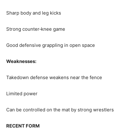
Sharp body and leg kicks
Strong counter‑knee game
Good defensive grappling in open space
Weaknesses:
Takedown defense weakens near the fence
Limited power
Can be controlled on the mat by strong wrestlers
RECENT FORM