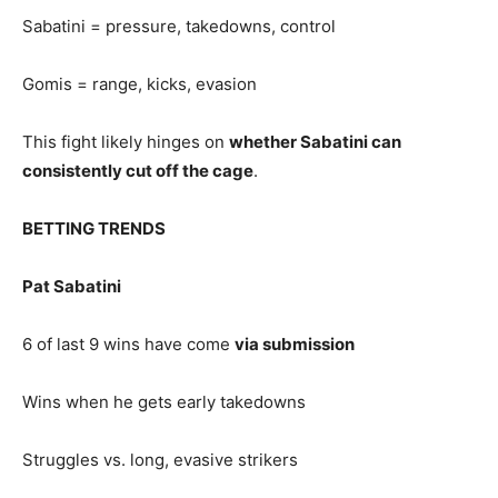
Sabatini = pressure, takedowns, control
Gomis = range, kicks, evasion
This fight likely hinges on
whether Sabatini can
consistently cut off the cage
.
BETTING TRENDS
Pat Sabatini
6 of last 9 wins have come
via submission
Wins when he gets early takedowns
Struggles vs. long, evasive strikers