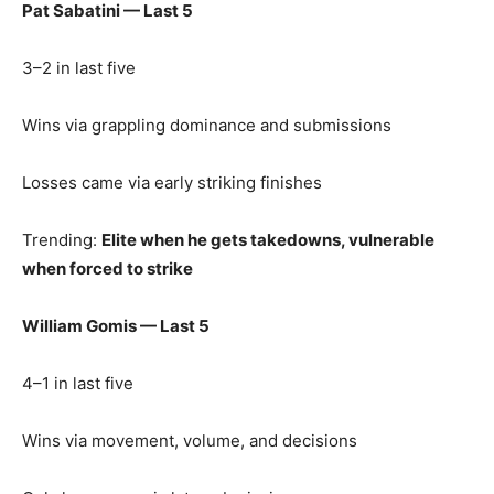
Pat Sabatini — Last 5
3–2 in last five
Wins via grappling dominance and submissions
Losses came via early striking finishes
Trending:
Elite when he gets takedowns, vulnerable
when forced to strike
William Gomis — Last 5
4–1 in last five
Wins via movement, volume, and decisions