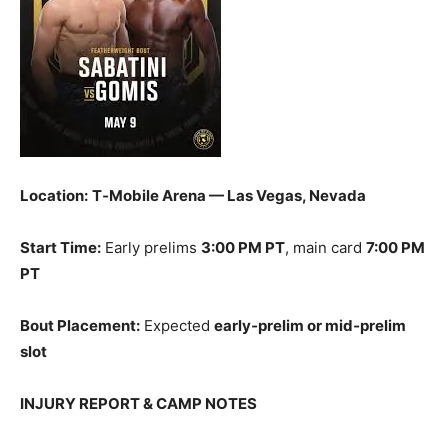
Location:
T‑Mobile Arena — Las Vegas, Nevada
Start Time:
Early prelims
3:00 PM PT
, main card
7:00 PM
PT
Bout Placement:
Expected
early‑prelim or mid‑prelim
slot
INJURY REPORT & CAMP NOTES