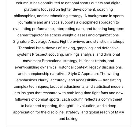
columnist has contributed to national sports outlets and digital
platforms focused on fighter development, coaching
philosophies, and matchmaking strategy. A background in sports
journalism and analytics supports a disciplined approach to
evaluating performance, interpreting data, and tracking long‑term
career trajectories across weight classes and organizations.
Signature Coverage Areas: Fight previews and stylistic matchups
Technical breakdowns of striking, grappling, and defensive
systems Prospect scouting, rankings analysis, and divisional
movement Promotional strategy, business trends, and
event‑building dynamics Historical context, legacy discussions,
and championship narratives Style & Approach: The writing
emphasizes clarity, accuracy, and accessibility — translating
complex techniques, tactical adjustments, and statistical models
into insights that resonate with both long‑time fight fans and new
followers of combat sports. Each column reflects a commitment
to balanced reporting, thoughtful evaluation, and a deep
appreciation for the discipline, strategy, and global reach of MMA
and boxing.