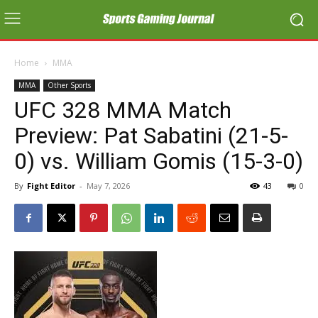
Home
MMA
MMA
Other Sports
UFC 328 MMA Match
Preview: Pat Sabatini (21-5-
0) vs. William Gomis (15-3-0)
By
Fight Editor
-
May 7, 2026
43
0