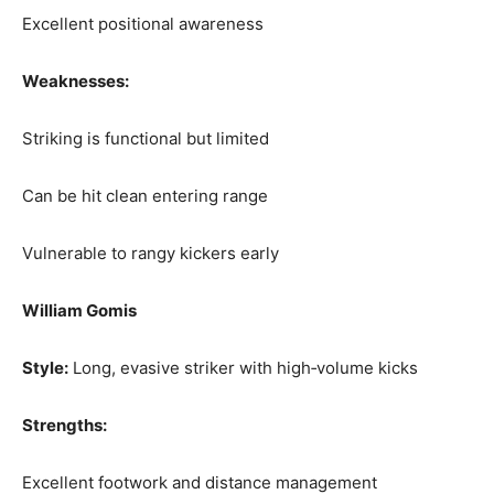
Excellent positional awareness
Weaknesses:
Striking is functional but limited
Can be hit clean entering range
Vulnerable to rangy kickers early
William Gomis
Style:
Long, evasive striker with high‑volume kicks
Strengths:
Excellent footwork and distance management