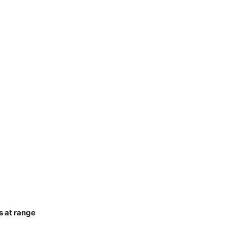
s at range