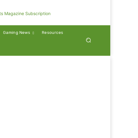
Gaming News
Resources