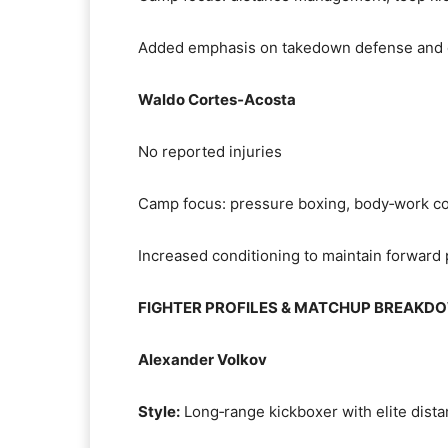
Added emphasis on takedown defense and 
Waldo Cortes‑Acosta
No reported injuries
Camp focus: pressure boxing, body‑work co
Increased conditioning to maintain forward
FIGHTER PROFILES & MATCHUP BREAKD
Alexander Volkov
Style:
Long‑range kickboxer with elite dista