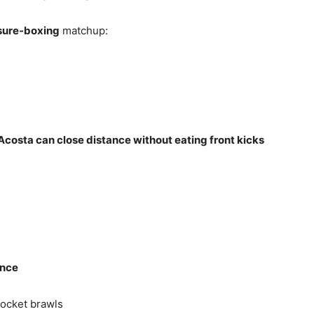
ssure‑boxing
matchup:
costa can close distance without eating front kicks
ance
ocket brawls