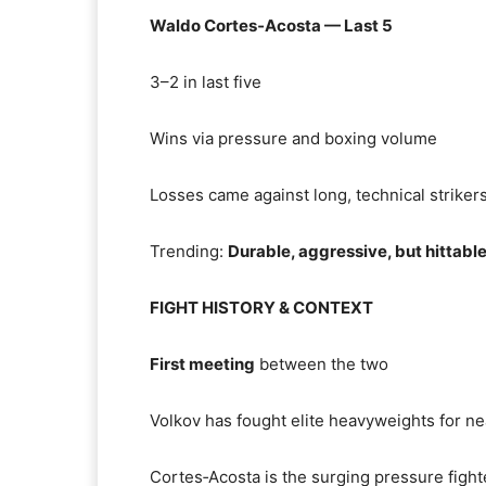
Waldo Cortes‑Acosta — Last 5
3–2 in last five
Wins via pressure and boxing volume
Losses came against long, technical striker
Trending:
Durable, aggressive, but hittabl
FIGHT HISTORY & CONTEXT
First meeting
between the two
Volkov has fought elite heavyweights for ne
Cortes‑Acosta is the surging pressure fighte