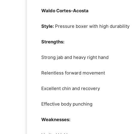
Waldo Cortes‑Acosta
Style:
Pressure boxer with high durability
Strengths:
Strong jab and heavy right hand
Relentless forward movement
Excellent chin and recovery
Effective body punching
Weaknesses: