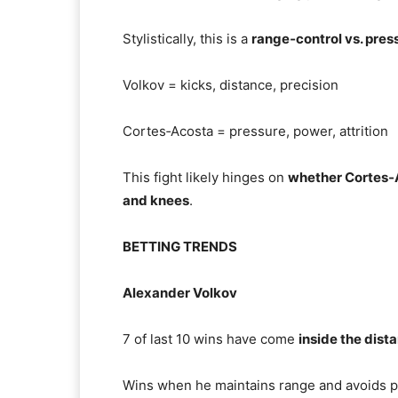
Stylistically, this is a
range‑control vs. pre
Volkov = kicks, distance, precision
Cortes‑Acosta = pressure, power, attrition
This fight likely hinges on
whether Cortes‑A
and knees
.
BETTING TRENDS
Alexander Volkov
7 of last 10 wins have come
inside the dist
Wins when he maintains range and avoids p