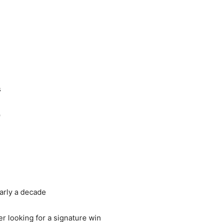
s
e
arly a decade
r looking for a signature win