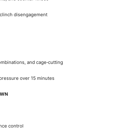
clinch disengagement
mbinations, and cage‑cutting
 pressure over 15 minutes
OWN
nce control