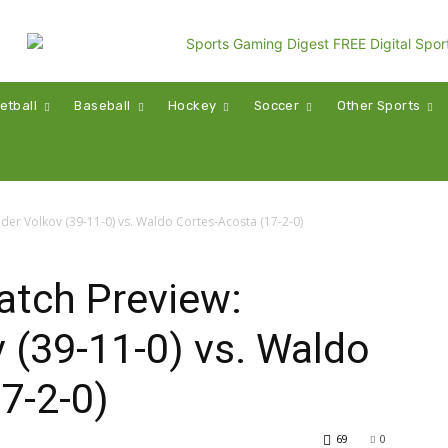
etball
Baseball
Hockey
Soccer
Other Sports
er Volkov (39-11-0) vs. Waldo Cortes-Acosta (17-2-0)
tch Preview:
 (39-11-0) vs. Waldo
7-2-0)
69
0