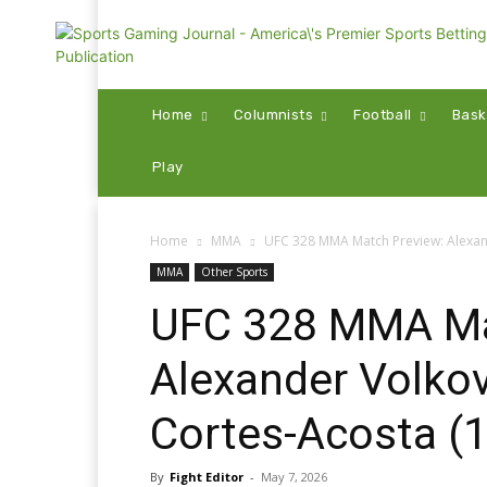
Home
Columnists
Football
Bask
Play
Home
MMA
UFC 328 MMA Match Preview: Alexand
MMA
Other Sports
UFC 328 MMA Ma
Alexander Volkov
Cortes-Acosta (1
By
Fight Editor
-
May 7, 2026