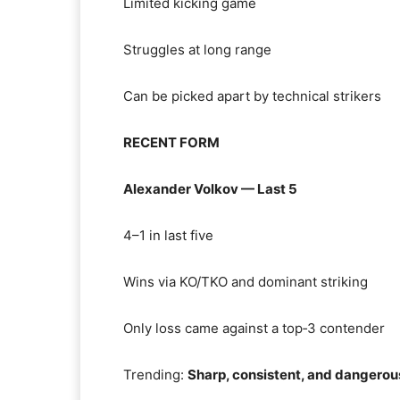
Limited kicking game
Struggles at long range
Can be picked apart by technical strikers
RECENT FORM
Alexander Volkov — Last 5
4–1 in last five
Wins via KO/TKO and dominant striking
Only loss came against a top‑3 contender
Trending:
Sharp, consistent, and dangerou