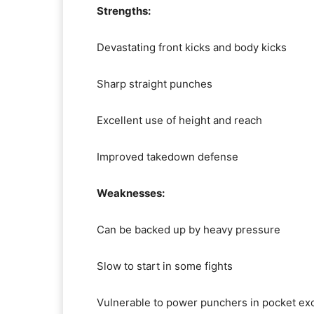
Strengths:
Devastating front kicks and body kicks
Sharp straight punches
Excellent use of height and reach
Improved takedown defense
Weaknesses:
Can be backed up by heavy pressure
Slow to start in some fights
Vulnerable to power punchers in pocket e