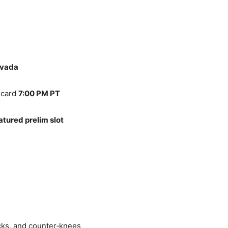
evada
 card
7:00 PM PT
atured prelim slot
cks, and counter‑knees