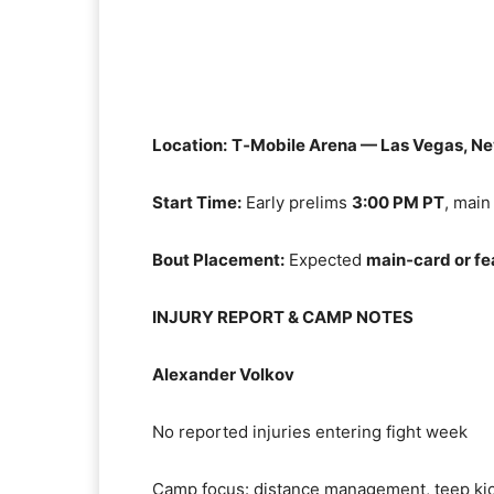
Location:
T‑Mobile Arena — Las Vegas, N
Start Time:
Early prelims
3:00 PM PT
, main
Bout Placement:
Expected
main‑card or fe
INJURY REPORT & CAMP NOTES
Alexander Volkov
No reported injuries entering fight week
Camp focus: distance management, teep ki