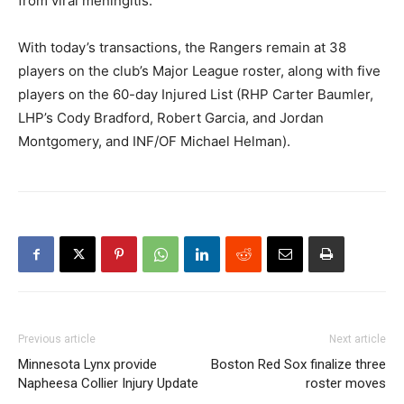
from viral meningitis.
With today’s transactions, the Rangers remain at 38
players on the club’s Major League roster, along with five
players on the 60-day Injured List (RHP Carter Baumler,
LHP’s Cody Bradford, Robert Garcia, and Jordan
Montgomery, and INF/OF Michael Helman).
Previous article
Next article
Minnesota Lynx provide
Boston Red Sox finalize three
Napheesa Collier Injury Update
roster moves