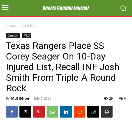
Home
Baseball
Baseball
MLB
Texas Rangers Place SS
Corey Seager On 10-Day
Injured List, Recall INF Josh
Smith From Triple-A Round
Rock
By
MLB Editor
-
July 1, 2026
29
0