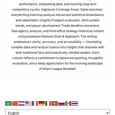
performance, interpreting data, and tracking long‑term
competitive cycles. Signature Coverage Areas: Game previews
and pitching‑matchup analysis Advanced statistical breakdowns
and sabermetric insights Prospect evaluation, farm‑system
trends, and player development Trade‑deadline movement,
free‑agency analysis, and front‑office strategy Historical context
and postseason features Style & Approach: The writing
emphasizes clarity, accuracy, and accessibility — translating
complex data and tactical nuance into insights that resonate with
both traditional fans and analytically minded readers. Each
column reflects a commitment to balanced reporting, thoughtful
evaluation, and a deep appreciation for the evolving landscape
of Major League Baseball.