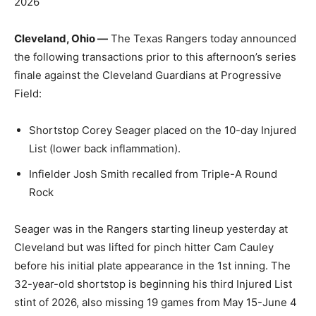
2026
Cleveland, Ohio —
The Texas Rangers today announced
the following transactions prior to this afternoon’s series
finale against the Cleveland Guardians at Progressive
Field:
Shortstop Corey Seager placed on the 10-day Injured
List (lower back inflammation).
Infielder Josh Smith recalled from Triple-A Round
Rock
Seager was in the Rangers starting lineup yesterday at
Cleveland but was lifted for pinch hitter Cam Cauley
before his initial plate appearance in the 1st inning. The
32-year-old shortstop is beginning his third Injured List
stint of 2026, also missing 19 games from May 15-June 4