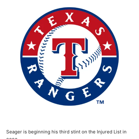
Seager is beginning his third stint on the Injured List in