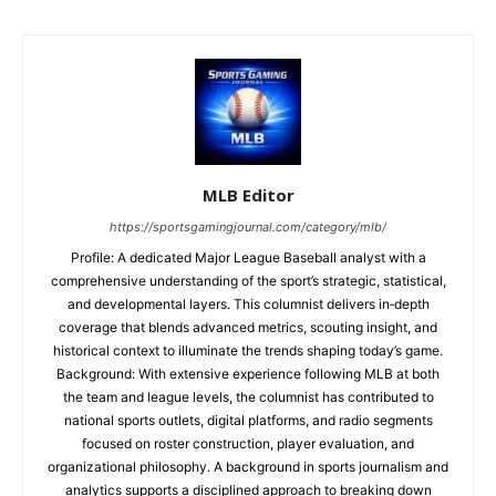
MLB Editor
https://sportsgamingjournal.com/category/mlb/
Profile: A dedicated Major League Baseball analyst with a
comprehensive understanding of the sport’s strategic, statistical,
and developmental layers. This columnist delivers in‑depth
coverage that blends advanced metrics, scouting insight, and
historical context to illuminate the trends shaping today’s game.
Background: With extensive experience following MLB at both
the team and league levels, the columnist has contributed to
national sports outlets, digital platforms, and radio segments
focused on roster construction, player evaluation, and
organizational philosophy. A background in sports journalism and
analytics supports a disciplined approach to breaking down