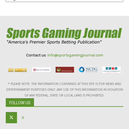
Contact us:
info@sportsgamingjournal.com
* PLEASE NOTE: THE INFORMATION CONTAINED AT THIS SITE IS FOR NEWS AND
ENTERTAINMENT PURPOSES ONLY. ANY USE OF THIS INFORMATION IN VIOLATION
OF ANY FEDERAL, STATE OR LOCAL LAWS IS PROHIBITED.
FOLLOW US
X