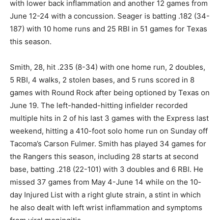
with lower back inflammation and another 12 games from
June 12-24 with a concussion. Seager is batting .182 (34-
187) with 10 home runs and 25 RBI in 51 games for Texas
this season.
Smith, 28, hit .235 (8-34) with one home run, 2 doubles,
5 RBI, 4 walks, 2 stolen bases, and 5 runs scored in 8
games with Round Rock after being optioned by Texas on
June 19. The left-handed-hitting infielder recorded
multiple hits in 2 of his last 3 games with the Express last
weekend, hitting a 410-foot solo home run on Sunday off
Tacoma’s Carson Fulmer. Smith has played 34 games for
the Rangers this season, including 28 starts at second
base, batting .218 (22-101) with 3 doubles and 6 RBI. He
missed 37 games from May 4-June 14 while on the 10-
day Injured List with a right glute strain, a stint in which
he also dealt with left wrist inflammation and symptoms