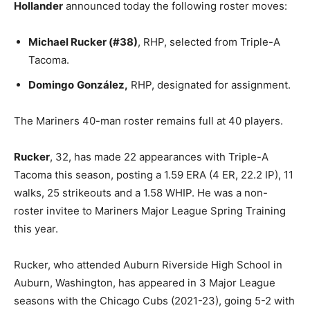
Hollander
announced today the following roster moves:
Michael Rucker (#38)
, RHP, selected from Triple-A
Tacoma.
Domingo
González,
RHP, designated for assignment.
The Mariners 40-man roster remains full at 40 players.
Rucker
, 32, has made 22 appearances with Triple-A
Tacoma this season, posting a 1.59 ERA (4 ER, 22.2 IP), 11
walks, 25 strikeouts and a 1.58 WHIP. He was a non-
roster invitee to Mariners Major League Spring Training
this year.
Rucker, who attended Auburn Riverside High School in
Auburn, Washington, has appeared in 3 Major League
seasons with the Chicago Cubs (2021-23), going 5-2 with