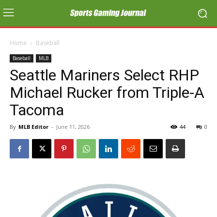
Home
Baseball
Baseball
MLB
Seattle Mariners Select RHP
Michael Rucker from Triple-A
Tacoma
By
MLB Editor
-
June 11, 2026
44
0