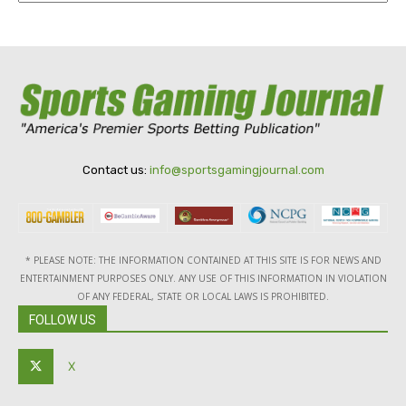
Contact us:
info@sportsgamingjournal.com
* PLEASE NOTE: THE INFORMATION CONTAINED AT THIS SITE IS FOR NEWS AND
ENTERTAINMENT PURPOSES ONLY. ANY USE OF THIS INFORMATION IN VIOLATION
OF ANY FEDERAL, STATE OR LOCAL LAWS IS PROHIBITED.
FOLLOW US
X