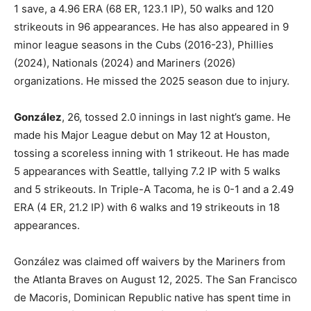
1 save, a 4.96 ERA (68 ER, 123.1 IP), 50 walks and 120
strikeouts in 96 appearances. He has also appeared in 9
minor league seasons in the Cubs (2016-23), Phillies
(2024), Nationals (2024) and Mariners (2026)
organizations. He missed the 2025 season due to injury.
González
, 26, tossed 2.0 innings in last night’s game. He
made his Major League debut on May 12 at Houston,
tossing a scoreless inning with 1 strikeout. He has made
5 appearances with Seattle, tallying 7.2 IP with 5 walks
and 5 strikeouts. In Triple-A Tacoma, he is 0-1 and a 2.49
ERA (4 ER, 21.2 IP) with 6 walks and 19 strikeouts in 18
appearances.
González was claimed off waivers by the Mariners from
the Atlanta Braves on August 12, 2025. The San Francisco
de Macoris, Dominican Republic native has spent time in