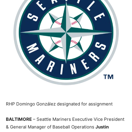
RHP Domingo González designated for assignment
BALTIMORE
– Seattle Mariners Executive Vice President
& General Manager of Baseball Operations
Justin