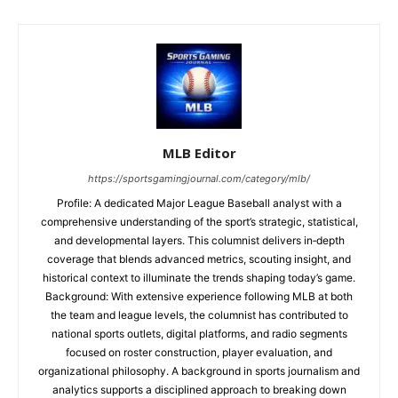
MLB Editor
https://sportsgamingjournal.com/category/mlb/
Profile: A dedicated Major League Baseball analyst with a
comprehensive understanding of the sport’s strategic, statistical,
and developmental layers. This columnist delivers in‑depth
coverage that blends advanced metrics, scouting insight, and
historical context to illuminate the trends shaping today’s game.
Background: With extensive experience following MLB at both
the team and league levels, the columnist has contributed to
national sports outlets, digital platforms, and radio segments
focused on roster construction, player evaluation, and
organizational philosophy. A background in sports journalism and
analytics supports a disciplined approach to breaking down