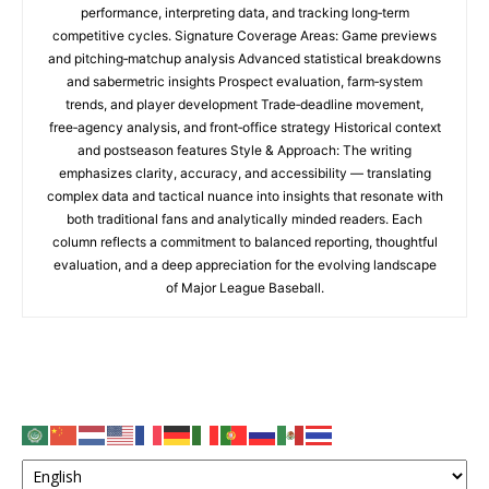
performance, interpreting data, and tracking long‑term
competitive cycles. Signature Coverage Areas: Game previews
and pitching‑matchup analysis Advanced statistical breakdowns
and sabermetric insights Prospect evaluation, farm‑system
trends, and player development Trade‑deadline movement,
free‑agency analysis, and front‑office strategy Historical context
and postseason features Style & Approach: The writing
emphasizes clarity, accuracy, and accessibility — translating
complex data and tactical nuance into insights that resonate with
both traditional fans and analytically minded readers. Each
column reflects a commitment to balanced reporting, thoughtful
evaluation, and a deep appreciation for the evolving landscape
of Major League Baseball.