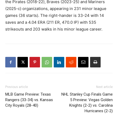
the Pirates (2018-22), Braves (2023-25) and Mariners
(2025-c) organizations, appearing in 231 minor league
games (36 starts). The right-hander is 33-24 with 14
saves and a 4.04 ERA (211 ER, 470.0 IP) with 535
strikeouts and 203 walks in his minor league career.
Previous article
Next article
MLB Game Preview: Texas
NHL Stanley Cup Finals Game
Rangers (33-34) vs. Kansas
5 Preview: Vegas Golden
City Royals (28-40)
Knights (2-2) vs. Carolina
Hurricanes (2-2)