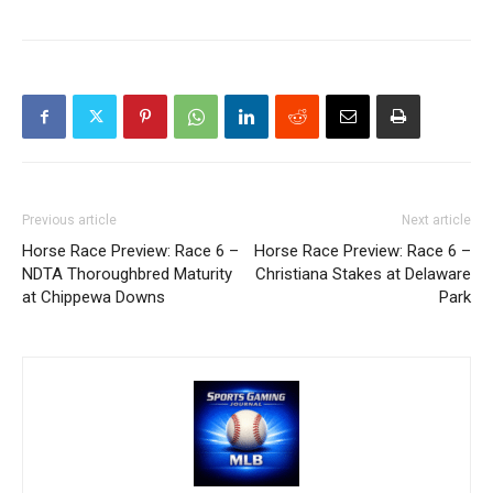
Previous article
Next article
Horse Race Preview: Race 6 –
Horse Race Preview: Race 6 –
NDTA Thoroughbred Maturity
Christiana Stakes at Delaware
at Chippewa Downs
Park