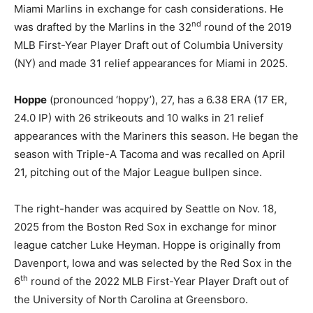
Miami Marlins in exchange for cash considerations. He
nd
was drafted by the Marlins in the 32
round of the 2019
MLB First-Year Player Draft out of Columbia University
(NY) and made 31 relief appearances for Miami in 2025.
Hoppe
(pronounced ‘hoppy’), 27, has a 6.38 ERA (17 ER,
24.0 IP) with 26 strikeouts and 10 walks in 21 relief
appearances with the Mariners this season. He began the
season with Triple-A Tacoma and was recalled on April
21, pitching out of the Major League bullpen since.
The right-hander was acquired by Seattle on Nov. 18,
2025 from the Boston Red Sox in exchange for minor
league catcher Luke Heyman. Hoppe is originally from
Davenport, Iowa and was selected by the Red Sox in the
th
6
round of the 2022 MLB First-Year Player Draft out of
the University of North Carolina at Greensboro.