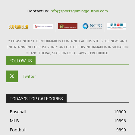
Contact us:
info@sportsgamingjournal.com
* PLEASE NOTE: THE INFORMATION CONTAINED AT THIS SITE IS FOR NEWS AND
ENTERTAINMENT PURPOSES ONLY. ANY USE OF THIS INFORMATION IN VIOLATION
OF ANY FEDERAL, STATE OR LOCAL LAWS IS PROHIBITED.
FOLLOW US
Twitter
TODAY"S TOP CATEGORIES
Baseball
10900
MLB
10896
Football
9890