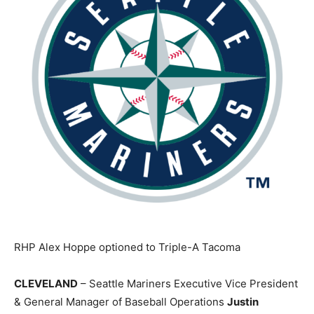
RHP Alex Hoppe optioned to Triple-A Tacoma
CLEVELAND
– Seattle Mariners Executive Vice President
& General Manager of Baseball Operations
Justin