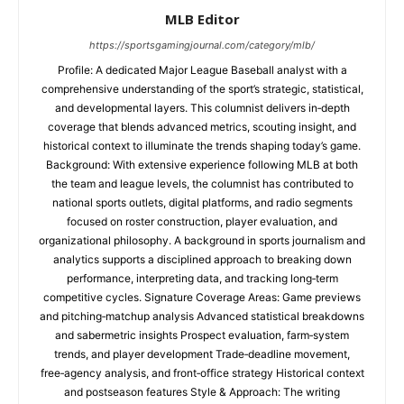
MLB Editor
https://sportsgamingjournal.com/category/mlb/
Profile: A dedicated Major League Baseball analyst with a
comprehensive understanding of the sport’s strategic, statistical,
and developmental layers. This columnist delivers in‑depth
coverage that blends advanced metrics, scouting insight, and
historical context to illuminate the trends shaping today’s game.
Background: With extensive experience following MLB at both
the team and league levels, the columnist has contributed to
national sports outlets, digital platforms, and radio segments
focused on roster construction, player evaluation, and
organizational philosophy. A background in sports journalism and
analytics supports a disciplined approach to breaking down
performance, interpreting data, and tracking long‑term
competitive cycles. Signature Coverage Areas: Game previews
and pitching‑matchup analysis Advanced statistical breakdowns
and sabermetric insights Prospect evaluation, farm‑system
trends, and player development Trade‑deadline movement,
free‑agency analysis, and front‑office strategy Historical context
and postseason features Style & Approach: The writing