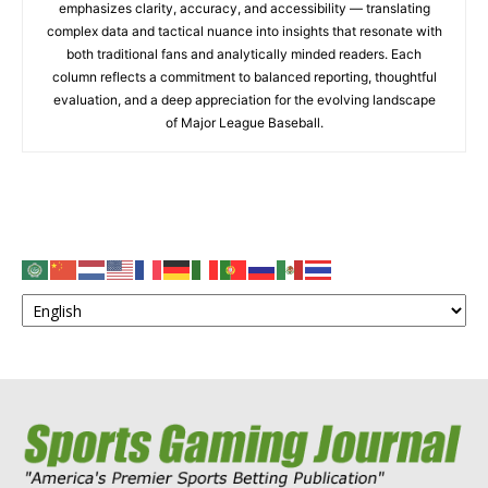
emphasizes clarity, accuracy, and accessibility — translating
complex data and tactical nuance into insights that resonate with
both traditional fans and analytically minded readers. Each
column reflects a commitment to balanced reporting, thoughtful
evaluation, and a deep appreciation for the evolving landscape
of Major League Baseball.