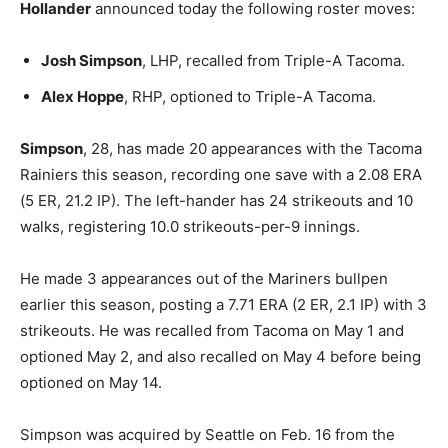
Hollander
announced today the following roster moves:
Josh Simpson
, LHP, recalled from Triple-A Tacoma.
Alex Hoppe
, RHP, optioned to Triple-A Tacoma.
Simpson
, 28, has made 20 appearances with the Tacoma
Rainiers this season, recording one save with a 2.08 ERA
(5 ER, 21.2 IP). The left-hander has 24 strikeouts and 10
walks, registering 10.0 strikeouts-per-9 innings.
He made 3 appearances out of the Mariners bullpen
earlier this season, posting a 7.71 ERA (2 ER, 2.1 IP) with 3
strikeouts. He was recalled from Tacoma on May 1 and
optioned May 2, and also recalled on May 4 before being
optioned on May 14.
Simpson was acquired by Seattle on Feb. 16 from the