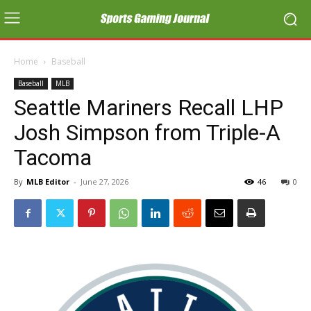
Home
Baseball
Baseball
MLB
Seattle Mariners Recall LHP
Josh Simpson from Triple-A
Tacoma
By
MLB Editor
-
June 27, 2026
46
0