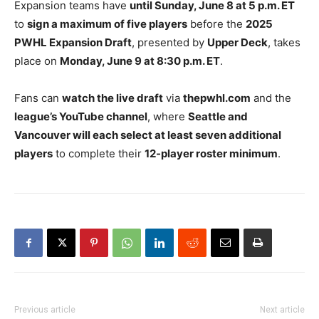
Expansion teams have
until Sunday, June 8 at 5 p.m. ET
to
sign a maximum of five players
before the
2025
PWHL Expansion Draft
, presented by
Upper Deck
, takes
place on
Monday, June 9 at 8:30 p.m. ET
.
Fans can
watch the live draft
via
thepwhl.com
and the
league’s YouTube channel
, where
Seattle and
Vancouver will each select at least seven additional
players
to complete their
12-player roster minimum
.
Previous article
Next article