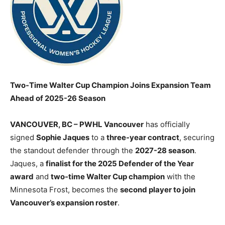
Two-Time Walter Cup Champion Joins Expansion Team
Ahead of 2025-26 Season
VANCOUVER, BC – PWHL Vancouver
has officially
signed
Sophie Jaques
to a
three-year contract
, securing
the standout defender through the
2027-28 season
.
Jaques, a
finalist for the 2025 Defender of the Year
award
and
two-time Walter Cup champion
with the
Minnesota Frost, becomes the
second player to join
Vancouver’s expansion roster
.