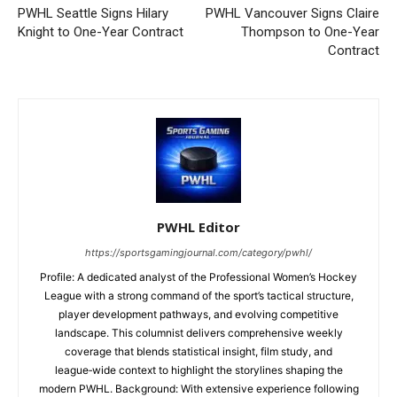
PWHL Seattle Signs Hilary
PWHL Vancouver Signs Claire
Knight to One-Year Contract
Thompson to One-Year
Contract
PWHL Editor
https://sportsgamingjournal.com/category/pwhl/
Profile: A dedicated analyst of the Professional Women’s Hockey
League with a strong command of the sport’s tactical structure,
player development pathways, and evolving competitive
landscape. This columnist delivers comprehensive weekly
coverage that blends statistical insight, film study, and
league‑wide context to highlight the storylines shaping the
modern PWHL. Background: With extensive experience following