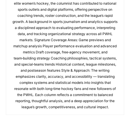
elite women’s hockey, the columnist has contributed to national
sports outlets and digital platforms, offering perspective on
coaching trends, roster construction, and the league’s rapid
growth. A background in sports journalism and analytics supports
a disciplined approach to evaluating performance, interpreting
data, and tracking organizational strategy across all PWHL
markets. Signature Coverage Areas: Game previews and
matchup analysis Player performance evaluation and advanced
metrics Draft coverage, free‑agency movement, and
team‑building strategy Coaching philosophies, tactical systems,
and special‑teams trends Historical context, league milestones,
and postseason features Style & Approach: The writing
emphasizes clarity, accuracy, and accessibility — translating
complex systems and statistical models into insights that
resonate with both long‑time hockey fans and new followers of
the PWHL. Each column reflects a commitment to balanced
reporting, thoughtful analysis, and a deep appreciation for the
league’s growth, competitiveness, and cultural impact.