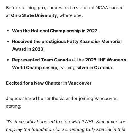
Before turning pro, Jaques had a standout NCAA career
at
Ohio State University
, where she:
Won the National Championship in 2022
.
Received the prestigious Patty Kazmaier Memorial
Award in 2023
.
Represented Team Canada
at the
2025 IIHF Women’s
World Championship
, earning
silver in Czechia
.
Excited for a New Chapter in Vancouver
Jaques shared her enthusiasm for joining Vancouver,
stating:
“I’m incredibly honored to sign with PWHL Vancouver and
help lay the foundation for something truly special in this