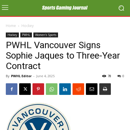
Home
Hockey
Hockey
PWHL
Women's Sports
PWHL Vancouver Signs
Sophie Jaques to Three-Year
Contract
By
PWHL Editor
-
June 4, 2025
78
0