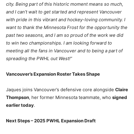
city. Being part of this historic moment means so much,
and I can’t wait to get started and represent Vancouver
with pride in this vibrant and hockey-loving community. I
want to thank the Minnesota Frost for the opportunity the
past two seasons, and I am so proud of the work we did
to win two championships. I am looking forward to
meeting all the fans in Vancouver and to being a part of
spreading the PWHL out West!”
Vancouver’s Expansion Roster Takes Shape
Jaques joins Vancouver’s defensive core alongside
Claire
Thompson
, her former Minnesota teammate, who
signed
earlier today
.
Next Steps – 2025 PWHL Expansion Draft