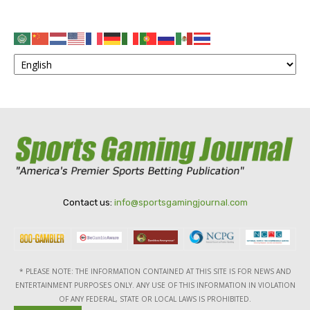
Contact us:
info@sportsgamingjournal.com
* PLEASE NOTE: THE INFORMATION CONTAINED AT THIS SITE IS FOR NEWS AND
ENTERTAINMENT PURPOSES ONLY. ANY USE OF THIS INFORMATION IN VIOLATION
OF ANY FEDERAL, STATE OR LOCAL LAWS IS PROHIBITED.