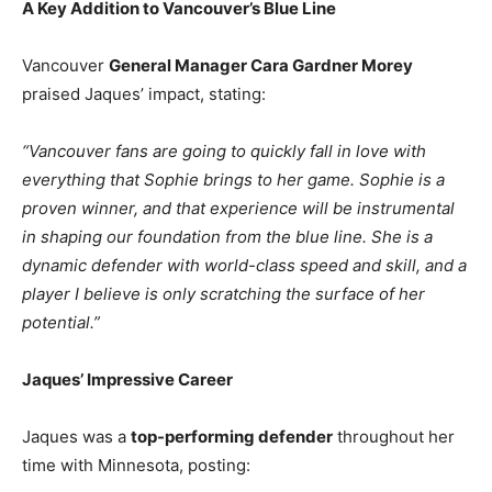
A Key Addition to Vancouver’s Blue Line
Vancouver
General Manager Cara Gardner Morey
praised Jaques’ impact, stating:
“Vancouver fans are going to quickly fall in love with
everything that Sophie brings to her game. Sophie is a
proven winner, and that experience will be instrumental
in shaping our foundation from the blue line. She is a
dynamic defender with world-class speed and skill, and a
player I believe is only scratching the surface of her
potential.”
Jaques’ Impressive Career
Jaques was a
top-performing defender
throughout her
time with Minnesota, posting: