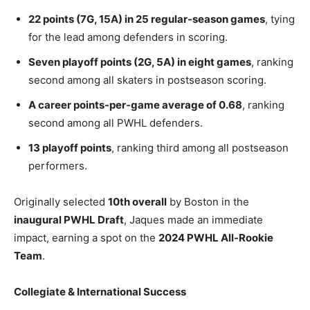
22 points (7G, 15A) in 25 regular-season games
, tying
for the lead among defenders in scoring.
Seven playoff points (2G, 5A) in eight games
, ranking
second among all skaters in postseason scoring.
A career points-per-game average of 0.68
, ranking
second among all PWHL defenders.
13 playoff points
, ranking third among all postseason
performers.
Originally selected
10th overall
by Boston in the
inaugural PWHL Draft
, Jaques made an immediate
impact, earning a spot on the
2024 PWHL All-Rookie
Team
.
Collegiate & International Success