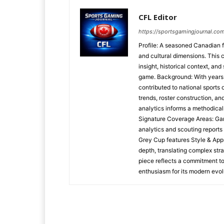
CFL Editor
https://sportsgamingjournal.com
Profile: A seasoned Canadian f
and cultural dimensions. This 
insight, historical context, and
game. Background: With years o
contributed to national sports
trends, roster construction, a
analytics informs a methodica
Signature Coverage Areas: Ga
analytics and scouting reports
Grey Cup features Style & Appr
depth, translating complex stra
piece reflects a commitment to
enthusiasm for its modern evol