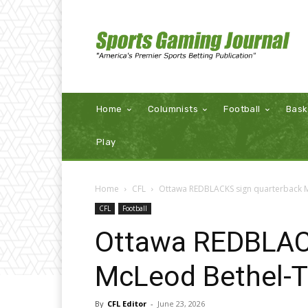
Home
Columnists
Football
Bask
Play
Home
CFL
Ottawa REDBLACKS sign quarterback
CFL
Football
Ottawa REDBLAC
McLeod Bethel-
By
CFL Editor
-
June 23, 2026