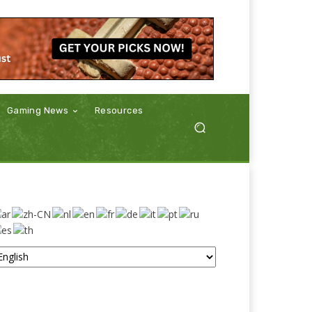
Gaming News
Resources