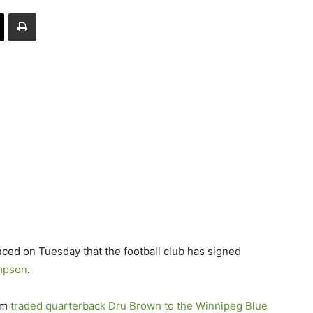
 on Tuesday that the football club has signed
mpson
.
am
traded quarterback
Dru Brown
to the Winnipeg Blue