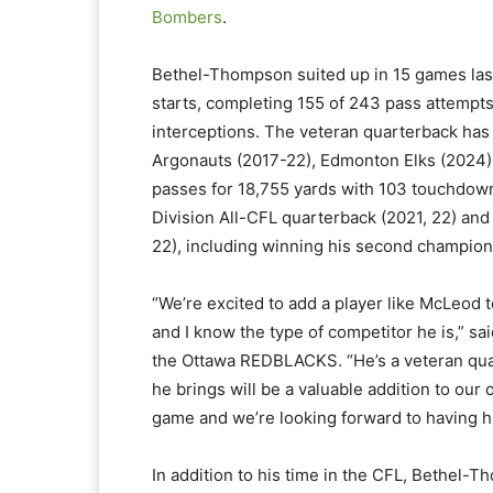
Bombers
.
Bethel-Thompson suited up in 15 games last
starts, completing 155 of 243 pass attempt
interceptions. The veteran quarterback has
Argonauts (2017-22), Edmonton Elks (2024) 
passes for 18,755 yards with 103 touchdown
Division All-CFL quarterback (2021, 22) an
22), including winning his second champio
“We’re excited to add a player like McLeod to
and I know the type of competitor he is,” s
the Ottawa REDBLACKS. “He’s a veteran qua
he brings will be a valuable addition to our 
game and we’re looking forward to having h
In addition to his time in the CFL, Bethel-