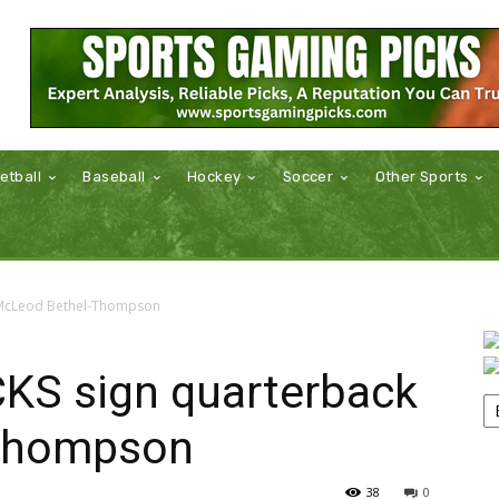
etball
Baseball
Hockey
Soccer
Other Sports
 McLeod Bethel-Thompson
KS sign quarterback
Thompson
38
0