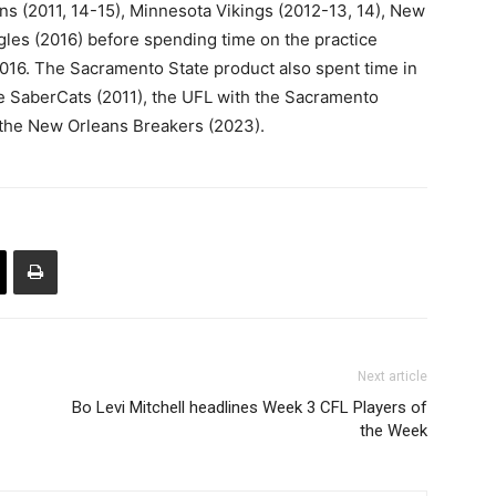
ins (2011, 14-15), Minnesota Vikings (2012-13, 14), New
gles (2016) before spending time on the practice
016. The Sacramento State product also spent time in
e SaberCats (2011), the UFL with the Sacramento
 the New Orleans Breakers (2023).
Next article
Bo Levi Mitchell headlines Week 3 CFL Players of
the Week