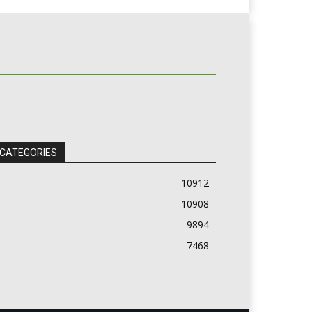
 CATEGORIES
10912
10908
9894
7468