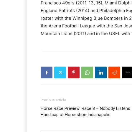
Francisco 49ers (2011, 13, 15), Miami Dolph
England Patriots (2014) and Philadelphia Ea
roster with the Winnipeg Blue Bombers in 2
the Arena Football League with the San Jos
Mountain Lions (2011) and in the USFL with
Previous article
Horse Race Preview: Race 8 – Nobody Listens
Handicap at Horseshoe Indianapolis