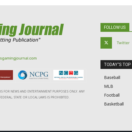
FOLLOW US
Twitter
tsgamingjournal.com
TODAY"S TOP
Baseball
MLB
E IS FOR NEWS AND ENTERTAINMENT PURPOSES ONLY. ANY
Football
EDERAL, STATE OR LOCAL LAWS IS PROHIBITED.
Basketball