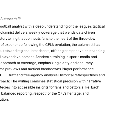
/category/cfl/
ootball analyst with a deep understanding of the league’s tactical
columnist delivers weekly coverage that blends data‑driven
 storytelling that connects fans to the heart of the three‑down
f experience following the CFL’s evolution, the columnist has
 outlets and regional broadcasts, offering perspective on coaching
nd player development. Academic training in sports media and
l approach to coverage, emphasizing clarity and accuracy.
me previews and tactical breakdowns Player performance
 CFL Draft and free‑agency analysis Historical retrospectives and
oach: The writing combines statistical precision with narrative
tegies into accessible insights for fans and bettors alike. Each
 balanced reporting, respect for the CFL’s heritage, and
ution.