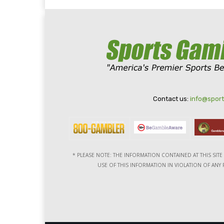
Contact us:
info@spor
* PLEASE NOTE: THE INFORMATION CONTAINED AT THIS SIT
USE OF THIS INFORMATION IN VIOLATION OF ANY F