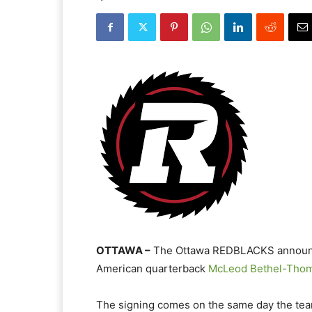
OTTAWA –
The Ottawa REDBLACKS announced
American quarterback
McLeod Bethel-Tho
The signing comes on the same day the te