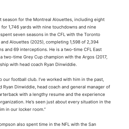
 season for the Montreal Alouettes, including eight
s for 1,746 yards with nine touchdowns and nine
 spent seven seasons in the CFL with the Toronto
and Alouettes (2025), completing 1,598 of 2,394
s and 69 interceptions. He is a two-time CFL East
d a two-time Grey Cup champion with the Argos (2017,
nship with head coach Ryan Dinwiddie.
 our football club. I’ve worked with him in the past,
aid Ryan Dinwiddie, head coach and general manager of
rterback with a lengthy resume and the experience
organization. He’s seen just about every situation in the
im in our locker room.”
Thompson also spent time in the NFL with the San