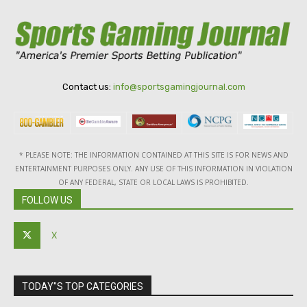
Contact us:
info@sportsgamingjournal.com
* PLEASE NOTE: THE INFORMATION CONTAINED AT THIS SITE IS FOR NEWS AND
ENTERTAINMENT PURPOSES ONLY. ANY USE OF THIS INFORMATION IN VIOLATION
OF ANY FEDERAL, STATE OR LOCAL LAWS IS PROHIBITED.
FOLLOW US
X
TODAY"S TOP CATEGORIES