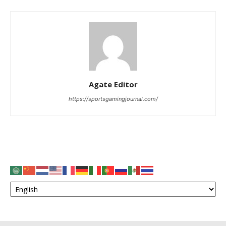
Agate Editor
https://sportsgamingjournal.com/