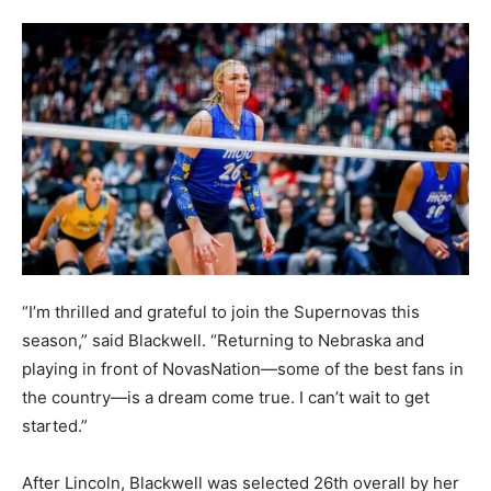
“I’m thrilled and grateful to join the Supernovas this
season,” said Blackwell. “Returning to Nebraska and
playing in front of NovasNation—some of the best fans in
the country—is a dream come true. I can’t wait to get
started.”
After Lincoln, Blackwell was selected 26th overall by her