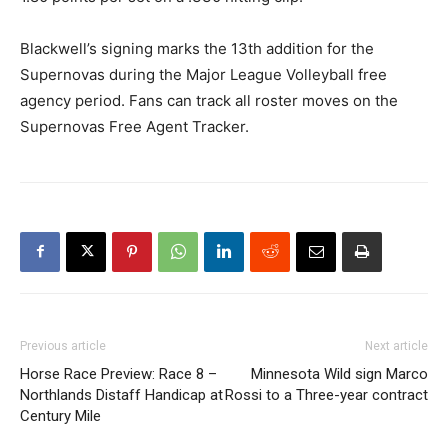
Blackwell’s signing marks the 13th addition for the
Supernovas during the Major League Volleyball free
agency period. Fans can track all roster moves on the
Supernovas Free Agent Tracker.
Previous article
Next article
Horse Race Preview: Race 8 –
Minnesota Wild sign Marco
Northlands Distaff Handicap at
Rossi to a Three-year contract
Century Mile