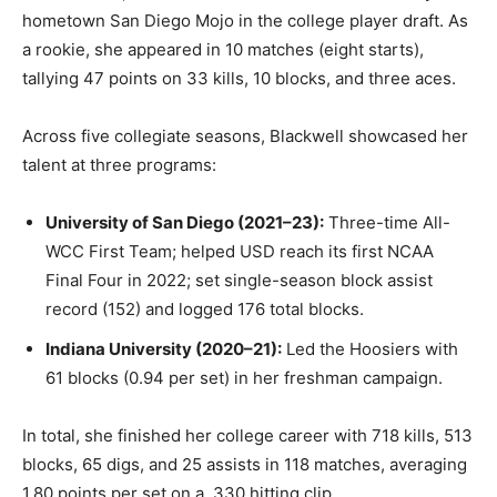
hometown San Diego Mojo in the college player draft. As
a rookie, she appeared in 10 matches (eight starts),
tallying 47 points on 33 kills, 10 blocks, and three aces.
Across five collegiate seasons, Blackwell showcased her
talent at three programs:
University of San Diego (2021–23):
Three-time All-
WCC First Team; helped USD reach its first NCAA
Final Four in 2022; set single-season block assist
record (152) and logged 176 total blocks.
Indiana University (2020–21):
Led the Hoosiers with
61 blocks (0.94 per set) in her freshman campaign.
In total, she finished her college career with 718 kills, 513
blocks, 65 digs, and 25 assists in 118 matches, averaging
1.80 points per set on a .330 hitting clip.