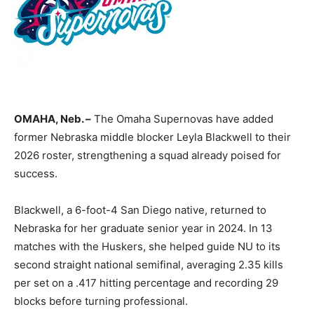
OMAHA, Neb. –
The Omaha Supernovas have added
former Nebraska middle blocker Leyla Blackwell to their
2026 roster, strengthening a squad already poised for
success.
Blackwell, a 6-foot-4 San Diego native, returned to
Nebraska for her graduate senior year in 2024. In 13
matches with the Huskers, she helped guide NU to its
second straight national semifinal, averaging 2.35 kills
per set on a .417 hitting percentage and recording 29
blocks before turning professional.