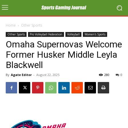
Home
Other Sports
Other Sports
Pro Volleyball Federation
Volleyball
Women's Sports
Omaha Supernovas Welcome
Former Husker Middle Leyla
Blackwell
By
Agate Editor
-
August 22, 2025
280
0