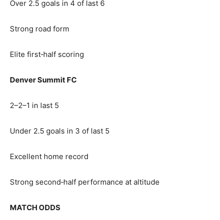
Over 2.5 goals in 4 of last 6
Strong road form
Elite first‑half scoring
Denver Summit FC
2–2–1 in last 5
Under 2.5 goals in 3 of last 5
Excellent home record
Strong second‑half performance at altitude
MATCH ODDS