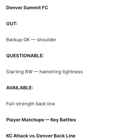
Denver Summit FC
OUT:
Backup GK — shoulder
QUESTIONABLE:
Starting RW — hamstring tightness
AVAILABLE:
Full-strength back line
Player Matchups — Key Battles
KC Attack vs. Denver Back Line