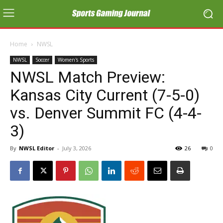
Home
NWSL
NWSL
Soccer
Women's Sports
NWSL Match Preview:
Kansas City Current (7-5-0)
vs. Denver Summit FC (4-4-
3)
By
NWSL Editor
-
July 3, 2026
26
0