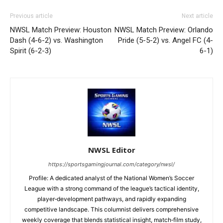
Previous article
Next article
NWSL Match Preview: Houston
NWSL Match Preview: Orlando
Dash (4-6-2) vs. Washington
Pride (5-5-2) vs. Angel FC (4-
Spirit (6-2-3)
6-1)
NWSL Editor
https://sportsgamingjournal.com/category/nwsl/
Profile: A dedicated analyst of the National Women’s Soccer
League with a strong command of the league’s tactical identity,
player‑development pathways, and rapidly expanding
competitive landscape. This columnist delivers comprehensive
weekly coverage that blends statistical insight, match‑film study,