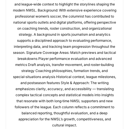
and league‑wide context to highlight the storylines shaping the
modern NWSL. Background: With extensive experience covering
professional women’s soccer, the columnist has contributed to
national sports outlets and digital platforms, offering perspective
on coaching trends, roster construction, and organizational
strategy. A background in sports journalism and analytics
supports a disciplined approach to evaluating performance,
interpreting data, and tracking team progression throughout the
season. Signature Coverage Areas: Match previews and tactical
breakdowns Player performance evaluation and advanced
metrics Draft analysis, transfer movement, and roster‑building
strategy Coaching philosophies, formation trends, and
special‑situations analysis Historical context, league milestones,
and postseason features Style & Approach: The writing
emphasizes clarity, accuracy, and accessibility — translating
complex tactical concepts and statistical models into insights
that resonate with both long‑time NWSL supporters and new
followers of the league. Each column reflects a commitment to
balanced reporting, thoughtful evaluation, and a deep
appreciation for the NWSL’s growth, competitiveness, and
cultural impact.