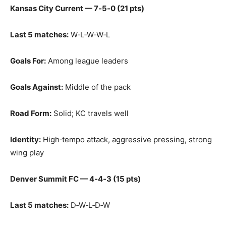
Kansas City Current — 7‑5‑0 (21 pts)
Last 5 matches:
W‑L‑W‑W‑L
Goals For:
Among league leaders
Goals Against:
Middle of the pack
Road Form:
Solid; KC travels well
Identity:
High‑tempo attack, aggressive pressing, strong
wing play
Denver Summit FC — 4‑4‑3 (15 pts)
Last 5 matches:
D‑W‑L‑D‑W