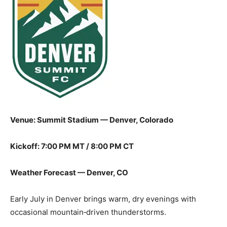
Venue: Summit Stadium — Denver, Colorado
Kickoff: 7:00 PM MT / 8:00 PM CT
Weather Forecast — Denver, CO
Early July in Denver brings warm, dry evenings with
occasional mountain‑driven thunderstorms.