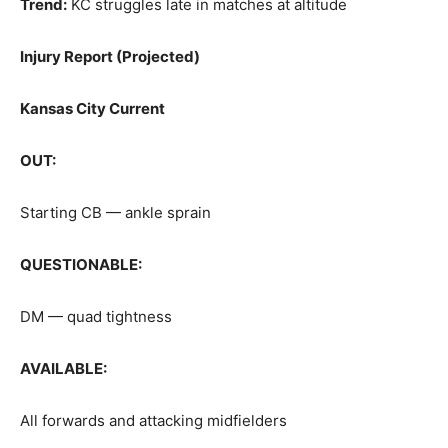
Trend:
KC struggles late in matches at altitude
Injury Report (Projected)
Kansas City Current
OUT:
Starting CB — ankle sprain
QUESTIONABLE:
DM — quad tightness
AVAILABLE:
All forwards and attacking midfielders