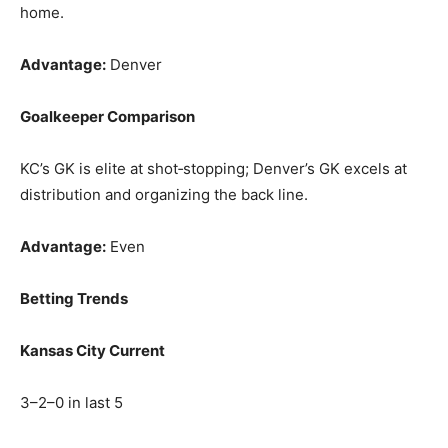
home.
Advantage:
Denver
Goalkeeper Comparison
KC’s GK is elite at shot‑stopping; Denver’s GK excels at
distribution and organizing the back line.
Advantage:
Even
Betting Trends
Kansas City Current
3–2–0 in last 5