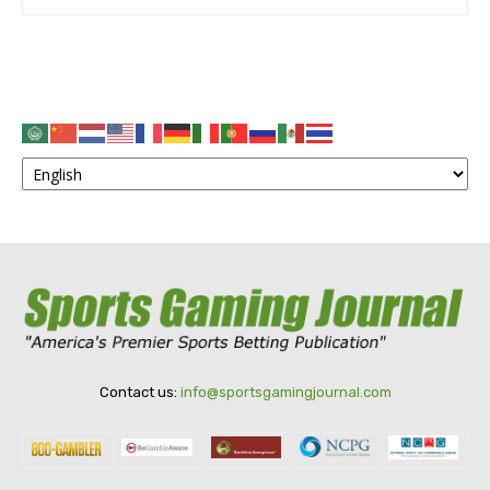
Contact us:
info@sportsgamingjournal.com