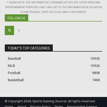
* PLEASE NOTE: THE INFORMATION CONTAINED AT THIS SITE IS FOR NEWS AND
ENTERTAINMENT PURPOSES ONLY. ANY USE OF THIS INFORMATION IN VIOLATION
OF ANY FEDERAL, STATE OR LOCAL LAWS IS PROHIBITED.
FOLLOW US
X
TODAY"S TOP CATEGORIES
Baseball
10930
MLB
10926
Football
9898
Basketball
7468
© Copyright 2024, Sports Gaming Journal. All rights reserved.
Home
About
Privacy Policy
Terms
Responsible Gaming