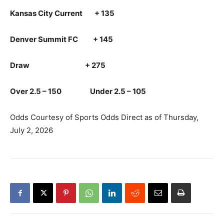
Kansas City Current + 135
Denver Summit FC + 145
Draw + 275
Over 2.5 – 150 Under 2.5 – 105
Odds Courtesy of Sports Odds Direct as of Thursday,
July 2, 2026