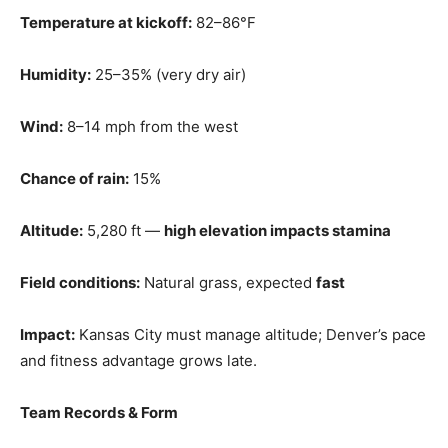
Temperature at kickoff:
82–86°F
Humidity:
25–35% (very dry air)
Wind:
8–14 mph from the west
Chance of rain:
15%
Altitude:
5,280 ft —
high elevation impacts stamina
Field conditions:
Natural grass, expected
fast
Impact:
Kansas City must manage altitude; Denver’s pace
and fitness advantage grows late.
Team Records & Form