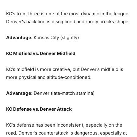
KC’s front three is one of the most dynamic in the league.
Denver’s back line is disciplined and rarely breaks shape.
Advantage:
Kansas City (slightly)
KC Midfield vs. Denver Midfield
KC’s midfield is more creative, but Denver’s midfield is
more physical and altitude‑conditioned.
Advantage:
Denver (late‑match stamina)
KC Defense vs. Denver Attack
KC’s defense has been inconsistent, especially on the
road. Denver’s counterattack is dangerous, especially at