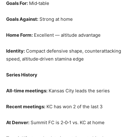
Goals For:
Mid‑table
Goals Against:
Strong at home
Home Form:
Excellent — altitude advantage
Identity:
Compact defensive shape, counterattacking
speed, altitude‑driven stamina edge
Series History
All‑time meetings:
Kansas City leads the series
Recent meetings:
KC has won 2 of the last 3
At Denver:
Summit FC is 2‑0‑1 vs. KC at home