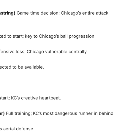
string)
Game‑time decision; Chicago’s entire attack
d to start; key to Chicago’s ball progression.
ensive loss; Chicago vulnerable centrally.
cted to be available.
tart; KC’s creative heartbeat.
r)
Full training; KC’s most dangerous runner in behind.
 aerial defense.