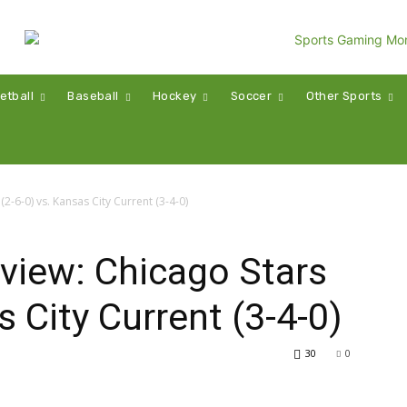
etball
Baseball
Hockey
Soccer
Other Sports
2-6-0) vs. Kansas City Current (3-4-0)
iew: Chicago Stars
s City Current (3-4-0)
30
0