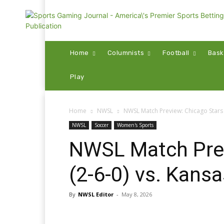
Home
Columnists
Football
Bask
Play
Home
NWSL
NWSL Match Preview: Chicago Stars (
NWSL
Soccer
Women's Sports
NWSL Match Prev
(2-6-0) vs. Kansa
By
NWSL Editor
-
May 8, 2026