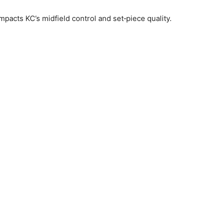
mpacts KC’s midfield control and set‑piece quality.