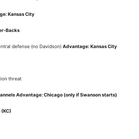
e: Kansas City
er‑Backs
ntral defense (no Davidson)
Advantage: Kansas City
tion threat
hannels
Advantage: Chicago (only if Swanson starts)
 (KC)