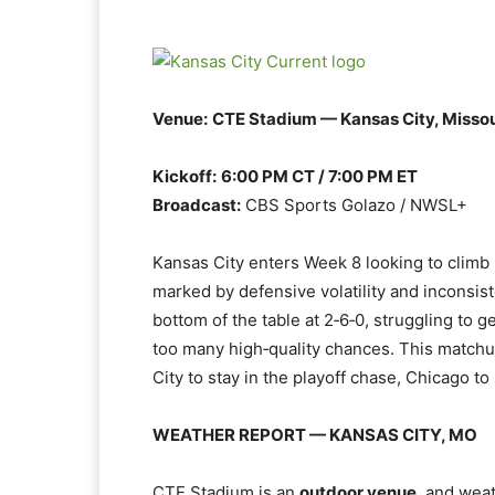
Venue:
CTE Stadium — Kansas City, Missou
Kickoff:
6:00 PM CT / 7:00 PM ET
Broadcast:
CBS Sports Golazo / NWSL+
Kansas City enters Week 8 looking to climb b
marked by defensive volatility and inconsist
bottom of the table at 2‑6‑0, struggling to
too many high‑quality chances. This match
City to stay in the playoff chase, Chicago to 
WEATHER REPORT — KANSAS CITY, MO
CTE Stadium is an
outdoor venue
, and weat