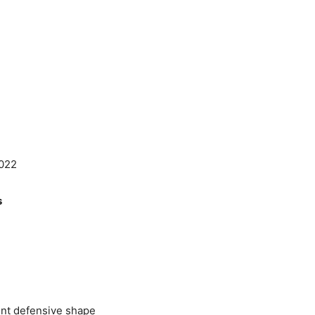
2022
s
tent defensive shape