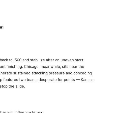
ri
ack to .500 and stabilize after an uneven start
ent finishing. Chicago, meanwhile, sits near the
 generate sustained attacking pressure and conceding
up features two teams desperate for points — Kansas
stop the slide.
her will influence tempo.