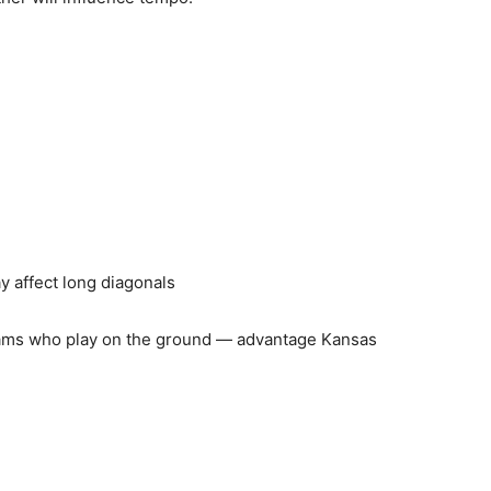
y affect long diagonals
eams who play on the ground — advantage Kansas